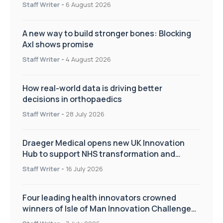
Staff Writer
-
6 August 2026
A new way to build stronger bones: Blocking
Axl shows promise
Staff Writer
-
4 August 2026
How real-world data is driving better
decisions in orthopaedics
Staff Writer
-
28 July 2026
Draeger Medical opens new UK Innovation
Hub to support NHS transformation and
improve patient care
Staff Writer
-
16 July 2026
Four leading health innovators crowned
winners of Isle of Man Innovation Challenge
on Health and Social Care