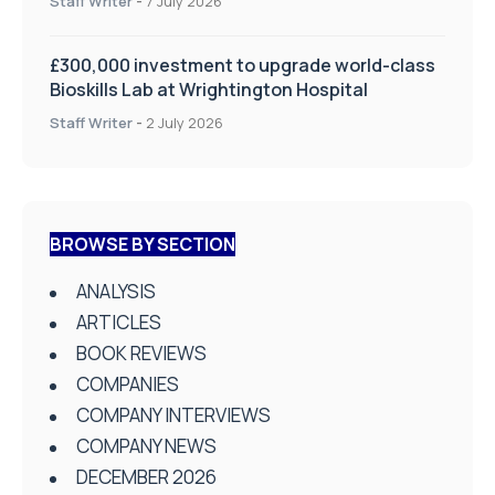
Staff Writer
-
7 July 2026
£300,000 investment to upgrade world-class
Bioskills Lab at Wrightington Hospital
Staff Writer
-
2 July 2026
BROWSE BY SECTION
ANALYSIS
ARTICLES
BOOK REVIEWS
COMPANIES
COMPANY INTERVIEWS
COMPANY NEWS
DECEMBER 2026