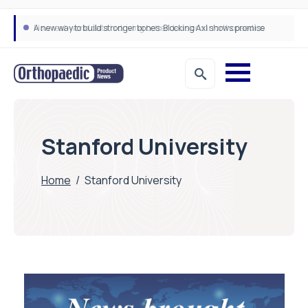
A new way to build stronger bones: Blocking Axl shows promise
How real-world data is driving better decisions in orthopaedics
Stanford University
Home
/
Stanford University