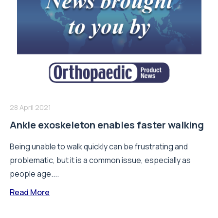
28 April 2021
Ankle exoskeleton enables faster walking
Being unable to walk quickly can be frustrating and
problematic, but it is a common issue, especially as
people age....
Read More