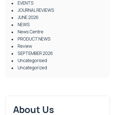
EVENTS
JOURNAL REVIEWS
JUNE 2026
NEWS
News Centre
PRODUCT NEWS
Review
SEPTEMBER 2026
Uncategorised
Uncategorized
About Us