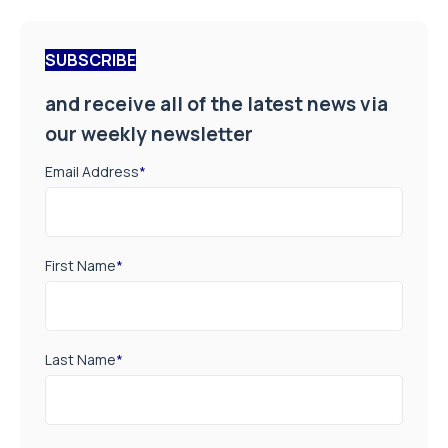
SUBSCRIBE
and receive all of the latest news via
our weekly newsletter
Email Address
*
First Name
*
Last Name
*