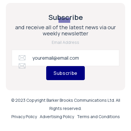
Subscribe
and receive all of the latest news via our
weekly newsletter
Email Address
Subscribe
© 2023 Copyright Barker Brooks Communications Ltd. All
Rights reserved.
Privacy Policy
Advertising Policy
Terms and Conditions