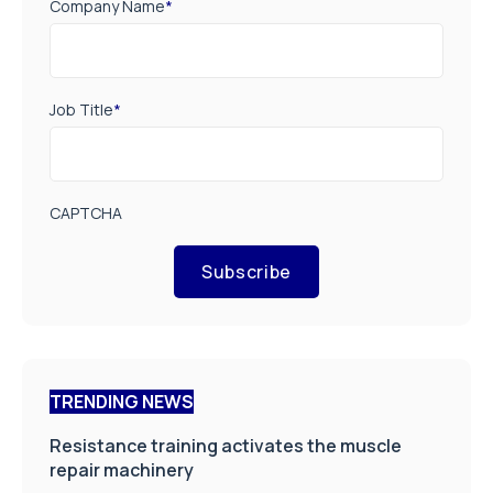
Company Name
*
Job Title
*
CAPTCHA
Subscribe
TRENDING NEWS
Resistance training activates the muscle
repair machinery