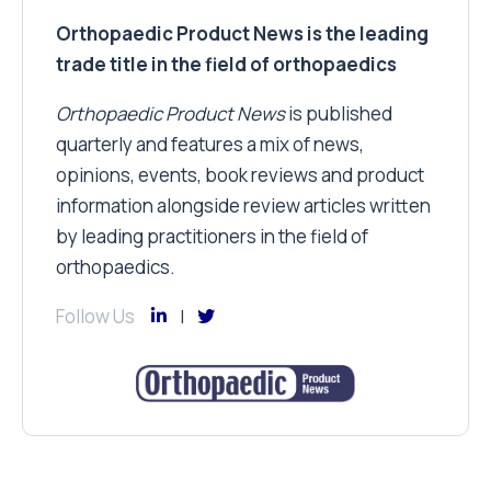
Orthopaedic Product News is the leading
trade title in the field of orthopaedics
Orthopaedic Product News
is published
quarterly and features a mix of news,
opinions, events, book reviews and product
information alongside review articles written
by leading practitioners in the field of
orthopaedics.
Follow Us