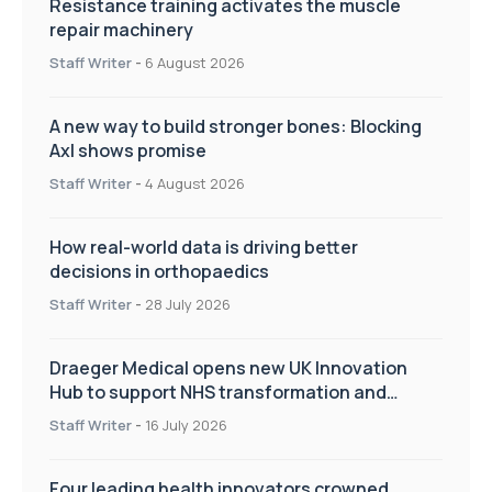
Resistance training activates the muscle
repair machinery
Staff Writer
-
6 August 2026
A new way to build stronger bones: Blocking
Axl shows promise
Staff Writer
-
4 August 2026
How real-world data is driving better
decisions in orthopaedics
Staff Writer
-
28 July 2026
Draeger Medical opens new UK Innovation
Hub to support NHS transformation and
improve patient care
Staff Writer
-
16 July 2026
Four leading health innovators crowned