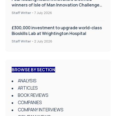
winners of Isle of Man Innovation Challenge
on Health and Social Care
Staff Writer
-
7 July 2026
£300,000 investment to upgrade world-class
Bioskills Lab at Wrightington Hospital
Staff Writer
-
2 July 2026
BROWSE BY SECTION
ANALYSIS
ARTICLES
BOOK REVIEWS
COMPANIES
COMPANY INTERVIEWS