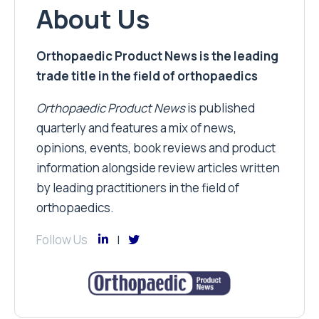
About Us
Orthopaedic Product News is the leading
trade title in the field of orthopaedics
Orthopaedic Product News
is published
quarterly and features a mix of news,
opinions, events, book reviews and product
information alongside review articles written
by leading practitioners in the field of
orthopaedics.
Follow Us