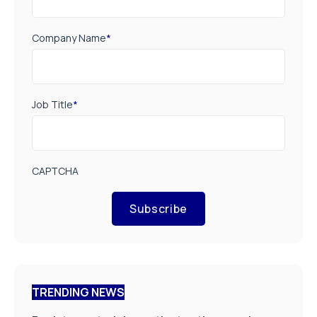
Company Name
*
Job Title
*
CAPTCHA
Subscribe
TRENDING NEWS