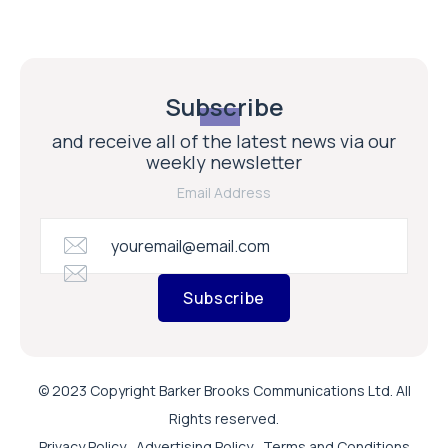
Subscribe
and receive all of the latest news via our
weekly newsletter
Email Address
Subscribe
© 2023 Copyright Barker Brooks Communications Ltd. All
Rights reserved.
Privacy Policy
Advertising Policy
Terms and Conditions