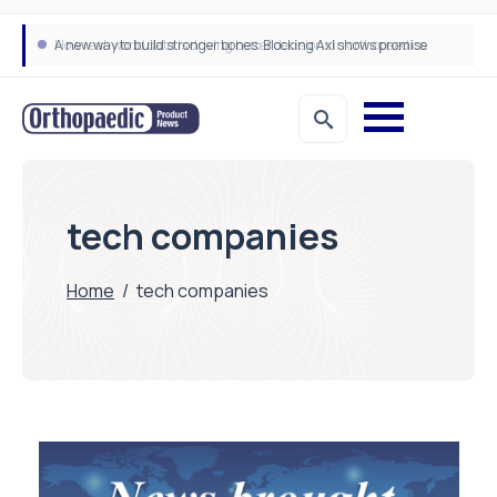
A new way to build stronger bones: Blocking Axl shows promise
How real-world data is driving better decisions in orthopaedics
tech companies
Home
/
tech companies