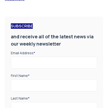
SUBSCRIBE
and receive all of the latest news via
our weekly newsletter
Email Address
*
First Name
*
Last Name
*