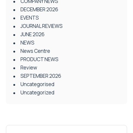
COMPANY NEWS
DECEMBER 2026
EVENTS
JOURNAL REVIEWS
JUNE 2026
NEWS
News Centre
PRODUCT NEWS
Review
SEPTEMBER 2026
Uncategorised
Uncategorized