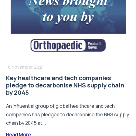
16 November 2021
Key healthcare and tech companies
pledge to decarbonise NHS supply chain
by 2045
An influential group of global healthcare and tech
companies has pledged to decarbonise the NHS supply
chain by 2045 at...
Read More