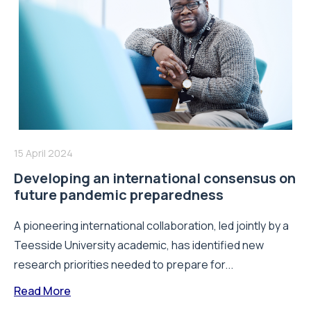
15 April 2024
Developing an international consensus on
future pandemic preparedness
A pioneering international collaboration, led jointly by a
Teesside University academic, has identified new
research priorities needed to prepare for...
Read More