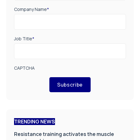
Company Name
*
Job Title
*
CAPTCHA
Subscribe
TRENDING NEWS
Resistance training activates the muscle