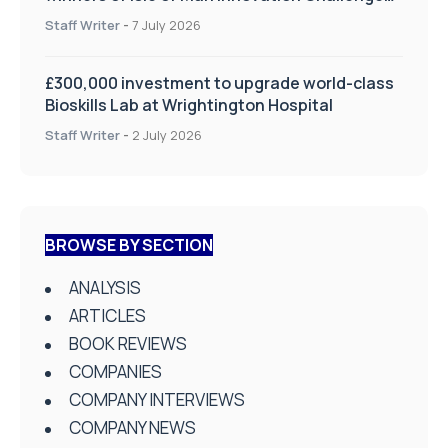
on Health and Social Care
Staff Writer
-
7 July 2026
£300,000 investment to upgrade world-class
Bioskills Lab at Wrightington Hospital
Staff Writer
-
2 July 2026
BROWSE BY SECTION
ANALYSIS
ARTICLES
BOOK REVIEWS
COMPANIES
COMPANY INTERVIEWS
COMPANY NEWS