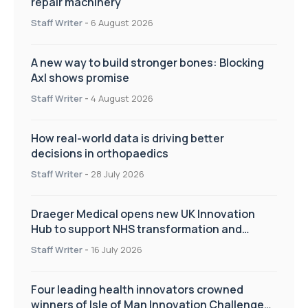
repair machinery
Staff Writer
-
6 August 2026
A new way to build stronger bones: Blocking
Axl shows promise
Staff Writer
-
4 August 2026
How real-world data is driving better
decisions in orthopaedics
Staff Writer
-
28 July 2026
Draeger Medical opens new UK Innovation
Hub to support NHS transformation and
improve patient care
Staff Writer
-
16 July 2026
Four leading health innovators crowned
winners of Isle of Man Innovation Challenge