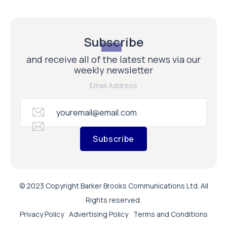
Subscribe
and receive all of the latest news via our
weekly newsletter
Email Address
Subscribe
© 2023 Copyright Barker Brooks Communications Ltd. All
Rights reserved.
Privacy Policy
Advertising Policy
Terms and Conditions