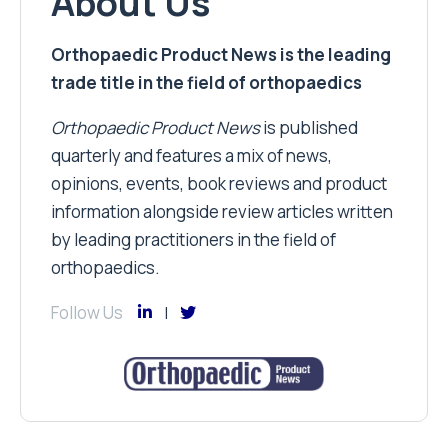
About Us
Orthopaedic Product News is the leading
trade title in the field of orthopaedics
Orthopaedic Product News
is published
quarterly and features a mix of news,
opinions, events, book reviews and product
information alongside review articles written
by leading practitioners in the field of
orthopaedics.
Follow Us