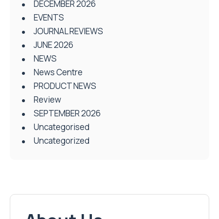
DECEMBER 2026
EVENTS
JOURNAL REVIEWS
JUNE 2026
NEWS
News Centre
PRODUCT NEWS
Review
SEPTEMBER 2026
Uncategorised
Uncategorized