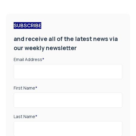
SUBSCRIBE
and receive all of the latest news via
our weekly newsletter
Email Address
*
First Name
*
Last Name
*