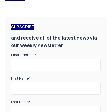
SUBSCRIBE
and receive all of the latest news via
our weekly newsletter
Email Address
*
First Name
*
Last Name
*