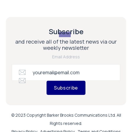
Subscribe
and receive all of the latest news via our
weekly newsletter
Email Address
Subscribe
© 2023 Copyright Barker Brooks Communications Ltd. All
Rights reserved.
Privacy Policy
Advertising Policy
Terms and Conditions