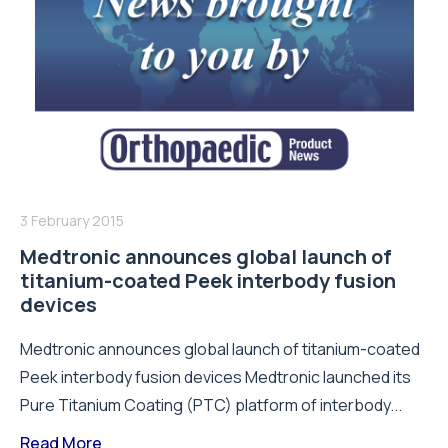
3 February 2015
Medtronic announces global launch of
titanium-coated Peek interbody fusion
devices
Medtronic announces global launch of titanium-coated
Peek interbody fusion devices Medtronic launched its
Pure Titanium Coating (PTC) platform of interbody...
Read More