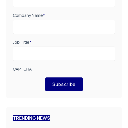
Company Name
*
Job Title
*
CAPTCHA
Subscribe
TRENDING NEWS