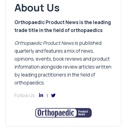
About Us
Orthopaedic Product News is the leading
trade title in the field of orthopaedics
Orthopaedic Product News
is published
quarterly and features a mix of news,
opinions, events, book reviews and product
information alongside review articles written
by leading practitioners in the field of
orthopaedics.
Follow Us