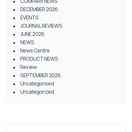
COMPANY NEWS
DECEMBER 2026
EVENTS
JOURNAL REVIEWS
JUNE 2026
NEWS
News Centre
PRODUCT NEWS
Review
SEPTEMBER 2026
Uncategorised
Uncategorized