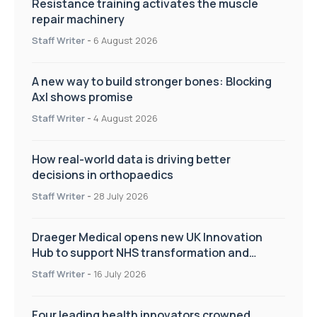
Resistance training activates the muscle
repair machinery
Staff Writer
-
6 August 2026
A new way to build stronger bones: Blocking
Axl shows promise
Staff Writer
-
4 August 2026
How real-world data is driving better
decisions in orthopaedics
Staff Writer
-
28 July 2026
Draeger Medical opens new UK Innovation
Hub to support NHS transformation and
improve patient care
Staff Writer
-
16 July 2026
Four leading health innovators crowned