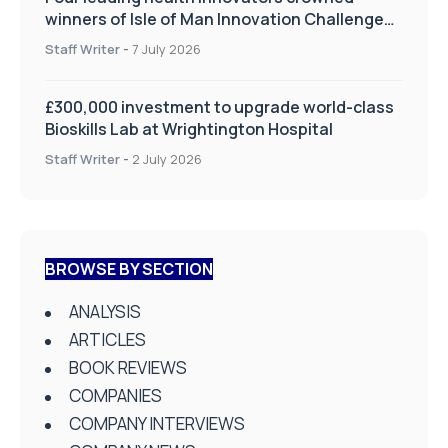
winners of Isle of Man Innovation Challenge
on Health and Social Care
Staff Writer
-
7 July 2026
£300,000 investment to upgrade world-class
Bioskills Lab at Wrightington Hospital
Staff Writer
-
2 July 2026
BROWSE BY SECTION
ANALYSIS
ARTICLES
BOOK REVIEWS
COMPANIES
COMPANY INTERVIEWS