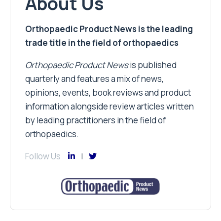
About Us
Orthopaedic Product News is the leading
trade title in the field of orthopaedics
Orthopaedic Product News
is published
quarterly and features a mix of news,
opinions, events, book reviews and product
information alongside review articles written
by leading practitioners in the field of
orthopaedics.
Follow Us