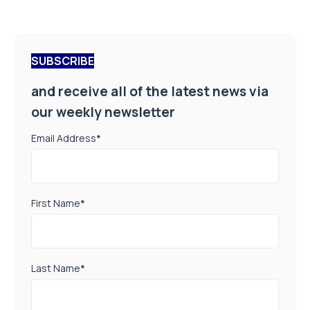
SUBSCRIBE
and receive all of the latest news via
our weekly newsletter
Email Address
*
First Name
*
Last Name
*