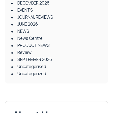
DECEMBER 2026
EVENTS
JOURNAL REVIEWS
JUNE 2026
NEWS
News Centre
PRODUCT NEWS
Review
SEPTEMBER 2026
Uncategorised
Uncategorized