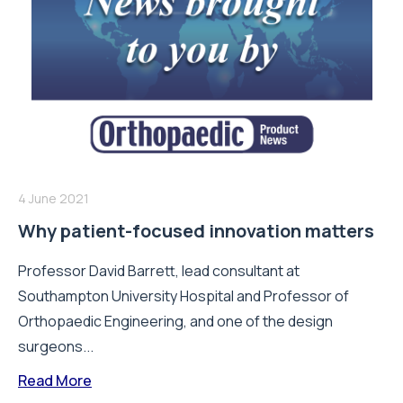
4 June 2021
Why patient-focused innovation matters
Professor David Barrett, lead consultant at
Southampton University Hospital and Professor of
Orthopaedic Engineering, and one of the design
surgeons...
Read More