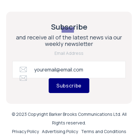
Subscribe
and receive all of the latest news via our
weekly newsletter
Email Address
Subscribe
© 2023 Copyright Barker Brooks Communications Ltd. All
Rights reserved.
Privacy Policy
Advertising Policy
Terms and Conditions