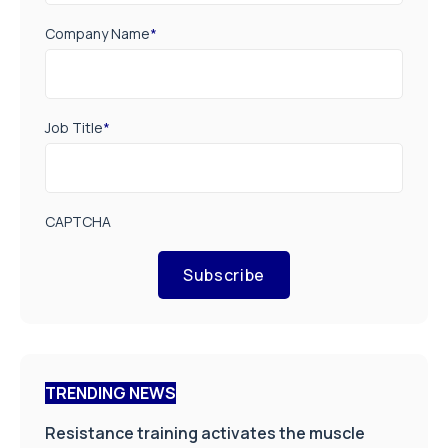
Company Name
*
Job Title
*
CAPTCHA
Subscribe
TRENDING NEWS
Resistance training activates the muscle