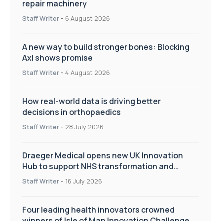
repair machinery
Staff Writer
-
6 August 2026
A new way to build stronger bones: Blocking
Axl shows promise
Staff Writer
-
4 August 2026
How real-world data is driving better
decisions in orthopaedics
Staff Writer
-
28 July 2026
Draeger Medical opens new UK Innovation
Hub to support NHS transformation and
improve patient care
Staff Writer
-
16 July 2026
Four leading health innovators crowned
winners of Isle of Man Innovation Challenge