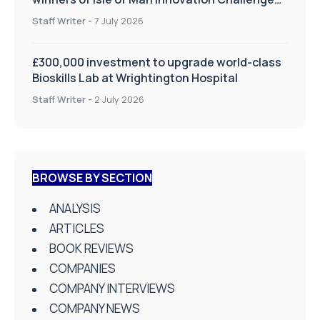
on Health and Social Care
Staff Writer
-
7 July 2026
£300,000 investment to upgrade world-class
Bioskills Lab at Wrightington Hospital
Staff Writer
-
2 July 2026
BROWSE BY SECTION
ANALYSIS
ARTICLES
BOOK REVIEWS
COMPANIES
COMPANY INTERVIEWS
COMPANY NEWS