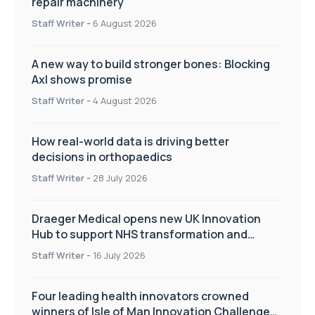
repair machinery
Staff Writer
-
6 August 2026
A new way to build stronger bones: Blocking
Axl shows promise
Staff Writer
-
4 August 2026
How real-world data is driving better
decisions in orthopaedics
Staff Writer
-
28 July 2026
Draeger Medical opens new UK Innovation
Hub to support NHS transformation and
improve patient care
Staff Writer
-
16 July 2026
Four leading health innovators crowned
winners of Isle of Man Innovation Challenge