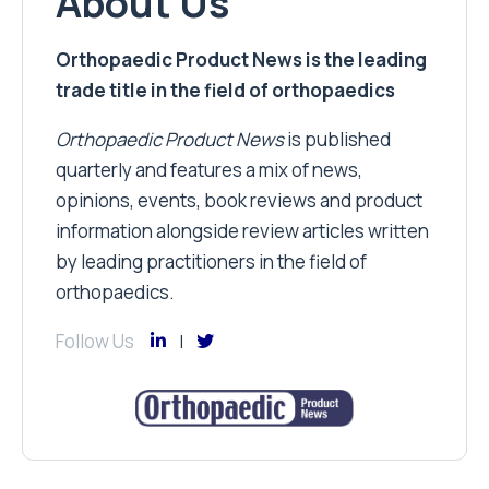
About Us
Orthopaedic Product News is the leading
trade title in the field of orthopaedics
Orthopaedic Product News
is published
quarterly and features a mix of news,
opinions, events, book reviews and product
information alongside review articles written
by leading practitioners in the field of
orthopaedics.
Follow Us