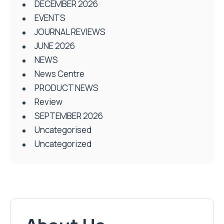
DECEMBER 2026
EVENTS
JOURNAL REVIEWS
JUNE 2026
NEWS
News Centre
PRODUCT NEWS
Review
SEPTEMBER 2026
Uncategorised
Uncategorized