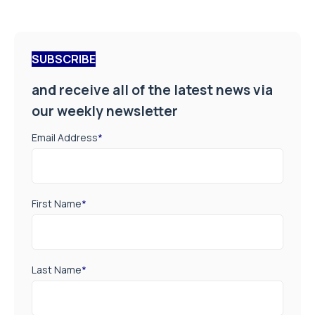
SUBSCRIBE
and receive all of the latest news via
our weekly newsletter
Email Address
*
First Name
*
Last Name
*