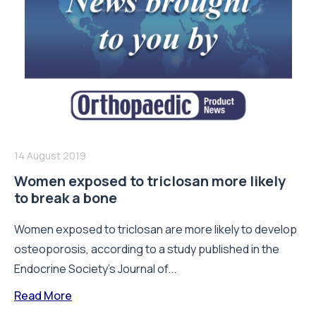
14 August 2019
Women exposed to triclosan more likely
to break a bone
Women exposed to triclosan are more likely to develop
osteoporosis, according to a study published in the
Endocrine Society’s Journal of...
Read More