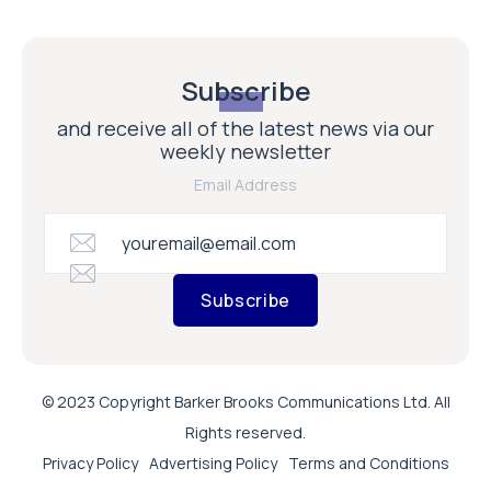
Subscribe
and receive all of the latest news via our
weekly newsletter
Email Address
Subscribe
© 2023 Copyright Barker Brooks Communications Ltd. All
Rights reserved.
Privacy Policy
Advertising Policy
Terms and Conditions