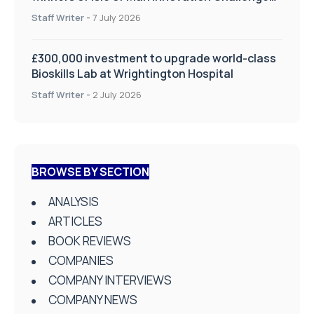
on Health and Social Care
Staff Writer
-
7 July 2026
£300,000 investment to upgrade world-class
Bioskills Lab at Wrightington Hospital
Staff Writer
-
2 July 2026
BROWSE BY SECTION
ANALYSIS
ARTICLES
BOOK REVIEWS
COMPANIES
COMPANY INTERVIEWS
COMPANY NEWS