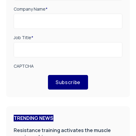
Company Name
*
Job Title
*
CAPTCHA
Subscribe
TRENDING NEWS
Resistance training activates the muscle