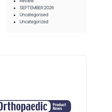
Review
SEPTEMBER 2026
Uncategorised
Uncategorized