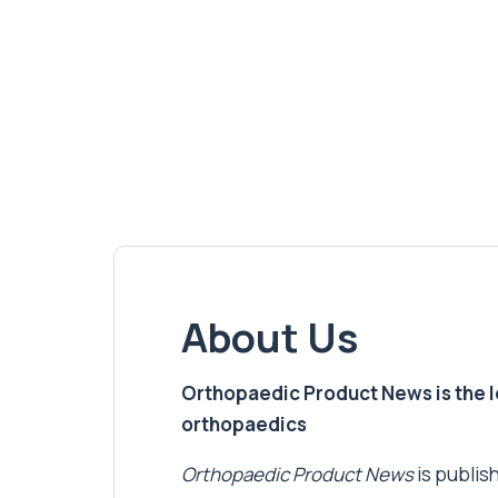
About Us
Orthopaedic Product News is the lea
orthopaedics
Orthopaedic Product News
is publish