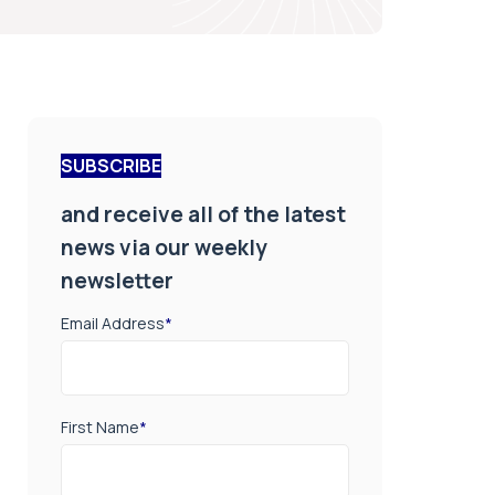
SUBSCRIBE
and receive all of the latest
news via our weekly
newsletter
Email Address
*
First Name
*