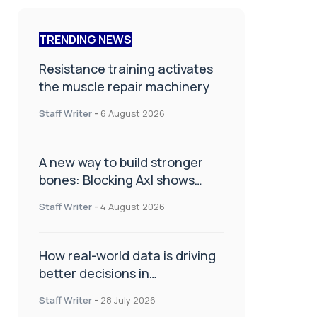
TRENDING NEWS
Resistance training activates
the muscle repair machinery
Staff Writer
-
6 August 2026
A new way to build stronger
bones: Blocking Axl shows
promise
Staff Writer
-
4 August 2026
How real-world data is driving
better decisions in
orthopaedics
Staff Writer
-
28 July 2026