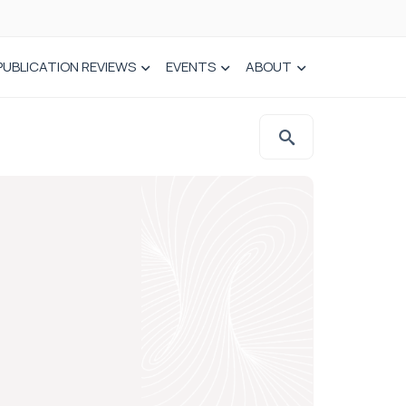
PUBLICATION REVIEWS
EVENTS
ABOUT