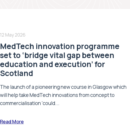
12 May 2026
MedTech innovation programme
set to ‘bridge vital gap between
education and execution’ for
Scotland
The launch of a pioneering new course in Glasgow which
will help take MedTech innovations from concept to
commercialisation ‘could...
Read More