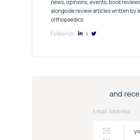
news, opinions, events, book review
alongside review articles written by le
orthopaedics.
Follow Us
and recei
Email Address