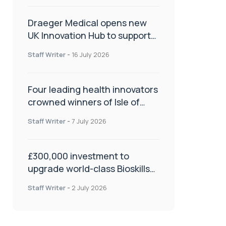
Draeger Medical opens new
UK Innovation Hub to support
NHS transformation and
Staff Writer
-
16 July 2026
improve patient care
Four leading health innovators
crowned winners of Isle of
Man Innovation Challenge on
Staff Writer
-
7 July 2026
Health and Social Care
£300,000 investment to
upgrade world-class Bioskills
Lab at Wrightington Hospital
Staff Writer
-
2 July 2026