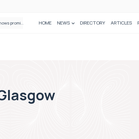
HOME
NEWS
DIRECTORY
ARTICLES
How real-world data is driving better decisions in orthopaedics
 Glasgow