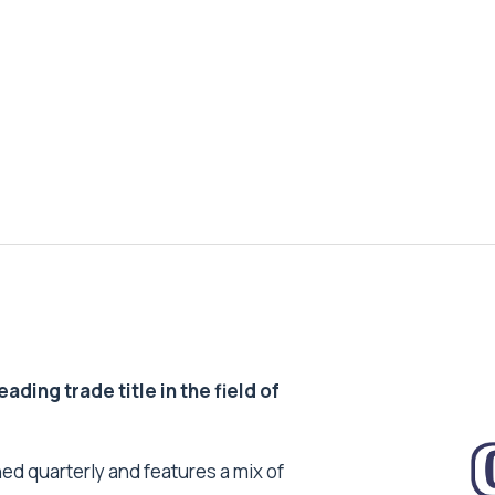
ding trade title in the field of
ed quarterly and features a mix of