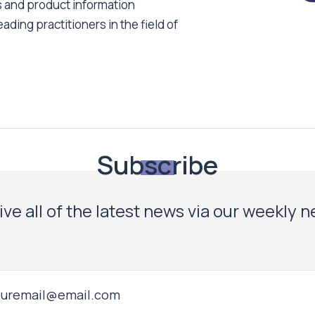
s and product information
ading practitioners in the field of
Subscribe
ve all of the latest news via our weekly 