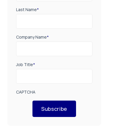
Last Name
*
Company Name
*
Job Title
*
CAPTCHA
Subscribe