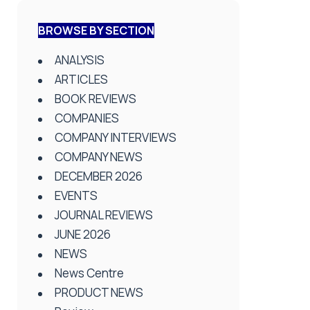
BROWSE BY SECTION
ANALYSIS
ARTICLES
BOOK REVIEWS
COMPANIES
COMPANY INTERVIEWS
COMPANY NEWS
DECEMBER 2026
EVENTS
JOURNAL REVIEWS
JUNE 2026
NEWS
News Centre
PRODUCT NEWS