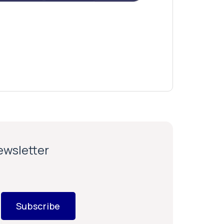
newsletter
Subscribe