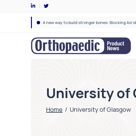
University of
Home
/
University of Glasgow