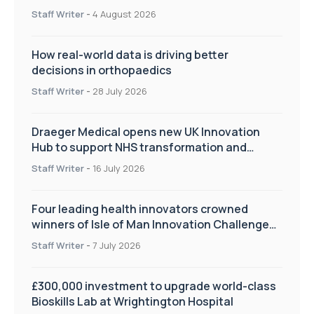
Staff Writer
-
4 August 2026
How real-world data is driving better
decisions in orthopaedics
Staff Writer
-
28 July 2026
Draeger Medical opens new UK Innovation
Hub to support NHS transformation and
improve patient care
Staff Writer
-
16 July 2026
Four leading health innovators crowned
winners of Isle of Man Innovation Challenge
on Health and Social Care
Staff Writer
-
7 July 2026
£300,000 investment to upgrade world-class
Bioskills Lab at Wrightington Hospital