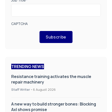
Job Title
*
CAPTCHA
Subscribe
TRENDING NEWS
Resistance training activates the muscle
repair machinery
Staff Writer
-
6 August 2026
A new way to build stronger bones: Blocking
Axl shows promise