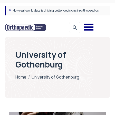
How real-world data is driving better decisions in orthopaedics
University of
Gothenburg
Home
/
University of Gothenburg