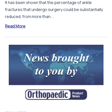
It has been shown that the percentage of ankle
fractures that undergo surgery could be substantially
reduced, from more than...
Read More