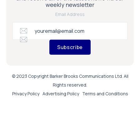
weekly newsletter
Email Address
Subscribe
© 2023 Copyright Barker Brooks Communications Ltd. All
Rights reserved.
Privacy Policy
Advertising Policy
Terms and Conditions