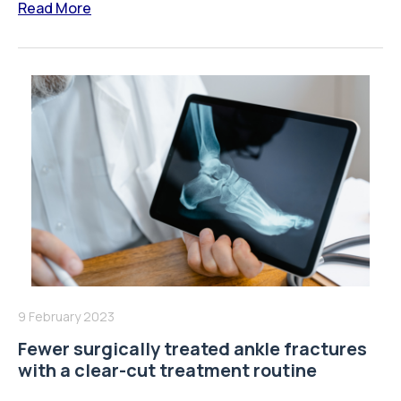
Read More
9 February 2023
Fewer surgically treated ankle fractures
with a clear-cut treatment routine