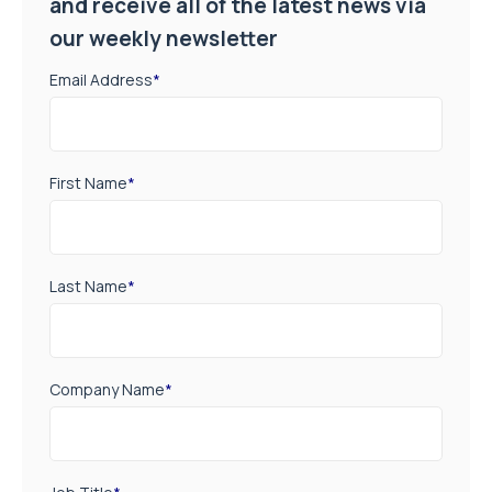
and receive all of the latest news via
our weekly newsletter
Email Address
*
First Name
*
Last Name
*
Company Name
*