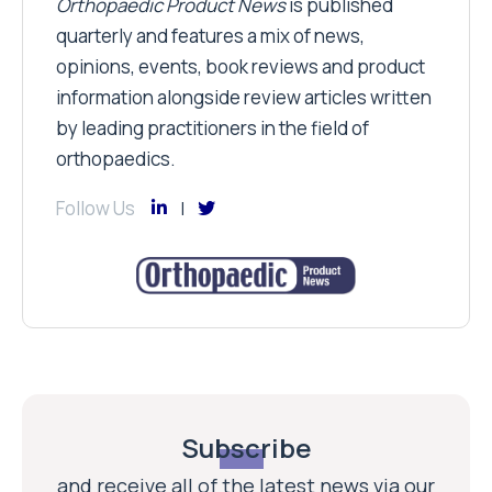
Orthopaedic Product News
is published
quarterly and features a mix of news,
opinions, events, book reviews and product
information alongside review articles written
by leading practitioners in the field of
orthopaedics.
Follow Us
Subscribe
and receive all of the latest news via our