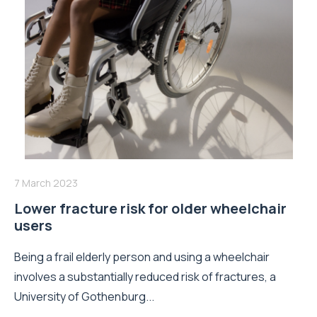
7 March 2023
Lower fracture risk for older wheelchair
users
Being a frail elderly person and using a wheelchair
involves a substantially reduced risk of fractures, a
University of Gothenburg...