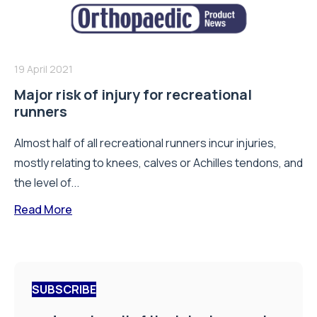
19 April 2021
Major risk of injury for recreational
runners
Almost half of all recreational runners incur injuries,
mostly relating to knees, calves or Achilles tendons, and
the level of...
Read More
SUBSCRIBE