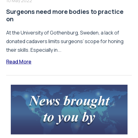
10 May 2022
Surgeons need more bodies to practice
on
At the University of Gothenburg, Sweden, a lack of
donated cadavers limits surgeons’ scope for honing
their skills. Especially in...
Read More