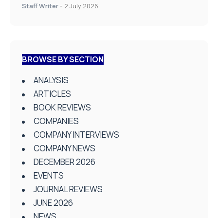
Staff Writer
-
2 July 2026
BROWSE BY SECTION
ANALYSIS
ARTICLES
BOOK REVIEWS
COMPANIES
COMPANY INTERVIEWS
COMPANY NEWS
DECEMBER 2026
EVENTS
JOURNAL REVIEWS
JUNE 2026
NEWS