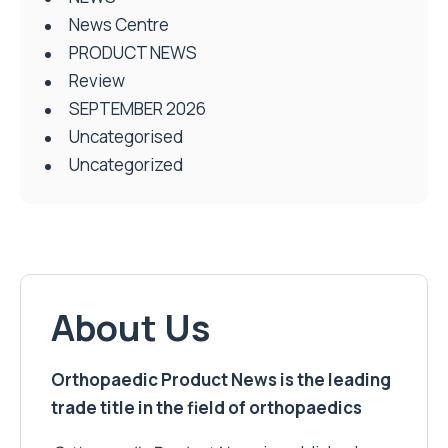
News Centre
PRODUCT NEWS
Review
SEPTEMBER 2026
Uncategorised
Uncategorized
About Us
Orthopaedic Product News is the leading
trade title in the field of orthopaedics