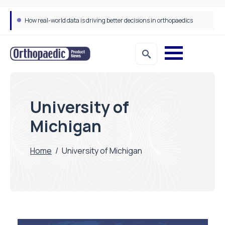
How real-world data is driving better decisions in orthopaedics
University of
Michigan
Home
/
University of Michigan