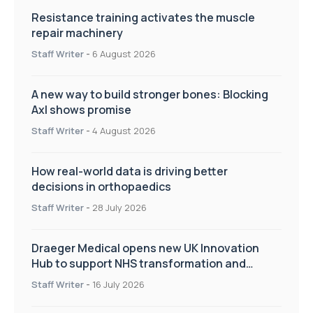
Resistance training activates the muscle
repair machinery
Staff Writer
-
6 August 2026
A new way to build stronger bones: Blocking
Axl shows promise
Staff Writer
-
4 August 2026
How real-world data is driving better
decisions in orthopaedics
Staff Writer
-
28 July 2026
Draeger Medical opens new UK Innovation
Hub to support NHS transformation and
improve patient care
Staff Writer
-
16 July 2026