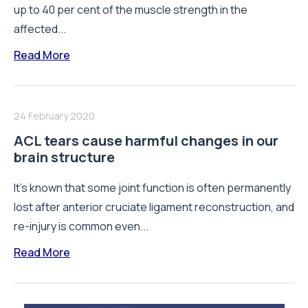
up to 40 per cent of the muscle strength in the
affected...
Read More
24 February 2020
ACL tears cause harmful changes in our
brain structure
It's known that some joint function is often permanently
lost after anterior cruciate ligament reconstruction, and
re-injury is common even...
Read More