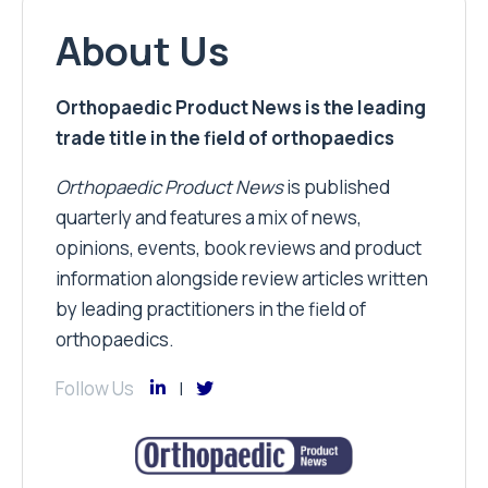
About Us
Orthopaedic Product News is the leading
trade title in the field of orthopaedics
Orthopaedic Product News
is published
quarterly and features a mix of news,
opinions, events, book reviews and product
information alongside review articles written
by leading practitioners in the field of
orthopaedics.
Follow Us