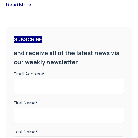
Read More
SUBSCRIBE
and receive all of the latest news via
our weekly newsletter
Email Address
*
First Name
*
Last Name
*