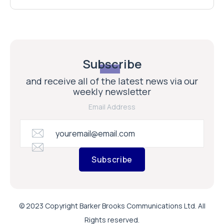
Subscribe
and receive all of the latest news via our
weekly newsletter
Email Address
Subscribe
© 2023 Copyright Barker Brooks Communications Ltd. All
Rights reserved.