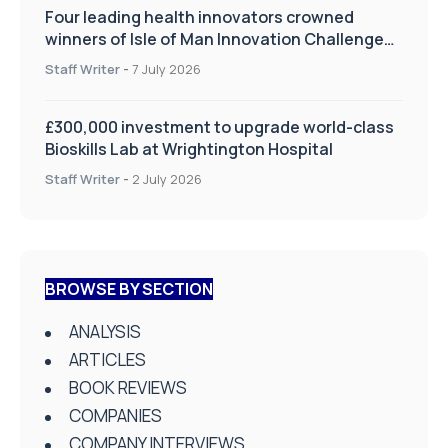
Four leading health innovators crowned
winners of Isle of Man Innovation Challenge
on Health and Social Care
Staff Writer
-
7 July 2026
£300,000 investment to upgrade world-class
Bioskills Lab at Wrightington Hospital
Staff Writer
-
2 July 2026
BROWSE BY SECTION
ANALYSIS
ARTICLES
BOOK REVIEWS
COMPANIES
COMPANY INTERVIEWS