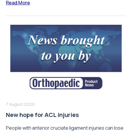
Read More
7 August 2020
New hope for ACL injuries
People with anterior cruciate ligament injuries can lose