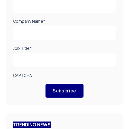
Company Name
*
Job Title
*
CAPTCHA
Subscribe
TRENDING NEWS