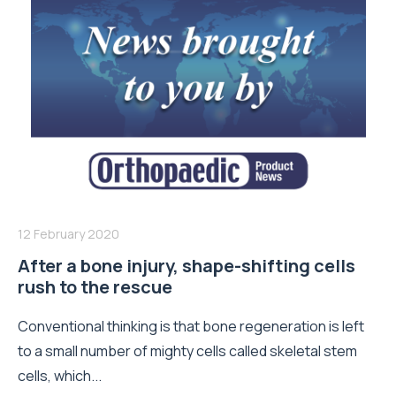
12 February 2020
After a bone injury, shape-shifting cells
rush to the rescue
Conventional thinking is that bone regeneration is left
to a small number of mighty cells called skeletal stem
cells, which...