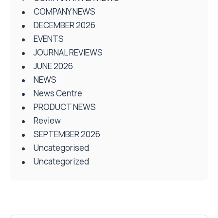
COMPANY NEWS
DECEMBER 2026
EVENTS
JOURNAL REVIEWS
JUNE 2026
NEWS
News Centre
PRODUCT NEWS
Review
SEPTEMBER 2026
Uncategorised
Uncategorized