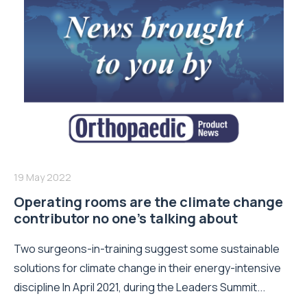
19 May 2022
Operating rooms are the climate change
contributor no one’s talking about
Two surgeons-in-training suggest some sustainable
solutions for climate change in their energy-intensive
discipline In April 2021, during the Leaders Summit...