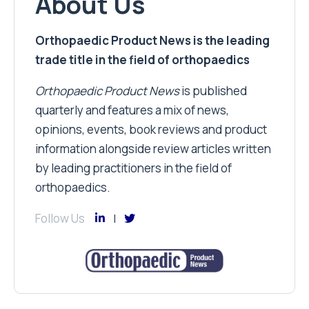
About Us
Orthopaedic Product News is the leading
trade title in the field of orthopaedics
Orthopaedic Product News
is published
quarterly and features a mix of news,
opinions, events, book reviews and product
information alongside review articles written
by leading practitioners in the field of
orthopaedics.
Follow Us