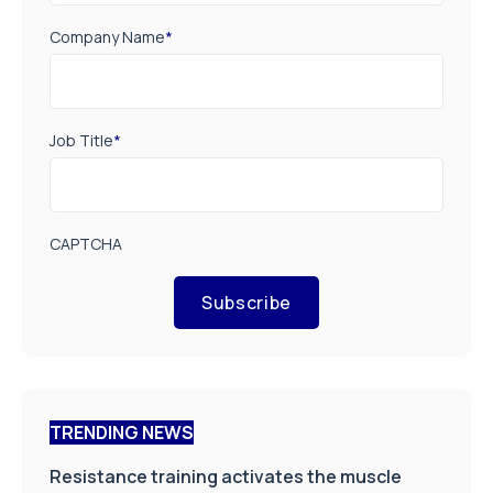
Company Name
*
Job Title
*
CAPTCHA
Subscribe
TRENDING NEWS
Resistance training activates the muscle