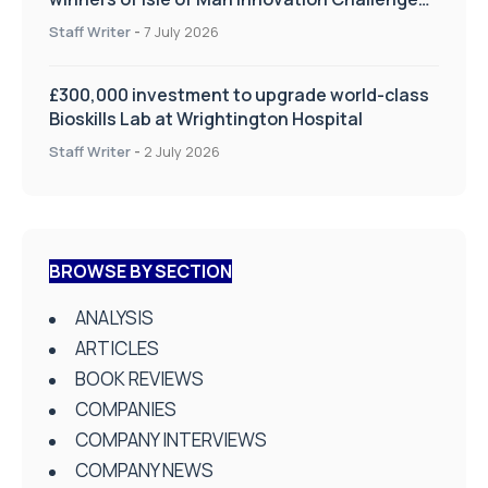
on Health and Social Care
Staff Writer
-
7 July 2026
£300,000 investment to upgrade world-class
Bioskills Lab at Wrightington Hospital
Staff Writer
-
2 July 2026
BROWSE BY SECTION
ANALYSIS
ARTICLES
BOOK REVIEWS
COMPANIES
COMPANY INTERVIEWS
COMPANY NEWS