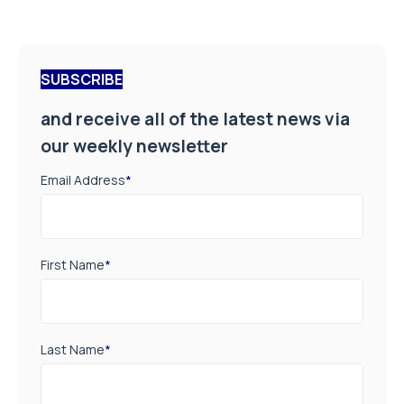
SUBSCRIBE
and receive all of the latest news via
our weekly newsletter
Email Address
*
First Name
*
Last Name
*