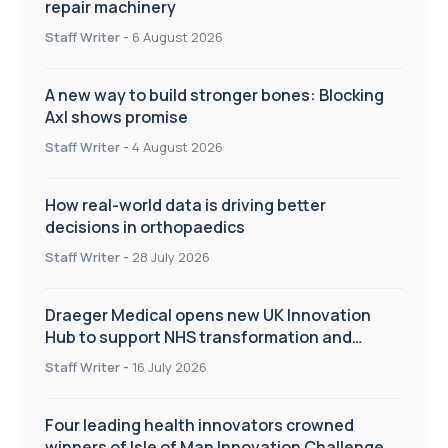
repair machinery
Staff Writer
-
6 August 2026
A new way to build stronger bones: Blocking
Axl shows promise
Staff Writer
-
4 August 2026
How real-world data is driving better
decisions in orthopaedics
Staff Writer
-
28 July 2026
Draeger Medical opens new UK Innovation
Hub to support NHS transformation and
improve patient care
Staff Writer
-
16 July 2026
Four leading health innovators crowned
winners of Isle of Man Innovation Challenge