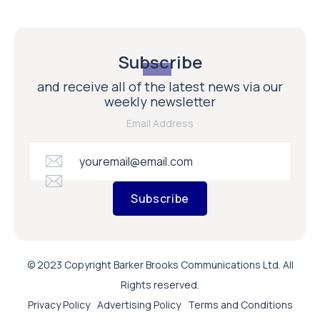
Subscribe
and receive all of the latest news via our
weekly newsletter
Email Address
Subscribe
© 2023 Copyright Barker Brooks Communications Ltd. All
Rights reserved.
Privacy Policy
Advertising Policy
Terms and Conditions