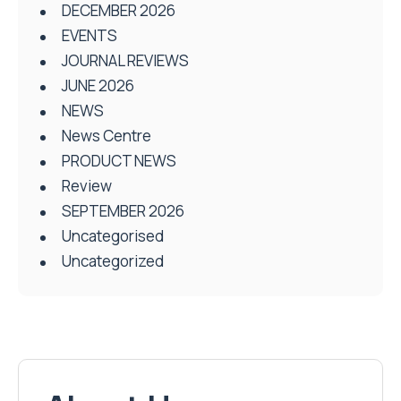
DECEMBER 2026
EVENTS
JOURNAL REVIEWS
JUNE 2026
NEWS
News Centre
PRODUCT NEWS
Review
SEPTEMBER 2026
Uncategorised
Uncategorized