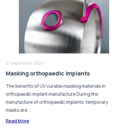
21 September 2023
Masking orthopaedic implants
The benefits of UV curable masking materials in
orthopaedic implant manufacture During the
manufacture of orthopaedic implants, temporary
masks are...
Read More