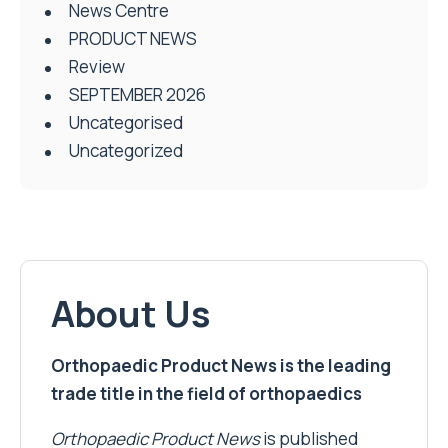
News Centre
PRODUCT NEWS
Review
SEPTEMBER 2026
Uncategorised
Uncategorized
About Us
Orthopaedic Product News is the leading
trade title in the field of orthopaedics
Orthopaedic Product News
is published