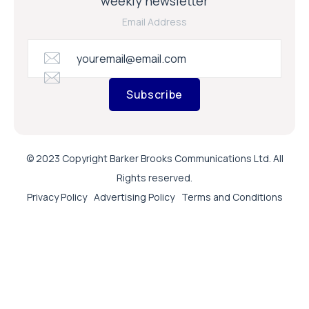
weekly newsletter
Email Address
Subscribe
© 2023 Copyright Barker Brooks Communications Ltd. All
Rights reserved.
Privacy Policy
Advertising Policy
Terms and Conditions