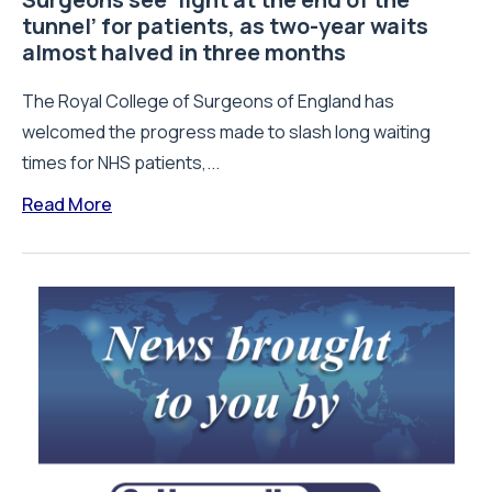
tunnel’ for patients, as two-year waits
almost halved in three months
The Royal College of Surgeons of England has
welcomed the progress made to slash long waiting
times for NHS patients,...
Read More