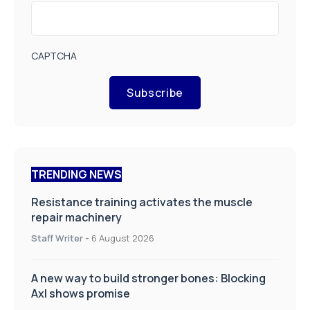
CAPTCHA
Subscribe
TRENDING NEWS
Resistance training activates the muscle
repair machinery
Staff Writer
-
6 August 2026
A new way to build stronger bones: Blocking
Axl shows promise