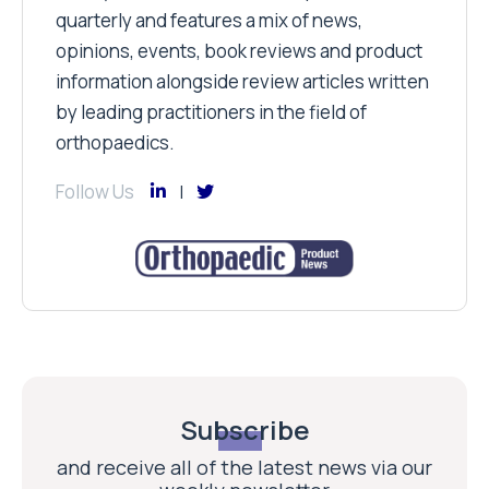
quarterly and features a mix of news,
opinions, events, book reviews and product
information alongside review articles written
by leading practitioners in the field of
orthopaedics.
Follow Us
Subscribe
and receive all of the latest news via our