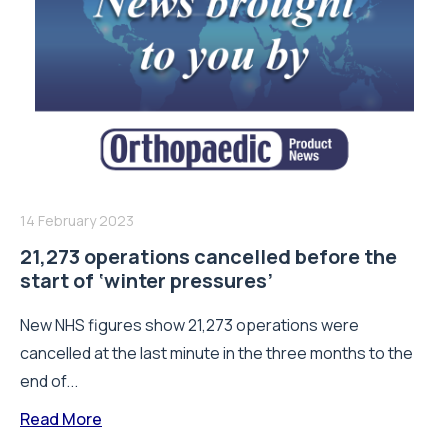
14 February 2023
21,273 operations cancelled before the
start of ‘winter pressures’
New NHS figures show 21,273 operations were
cancelled at the last minute in the three months to the
end of...
Read More