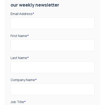
our weekly newsletter
Email Address
*
First Name
*
Last Name
*
Company Name
*
Job Title
*