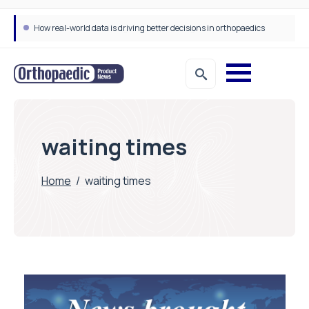
How real-world data is driving better decisions in orthopaedics
waiting times
Home
/
waiting times