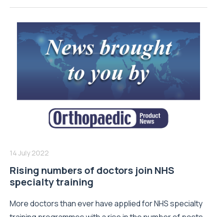
14 July 2022
Rising numbers of doctors join NHS
specialty training
More doctors than ever have applied for NHS specialty