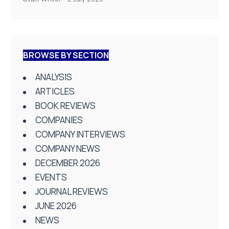
BROWSE BY SECTION
ANALYSIS
ARTICLES
BOOK REVIEWS
COMPANIES
COMPANY INTERVIEWS
COMPANY NEWS
DECEMBER 2026
EVENTS
JOURNAL REVIEWS
JUNE 2026
NEWS