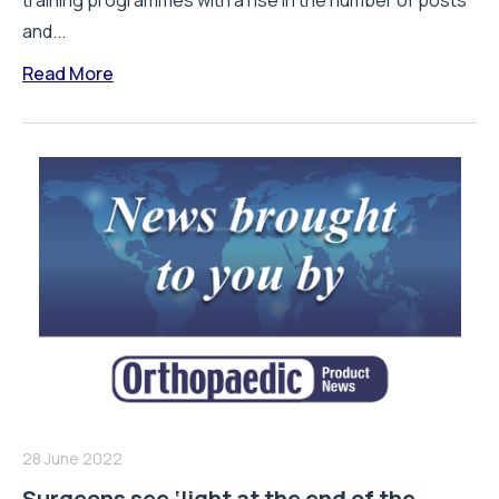
training programmes with a rise in the number of posts
and...
Read More
28 June 2022
Surgeons see ‘light at the end of the