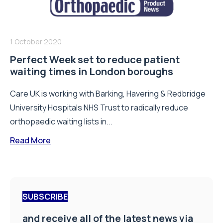
1 October 2020
Perfect Week set to reduce patient
waiting times in London boroughs
Care UK is working with Barking, Havering & Redbridge
University Hospitals NHS Trust to radically reduce
orthopaedic waiting lists in...
Read More
SUBSCRIBE
and receive all of the latest news via