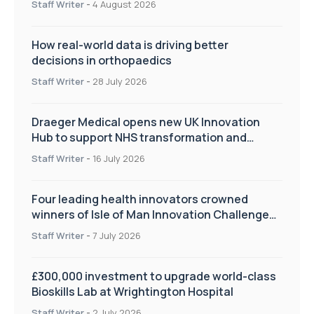
Staff Writer
-
4 August 2026
How real-world data is driving better
decisions in orthopaedics
Staff Writer
-
28 July 2026
Draeger Medical opens new UK Innovation
Hub to support NHS transformation and
improve patient care
Staff Writer
-
16 July 2026
Four leading health innovators crowned
winners of Isle of Man Innovation Challenge
on Health and Social Care
Staff Writer
-
7 July 2026
£300,000 investment to upgrade world-class
Bioskills Lab at Wrightington Hospital
Staff Writer
-
2 July 2026