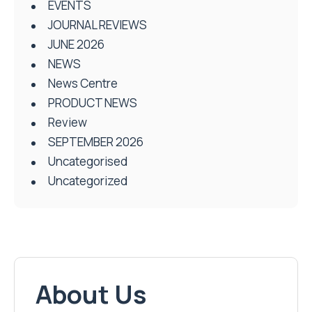
EVENTS
JOURNAL REVIEWS
JUNE 2026
NEWS
News Centre
PRODUCT NEWS
Review
SEPTEMBER 2026
Uncategorised
Uncategorized
About Us