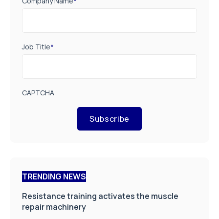
Company Name
*
Job Title
*
CAPTCHA
Subscribe
TRENDING NEWS
Resistance training activates the muscle
repair machinery