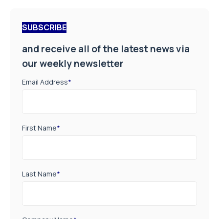
SUBSCRIBE
and receive all of the latest news via
our weekly newsletter
Email Address
*
First Name
*
Last Name
*