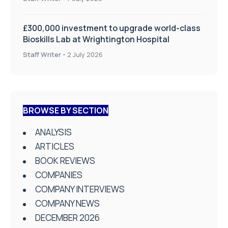
£300,000 investment to upgrade world-class
Bioskills Lab at Wrightington Hospital
Staff Writer
-
2 July 2026
BROWSE BY SECTION
ANALYSIS
ARTICLES
BOOK REVIEWS
COMPANIES
COMPANY INTERVIEWS
COMPANY NEWS
DECEMBER 2026