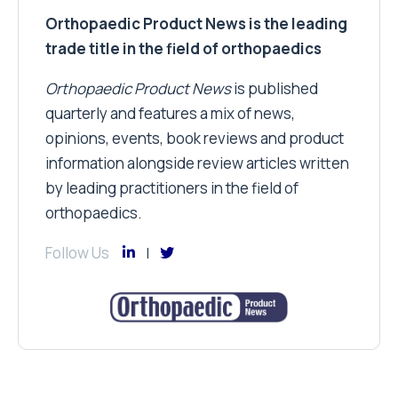
Orthopaedic Product News is the leading
trade title in the field of orthopaedics
Orthopaedic Product News
is published
quarterly and features a mix of news,
opinions, events, book reviews and product
information alongside review articles written
by leading practitioners in the field of
orthopaedics.
Follow Us