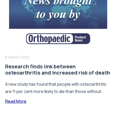
6 March 2020
Research finds link between
osteoarthritis and increased risk of death
A new study has found that people with osteoarthritis
are 11 per cent more likely to die than those without...
Read More