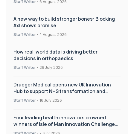
Staff Writer
-
6 August 2026
A new way to build stronger bones: Blocking
Axl shows promise
Staff Writer
-
4 August 2026
How real-world data is driving better
decisions in orthopaedics
Staff Writer
-
28 July 2026
Draeger Medical opens new UK Innovation
Hub to support NHS transformation and
improve patient care
Staff Writer
-
16 July 2026
Four leading health innovators crowned
winners of Isle of Man Innovation Challenge
on Health and Social Care
Staff Writer
-
7 July 2026