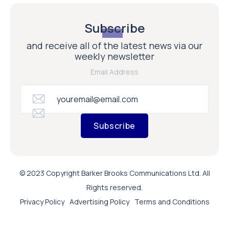
Subscribe
and receive all of the latest news via our
weekly newsletter
Email Address
Subscribe
© 2023 Copyright Barker Brooks Communications Ltd. All
Rights reserved.
Privacy Policy
Advertising Policy
Terms and Conditions