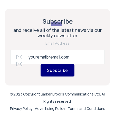
Subscribe
and receive all of the latest news via our
weekly newsletter
Email Address
Subscribe
© 2023 Copyright Barker Brooks Communications Ltd. All
Rights reserved.
Privacy Policy
Advertising Policy
Terms and Conditions