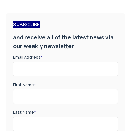
SUBSCRIBE
and receive all of the latest news via
our weekly newsletter
Email Address
*
First Name
*
Last Name
*