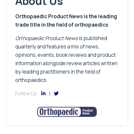
About Us
Orthopaedic Product News is the leading
trade title in the field of orthopaedics
Orthopaedic Product News
is published
quarterly and features a mix of news,
opinions, events, book reviews and product
information alongside review articles written
by leading practitioners in the field of
orthopaedics.
Follow Us