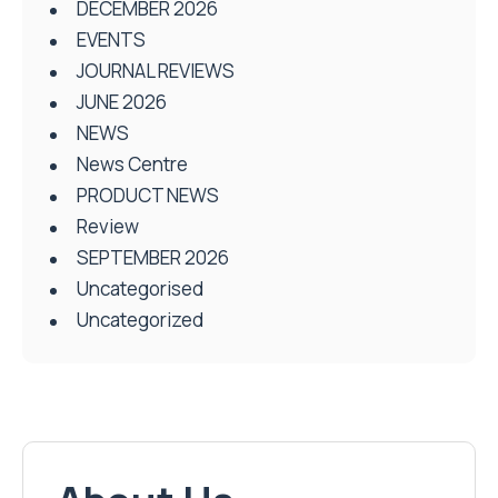
DECEMBER 2026
EVENTS
JOURNAL REVIEWS
JUNE 2026
NEWS
News Centre
PRODUCT NEWS
Review
SEPTEMBER 2026
Uncategorised
Uncategorized