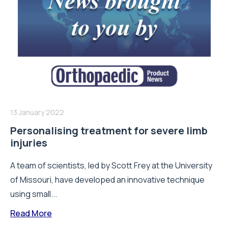
13 January 2022
Personalising treatment for severe limb
injuries
A team of scientists, led by Scott Frey at the University
of Missouri, have developed an innovative technique
using small...
Read More