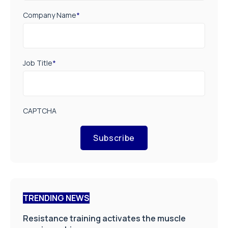
Company Name
*
Job Title
*
CAPTCHA
Subscribe
TRENDING NEWS
Resistance training activates the muscle