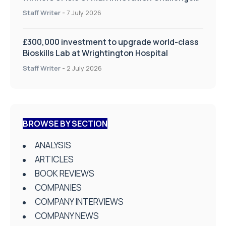
on Health and Social Care
Staff Writer
-
7 July 2026
£300,000 investment to upgrade world-class
Bioskills Lab at Wrightington Hospital
Staff Writer
-
2 July 2026
BROWSE BY SECTION
ANALYSIS
ARTICLES
BOOK REVIEWS
COMPANIES
COMPANY INTERVIEWS
COMPANY NEWS