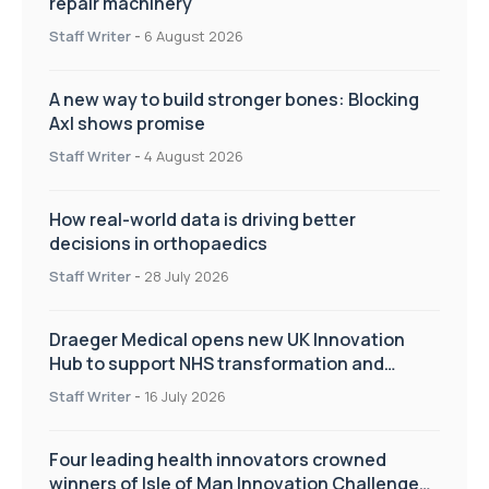
repair machinery
Staff Writer
-
6 August 2026
A new way to build stronger bones: Blocking
Axl shows promise
Staff Writer
-
4 August 2026
How real-world data is driving better
decisions in orthopaedics
Staff Writer
-
28 July 2026
Draeger Medical opens new UK Innovation
Hub to support NHS transformation and
improve patient care
Staff Writer
-
16 July 2026
Four leading health innovators crowned
winners of Isle of Man Innovation Challenge