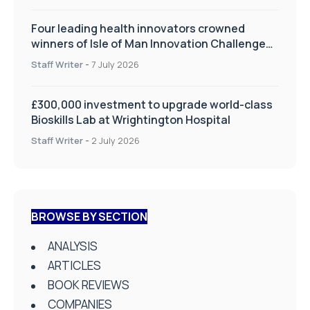
Four leading health innovators crowned
winners of Isle of Man Innovation Challenge
on Health and Social Care
Staff Writer
-
7 July 2026
£300,000 investment to upgrade world-class
Bioskills Lab at Wrightington Hospital
Staff Writer
-
2 July 2026
BROWSE BY SECTION
ANALYSIS
ARTICLES
BOOK REVIEWS
COMPANIES