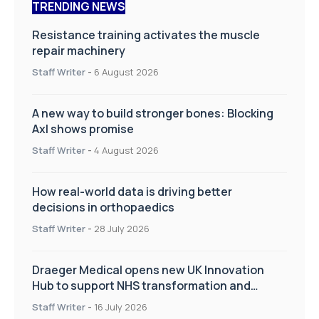
TRENDING NEWS
Resistance training activates the muscle
repair machinery
Staff Writer
-
6 August 2026
A new way to build stronger bones: Blocking
Axl shows promise
Staff Writer
-
4 August 2026
How real-world data is driving better
decisions in orthopaedics
Staff Writer
-
28 July 2026
Draeger Medical opens new UK Innovation
Hub to support NHS transformation and
improve patient care
Staff Writer
-
16 July 2026