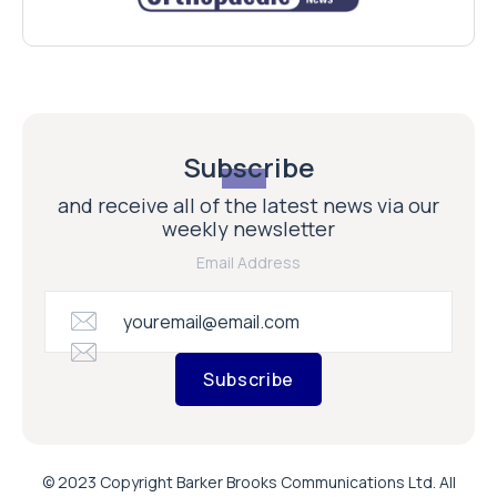
Subscribe
and receive all of the latest news via our
weekly newsletter
Email Address
Subscribe
© 2023 Copyright Barker Brooks Communications Ltd. All