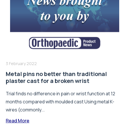
3 February 2022
Metal pins no better than traditional
plaster cast for a broken wrist
Trial finds no difference in pain or wrist function at 12
months compared with moulded cast Using metal K-
wires (commonly...
Read More