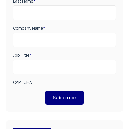
Last Name
*
Company Name
*
Job Title
*
CAPTCHA
Subscribe