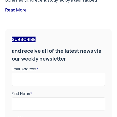
bone health. A recent study led by a team at Beth...
Read More
SUBSCRIBE
and receive all of the latest news via
our weekly newsletter
Email Address
*
First Name
*