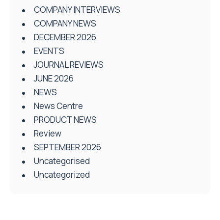
COMPANY INTERVIEWS
COMPANY NEWS
DECEMBER 2026
EVENTS
JOURNAL REVIEWS
JUNE 2026
NEWS
News Centre
PRODUCT NEWS
Review
SEPTEMBER 2026
Uncategorised
Uncategorized