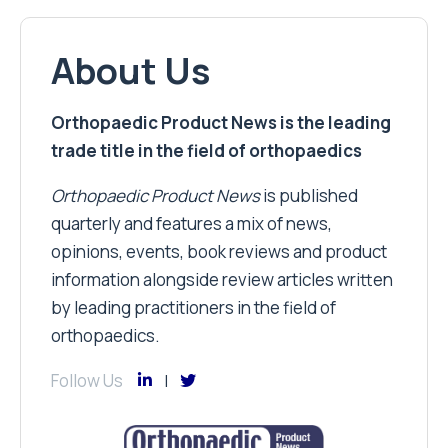
About Us
Orthopaedic Product News is the leading
trade title in the field of orthopaedics
Orthopaedic Product News
is published
quarterly and features a mix of news,
opinions, events, book reviews and product
information alongside review articles written
by leading practitioners in the field of
orthopaedics.
Follow Us