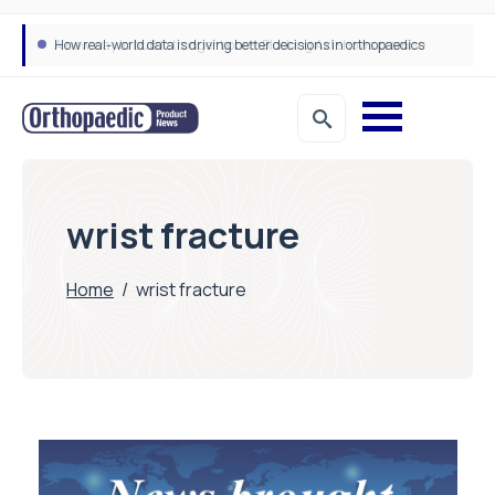
How real-world data is driving better decisions in orthopaedics
wrist fracture
Home
/
wrist fracture