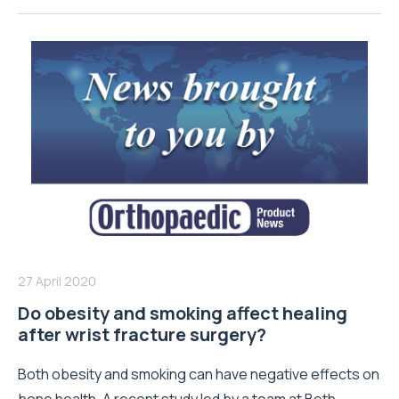
27 April 2020
Do obesity and smoking affect healing
after wrist fracture surgery?
Both obesity and smoking can have negative effects on