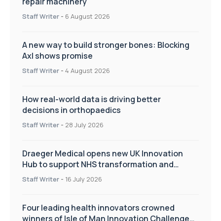
repair machinery
Staff Writer
-
6 August 2026
A new way to build stronger bones: Blocking
Axl shows promise
Staff Writer
-
4 August 2026
How real-world data is driving better
decisions in orthopaedics
Staff Writer
-
28 July 2026
Draeger Medical opens new UK Innovation
Hub to support NHS transformation and
improve patient care
Staff Writer
-
16 July 2026
Four leading health innovators crowned
winners of Isle of Man Innovation Challenge