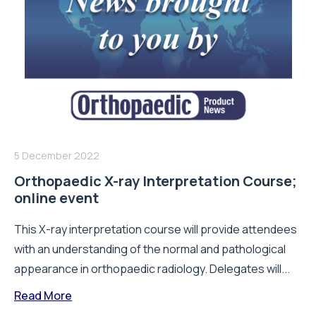
5 December 2022
Orthopaedic X-ray Interpretation Course;
online event
This X-ray interpretation course will provide attendees
with an understanding of the normal and pathological
appearance in orthopaedic radiology. Delegates will...
Read More