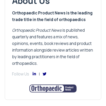
About Us
Orthopaedic Product News is the leading
trade title in the field of orthopaedics
Orthopaedic Product News
is published
quarterly and features a mix of news,
opinions, events, book reviews and product
information alongside review articles written
by leading practitioners in the field of
orthopaedics.
Follow Us