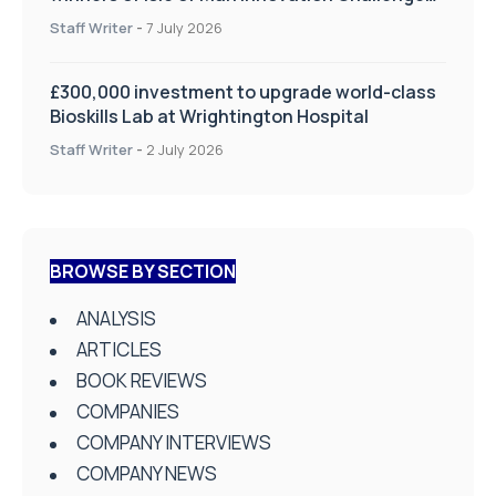
on Health and Social Care
Staff Writer
-
7 July 2026
£300,000 investment to upgrade world-class
Bioskills Lab at Wrightington Hospital
Staff Writer
-
2 July 2026
BROWSE BY SECTION
ANALYSIS
ARTICLES
BOOK REVIEWS
COMPANIES
COMPANY INTERVIEWS
COMPANY NEWS