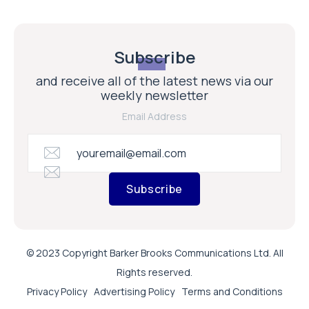
Subscribe
and receive all of the latest news via our
weekly newsletter
Email Address
Subscribe
© 2023 Copyright Barker Brooks Communications Ltd. All
Rights reserved.
Privacy Policy
Advertising Policy
Terms and Conditions