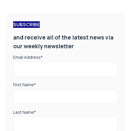
SUBSCRIBE
and receive all of the latest news via
our weekly newsletter
Email Address
*
First Name
*
Last Name
*