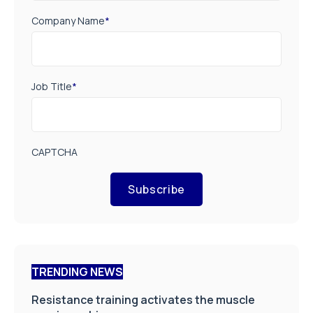
Company Name
*
Job Title
*
CAPTCHA
Subscribe
TRENDING NEWS
Resistance training activates the muscle