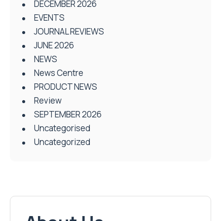
DECEMBER 2026
EVENTS
JOURNAL REVIEWS
JUNE 2026
NEWS
News Centre
PRODUCT NEWS
Review
SEPTEMBER 2026
Uncategorised
Uncategorized