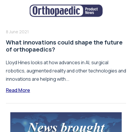
8 June 2021
What innovations could shape the future
of orthopaedics?
Lloyd Hines looks at how advances in AI, surgical
robotics, augmented reality and other technologies and
innovations are helping with...
Read More