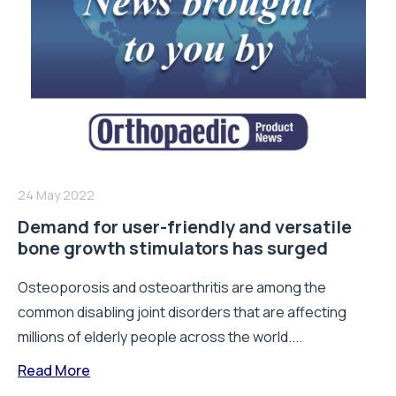
24 May 2022
Demand for user-friendly and versatile
bone growth stimulators has surged
Osteoporosis and osteoarthritis are among the
common disabling joint disorders that are affecting
millions of elderly people across the world....
Read More