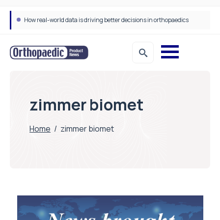
How real-world data is driving better decisions in orthopaedics
zimmer biomet
Home
/
zimmer biomet