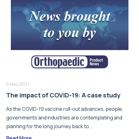
5 May 2021
The impact of COVID-19: A case study
As the COVID-19 vaccine roll-out advances, people,
governments and industries are contemplating and
planning for the long journey back to...
Read More