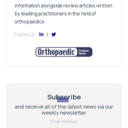
information alongside review articles written
by leading practitioners in the field of
orthopaedics.
Follow Us
Subscribe
and receive all of the latest news via our
weekly newsletter
Email Address