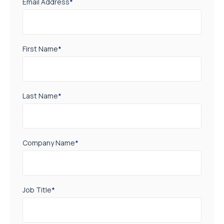
Email Address
*
First Name
*
Last Name
*
Company Name
*
Job Title
*