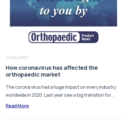
12 May 2021
How coronavirus has affected the
orthopaedic market
The corona virus had a huge impact on every industry
worldwide in 2020. Last year saw a big transition for...
Read More