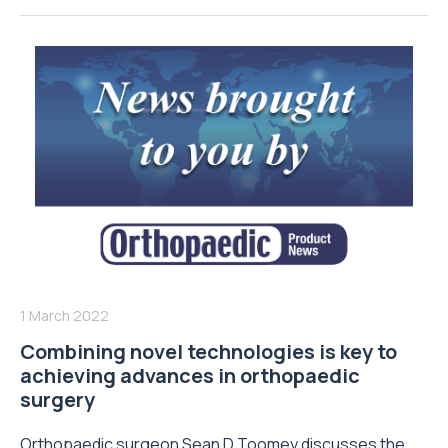
1 March 2022
Combining novel technologies is key to
achieving advances in orthopaedic
surgery
Orthopaedic surgeon Sean D Toomey discusses the