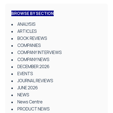
BROWSE BY SECTION
ANALYSIS
ARTICLES
BOOK REVIEWS
COMPANIES
COMPANY INTERVIEWS
COMPANY NEWS
DECEMBER 2026
EVENTS
JOURNAL REVIEWS
JUNE 2026
NEWS
News Centre
PRODUCT NEWS