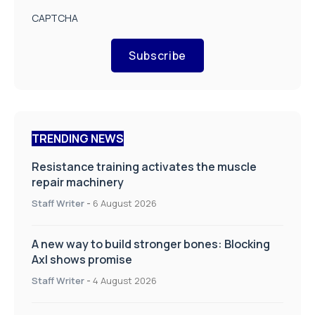
CAPTCHA
Subscribe
TRENDING NEWS
Resistance training activates the muscle
repair machinery
Staff Writer
-
6 August 2026
A new way to build stronger bones: Blocking
Axl shows promise
Staff Writer
-
4 August 2026