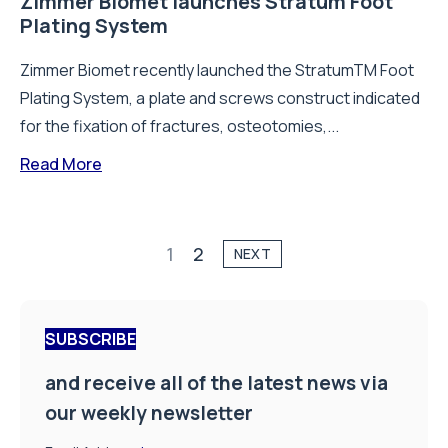
Zimmer Biomet launches Stratum Foot
Plating System
Zimmer Biomet recently launched the StratumTM Foot
Plating System, a plate and screws construct indicated
for the fixation of fractures, osteotomies,...
Read More
1
2
NEXT
SUBSCRIBE
and receive all of the latest news via
our weekly newsletter