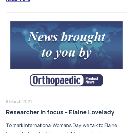
8 March 2021
Researcher in focus – Elaine Lovelady
To mark International Woman's Day, we talk to Elaine