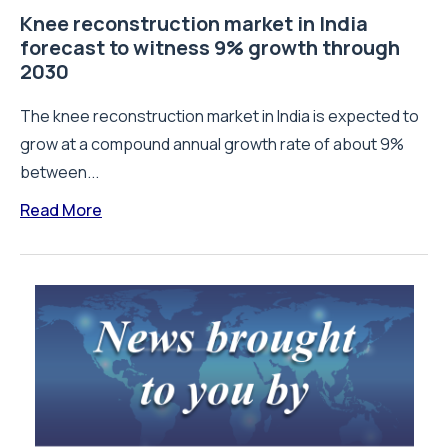
Knee reconstruction market in India
forecast to witness 9% growth through
2030
The knee reconstruction market in India is expected to
grow at a compound annual growth rate of about 9%
between...
Read More