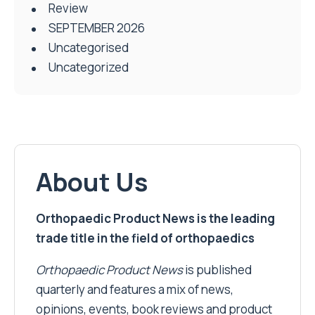
Review
SEPTEMBER 2026
Uncategorised
Uncategorized
About Us
Orthopaedic Product News is the leading
trade title in the field of orthopaedics
Orthopaedic Product News
is published
quarterly and features a mix of news,
opinions, events, book reviews and product