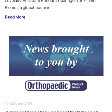
Lovelady, Assistant Research Manager for Zimmer
Biomet, a global leader in...
Read More
16 October 2019