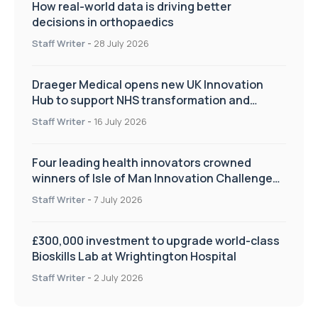
How real-world data is driving better
decisions in orthopaedics
Staff Writer
-
28 July 2026
Draeger Medical opens new UK Innovation
Hub to support NHS transformation and
improve patient care
Staff Writer
-
16 July 2026
Four leading health innovators crowned
winners of Isle of Man Innovation Challenge
on Health and Social Care
Staff Writer
-
7 July 2026
£300,000 investment to upgrade world-class
Bioskills Lab at Wrightington Hospital
Staff Writer
-
2 July 2026