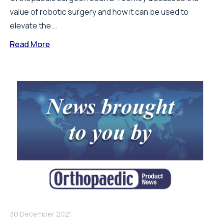
value of robotic surgery and how it can be used to
elevate the...
Read More
30 December 2021