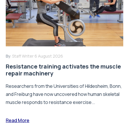
By:
Staff Writer
6 August 2026
Resistance training activates the muscle
repair machinery
Researchers from the Universities of Hildesheim, Bonn,
and Freiburg have now uncovered how human skeletal
muscle responds to resistance exercise...
Read More