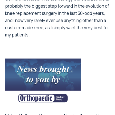
probably the biggest step forward in the evolution of
knee replacement surgery in the last 30-odd years,
and I now very rarely ever use anything other than a
custom-made knee, as I simply want the very best for
my patients.