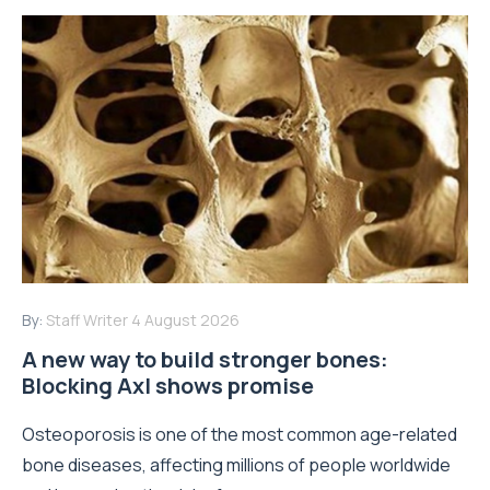
By:
Staff Writer
4 August 2026
A new way to build stronger bones:
Blocking Axl shows promise
Osteoporosis is one of the most common age-related
bone diseases, affecting millions of people worldwide