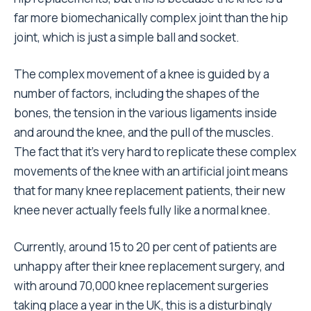
far more biomechanically complex joint than the hip
joint, which is just a simple ball and socket.
The complex movement of a knee is guided by a
number of factors, including the shapes of the
bones, the tension in the various ligaments inside
and around the knee, and the pull of the muscles.
The fact that it’s very hard to replicate these complex
movements of the knee with an artificial joint means
that for many knee replacement patients, their new
knee never actually feels fully like a normal knee.
Currently, around 15 to 20 per cent of patients are
unhappy after their knee replacement surgery, and
with around 70,000 knee replacement surgeries
taking place a year in the UK, this is a disturbingly