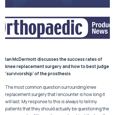
Ian McDermott
discusses the success rates of
knee replacement surgery and how to best judge
‘survivorship’ of the prosthesis
The most common question surrounding knee
replacement surgery that I encounter is how long it
will last. My response to this is always to tell my
patients that they should actually be questioning the