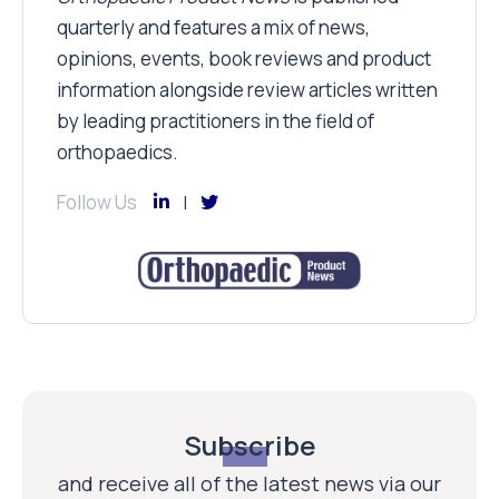
quarterly and features a mix of news,
opinions, events, book reviews and product
information alongside review articles written
by leading practitioners in the field of
orthopaedics.
Follow Us
Subscribe
and receive all of the latest news via our