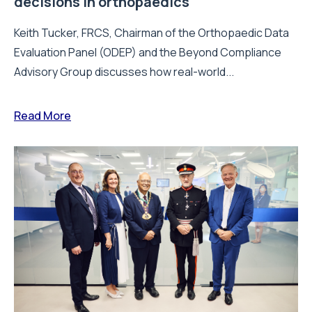
decisions in orthopaedics
Keith Tucker, FRCS, Chairman of the Orthopaedic Data
Evaluation Panel (ODEP) and the Beyond Compliance
Advisory Group discusses how real-world...
Read More