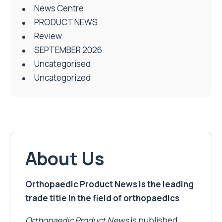
News Centre
PRODUCT NEWS
Review
SEPTEMBER 2026
Uncategorised
Uncategorized
About Us
Orthopaedic Product News is the leading
trade title in the field of orthopaedics
Orthopaedic Product News
is published