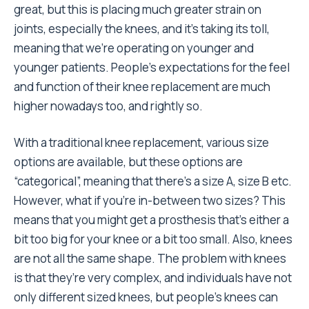
great, but this is placing much greater strain on
joints, especially the knees, and it’s taking its toll,
meaning that we’re operating on younger and
younger patients. People’s expectations for the feel
and function of their knee replacement are much
higher nowadays too, and rightly so.
With a traditional knee replacement, various size
options are available, but these options are
“categorical”, meaning that there’s a size A, size B etc.
However, what if you’re in-between two sizes? This
means that you might get a prosthesis that’s either a
bit too big for your knee or a bit too small. Also, knees
are not all the same shape. The problem with knees
is that they’re very complex, and individuals have not
only different sized knees, but people’s knees can