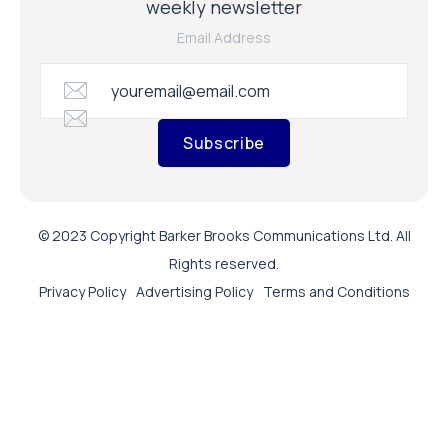
weekly newsletter
Email Address
Subscribe
© 2023 Copyright Barker Brooks Communications Ltd. All
Rights reserved.
Privacy Policy
Advertising Policy
Terms and Conditions