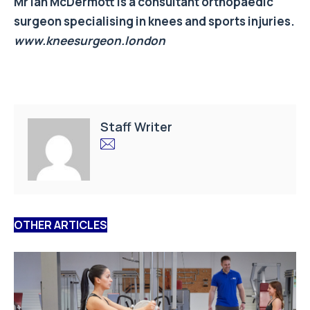
Mr Ian McDermott is a consultant orthopaedic
surgeon specialising in knees and sports injuries.
www.kneesurgeon.london
Staff Writer
OTHER ARTICLES