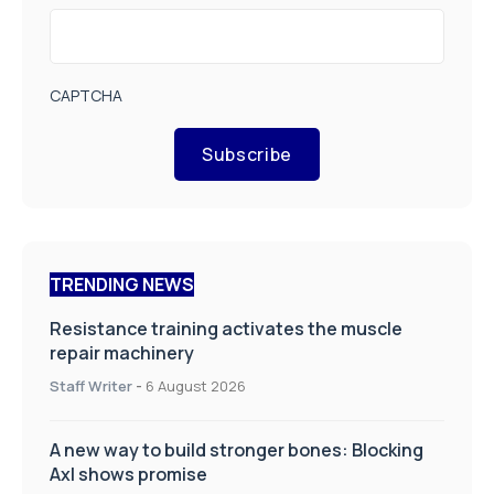
CAPTCHA
Subscribe
TRENDING NEWS
Resistance training activates the muscle
repair machinery
Staff Writer
-
6 August 2026
A new way to build stronger bones: Blocking
Axl shows promise