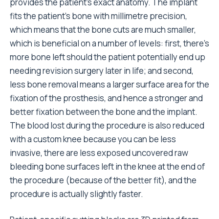
provides the patient’s exact anatomy. The implant
fits the patient’s bone with millimetre precision,
which means that the bone cuts are much smaller,
which is beneficial on a number of levels: first, there’s
more bone left should the patient potentially end up
needing revision surgery later in life; and second,
less bone removal means a larger surface area for the
fixation of the prosthesis, and hence a stronger and
better fixation between the bone and the implant.
The blood lost during the procedure is also reduced
with a custom knee because you can be less
invasive, there are less exposed uncovered raw
bleeding bone surfaces left in the knee at the end of
the procedure (because of the better fit), and the
procedure is actually slightly faster.