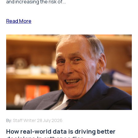
and increasing the risk of...
Read More
By:
Staff Writer
28 July 2026
How real-world data is driving better