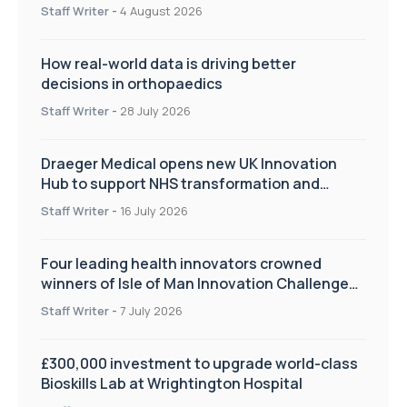
Staff Writer
-
4 August 2026
How real-world data is driving better
decisions in orthopaedics
Staff Writer
-
28 July 2026
Draeger Medical opens new UK Innovation
Hub to support NHS transformation and
improve patient care
Staff Writer
-
16 July 2026
Four leading health innovators crowned
winners of Isle of Man Innovation Challenge
on Health and Social Care
Staff Writer
-
7 July 2026
£300,000 investment to upgrade world-class
Bioskills Lab at Wrightington Hospital