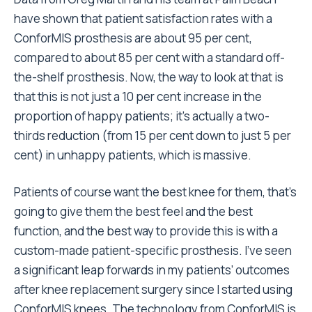
have shown that patient satisfaction rates with a
ConforMIS prosthesis are about 95 per cent,
compared to about 85 per cent with a standard off-
the-shelf prosthesis. Now, the way to look at that is
that this is not just a 10 per cent increase in the
proportion of happy patients; it’s actually a two-
thirds reduction (from 15 per cent down to just 5 per
cent) in unhappy patients, which is massive.
Patients of course want the best knee for them, that’s
going to give them the best feel and the best
function, and the best way to provide this is with a
custom-made patient-specific prosthesis. I’ve seen
a significant leap forwards in my patients’ outcomes
after knee replacement surgery since I started using
ConforMIS knees. The technology from ConforMIS is