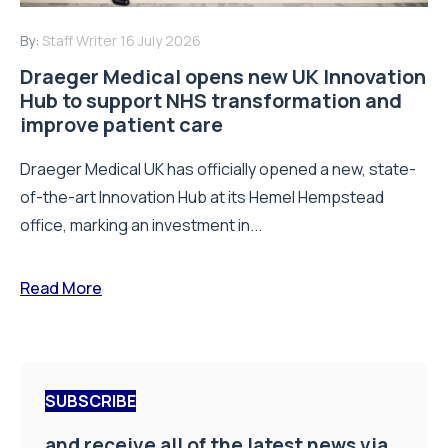
By:
Staff Writer
16 July 2026
Draeger Medical opens new UK Innovation
Hub to support NHS transformation and
improve patient care
Draeger Medical UK has officially opened a new, state-
of-the-art Innovation Hub at its Hemel Hempstead
office, marking an investment in...
Read More
SUBSCRIBE
and receive all of the latest news via