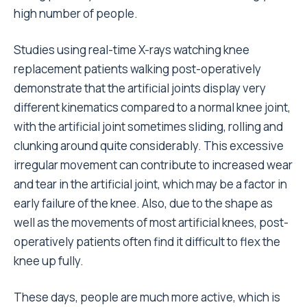
high number of people.
Studies using real-time X-rays watching knee
replacement patients walking post-operatively
demonstrate that the artificial joints display very
different kinematics compared to a normal knee joint,
with the artificial joint sometimes sliding, rolling and
clunking around quite considerably. This excessive
irregular movement can contribute to increased wear
and tear in the artificial joint, which may be a factor in
early failure of the knee. Also, due to the shape as
well as the movements of most artificial knees, post-
operatively patients often find it difficult to flex the
knee up fully.
These days, people are much more active, which is