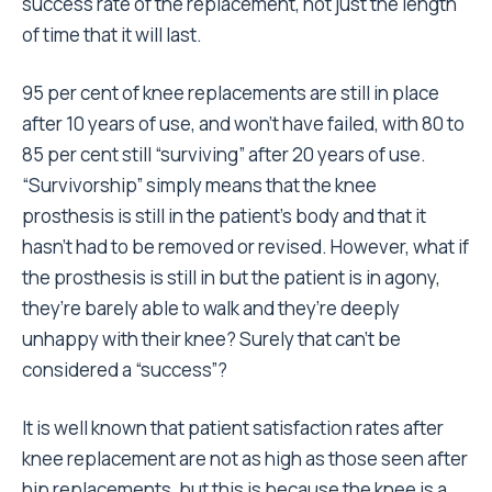
success rate of the replacement, not just the length
of time that it will last.
95 per cent of knee replacements are still in place
after 10 years of use, and won’t have failed, with 80 to
85 per cent still “surviving” after 20 years of use.
“Survivorship” simply means that the knee
prosthesis is still in the patient’s body and that it
hasn’t had to be removed or revised. However, what if
the prosthesis is still in but the patient is in agony,
they’re barely able to walk and they’re deeply
unhappy with their knee? Surely that can’t be
considered a “success”?
It is well known that patient satisfaction rates after
knee replacement are not as high as those seen after
hip replacements, but this is because the knee is a