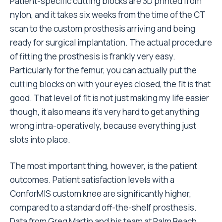
Patient-specific cutting blocks are 3D printed from
nylon, and it takes six weeks from the time of the CT
scan to the custom prosthesis arriving and being
ready for surgical implantation. The actual procedure
of fitting the prosthesis is frankly very easy.
Particularly for the femur, you can actually put the
cutting blocks on with your eyes closed, the fit is that
good. That level of fit is not just making my life easier
though, it also means it’s very hard to get anything
wrong intra-operatively, because everything just
slots into place.
The most important thing, however, is the patient
outcomes. Patient satisfaction levels with a
ConforMIS custom knee are significantly higher,
compared to a standard off-the-shelf prosthesis.
Data from Greg Martin and his team at Palm Beach