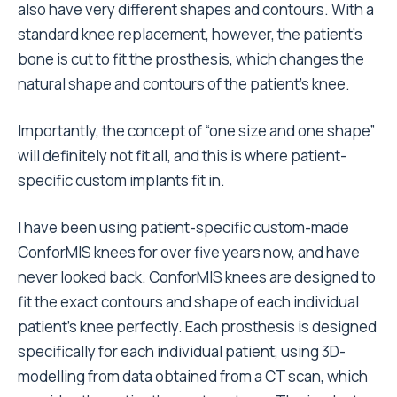
also have very different shapes and contours. With a
standard knee replacement, however, the patient’s
bone is cut to fit the prosthesis, which changes the
natural shape and contours of the patient’s knee.
Importantly, the concept of “one size and one shape”
will definitely not fit all, and this is where patient-
specific custom implants fit in.
I have been using patient-specific custom-made
ConforMIS knees for over five years now, and have
never looked back. ConforMIS knees are designed to
fit the exact contours and shape of each individual
patient’s knee perfectly. Each prosthesis is designed
specifically for each individual patient, using 3D-
modelling from data obtained from a CT scan, which