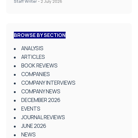
Staff Writer
-
2 July 2026
BROWSE BY SECTION
ANALYSIS
ARTICLES
BOOK REVIEWS
COMPANIES
COMPANY INTERVIEWS
COMPANY NEWS
DECEMBER 2026
EVENTS
JOURNAL REVIEWS
JUNE 2026
NEWS