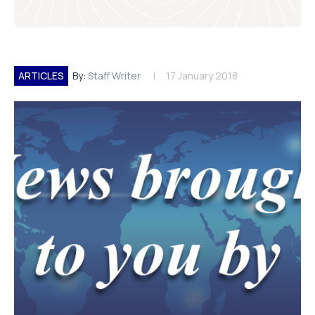
ARTICLES
By:
Staff Writer
17 January 2018