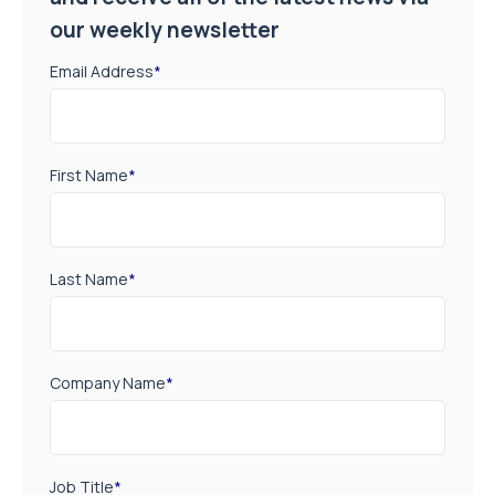
our weekly newsletter
Email Address
*
First Name
*
Last Name
*
Company Name
*
Job Title
*