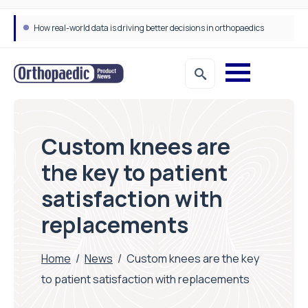
How real-world data is driving better decisions in orthopaedics
Custom knees are
the key to patient
satisfaction with
replacements
Home
/
News
/
Custom knees are the key
to patient satisfaction with replacements