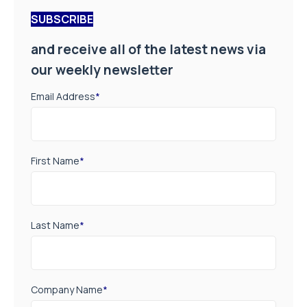
SUBSCRIBE
and receive all of the latest news via
our weekly newsletter
Email Address
*
First Name
*
Last Name
*
Company Name
*