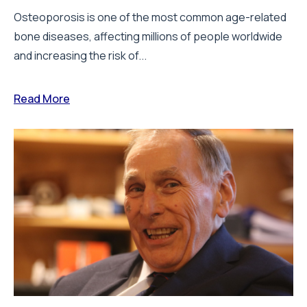
Osteoporosis is one of the most common age-related
bone diseases, affecting millions of people worldwide
and increasing the risk of...
Read More