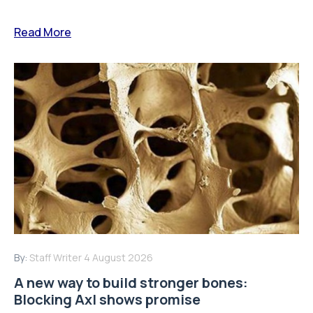
Read More
By:
Staff Writer
4 August 2026
A new way to build stronger bones:
Blocking Axl shows promise