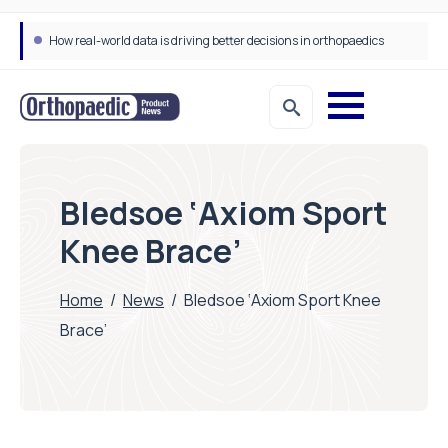
How real-world data is driving better decisions in orthopaedics
Bledsoe ‘Axiom Sport
Knee Brace’
Home
/
News
/
Bledsoe ‘Axiom Sport Knee
Brace’