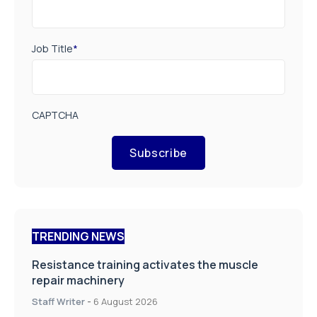
Job Title
*
CAPTCHA
Subscribe
TRENDING NEWS
Resistance training activates the muscle
repair machinery
Staff Writer
-
6 August 2026