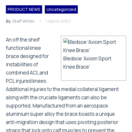
PRODUCT NEWS
Uncategorized
By:
Staff Writer
1 March 2007
An off the shelf
functional knee
brace designed for
Bledsoe ‘Axiom Sport
instabilities of
Knee Brace’
combined ACL and
PCL injured knees.
Additional injuries to the medial collateral ligament
along with the cruciate ligaments can also be
supported. Manufactured from an aerospace
aluminium super alloy the brace boasts a unique
anti-migration design that uses pivoting posterior
straps that lock onto calf muscles to prevent the