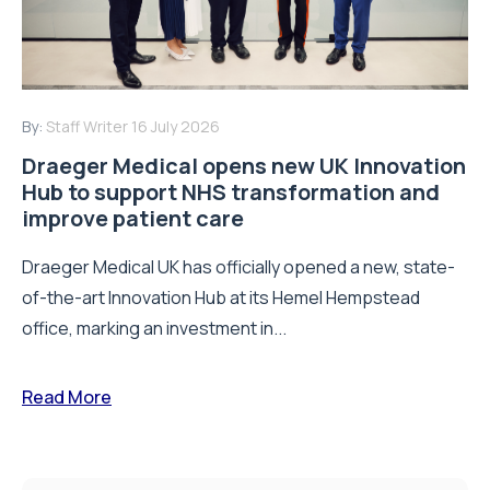
By:
Staff Writer
16 July 2026
Draeger Medical opens new UK Innovation
Hub to support NHS transformation and
improve patient care
Draeger Medical UK has officially opened a new, state-
of-the-art Innovation Hub at its Hemel Hempstead
office, marking an investment in...
Read More