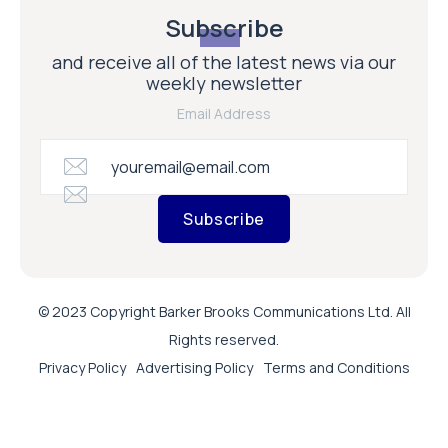
Subscribe
and receive all of the latest news via our
weekly newsletter
Email Address
Subscribe
© 2023 Copyright Barker Brooks Communications Ltd. All
Rights reserved.
Privacy Policy
Advertising Policy
Terms and Conditions