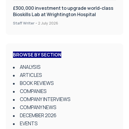
£300,000 investment to upgrade world-class
Bioskills Lab at Wrightington Hospital
Staff Writer
-
2 July 2026
BROWSE BY SECTION
ANALYSIS
ARTICLES
BOOK REVIEWS
COMPANIES
COMPANY INTERVIEWS
COMPANY NEWS
DECEMBER 2026
EVENTS