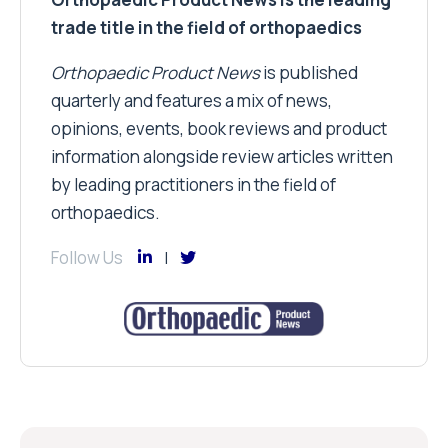
trade title in the field of orthopaedics
Orthopaedic Product News
is published
quarterly and features a mix of news,
opinions, events, book reviews and product
information alongside review articles written
by leading practitioners in the field of
orthopaedics.
Follow Us