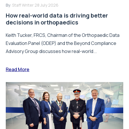
By:
Staff Writer
28 July 2026
How real-world data is driving better
decisions in orthopaedics
Keith Tucker, FRCS, Chairman of the Orthopaedic Data
Evaluation Panel (ODEP) and the Beyond Compliance
Advisory Group discusses how real-world...
Read More