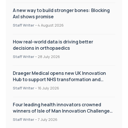
A new way to build stronger bones: Blocking
Axl shows promise
Staff Writer
-
4 August 2026
How real-world data is driving better
decisions in orthopaedics
Staff Writer
-
28 July 2026
Draeger Medical opens new UK Innovation
Hub to support NHS transformation and
improve patient care
Staff Writer
-
16 July 2026
Four leading health innovators crowned
winners of Isle of Man Innovation Challenge
on Health and Social Care
Staff Writer
-
7 July 2026