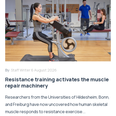
By:
Staff Writer
6 August 2026
Resistance training activates the muscle
repair machinery
Researchers from the Universities of Hildesheim, Bonn,
and Freiburg have now uncovered how human skeletal
muscle responds to resistance exercise...