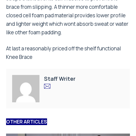
brace from slipping. A thinner more comfortable
closed cell foam pad material provides lower profile
and lighter weight which wont absorb sweat or water
like other foam padding.
At last a reasonably priced off the shelf functional
Knee Brace
Staff Writer
OTHER ARTICLES