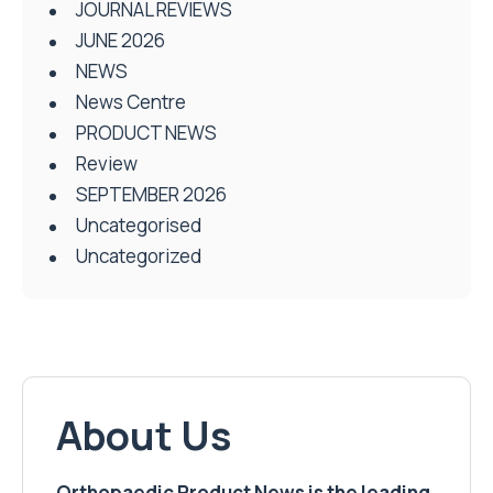
JOURNAL REVIEWS
JUNE 2026
NEWS
News Centre
PRODUCT NEWS
Review
SEPTEMBER 2026
Uncategorised
Uncategorized
About Us
Orthopaedic Product News is the leading