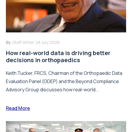
By:
Staff Writer
28 July 2026
How real-world data is driving better
decisions in orthopaedics
Keith Tucker, FRCS, Chairman of the Orthopaedic Data
Evaluation Panel (ODEP) and the Beyond Compliance
Advisory Group discusses how real-world...
Read More