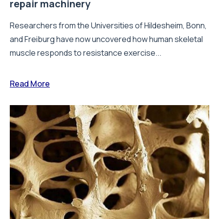
repair machinery
Researchers from the Universities of Hildesheim, Bonn,
and Freiburg have now uncovered how human skeletal
muscle responds to resistance exercise...
Read More