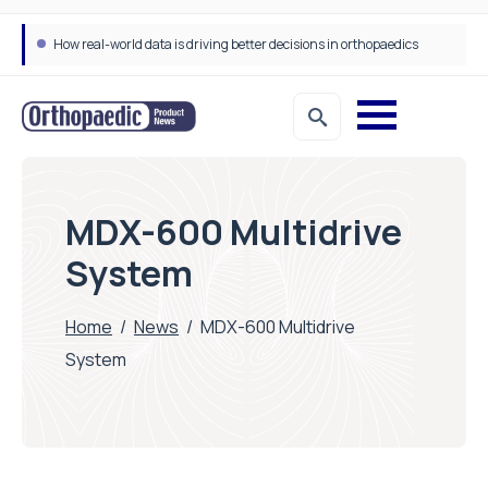
How real-world data is driving better decisions in orthopaedics
MDX-600 Multidrive
System
Home
/
News
/
MDX-600 Multidrive
System