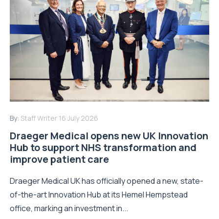
By:
Staff Writer
16 July 2026
Draeger Medical opens new UK Innovation
Hub to support NHS transformation and
improve patient care
Draeger Medical UK has officially opened a new, state-
of-the-art Innovation Hub at its Hemel Hempstead
office, marking an investment in...