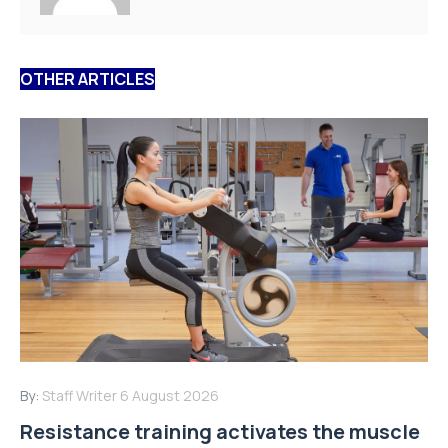
OTHER ARTICLES
By:
Staff Writer
6 August 2026
Resistance training activates the muscle