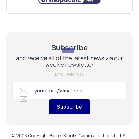
Subscribe
and receive all of the latest news via our
weekly newsletter
Email Address
Subscribe
© 2023 Copyright Barker Brooks Communications Ltd. All