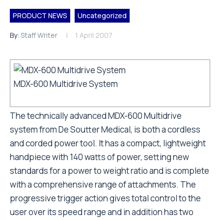
PRODUCT NEWS
Uncategorized
By:
Staff Writer
1 April 2007
MDX-600 Multidrive System
The technically advanced MDX-600 Multidrive
system from De Soutter Medical, is both a cordless
and corded power tool. It has a compact, lightweight
handpiece with 140 watts of power, setting new
standards for a power to weight ratio and is complete
with a comprehensive range of attachments. The
progressive trigger action gives total control to the
user over its speed range and in addition has two