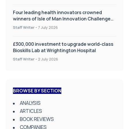
Four leading health innovators crowned
winners of Isle of Man Innovation Challenge
on Health and Social Care
Staff Writer
-
7 July 2026
£300,000 investment to upgrade world-class
Bioskills Lab at Wrightington Hospital
Staff Writer
-
2 July 2026
BROWSE BY SECTION
ANALYSIS
ARTICLES
BOOK REVIEWS
COMPANIES