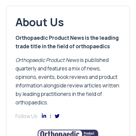
About Us
Orthopaedic Product News is the leading
trade title in the field of orthopaedics
Orthopaedic Product News
is published
quarterly and features a mix of news,
opinions, events, book reviews and product
information alongside review articles written
by leading practitioners in the field of
orthopaedics.
Follow Us