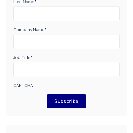
Last Name
*
Company Name
*
Job Title
*
CAPTCHA
Subscribe