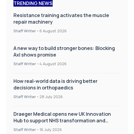
TRENDING NEWS
Resistance training activates the muscle
repair machinery
Staff Writer
-
6 August 2026
A new way to build stronger bones: Blocking
Axl shows promise
Staff Writer
-
4 August 2026
How real-world data is driving better
decisions in orthopaedics
Staff Writer
-
28 July 2026
Draeger Medical opens new UK Innovation
Hub to support NHS transformation and
improve patient care
Staff Writer
-
16 July 2026