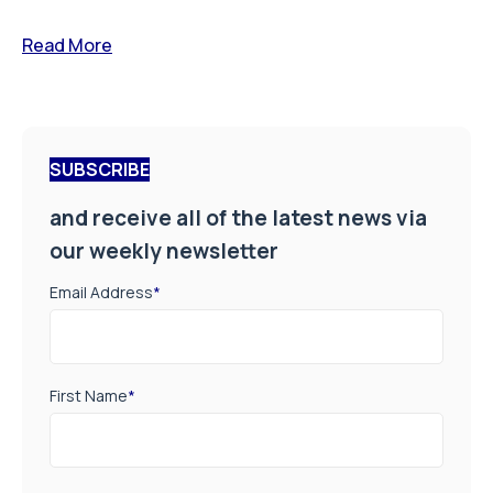
Read More
SUBSCRIBE
and receive all of the latest news via
our weekly newsletter
Email Address
*
First Name
*