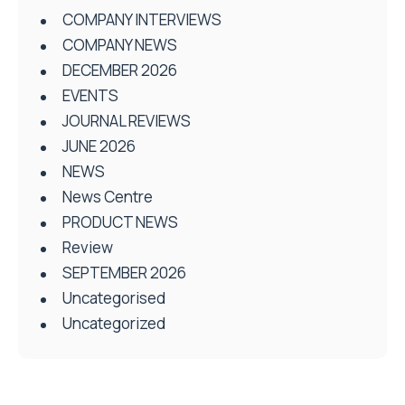
COMPANY INTERVIEWS
COMPANY NEWS
DECEMBER 2026
EVENTS
JOURNAL REVIEWS
JUNE 2026
NEWS
News Centre
PRODUCT NEWS
Review
SEPTEMBER 2026
Uncategorised
Uncategorized