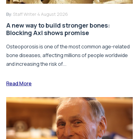
By:
Staff Writer
4 August 2026
A new way to build stronger bones:
Blocking Axl shows promise
Osteoporosis is one of the most common age-related
bone diseases, affecting millions of people worldwide
and increasing the risk of...
Read More