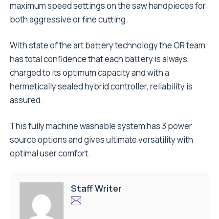
maximum speed settings on the saw handpieces for
both aggressive or fine cutting.
With state of the art battery technology the OR team
has total confidence that each battery is always
charged to its optimum capacity and with a
hermetically sealed hybrid controller, reliability is
assured.
This fully machine washable system has 3 power
source options and gives ultimate versatility with
optimal user comfort.
Staff Writer