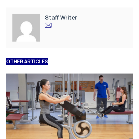
Staff Writer
OTHER ARTICLES