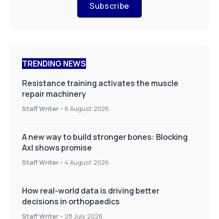
Subscribe
TRENDING NEWS
Resistance training activates the muscle
repair machinery
Staff Writer
-
6 August 2026
A new way to build stronger bones: Blocking
Axl shows promise
Staff Writer
-
4 August 2026
How real-world data is driving better
decisions in orthopaedics
Staff Writer
-
28 July 2026