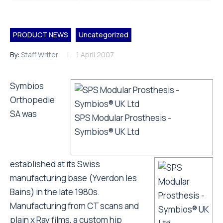
PRODUCT NEWS
Uncategorized
By:
Staff Writer
1 April 2007
Symbios
Orthopedie
SA was
SPS Modular Prosthesis -
Symbios® UK Ltd
established at its Swiss
manufacturing base (Yverdon les
Bains) in the late 1980s.
Manufacturing from CT scans and
plain x Ray films, a custom hip