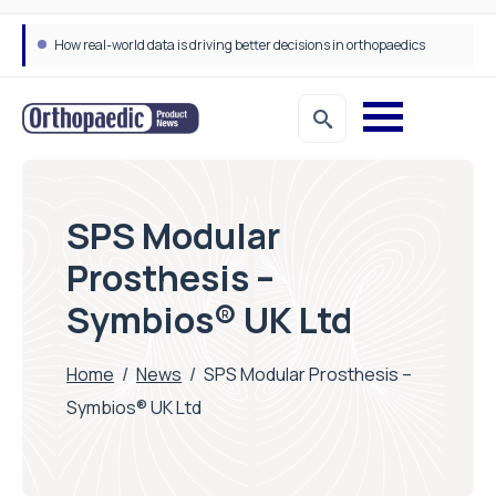
How real-world data is driving better decisions in orthopaedics
SPS Modular
Prosthesis –
Symbios® UK Ltd
Home
/
News
/
SPS Modular Prosthesis –
Symbios® UK Ltd