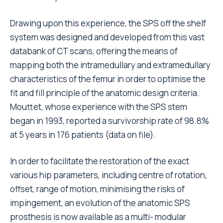
Drawing upon this experience, the SPS off the shelf
system was designed and developed from this vast
databank of CT scans, offering the means of
mapping both the intramedullary and extramedullary
characteristics of the femur in order to optimise the
fit and fill principle of the anatomic design criteria.
Mouttet, whose experience with the SPS stem
began in 1993, reported a survivorship rate of 98.8%
at 5 years in 176 patients (data on file).
In order to facilitate the restoration of the exact
various hip parameters, including centre of rotation,
offset, range of motion, minimising the risks of
impingement, an evolution of the anatomic SPS
prosthesis is now available as a multi- modular