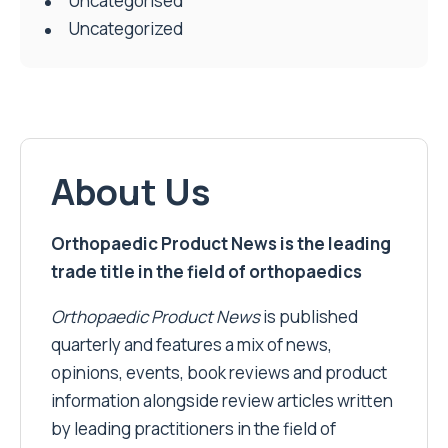
Uncategorised
Uncategorized
About Us
Orthopaedic Product News is the leading
trade title in the field of orthopaedics
Orthopaedic Product News
is published
quarterly and features a mix of news,
opinions, events, book reviews and product
information alongside review articles written
by leading practitioners in the field of