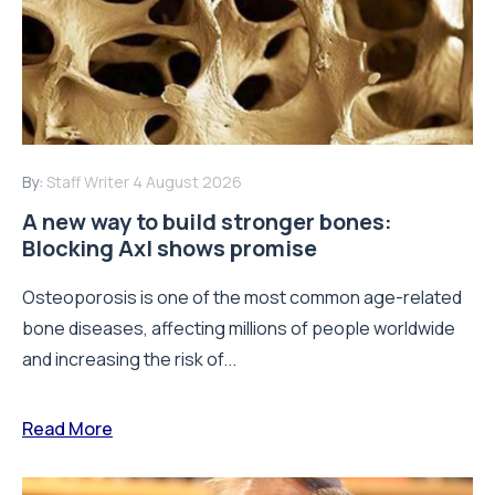
By:
Staff Writer
4 August 2026
A new way to build stronger bones:
Blocking Axl shows promise
Osteoporosis is one of the most common age-related
bone diseases, affecting millions of people worldwide
and increasing the risk of...
Read More