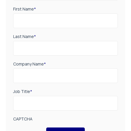
First Name
*
Last Name
*
Company Name
*
Job Title
*
CAPTCHA