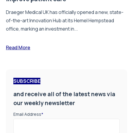
Draeger Medical UK has officially opened a new, state-
of-the-art Innovation Hub at its Hemel Hempstead
office, marking an investment in...
Read More
SUBSCRIBE
and receive all of the latest news via
our weekly newsletter
Email Address
*