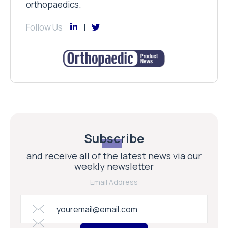
orthopaedics.
Follow Us
Subscribe
and receive all of the latest news via our
weekly newsletter
Email Address