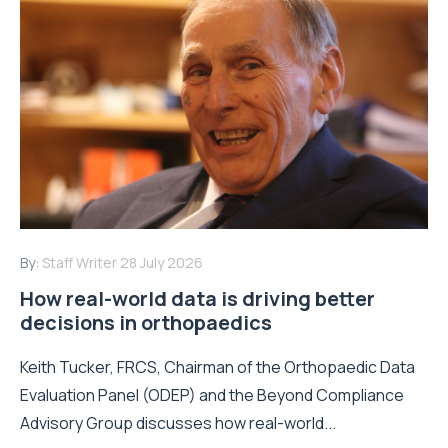
By:
Staff Writer
28 July 2026
How real-world data is driving better
decisions in orthopaedics
Keith Tucker, FRCS, Chairman of the Orthopaedic Data
Evaluation Panel (ODEP) and the Beyond Compliance
Advisory Group discusses how real-world...