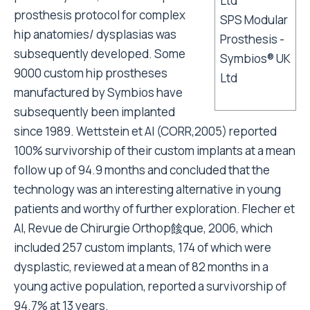
prosthesis protocol for complex
SPS Modular
hip anatomies/ dysplasias was
Prosthesis -
subsequently developed. Some
Symbios® UK
9000 custom hip prostheses
Ltd
manufactured by Symbios have
subsequently been implanted
since 1989. Wettstein et Al (CORR,2005) reported
100% survivorship of their custom implants at a mean
follow up of 94.9 months and concluded that the
technology was an interesting alternative in young
patients and worthy of further exploration. Flecher et
Al, Revue de Chirurgie Orthop餩que, 2006, which
included 257 custom implants, 174 of which were
dysplastic, reviewed at a mean of 82 months in a
young active population, reported a survivorship of
94.7% at 13 years.