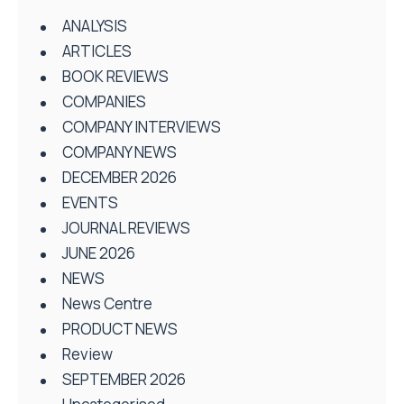
ANALYSIS
ARTICLES
BOOK REVIEWS
COMPANIES
COMPANY INTERVIEWS
COMPANY NEWS
DECEMBER 2026
EVENTS
JOURNAL REVIEWS
JUNE 2026
NEWS
News Centre
PRODUCT NEWS
Review
SEPTEMBER 2026