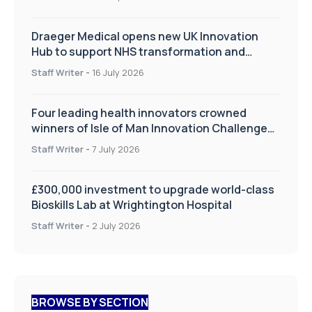
Draeger Medical opens new UK Innovation
Hub to support NHS transformation and
improve patient care
Staff Writer
-
16 July 2026
Four leading health innovators crowned
winners of Isle of Man Innovation Challenge
on Health and Social Care
Staff Writer
-
7 July 2026
£300,000 investment to upgrade world-class
Bioskills Lab at Wrightington Hospital
Staff Writer
-
2 July 2026
BROWSE BY SECTION