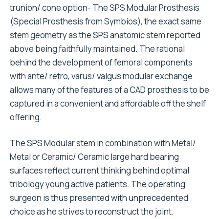
trunion/ cone option- The SPS Modular Prosthesis
(Special Prosthesis from Symbios), the exact same
stem geometry as the SPS anatomic stem reported
above being faithfully maintained. The rational
behind the development of femoral components
with ante/ retro, varus/ valgus modular exchange
allows many of the features of a CAD prosthesis to be
captured in a convenient and affordable off the shelf
offering.
The SPS Modular stem in combination with Metal/
Metal or Ceramic/ Ceramic large hard bearing
surfaces reflect current thinking behind optimal
tribology young active patients. The operating
surgeon is thus presented with unprecedented
choice as he strives to reconstruct the joint.