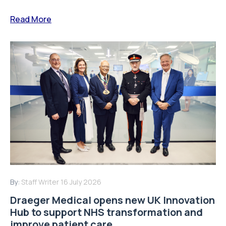
Read More
By:
Staff Writer
16 July 2026
Draeger Medical opens new UK Innovation
Hub to support NHS transformation and
improve patient care