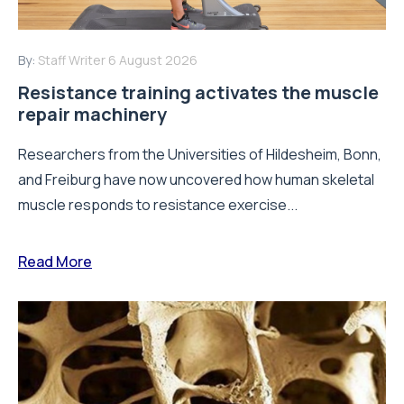
By:
Staff Writer
6 August 2026
Resistance training activates the muscle
repair machinery
Researchers from the Universities of Hildesheim, Bonn,
and Freiburg have now uncovered how human skeletal
muscle responds to resistance exercise...
Read More