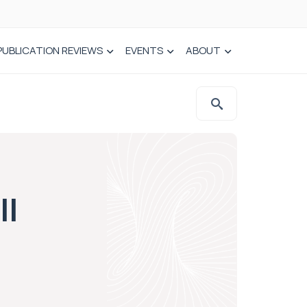
PUBLICATION REVIEWS
EVENTS
ABOUT
ll