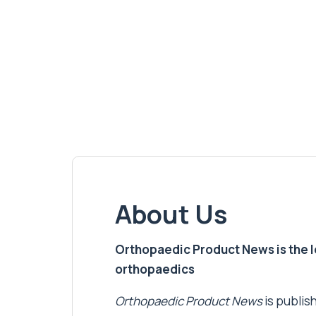
About Us
Orthopaedic Product News is the lea
orthopaedics
Orthopaedic Product News
is publish