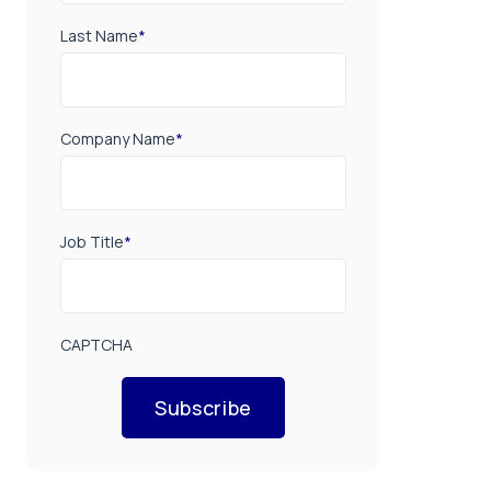
Last Name
*
Company Name
*
Job Title
*
CAPTCHA
Subscribe