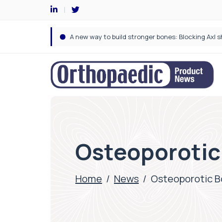
Osteoporotic
Home
/
News
/
Osteoporotic B