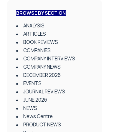
BROWSE BY SECTION
ANALYSIS
ARTICLES
BOOK REVIEWS
COMPANIES
COMPANY INTERVIEWS
COMPANY NEWS
DECEMBER 2026
EVENTS
JOURNAL REVIEWS
JUNE 2026
NEWS
News Centre
PRODUCT NEWS