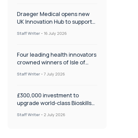
Draeger Medical opens new
UK Innovation Hub to support
NHS transformation and
Staff Writer
-
16 July 2026
improve patient care
Four leading health innovators
crowned winners of Isle of
Man Innovation Challenge on
Staff Writer
-
7 July 2026
Health and Social Care
£300,000 investment to
upgrade world-class Bioskills
Lab at Wrightington Hospital
Staff Writer
-
2 July 2026