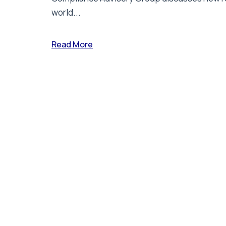
world...
Read More