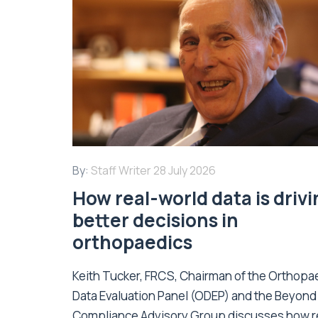
By:
Staff Writer
28 July 2026
How real-world data is driv
better decisions in
orthopaedics
Keith Tucker, FRCS, Chairman of the Orthopa
Data Evaluation Panel (ODEP) and the Beyond
Compliance Advisory Group discusses how r