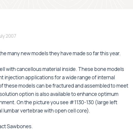
July 2007
he many new models they have made so far this year.
l with cancellous material inside. These bone models
injection applications for a wide range of internal
 of these models can be fractured and assembled to meet
solution option is also available to enhance optimum
ronment. On the picture you see #1130-130 (large left
 lumbar vertebrae with open cell core).
tact Sawbones.