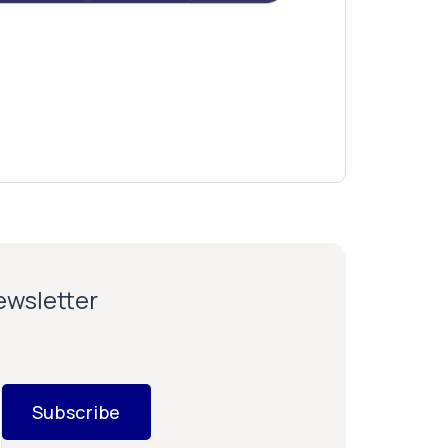
newsletter
Subscribe