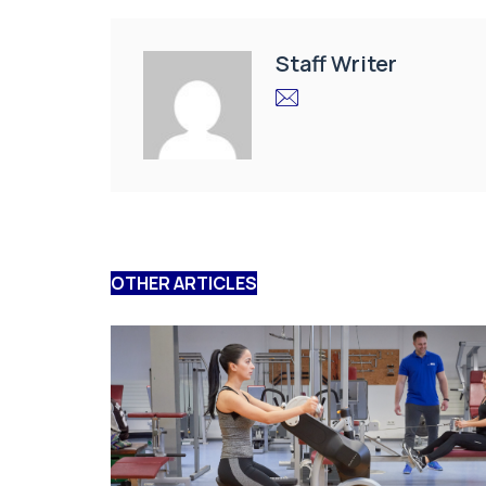
Staff Writer
OTHER ARTICLES