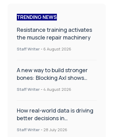
TRENDING NEWS
Resistance training activates
the muscle repair machinery
Staff Writer
-
6 August 2026
A new way to build stronger
bones: Blocking Axl shows
promise
Staff Writer
-
4 August 2026
How real-world data is driving
better decisions in
orthopaedics
Staff Writer
-
28 July 2026