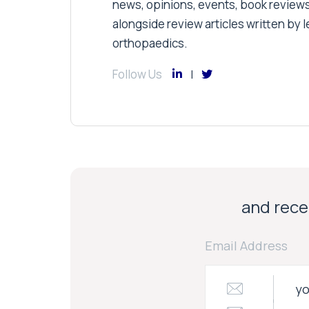
news, opinions, events, book review
alongside review articles written by le
orthopaedics.
Follow Us
and recei
Email Address