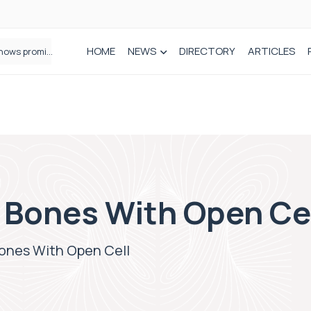
HOME
NEWS
DIRECTORY
ARTICLES
How real-world data is driving better decisions in orthopaedics
 Bones With Open Ce
ones With Open Cell