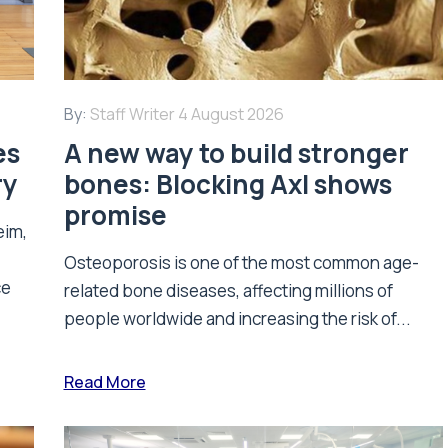
By:
Staff Writer
4 August 2026
es
A new way to build stronger
ry
bones: Blocking Axl shows
promise
eim,
Osteoporosis is one of the most common age-
ce
related bone diseases, affecting millions of
people worldwide and increasing the risk of...
Read More