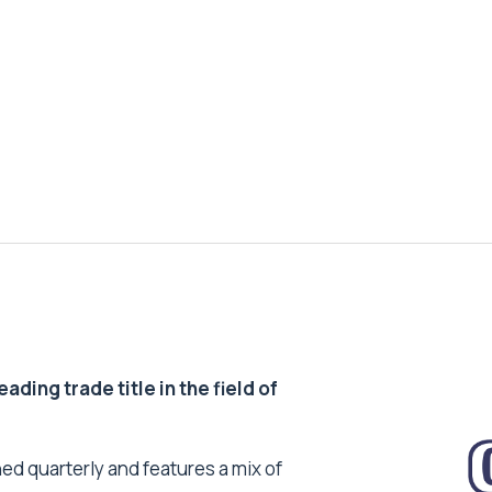
ding trade title in the field of
ed quarterly and features a mix of