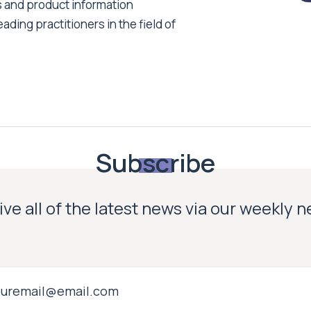
s and product information
ading practitioners in the field of
Subscribe
ve all of the latest news via our weekly 