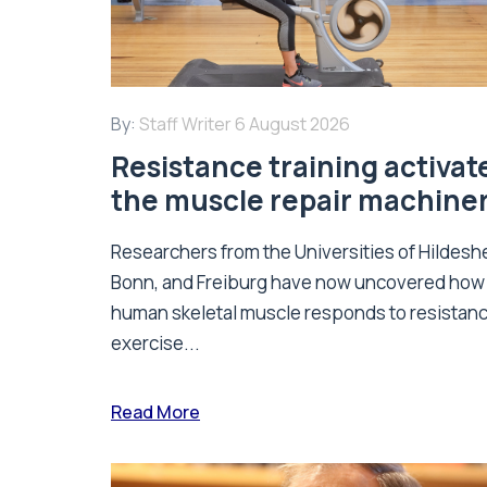
By:
Staff Writer
6 August 2026
Resistance training activat
the muscle repair machine
Researchers from the Universities of Hildesh
Bonn, and Freiburg have now uncovered how
human skeletal muscle responds to resistan
exercise...
Read More