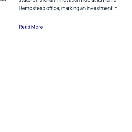
Hempstead office, marking an investment in...
Read More