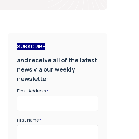
SUBSCRIBE
and receive all of the latest
news via our weekly
newsletter
Email Address
*
First Name
*