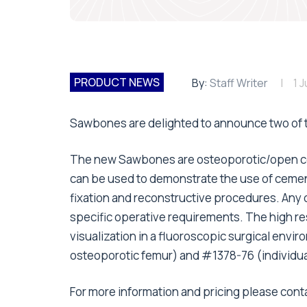
PRODUCT NEWS
By:
Staff Writer
1 
Sawbones are delighted to announce two of t
The new Sawbones are osteoporotic/open cel
can be used to demonstrate the use of cement 
fixation and reconstructive procedures. Any
specific operative requirements. The high re
visualization in a fluoroscopic surgical envi
osteoporotic femur) and #1378-76 (individual
For more information and pricing please con