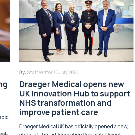
By:
Staff Writer
16 July 2026
ing
Draeger Medical opens new
UK Innovation Hub to support
NHS transformation and
improve patient care
edic
Draeger Medical UK has officially opened a new,
eal-
state-of-the-art Innovation Hub at its Hemel