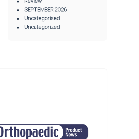
Review
SEPTEMBER 2026
Uncategorised
Uncategorized