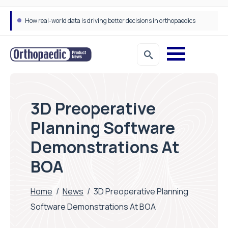
How real-world data is driving better decisions in orthopaedics
3D Preoperative
Planning Software
Demonstrations At
BOA
Home
/
News
/
3D Preoperative Planning
Software Demonstrations At BOA