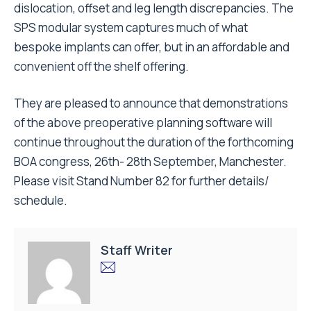
dislocation, offset and leg length discrepancies. The
SPS modular system captures much of what
bespoke implants can offer, but in an affordable and
convenient off the shelf offering.
They are pleased to announce that demonstrations
of the above preoperative planning software will
continue throughout the duration of the forthcoming
BOA congress, 26th- 28th September, Manchester.
Please visit Stand Number 82 for further details/
schedule.
Staff Writer