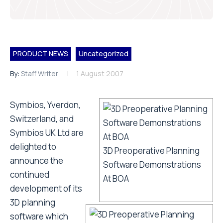
PRODUCT NEWS
Uncategorized
By:
Staff Writer
1 August 2007
Symbios, Yverdon,
Switzerland, and
Symbios UK Ltd are
delighted to
3D Preoperative Planning
announce the
Software Demonstrations
continued
At BOA
development of its
3D planning
software which