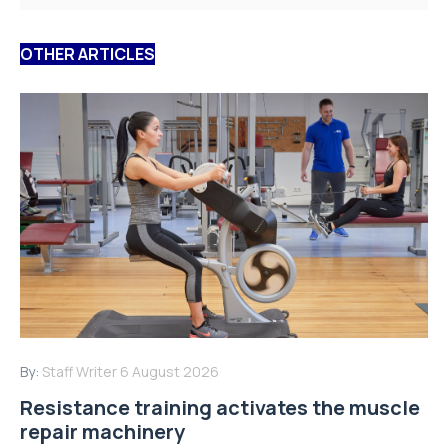
OTHER ARTICLES
By:
Staff Writer
6 August 2026
Resistance training activates the muscle
repair machinery