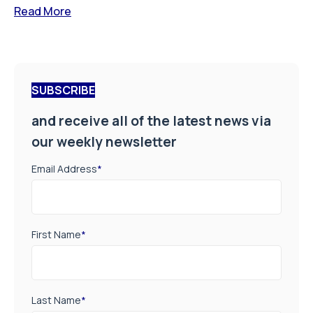
Read More
SUBSCRIBE
and receive all of the latest news via
our weekly newsletter
Email Address
*
First Name
*
Last Name
*