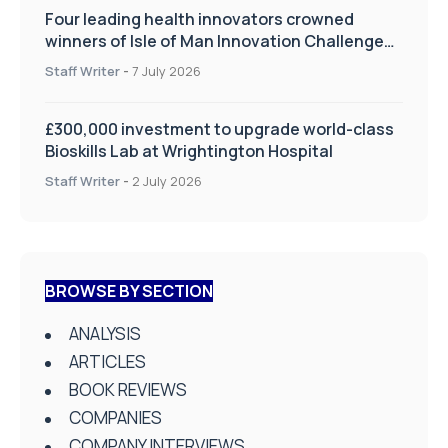
Four leading health innovators crowned
winners of Isle of Man Innovation Challenge
on Health and Social Care
Staff Writer
-
7 July 2026
£300,000 investment to upgrade world-class
Bioskills Lab at Wrightington Hospital
Staff Writer
-
2 July 2026
BROWSE BY SECTION
ANALYSIS
ARTICLES
BOOK REVIEWS
COMPANIES
COMPANY INTERVIEWS