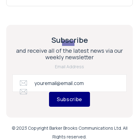
Subscribe
and receive all of the latest news via our
weekly newsletter
Email Address
Subscribe
© 2023 Copyright Barker Brooks Communications Ltd. All
Rights reserved.