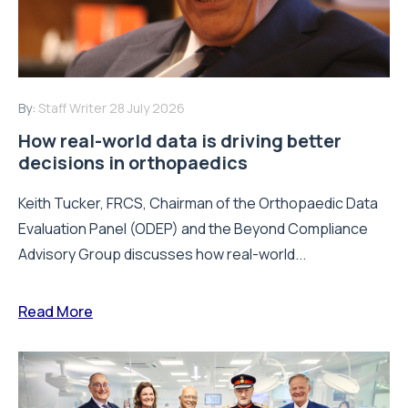
By:
Staff Writer
28 July 2026
How real-world data is driving better
decisions in orthopaedics
Keith Tucker, FRCS, Chairman of the Orthopaedic Data
Evaluation Panel (ODEP) and the Beyond Compliance
Advisory Group discusses how real-world...
Read More