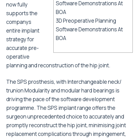
now fully
supports the
3D Preoperative Planning
companys
Software Demonstrations At
entire implant
BOA
strategy for
accurate pre-
operative
planning and reconstruction of the hip joint.
The SPS prosthesis, with Interchangeable neck/
trunion Modularity and modular hard bearings is
driving the pace of the software development
programme. The SPS implant range offers the
surgeon unprecedented choice to accurately and
promptly reconstruct the hip joint, minimising joint
replacement complications through impingement,