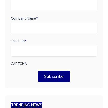
Company Name
*
Job Title
*
CAPTCHA
Subscribe
TRENDING NEWS