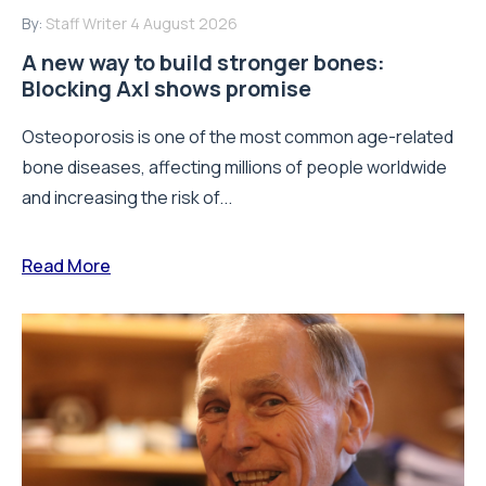
By:
Staff Writer
4 August 2026
A new way to build stronger bones:
Blocking Axl shows promise
Osteoporosis is one of the most common age-related
bone diseases, affecting millions of people worldwide
and increasing the risk of...
Read More