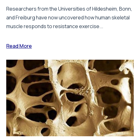
Researchers from the Universities of Hildesheim, Bonn,
and Freiburg have now uncovered how human skeletal
muscle responds to resistance exercise...
Read More