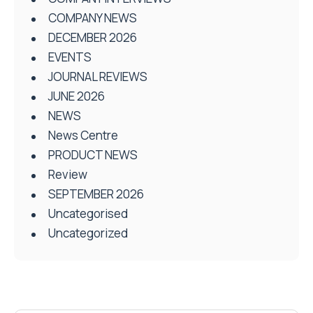
COMPANY NEWS
DECEMBER 2026
EVENTS
JOURNAL REVIEWS
JUNE 2026
NEWS
News Centre
PRODUCT NEWS
Review
SEPTEMBER 2026
Uncategorised
Uncategorized