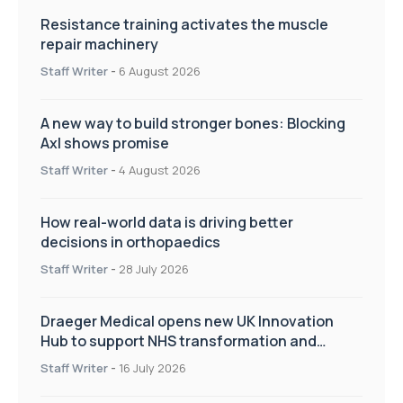
Resistance training activates the muscle
repair machinery
Staff Writer
-
6 August 2026
A new way to build stronger bones: Blocking
Axl shows promise
Staff Writer
-
4 August 2026
How real-world data is driving better
decisions in orthopaedics
Staff Writer
-
28 July 2026
Draeger Medical opens new UK Innovation
Hub to support NHS transformation and
improve patient care
Staff Writer
-
16 July 2026