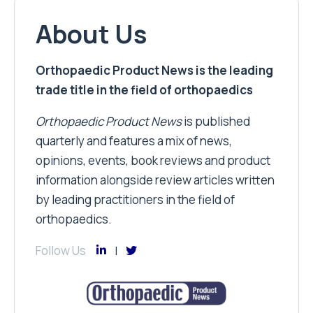
About Us
Orthopaedic Product News is the leading
trade title in the field of orthopaedics
Orthopaedic Product News
is published
quarterly and features a mix of news,
opinions, events, book reviews and product
information alongside review articles written
by leading practitioners in the field of
orthopaedics.
Follow Us