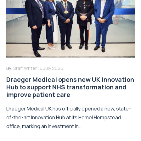
By:
Staff Writer
16 July 2026
Draeger Medical opens new UK Innovation
Hub to support NHS transformation and
improve patient care
Draeger Medical UK has officially opened a new, state-
of-the-art Innovation Hub at its Hemel Hempstead
office, marking an investment in...