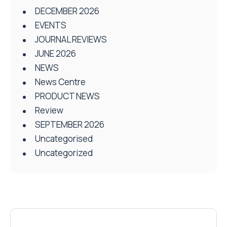
DECEMBER 2026
EVENTS
JOURNAL REVIEWS
JUNE 2026
NEWS
News Centre
PRODUCT NEWS
Review
SEPTEMBER 2026
Uncategorised
Uncategorized