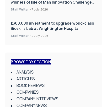
winners of Isle of Man Innovation Challenge
on Health and Social Care
Staff Writer
-
7 July 2026
£300,000 investment to upgrade world-class
Bioskills Lab at Wrightington Hospital
Staff Writer
-
2 July 2026
BROWSE BY SECTION
ANALYSIS
ARTICLES
BOOK REVIEWS
COMPANIES
COMPANY INTERVIEWS
COMPANY NEWS