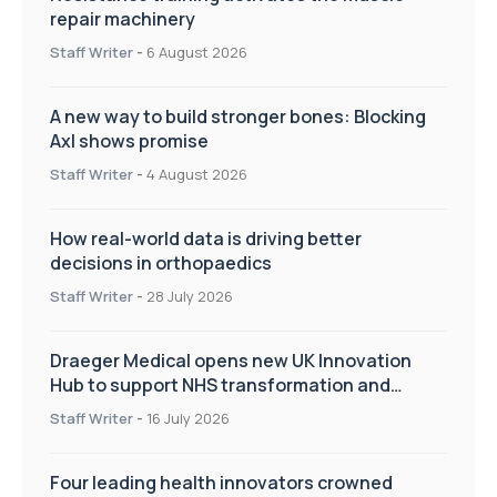
repair machinery
Staff Writer
-
6 August 2026
A new way to build stronger bones: Blocking
Axl shows promise
Staff Writer
-
4 August 2026
How real-world data is driving better
decisions in orthopaedics
Staff Writer
-
28 July 2026
Draeger Medical opens new UK Innovation
Hub to support NHS transformation and
improve patient care
Staff Writer
-
16 July 2026
Four leading health innovators crowned