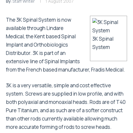
By:
Staff Writer
1 August 2007
The 3K Spinal System is now
available through Lindare
Medical, the Kent based Spinal
3K Spinal
Implant and Orthobiologics
System
Distributor. 3K is part of an
extensive line of Spinal Implants
from the French based manufacturer, Fradis Medical.
3K is a very versatile, simple and cost effective
system. Screws are supplied in low profile, and with
both polyaxial and monoaxial heads. Rods are of T40
Pure Titanium, and as such are of a softer construct
than other rods currently available allowing much
more accurate forming of rods to screw heads.