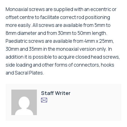
Monoaxial screws are supplied with an eccentric or
offset centre to facilitate correct rod positioning
more easily. All screws are available from 5mm to
8mm diameter and from 30mm to 50mm length.
Paediatric screws are available from 4mm x 25mm,
30mm and 35mm in the monoaxial version only. In
addition it is possible to acquire closed head screws,
side loading and other forms of connectors, hooks
and Sacral Plates.
Staff Writer