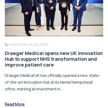
By:
Staff Writer
16 July 2026
Draeger Medical opens new UK Innovation
Hub to support NHS transformation and
improve patient care
Draeger Medical UK has officially opened a new, state-
of-the-art Innovation Hub at its Hemel Hempstead
office, marking an investment in...
Read More