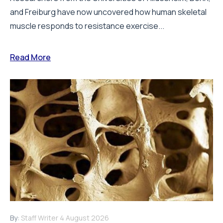
and Freiburg have now uncovered how human skeletal
muscle responds to resistance exercise...
Read More
By:
Staff Writer
4 August 2026