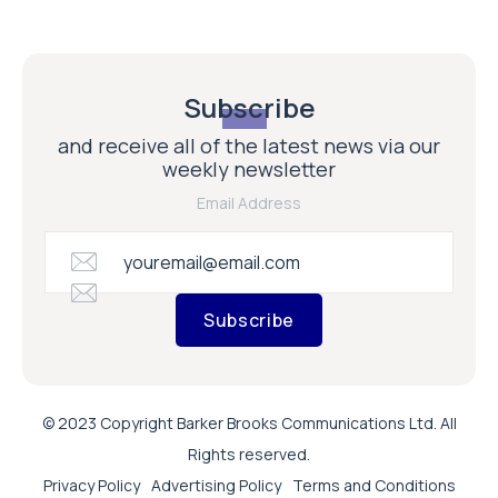
Subscribe
and receive all of the latest news via our
weekly newsletter
Email Address
Subscribe
© 2023 Copyright Barker Brooks Communications Ltd. All
Rights reserved.
Privacy Policy
Advertising Policy
Terms and Conditions