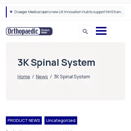
Draeger Medical opens new UK Innovation Hub to support NHS transformation and improve patient care
3K Spinal System
Home
/
News
/
3K Spinal System
PRODUCT NEWS
Uncategorized