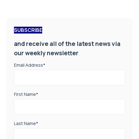
SUBSCRIBE
and receive all of the latest news via
our weekly newsletter
Email Address
*
First Name
*
Last Name
*