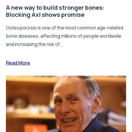
A new way to build stronger bones:
Blocking Axl shows promise
Osteoporosis is one of the most common age-related
bone diseases, affecting millions of people worldwide
and increasing the risk of...
Read More