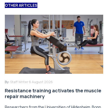
OTHER ARTICLES
By:
Staff Writer
6 August 2026
Resistance training activates the muscle
repair machinery
Researchers from the Universities of Hildesheim, Bonn,