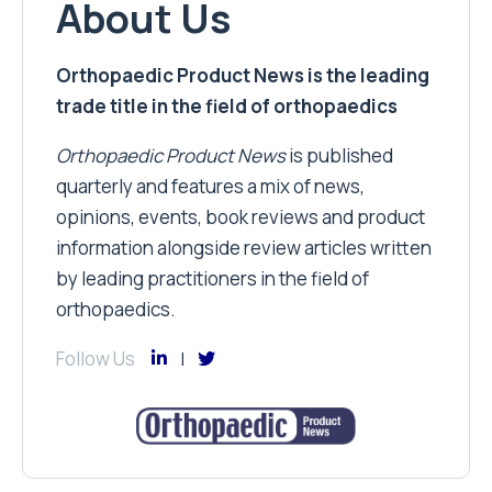
About Us
Orthopaedic Product News is the leading
trade title in the field of orthopaedics
Orthopaedic Product News
is published
quarterly and features a mix of news,
opinions, events, book reviews and product
information alongside review articles written
by leading practitioners in the field of
orthopaedics.
Follow Us