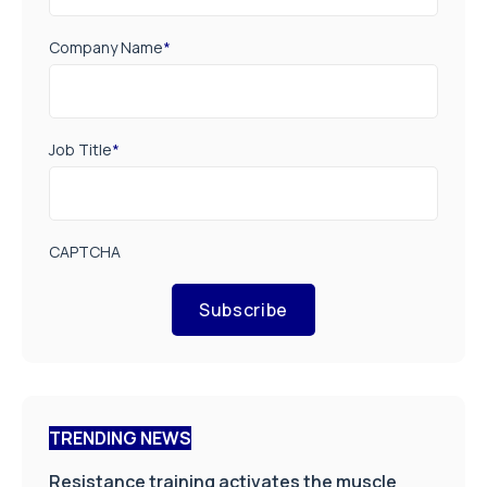
Company Name
*
Job Title
*
CAPTCHA
Subscribe
TRENDING NEWS
Resistance training activates the muscle