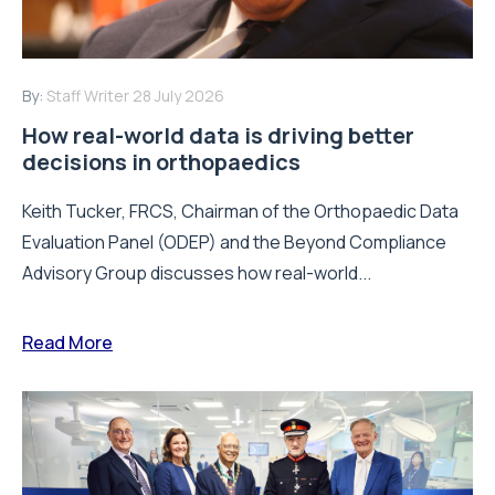
By:
Staff Writer
28 July 2026
How real-world data is driving better
decisions in orthopaedics
Keith Tucker, FRCS, Chairman of the Orthopaedic Data
Evaluation Panel (ODEP) and the Beyond Compliance
Advisory Group discusses how real-world...
Read More