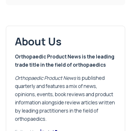
About Us
Orthopaedic Product News is the leading
trade title in the field of orthopaedics
Orthopaedic Product News
is published
quarterly and features a mix of news,
opinions, events, book reviews and product
information alongside review articles written
by leading practitioners in the field of
orthopaedics.