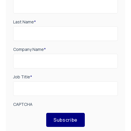
Last Name
*
Company Name
*
Job Title
*
CAPTCHA
Subscribe