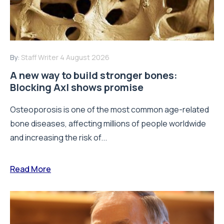
By:
Staff Writer
4 August 2026
A new way to build stronger bones:
Blocking Axl shows promise
Osteoporosis is one of the most common age-related
bone diseases, affecting millions of people worldwide
and increasing the risk of...
Read More