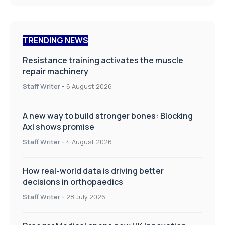
TRENDING NEWS
Resistance training activates the muscle
repair machinery
Staff Writer
-
6 August 2026
A new way to build stronger bones: Blocking
Axl shows promise
Staff Writer
-
4 August 2026
How real-world data is driving better
decisions in orthopaedics
Staff Writer
-
28 July 2026