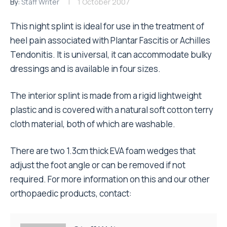
By:
Staff Writer
1 October 2007
This night splint is ideal for use in the treatment of
heel pain associated with Plantar Fascitis or Achilles
Tendonitis. It is universal, it can accommodate bulky
dressings and is available in four sizes.
The interior splint is made from a rigid lightweight
plastic and is covered with a natural soft cotton terry
cloth material, both of which are washable.
There are two 1.3cm thick EVA foam wedges that
adjust the foot angle or can be removed if not
required. For more information on this and our other
orthopaedic products, contact: