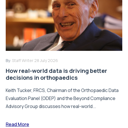
By:
Staff Writer
28 July 2026
How real-world data is driving better
decisions in orthopaedics
Keith Tucker, FRCS, Chairman of the Orthopaedic Data
Evaluation Panel (ODEP) and the Beyond Compliance
Advisory Group discusses how real-world...
Read More