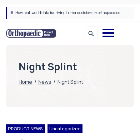
How real-world data is driving better decisions in orthopaedics
Night Splint
Home
/
News
/
Night Splint
PRODUCT NEWS
Uncategorized