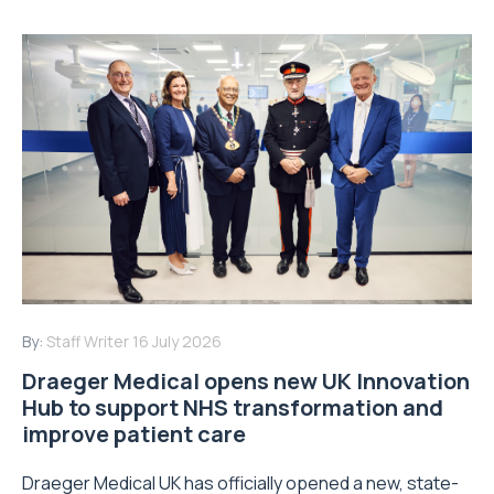
By:
Staff Writer
16 July 2026
Draeger Medical opens new UK Innovation
Hub to support NHS transformation and
improve patient care
Draeger Medical UK has officially opened a new, state-