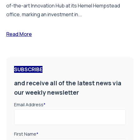
of-the-art Innovation Hub at its Hemel Hempstead
office, marking an investment in...
Read More
SUBSCRIBE
and receive all of the latest news via
our weekly newsletter
Email Address
*
First Name
*