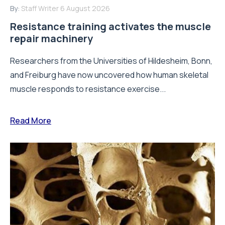
By:
Staff Writer
6 August 2026
Resistance training activates the muscle
repair machinery
Researchers from the Universities of Hildesheim, Bonn,
and Freiburg have now uncovered how human skeletal
muscle responds to resistance exercise...
Read More