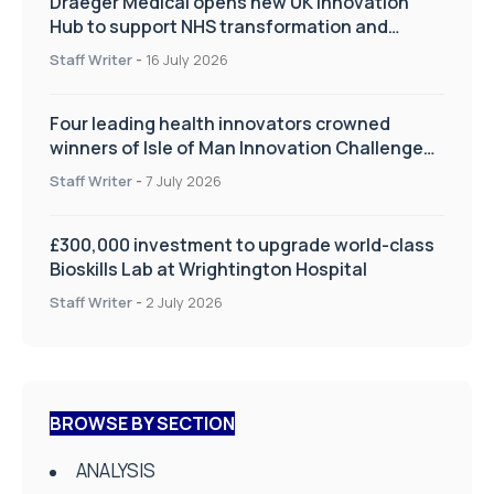
Draeger Medical opens new UK Innovation
Hub to support NHS transformation and
improve patient care
Staff Writer
-
16 July 2026
Four leading health innovators crowned
winners of Isle of Man Innovation Challenge
on Health and Social Care
Staff Writer
-
7 July 2026
£300,000 investment to upgrade world-class
Bioskills Lab at Wrightington Hospital
Staff Writer
-
2 July 2026
BROWSE BY SECTION
ANALYSIS