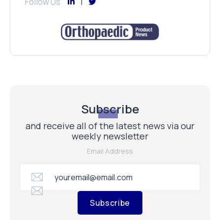
Follow Us
Subscribe
and receive all of the latest news via our
weekly newsletter
Email Address
Subscribe