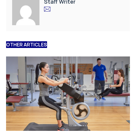
Staff Writer
OTHER ARTICLES