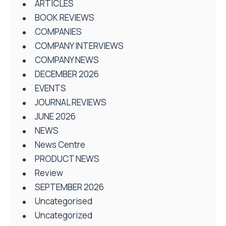
ARTICLES
BOOK REVIEWS
COMPANIES
COMPANY INTERVIEWS
COMPANY NEWS
DECEMBER 2026
EVENTS
JOURNAL REVIEWS
JUNE 2026
NEWS
News Centre
PRODUCT NEWS
Review
SEPTEMBER 2026
Uncategorised
Uncategorized