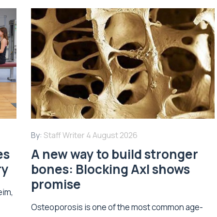
By:
Staff Writer
4 August 2026
es
A new way to build stronger
ry
bones: Blocking Axl shows
promise
eim,
Osteoporosis is one of the most common age-