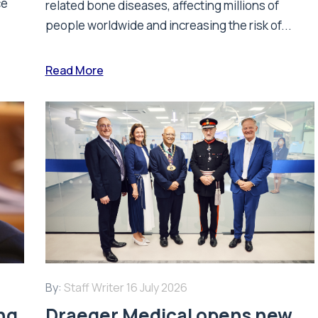
ce
related bone diseases, affecting millions of
people worldwide and increasing the risk of...
Read More
By:
Staff Writer
16 July 2026
ing
Draeger Medical opens new