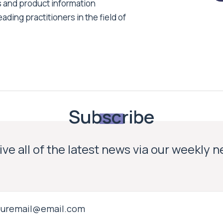
s and product information
ading practitioners in the field of
Subscribe
ve all of the latest news via our weekly 