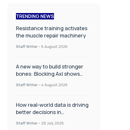
TRENDING NEWS
Resistance training activates
the muscle repair machinery
Staff Writer
-
6 August 2026
A new way to build stronger
bones: Blocking Axl shows
promise
Staff Writer
-
4 August 2026
How real-world data is driving
better decisions in
orthopaedics
Staff Writer
-
28 July 2026