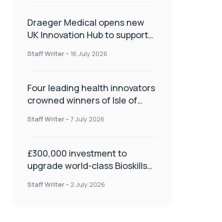
Draeger Medical opens new
UK Innovation Hub to support
NHS transformation and
Staff Writer
-
16 July 2026
improve patient care
Four leading health innovators
crowned winners of Isle of
Man Innovation Challenge on
Staff Writer
-
7 July 2026
Health and Social Care
£300,000 investment to
upgrade world-class Bioskills
Lab at Wrightington Hospital
Staff Writer
-
2 July 2026