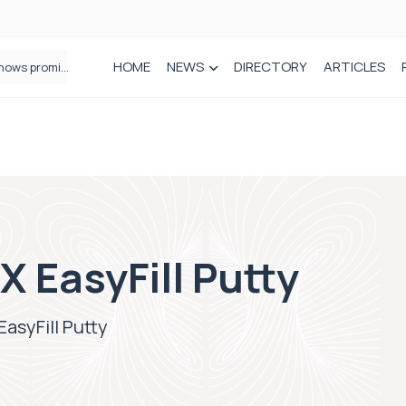
HOME
NEWS
DIRECTORY
ARTICLES
How real-world data is driving better decisions in orthopaedics
 EasyFill Putty
asyFill Putty