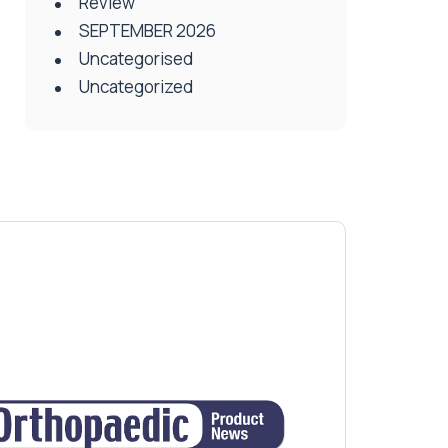
Review
SEPTEMBER 2026
Uncategorised
Uncategorized