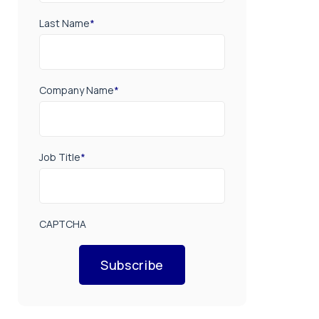
Last Name
*
Company Name
*
Job Title
*
CAPTCHA
Subscribe