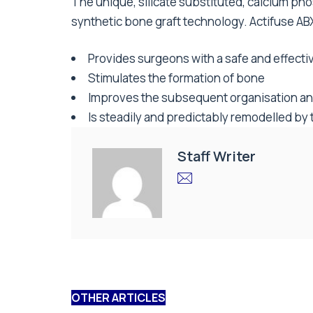
The unique, silicate substituted, calcium pho
synthetic bone graft technology. Actifuse AB
Provides surgeons with a safe and effective
Stimulates the formation of bone
Improves the subsequent organisation and
Is steadily and predictably remodelled by 
Staff Writer
OTHER ARTICLES