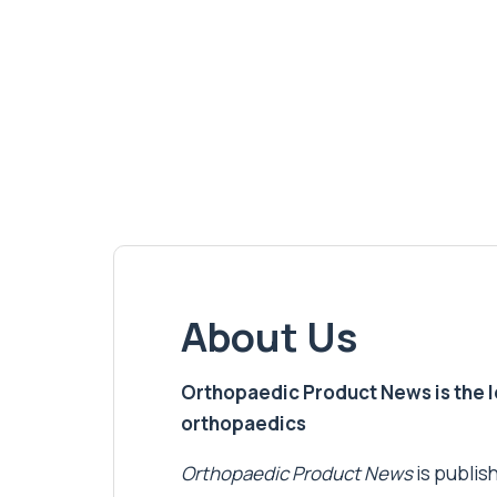
About Us
Orthopaedic Product News is the lea
orthopaedics
Orthopaedic Product News
is publish