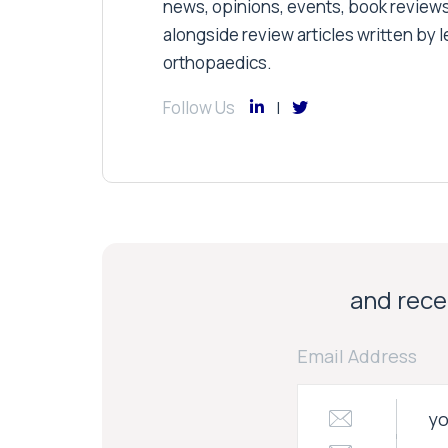
news, opinions, events, book review
alongside review articles written by le
orthopaedics.
Follow Us
and recei
Email Address