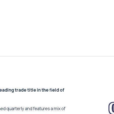
ding trade title in the field of
ed quarterly and features a mix of