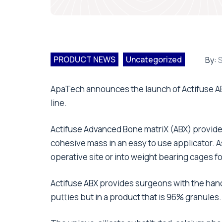
PRODUCT NEWS
Uncategorized
By:
S
ApaTech announces the launch of Actifuse ABX
line.
Actifuse Advanced Bone matriX (ABX) provide
cohesive mass in an easy to use applicator. As
operative site or into weight bearing cages fo
Actifuse ABX provides surgeons with the han
putties but in a product that is 96% granules.