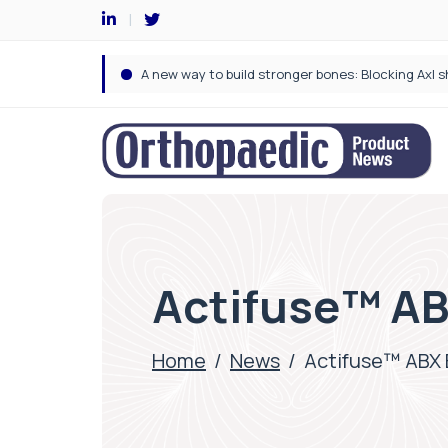
Actifuse™ ABX
Home
/
News
/
Actifuse™ ABX E