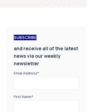
SUBSCRIBE
and receive all of the latest
news via our weekly
newsletter
Email Address
*
First Name
*