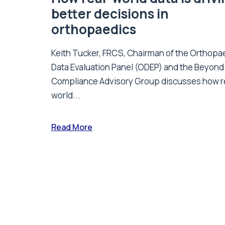
better decisions in
orthopaedics
Keith Tucker, FRCS, Chairman of the Orthopa
Data Evaluation Panel (ODEP) and the Beyond
Compliance Advisory Group discusses how r
world...
Read More