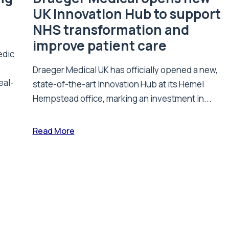
UK Innovation Hub to support
NHS transformation and
improve patient care
edic
Draeger Medical UK has officially opened a new,
eal-
state-of-the-art Innovation Hub at its Hemel
Hempstead office, marking an investment in...
Read More