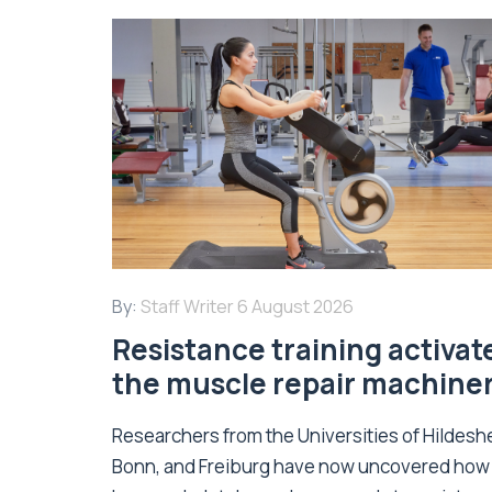
By:
Staff Writer
6 August 2026
Resistance training activat
the muscle repair machine
Researchers from the Universities of Hildesh
Bonn, and Freiburg have now uncovered how