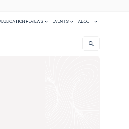
PUBLICATION REVIEWS
EVENTS
ABOUT