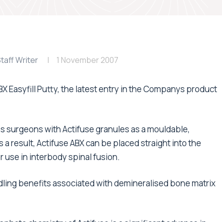
taff Writer
1 November 2007
 Easyfill Putty, the latest entry in the Companys product
s surgeons with Actifuse granules as a mouldable,
 a result, Actifuse ABX can be placed straight into the
r use in interbody spinal fusion.
dling benefits associated with demineralised bone matrix