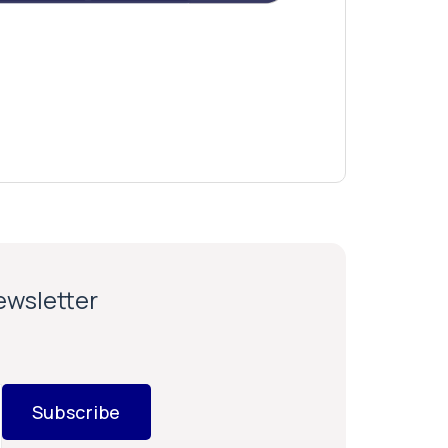
newsletter
Subscribe