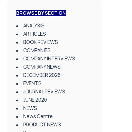
BROWSE BY SECTION
ANALYSIS
ARTICLES
BOOK REVIEWS
COMPANIES
COMPANY INTERVIEWS
COMPANY NEWS
DECEMBER 2026
EVENTS
JOURNAL REVIEWS
JUNE 2026
NEWS
News Centre
PRODUCT NEWS