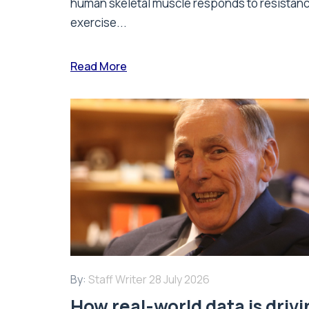
human skeletal muscle responds to resistan
exercise...
Read More
By:
Staff Writer
28 July 2026
How real-world data is driv