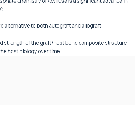
sphate chemistry of Actifuse is a significant advance in
X:
 alternative to both autograft and allograft.
 strength of the graft/host bone composite structure
the host biology over time