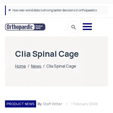
How real-world data is driving better decisions in orthopaedics
Clia Spinal Cage
Home
/
News
/
Clia Spinal Cage
PRODUCT NEWS
By:
Staff Writer
1 February 2008