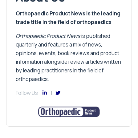
Orthopaedic Product News is the leading
trade title in the field of orthopaedics
Orthopaedic Product News
is published
quarterly and features a mix of news,
opinions, events, book reviews and product
information alongside review articles written
by leading practitioners in the field of
orthopaedics.
Follow Us