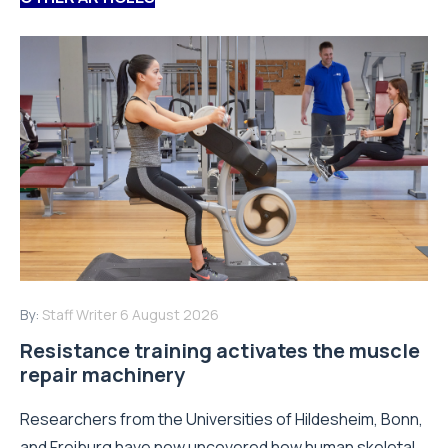
By:
Staff Writer
6 August 2026
Resistance training activates the muscle
repair machinery
Researchers from the Universities of Hildesheim, Bonn,
and Freiburg have now uncovered how human skeletal