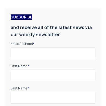
SUBSCRIBE
and receive all of the latest news via
our weekly newsletter
Email Address
*
First Name
*
Last Name
*