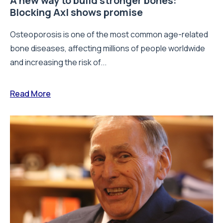
A new way to build stronger bones:
Blocking Axl shows promise
Osteoporosis is one of the most common age-related
bone diseases, affecting millions of people worldwide
and increasing the risk of...
Read More