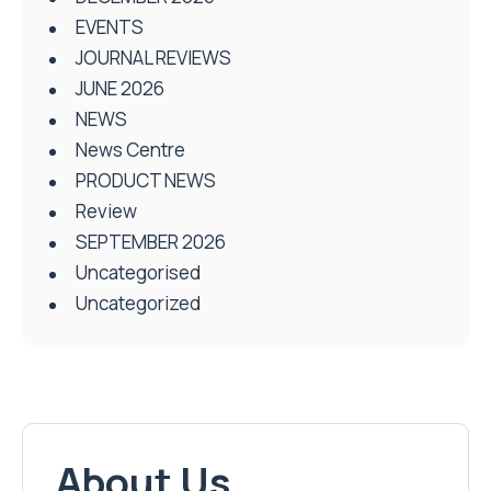
EVENTS
JOURNAL REVIEWS
JUNE 2026
NEWS
News Centre
PRODUCT NEWS
Review
SEPTEMBER 2026
Uncategorised
Uncategorized
About Us