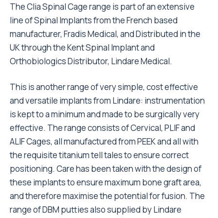
The Clia Spinal Cage range is part of an extensive
line of Spinal Implants from the French based
manufacturer, Fradis Medical, and Distributed in the
UK through the Kent Spinal Implant and
Orthobiologics Distributor, Lindare Medical.
This is another range of very simple, cost effective
and versatile implants from Lindare: instrumentation
is kept to a minimum and made to be surgically very
effective. The range consists of Cervical, PLIF and
ALIF Cages, all manufactured from PEEK and all with
the requisite titanium tell tales to ensure correct
positioning. Care has been taken with the design of
these implants to ensure maximum bone graft area,
and therefore maximise the potential for fusion. The
range of DBM putties also supplied by Lindare