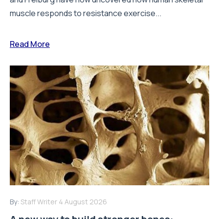
muscle responds to resistance exercise...
Read More
By:
Staff Writer
4 August 2026