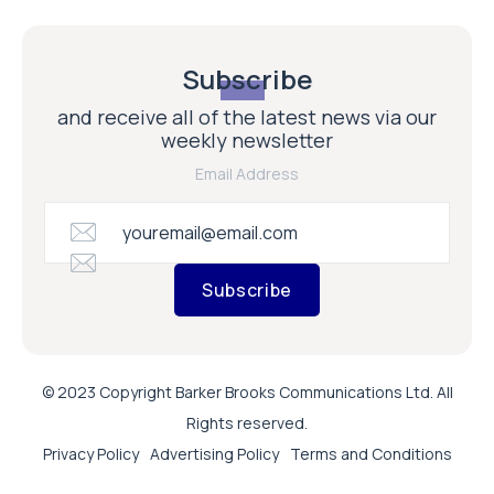
Subscribe
and receive all of the latest news via our
weekly newsletter
Email Address
Subscribe
© 2023 Copyright Barker Brooks Communications Ltd. All
Rights reserved.
Privacy Policy
Advertising Policy
Terms and Conditions