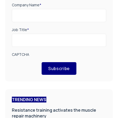
Company Name
*
Job Title
*
CAPTCHA
Subscribe
TRENDING NEWS
Resistance training activates the muscle
repair machinery