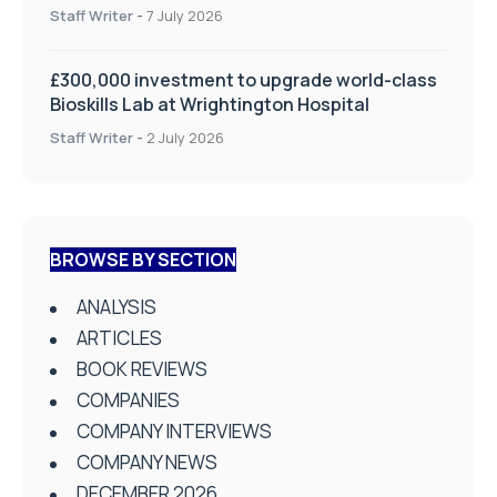
on Health and Social Care
Staff Writer
-
7 July 2026
£300,000 investment to upgrade world-class
Bioskills Lab at Wrightington Hospital
Staff Writer
-
2 July 2026
BROWSE BY SECTION
ANALYSIS
ARTICLES
BOOK REVIEWS
COMPANIES
COMPANY INTERVIEWS
COMPANY NEWS
DECEMBER 2026