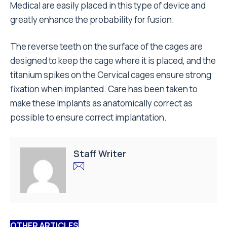
Medical are easily placed in this type of device and
greatly enhance the probability for fusion.
The reverse teeth on the surface of the cages are
designed to keep the cage where it is placed, and the
titanium spikes on the Cervical cages ensure strong
fixation when implanted. Care has been taken to
make these Implants as anatomically correct as
possible to ensure correct implantation.
Staff Writer
OTHER ARTICLES