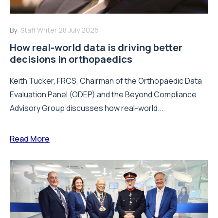
By:
Staff Writer
28 July 2026
How real-world data is driving better
decisions in orthopaedics
Keith Tucker, FRCS, Chairman of the Orthopaedic Data
Evaluation Panel (ODEP) and the Beyond Compliance
Advisory Group discusses how real-world...
Read More