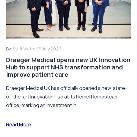
By:
Staff Writer
16 July 2026
Draeger Medical opens new UK Innovation
Hub to support NHS transformation and
improve patient care
Draeger Medical UK has officially opened a new, state-
of-the-art Innovation Hub at its Hemel Hempstead
office, marking an investment in...
Read More