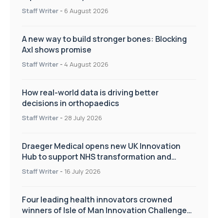
Staff Writer
-
6 August 2026
A new way to build stronger bones: Blocking
Axl shows promise
Staff Writer
-
4 August 2026
How real-world data is driving better
decisions in orthopaedics
Staff Writer
-
28 July 2026
Draeger Medical opens new UK Innovation
Hub to support NHS transformation and
improve patient care
Staff Writer
-
16 July 2026
Four leading health innovators crowned
winners of Isle of Man Innovation Challenge