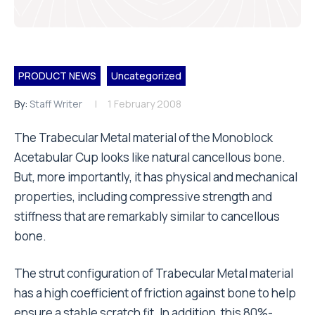
PRODUCT NEWS
Uncategorized
By:
Staff Writer
1 February 2008
The Trabecular Metal material of the Monoblock
Acetabular Cup looks like natural cancellous bone.
But, more importantly, it has physical and mechanical
properties, including compressive strength and
stiffness that are remarkably similar to cancellous
bone.
The strut configuration of Trabecular Metal material
has a high coefficient of friction against bone to help
ensure a stable scratch fit. In addition, this 80%-