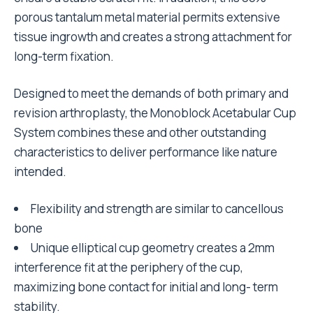
porous tantalum metal material permits extensive
tissue ingrowth and creates a strong attachment for
long-term fixation.
Designed to meet the demands of both primary and
revision arthroplasty, the Monoblock Acetabular Cup
System combines these and other outstanding
characteristics to deliver performance like nature
intended.
Flexibility and strength are similar to cancellous
bone
Unique elliptical cup geometry creates a 2mm
interference fit at the periphery of the cup,
maximizing bone contact for initial and long- term
stability.