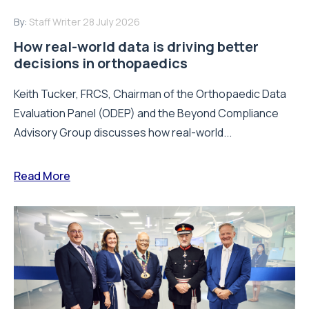
By:
Staff Writer
28 July 2026
How real-world data is driving better
decisions in orthopaedics
Keith Tucker, FRCS, Chairman of the Orthopaedic Data
Evaluation Panel (ODEP) and the Beyond Compliance
Advisory Group discusses how real-world...
Read More