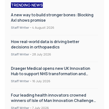
TRENDING NEWS
A new way to build stronger bones: Blocking
Axl shows promise
Staff Writer
-
4 August 2026
How real-world data is driving better
decisions in orthopaedics
Staff Writer
-
28 July 2026
Draeger Medical opens new UK Innovation
Hub to support NHS transformation and
improve patient care
Staff Writer
-
16 July 2026
Four leading health innovators crowned
winners of Isle of Man Innovation Challenge
on Health and Social Care
Staff Writer
-
7 July 2026