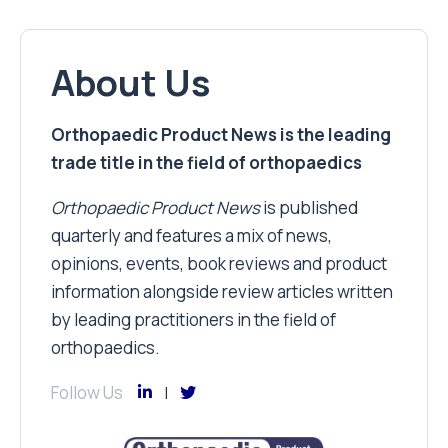
About Us
Orthopaedic Product News is the leading
trade title in the field of orthopaedics
Orthopaedic Product News
is published
quarterly and features a mix of news,
opinions, events, book reviews and product
information alongside review articles written
by leading practitioners in the field of
orthopaedics.
Follow Us