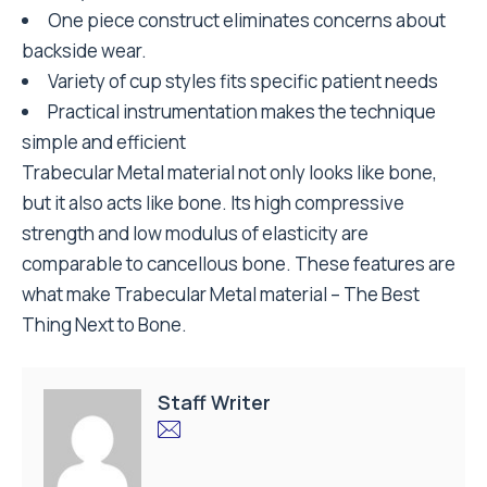
One piece construct eliminates concerns about
backside wear.
Variety of cup styles fits specific patient needs
Practical instrumentation makes the technique
simple and efficient
Trabecular Metal material not only looks like bone,
but it also acts like bone. Its high compressive
strength and low modulus of elasticity are
comparable to cancellous bone. These features are
what make Trabecular Metal material – The Best
Thing Next to Bone.
Staff Writer