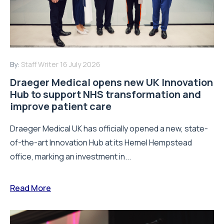
By:
Staff Writer
16 July 2026
Draeger Medical opens new UK Innovation
Hub to support NHS transformation and
improve patient care
Draeger Medical UK has officially opened a new, state-
of-the-art Innovation Hub at its Hemel Hempstead
office, marking an investment in...
Read More