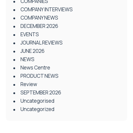
COMPANIES
COMPANY INTERVIEWS
COMPANY NEWS
DECEMBER 2026
EVENTS
JOURNAL REVIEWS
JUNE 2026
NEWS
News Centre
PRODUCT NEWS
Review
SEPTEMBER 2026
Uncategorised
Uncategorized