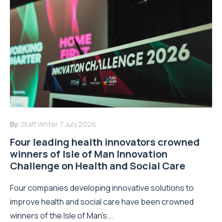
By:
Staff Writer
7 July 2026
Four leading health innovators crowned
winners of Isle of Man Innovation
Challenge on Health and Social Care
Four companies developing innovative solutions to
improve health and social care have been crowned
winners of the Isle of Man's...