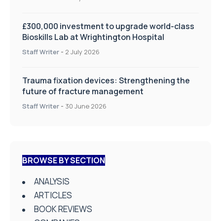
£300,000 investment to upgrade world-class
Bioskills Lab at Wrightington Hospital
Staff Writer
-
2 July 2026
Trauma fixation devices: Strengthening the
future of fracture management
Staff Writer
-
30 June 2026
BROWSE BY SECTION
ANALYSIS
ARTICLES
BOOK REVIEWS