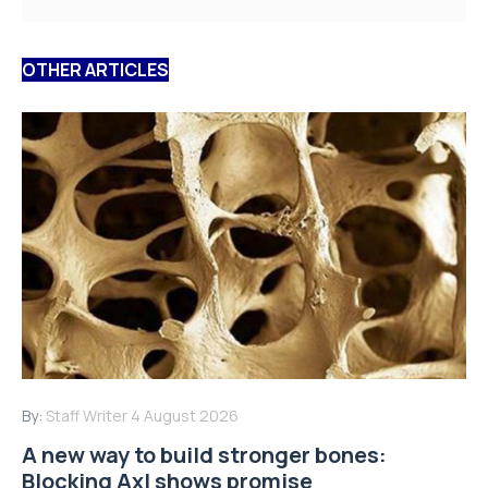
OTHER ARTICLES
By:
Staff Writer
4 August 2026
A new way to build stronger bones:
Blocking Axl shows promise