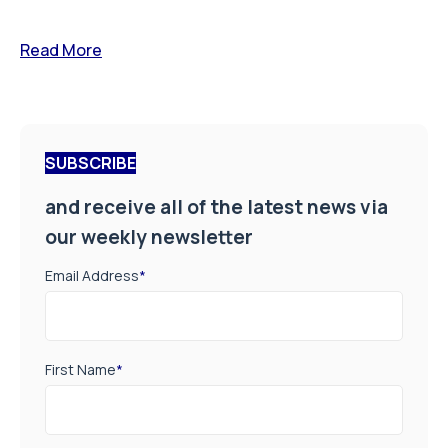
Read More
SUBSCRIBE
and receive all of the latest news via
our weekly newsletter
Email Address
*
First Name
*