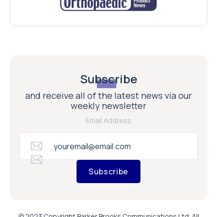
Subscribe
and receive all of the latest news via our
weekly newsletter
Email Address
Subscribe
© 2023 Copyright Barker Brooks Communications Ltd. All