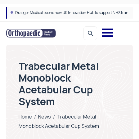
Draeger Medical opens new UK Innovation Hub to support NHS transformation and improve patient care
Trabecular Metal
Monoblock
Acetabular Cup
System
Home
/
News
/
Trabecular Metal
Monoblock Acetabular Cup System