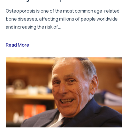
Osteoporosis is one of the most common age-related
bone diseases, affecting millions of people worldwide
and increasing the risk of...
Read More