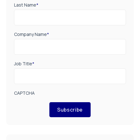
Last Name
*
Company Name
*
Job Title
*
CAPTCHA
Subscribe