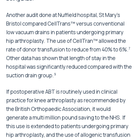
Another audit done at Nuffield hospital, St Mary's
Bristol compared CellTrans™ versus conventional
low vacuum drains in patients undergoing primary
hip arthroplasty. The use of CellTran™ allowed the
rate of donor transfusion to reduce from 40% to 6%.
7
Other data has shown that length of stay in the
hospital was significantly reduced compared with the
suction drain group.
9
If postoperative ABT is routinely used in clinical
practice for knee arthroplasty as recommended by
the British Orthopaedic Association, it would
generate a multi million pound saving to the NHS. If
this use is extended to patients undergoing primary
hip arthroplasty, and the use of allogenic transfusion