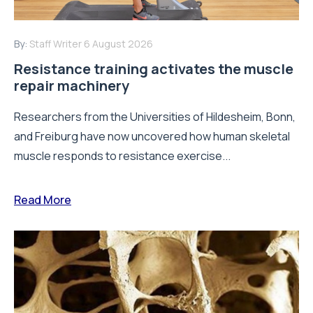
By:
Staff Writer
6 August 2026
Resistance training activates the muscle
repair machinery
Researchers from the Universities of Hildesheim, Bonn,
and Freiburg have now uncovered how human skeletal
muscle responds to resistance exercise...
Read More