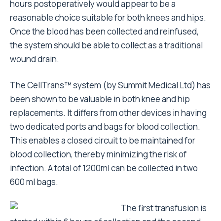
hours postoperatively would appear to be a
reasonable choice suitable for both knees and hips.
Once the blood has been collected and reinfused,
the system should be able to collect as a traditional
wound drain.
The CellTrans™ system (by Summit Medical Ltd) has
been shown to be valuable in both knee and hip
replacements. It differs from other devices in having
two dedicated ports and bags for blood collection.
This enables a closed circuit to be maintained for
blood collection, thereby minimizing the risk of
infection. A total of 1200ml can be collected in two
600 ml bags.
The first transfusion is