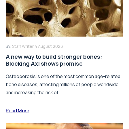
By:
Staff Writer
4 August 2026
A new way to build stronger bones:
Blocking Axl shows promise
Osteoporosis is one of the most common age-related
bone diseases, affecting millions of people worldwide
and increasing the risk of...
Read More