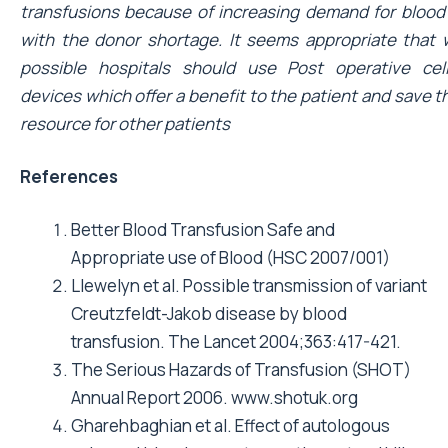
transfusions because of increasing demand for blood
with the donor shortage. It seems appropriate that
possible hospitals should use Post operative cel
devices which offer a benefit to the patient and save t
resource for other patients
References
Better Blood Transfusion Safe and
Appropriate use of Blood (HSC 2007/001)
Llewelyn et al. Possible transmission of variant
Creutzfeldt-Jakob disease by blood
transfusion. The Lancet 2004;363:417-421.
The Serious Hazards of Transfusion (SHOT)
Annual Report 2006.
www.shotuk.org
Gharehbaghian et al. Effect of autologous