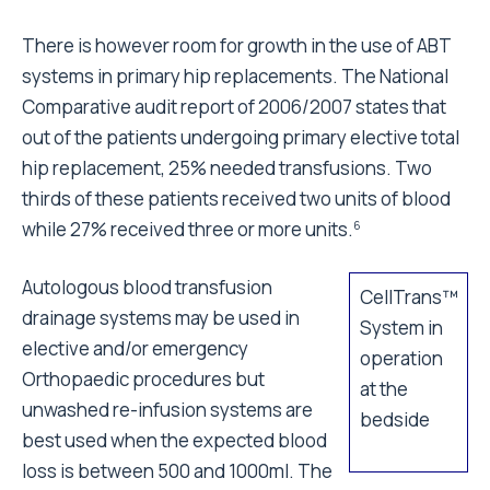
There is however room for growth in the use of ABT
systems in primary hip replacements. The National
Comparative audit report of 2006/2007 states that
out of the patients undergoing primary elective total
hip replacement, 25% needed transfusions. Two
thirds of these patients received two units of blood
while 27% received three or more units.
6
Autologous blood transfusion
CellTrans™
drainage systems may be used in
System in
elective and/or emergency
operation
Orthopaedic procedures but
at the
unwashed re-infusion systems are
bedside
best used when the expected blood
loss is between 500 and 1000ml. The