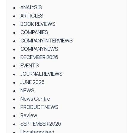
ANALYSIS
ARTICLES
BOOK REVIEWS
COMPANIES
COMPANY INTERVIEWS
COMPANY NEWS
DECEMBER 2026
EVENTS
JOURNAL REVIEWS
JUNE 2026
NEWS
News Centre
PRODUCT NEWS
Review
SEPTEMBER 2026
Uncategorised