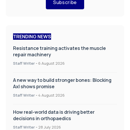
Subscribe
TRENDING NEWS
Resistance training activates the muscle
repair machinery
Staff Writer
-
6 August 2026
A new way to build stronger bones: Blocking
Axl shows promise
Staff Writer
-
4 August 2026
How real-world data is driving better
decisions in orthopaedics
Staff Writer
-
28 July 2026