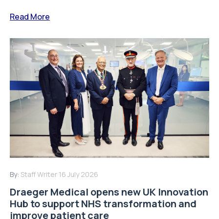
Read More
By:
Staff Writer
16 July 2026
Draeger Medical opens new UK Innovation
Hub to support NHS transformation and
improve patient care