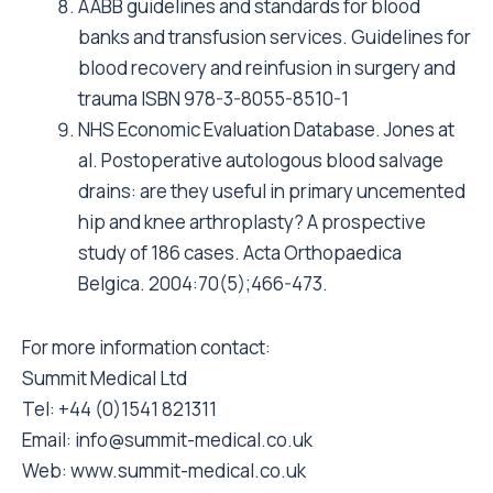
AABB guidelines and standards for blood
banks and transfusion services. Guidelines for
blood recovery and reinfusion in surgery and
trauma ISBN 978-3-8055-8510-1
NHS Economic Evaluation Database. Jones at
al. Postoperative autologous blood salvage
drains: are they useful in primary uncemented
hip and knee arthroplasty? A prospective
study of 186 cases. Acta Orthopaedica
Belgica. 2004:70(5);466-473.
For more information contact:
Summit Medical Ltd
Tel: +44 (0)1541 821311
Email:
info@summit-medical.co.uk
Web:
www.summit-medical.co.uk