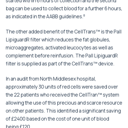
started within 6 hours of collection and the second
bag can be used to collect blood for a further 6 hours,
as indicated in the AABB guidelines.
8
The other added benefit of the CellTrans™ is the Pall
LipiguardR filter which reduces the fat globules,
microaggregates, activated leucocytes as well as
complement before reinfusion. The Pall LipiguardR
filter is supplied as part of the CellTrans™ device.
In an audit from North Middlesex hospital,
approximately 30 units of red cells were saved over
the 22 patients who received the CellTran™ system
allowing the use of this precious and scarce resource
on other patients. This identified a significant saving
of £2400 based on the cost of one unit of blood
being £120.