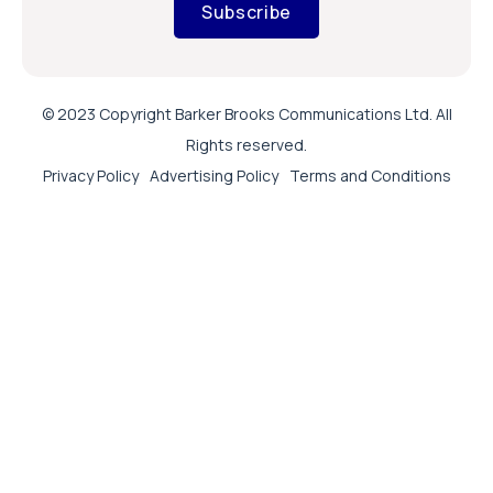
Subscribe
© 2023 Copyright Barker Brooks Communications Ltd. All
Rights reserved.
Privacy Policy
Advertising Policy
Terms and Conditions