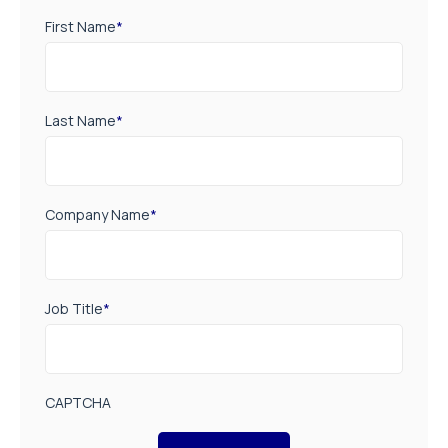
First Name
*
Last Name
*
Company Name
*
Job Title
*
CAPTCHA