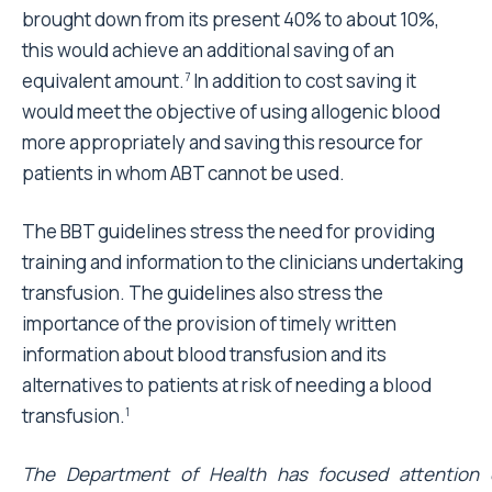
brought down from its present 40% to about 10%,
this would achieve an additional saving of an
equivalent amount.
In addition to cost saving it
7
would meet the objective of using allogenic blood
more appropriately and saving this resource for
patients in whom ABT cannot be used.
The BBT guidelines stress the need for providing
training and information to the clinicians undertaking
transfusion. The guidelines also stress the
importance of the provision of timely written
information about blood transfusion and its
alternatives to patients at risk of needing a blood
transfusion.
1
The Department of Health has focused attention 