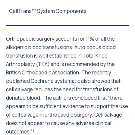
CellTrans™ System Components
Orthopaedic surgery accounts for 11% of all the
allogenic blood transfusions. Autologous blood
transfusion is well established in Total Knee
Arthroplasty (TKA) and is recommended by the
British Orthopaedic association. The recently
published Cochrane systematic also showed that
cell salvage reduces the need for transfusions of
donated blood. The authors concluded that “there
appears to be sufficient evidence to support the use
of cell salvage in orthopaedic surgery. Cell salvage
does not appear to cause any adverse clinical
outcomes.”
5