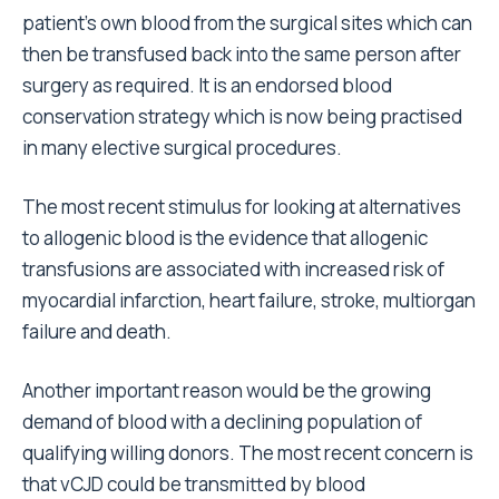
patient's own blood from the surgical sites which can
then be transfused back into the same person after
surgery as required. It is an endorsed blood
conservation strategy which is now being practised
in many elective surgical procedures.
The most recent stimulus for looking at alternatives
to allogenic blood is the evidence that allogenic
transfusions are associated with increased risk of
myocardial infarction, heart failure, stroke, multiorgan
failure and death.
Another important reason would be the growing
demand of blood with a declining population of
qualifying willing donors. The most recent concern is
that vCJD could be transmitted by blood