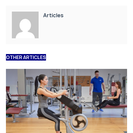
Articles
OTHER ARTICLES