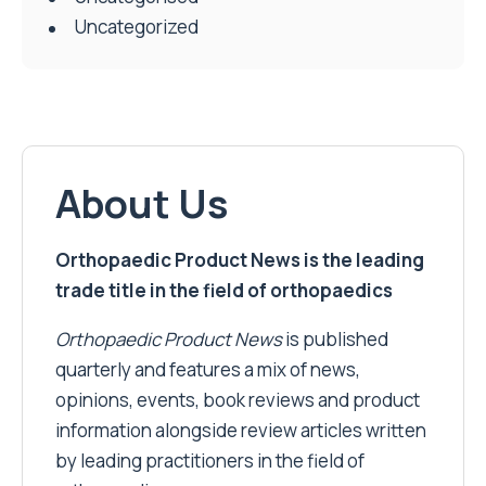
Uncategorized
About Us
Orthopaedic Product News is the leading
trade title in the field of orthopaedics
Orthopaedic Product News
is published
quarterly and features a mix of news,
opinions, events, book reviews and product
information alongside review articles written
by leading practitioners in the field of