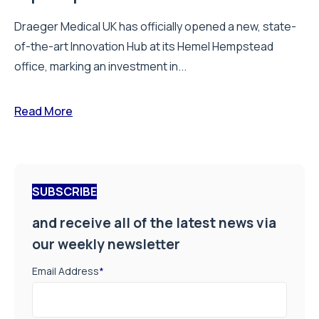
Draeger Medical UK has officially opened a new, state-
of-the-art Innovation Hub at its Hemel Hempstead
office, marking an investment in...
Read More
SUBSCRIBE
and receive all of the latest news via
our weekly newsletter
Email Address
*