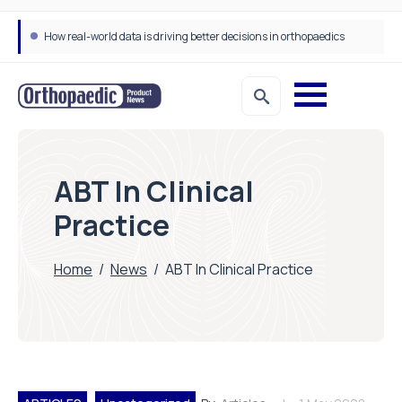
How real-world data is driving better decisions in orthopaedics
Draeger Medical opens new UK Innovation Hub to support NHS transformation and improve patient care
ABT In Clinical
Practice
Home
/
News
/
ABT In Clinical Practice