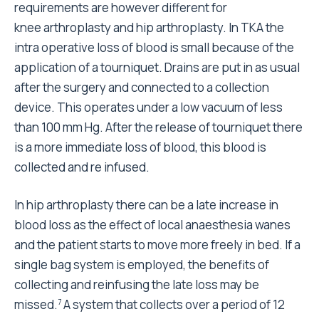
requirements are however different for
knee arthroplasty and hip arthroplasty. In TKA the
intra operative loss of blood is small because of the
application of a tourniquet. Drains are put in as usual
after the surgery and connected to a collection
device. This operates under a low vacuum of less
than 100 mm Hg. After the release of tourniquet there
is a more immediate loss of blood, this blood is
collected and re infused.
In hip arthroplasty there can be a late increase in
blood loss as the effect of local anaesthesia wanes
and the patient starts to move more freely in bed. If a
single bag system is employed, the benefits of
collecting and reinfusing the late loss may be
missed.
A system that collects over a period of 12
7