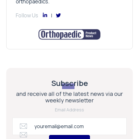
orthopaedics.
Follow Us
Subscribe
and receive all of the latest news via our
weekly newsletter
Email Address