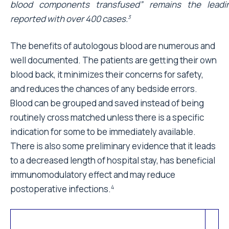
blood components transfused” remains the leadi
reported with over 400 cases.
3
The benefits of autologous blood are numerous and
well documented. The patients are getting their own
blood back, it minimizes their concerns for safety,
and reduces the chances of any bedside errors.
Blood can be grouped and saved instead of being
routinely cross matched unless there is a specific
indication for some to be immediately available.
There is also some preliminary evidence that it leads
to a decreased length of hospital stay, has beneficial
immunomodulatory effect and may reduce
postoperative infections.
4