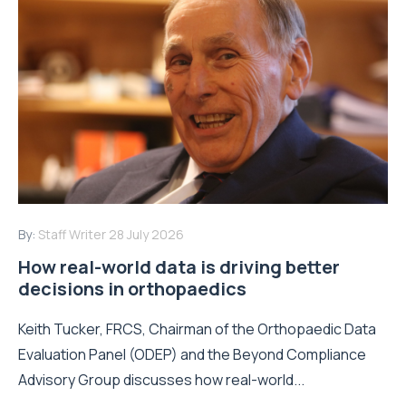
By:
Staff Writer
28 July 2026
How real-world data is driving better
decisions in orthopaedics
Keith Tucker, FRCS, Chairman of the Orthopaedic Data
Evaluation Panel (ODEP) and the Beyond Compliance
Advisory Group discusses how real-world...