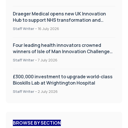
Draeger Medical opens new UK Innovation
Hub to support NHS transformation and
improve patient care
Staff Writer
-
16 July 2026
Four leading health innovators crowned
winners of Isle of Man Innovation Challenge
on Health and Social Care
Staff Writer
-
7 July 2026
£300,000 investment to upgrade world-class
Bioskills Lab at Wrightington Hospital
Staff Writer
-
2 July 2026
BROWSE BY SECTION