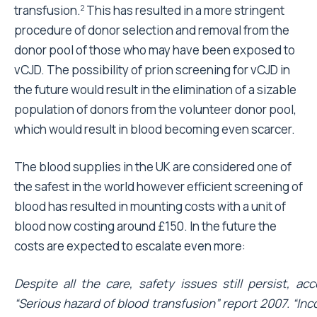
transfusion.
This has resulted in a more stringent
2
procedure of donor selection and removal from the
donor pool of those who may have been exposed to
vCJD. The possibility of prion screening for vCJD in
the future would result in the elimination of a sizable
population of donors from the volunteer donor pool,
which would result in blood becoming even scarcer.
The blood supplies in the UK are considered one of
the safest in the world however efficient screening of
blood has resulted in mounting costs with a unit of
blood now costing around £150. In the future the
costs are expected to escalate even more:
Despite all the care, safety issues still persist, ac
“Serious hazard of blood transfusion” report 2007. “In