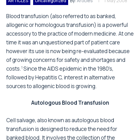
ARTICLES
Uncategorized
By:
Articles
1 May 2008
Blood transfusion (also referred to as banked,
allogenic or homologous transfusion) is a powerful
accessory to the practice of modern medicine. At one
time it was an unquestioned part of patient care
however its use is now being re-evaluated because
of growing concerns for safety and shortages and
costs.
Since the AIDS epidemic in the 1980's,
1
followed by Hepatitis C, interest in alternative
sources to allogenic blood is growing.
Autologous Blood Transfusion
Cell salvage, also known as autologous blood
transfusion is designed to reduce the need for
banked blood. It involves the collection of the