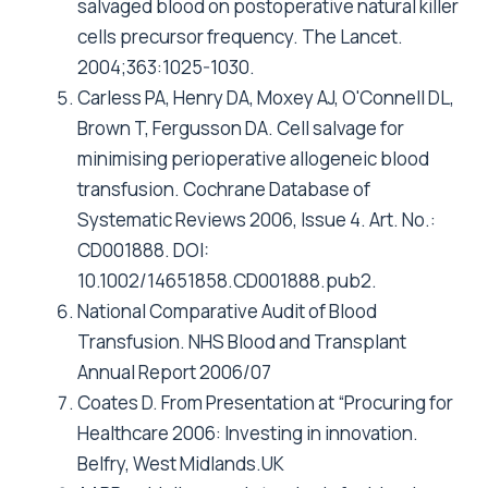
salvaged blood on postoperative natural killer
cells precursor frequency. The Lancet.
2004;363:1025-1030.
Carless PA, Henry DA, Moxey AJ, O'Connell DL,
Brown T, Fergusson DA. Cell salvage for
minimising perioperative allogeneic blood
transfusion. Cochrane Database of
Systematic Reviews 2006, Issue 4. Art. No.:
CD001888. DOI:
10.1002/14651858.CD001888.pub2.
National Comparative Audit of Blood
Transfusion. NHS Blood and Transplant
Annual Report 2006/07
Coates D. From Presentation at “Procuring for
Healthcare 2006: Investing in innovation.
Belfry, West Midlands.UK