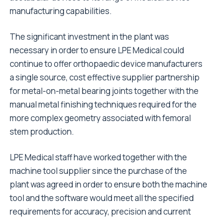
manufacturing capabilities.
The significant investment in the plant was
necessary in order to ensure LPE Medical could
continue to offer orthopaedic device manufacturers
a single source, cost effective supplier partnership
for metal-on-metal bearing joints together with the
manual metal finishing techniques required for the
more complex geometry associated with femoral
stem production.
LPE Medical staff have worked together with the
machine tool supplier since the purchase of the
plant was agreed in order to ensure both the machine
tool and the software would meet all the specified
requirements for accuracy, precision and current