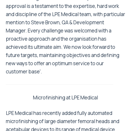
approval is a testament to the expertise, hard work
and discipline of the LPE Medical team, with particular
mention to Steve Brown, QA & Development
Manager. Every challenge was welcomed with a
proactive approach and the organisation has
achieved its ultimate aim. We now look forward to
future targets, maintaining objectives and defining
new ways to offer an optimum service to our
customer base'.
Microfinishing at LPE Medical
LPE Medical has recently added fully automated
microfinishing of large diameter femoral heads and
acetabular devices to its range of medical device