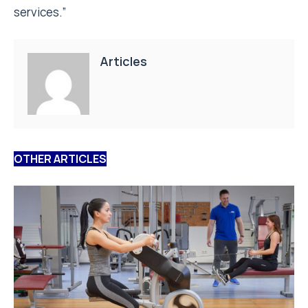
services.”
Articles
OTHER ARTICLES