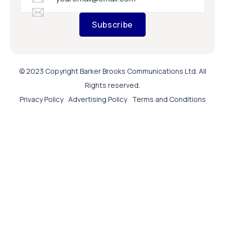
Subscribe
© 2023 Copyright Barker Brooks Communications Ltd. All
Rights reserved.
Privacy Policy
Advertising Policy
Terms and Conditions