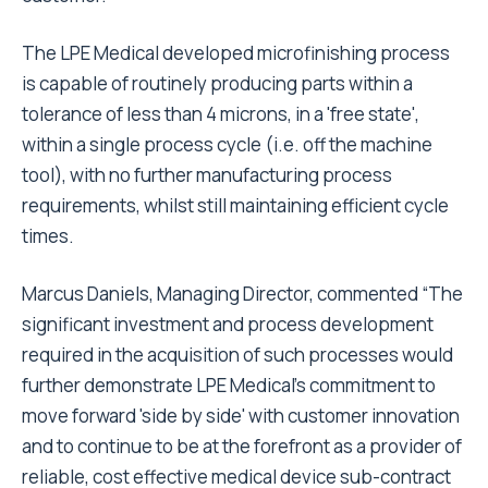
The LPE Medical developed microfinishing process
is capable of routinely producing parts within a
tolerance of less than 4 microns, in a 'free state',
within a single process cycle (i.e. off the machine
tool), with no further manufacturing process
requirements, whilst still maintaining efficient cycle
times.
Marcus Daniels, Managing Director, commented “The
significant investment and process development
required in the acquisition of such processes would
further demonstrate LPE Medical's commitment to
move forward 'side by side' with customer innovation
and to continue to be at the forefront as a provider of
reliable, cost effective medical device sub-contract