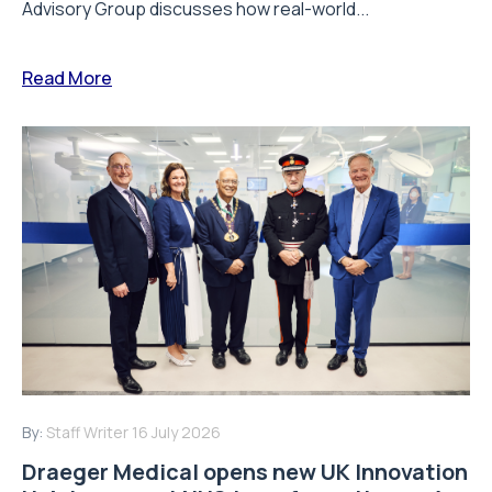
Advisory Group discusses how real-world...
Read More
By:
Staff Writer
16 July 2026
Draeger Medical opens new UK Innovation