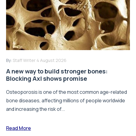
By:
Staff Writer
4 August 2026
A new way to build stronger bones:
Blocking Axl shows promise
Osteoporosis is one of the most common age-related
bone diseases, affecting millions of people worldwide
and increasing the risk of...
Read More