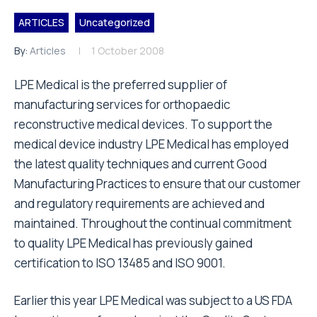
ARTICLES
Uncategorized
By:
Articles
1 October 2008
LPE Medical is the preferred supplier of
manufacturing services for orthopaedic
reconstructive medical devices. To support the
medical device industry LPE Medical has employed
the latest quality techniques and current Good
Manufacturing Practices to ensure that our customer
and regulatory requirements are achieved and
maintained. Throughout the continual commitment
to quality LPE Medical has previously gained
certification to ISO 13485 and ISO 9001.
Earlier this year LPE Medical was subject to a US FDA