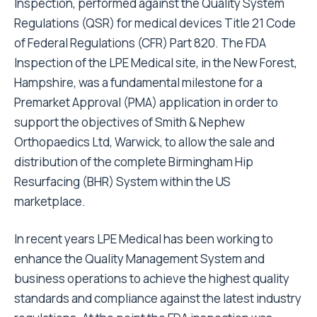
Inspection, performed against the Quality System
Regulations (QSR) for medical devices Title 21 Code
of Federal Regulations (CFR) Part 820. The FDA
Inspection of the LPE Medical site, in the New Forest,
Hampshire, was a fundamental milestone for a
Premarket Approval (PMA) application in order to
support the objectives of Smith & Nephew
Orthopaedics Ltd, Warwick, to allow the sale and
distribution of the complete Birmingham Hip
Resurfacing (BHR) System within the US
marketplace.
In recent years LPE Medical has been working to
enhance the Quality Management System and
business operations to achieve the highest quality
standards and compliance against the latest industry