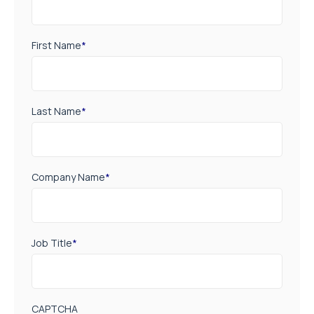
First Name
*
Last Name
*
Company Name
*
Job Title
*
CAPTCHA