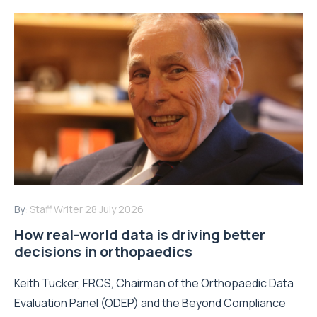
By:
Staff Writer
28 July 2026
How real-world data is driving better
decisions in orthopaedics
Keith Tucker, FRCS, Chairman of the Orthopaedic Data
Evaluation Panel (ODEP) and the Beyond Compliance