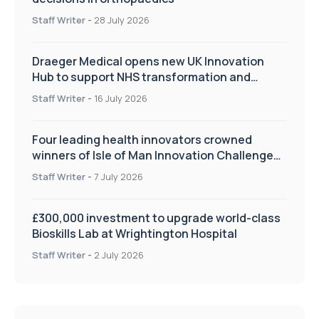
Staff Writer
-
28 July 2026
Draeger Medical opens new UK Innovation
Hub to support NHS transformation and
improve patient care
Staff Writer
-
16 July 2026
Four leading health innovators crowned
winners of Isle of Man Innovation Challenge
on Health and Social Care
Staff Writer
-
7 July 2026
£300,000 investment to upgrade world-class
Bioskills Lab at Wrightington Hospital
Staff Writer
-
2 July 2026