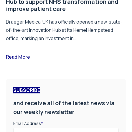
Hub to support NHS transformation and
improve patient care
Draeger Medical UK has officially opened a new, state-
of-the-art Innovation Hub at its Hemel Hempstead
office, marking an investment in...
Read More
SUBSCRIBE
and receive all of the latest news via
our weekly newsletter
Email Address
*