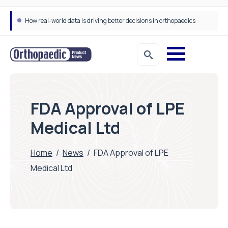
How real-world data is driving better decisions in orthopaedics
FDA Approval of LPE
Medical Ltd
Home
/
News
/
FDA Approval of LPE
Medical Ltd