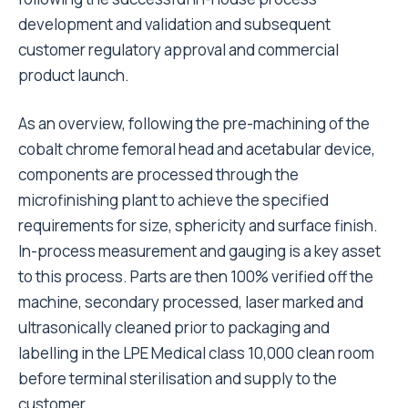
development and validation and subsequent
customer regulatory approval and commercial
product launch.
As an overview, following the pre-machining of the
cobalt chrome femoral head and acetabular device,
components are processed through the
microfinishing plant to achieve the specified
requirements for size, sphericity and surface finish.
In-process measurement and gauging is a key asset
to this process. Parts are then 100% verified off the
machine, secondary processed, laser marked and
ultrasonically cleaned prior to packaging and
labelling in the LPE Medical class 10,000 clean room
before terminal sterilisation and supply to the
customer.