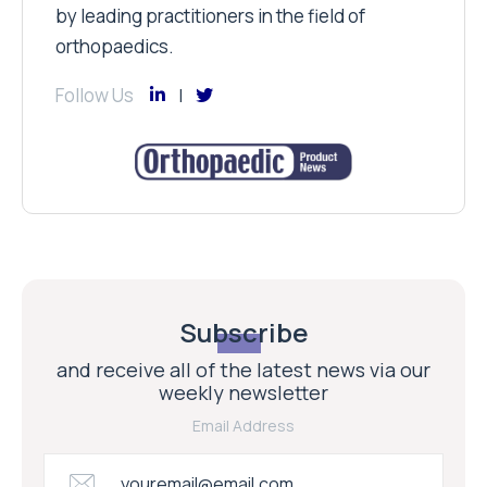
by leading practitioners in the field of
orthopaedics.
Follow Us
Subscribe
and receive all of the latest news via our
weekly newsletter
Email Address