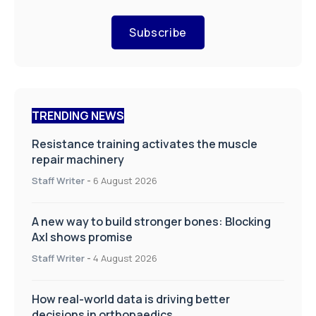
Subscribe
TRENDING NEWS
Resistance training activates the muscle
repair machinery
Staff Writer
-
6 August 2026
A new way to build stronger bones: Blocking
Axl shows promise
Staff Writer
-
4 August 2026
How real-world data is driving better
decisions in orthopaedics