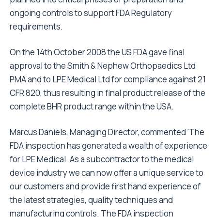
ongoing controls to support FDA Regulatory
requirements.
On the 14th October 2008 the US FDA gave final
approval to the Smith & Nephew Orthopaedics Ltd
PMA and to LPE Medical Ltd for compliance against 21
CFR 820, thus resulting in final product release of the
complete BHR product range within the USA.
Marcus Daniels, Managing Director, commented 'The
FDA inspection has generated a wealth of experience
for LPE Medical. As a subcontractor to the medical
device industry we can now offer a unique service to
our customers and provide first hand experience of
the latest strategies, quality techniques and
manufacturing controls. The FDA inspection