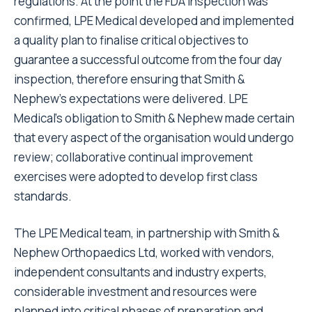
regulations. At the point the FDA inspection was
confirmed, LPE Medical developed and implemented
a quality plan to finalise critical objectives to
guarantee a successful outcome from the four day
inspection, therefore ensuring that Smith &
Nephew's expectations were delivered. LPE
Medical's obligation to Smith & Nephew made certain
that every aspect of the organisation would undergo
review; collaborative continual improvement
exercises were adopted to develop first class
standards.
The LPE Medical team, in partnership with Smith &
Nephew Orthopaedics Ltd, worked with vendors,
independent consultants and industry experts,
considerable investment and resources were
planned into critical phases of preparation and