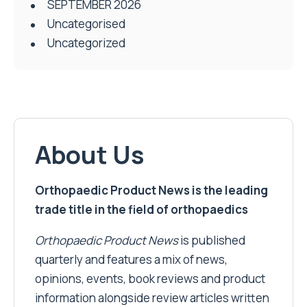
SEPTEMBER 2026
Uncategorised
Uncategorized
About Us
Orthopaedic Product News is the leading
trade title in the field of orthopaedics
Orthopaedic Product News
is published
quarterly and features a mix of news,
opinions, events, book reviews and product
information alongside review articles written