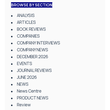
BROWSE BY SECTION
ANALYSIS
ARTICLES
BOOK REVIEWS
COMPANIES
COMPANY INTERVIEWS
COMPANY NEWS
DECEMBER 2026
EVENTS
JOURNAL REVIEWS
JUNE 2026
NEWS
News Centre
PRODUCT NEWS
Review