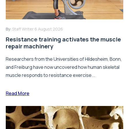
By:
Staff Writer
6 August 2026
Resistance training activates the muscle
repair machinery
Researchers from the Universities of Hildesheim, Bonn,
and Freiburg have now uncovered how human skeletal
muscle responds to resistance exercise...
Read More