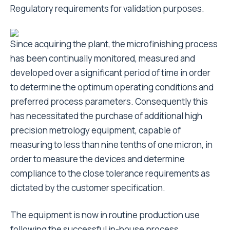
Regulatory requirements for validation purposes.
Since acquiring the plant, the microfinishing process
has been continually monitored, measured and
developed over a significant period of time in order
to determine the optimum operating conditions and
preferred process parameters. Consequently this
has necessitated the purchase of additional high
precision metrology equipment, capable of
measuring to less than nine tenths of one micron, in
order to measure the devices and determine
compliance to the close tolerance requirements as
dictated by the customer specification.
The equipment is now in routine production use
following the successful in-house process