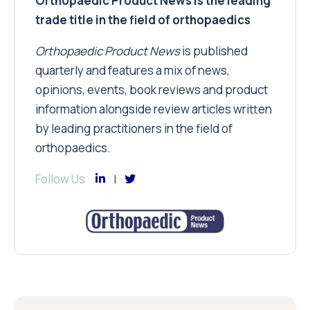
Orthopaedic Product News is the leading
trade title in the field of orthopaedics
Orthopaedic Product News
is published
quarterly and features a mix of news,
opinions, events, book reviews and product
information alongside review articles written
by leading practitioners in the field of
orthopaedics.
Follow Us