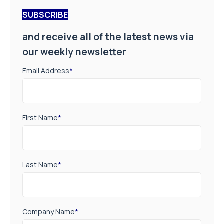
SUBSCRIBE
and receive all of the latest news via
our weekly newsletter
Email Address
*
First Name
*
Last Name
*
Company Name
*