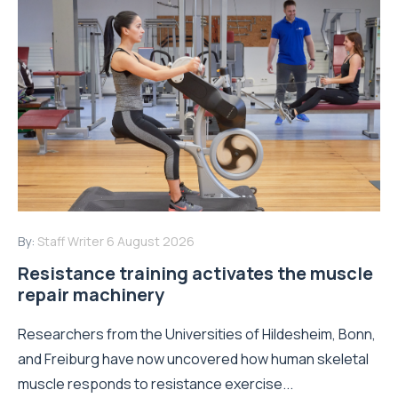
By:
Staff Writer
6 August 2026
Resistance training activates the muscle
repair machinery
Researchers from the Universities of Hildesheim, Bonn,
and Freiburg have now uncovered how human skeletal
muscle responds to resistance exercise...