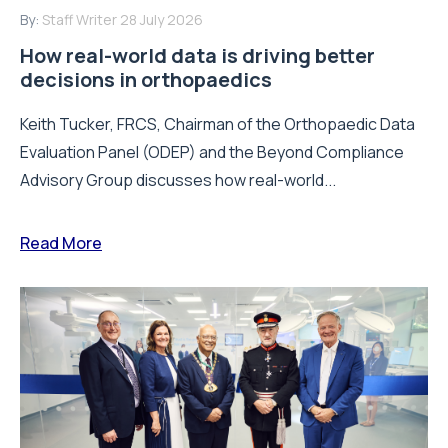
By:
Staff Writer
28 July 2026
How real-world data is driving better
decisions in orthopaedics
Keith Tucker, FRCS, Chairman of the Orthopaedic Data
Evaluation Panel (ODEP) and the Beyond Compliance
Advisory Group discusses how real-world...
Read More