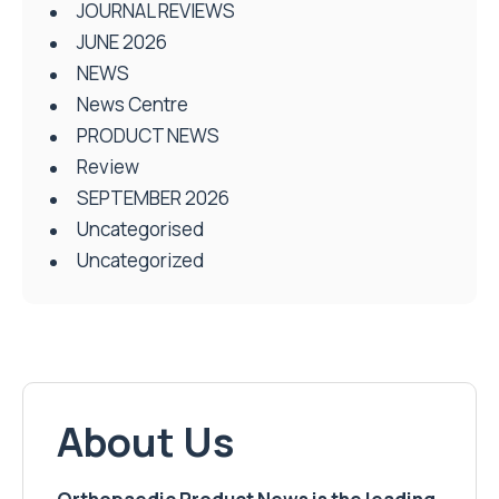
JOURNAL REVIEWS
JUNE 2026
NEWS
News Centre
PRODUCT NEWS
Review
SEPTEMBER 2026
Uncategorised
Uncategorized
About Us