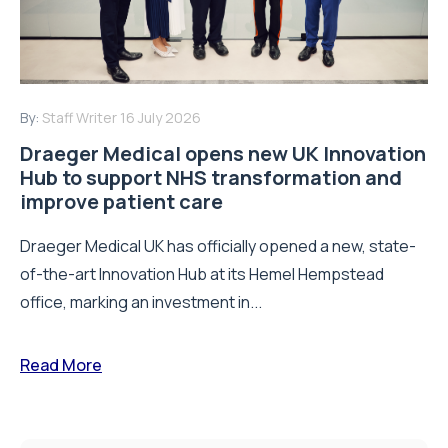
By:
Staff Writer
16 July 2026
Draeger Medical opens new UK Innovation
Hub to support NHS transformation and
improve patient care
Draeger Medical UK has officially opened a new, state-
of-the-art Innovation Hub at its Hemel Hempstead
office, marking an investment in...
Read More