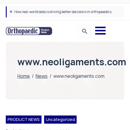
How real-world data is driving better decisions in orthopaedics
www.neoligaments.com
Home
/
News
/
www.neoligaments.com
PRODUCT NEWS
Uncategorized