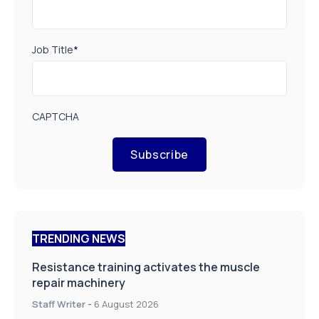
Job Title
*
CAPTCHA
Subscribe
TRENDING NEWS
Resistance training activates the muscle
repair machinery
Staff Writer
-
6 August 2026