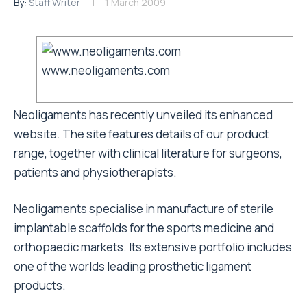
By:
Staff Writer
1 March 2009
www.neoligaments.com
Neoligaments has recently unveiled its enhanced
website. The site features details of our product
range, together with clinical literature for surgeons,
patients and physiotherapists.
Neoligaments specialise in manufacture of sterile
implantable scaffolds for the sports medicine and
orthopaedic markets. Its extensive portfolio includes
one of the worlds leading prosthetic ligament
products.