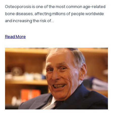
Osteoporosis is one of the most common age-related
bone diseases, affecting millions of people worldwide
and increasing the risk of...
Read More