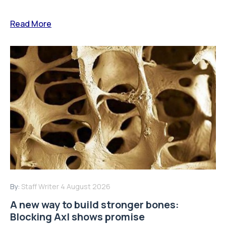
Read More
By:
Staff Writer
4 August 2026
A new way to build stronger bones:
Blocking Axl shows promise