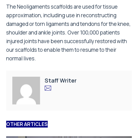
The Neoligaments scaffolds are used for tissue
approximation, including use in reconstructing
damaged or torn ligaments and tendons for the knee,
shoulder and ankle joints. Over 100,000 patients
injured joints have been successfully restored with
our scaffolds to enable them to resume to their
normal lives.
Staff Writer
OTHER ARTICLES