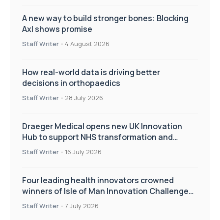
A new way to build stronger bones: Blocking
Axl shows promise
Staff Writer
-
4 August 2026
How real-world data is driving better
decisions in orthopaedics
Staff Writer
-
28 July 2026
Draeger Medical opens new UK Innovation
Hub to support NHS transformation and
improve patient care
Staff Writer
-
16 July 2026
Four leading health innovators crowned
winners of Isle of Man Innovation Challenge
on Health and Social Care
Staff Writer
-
7 July 2026