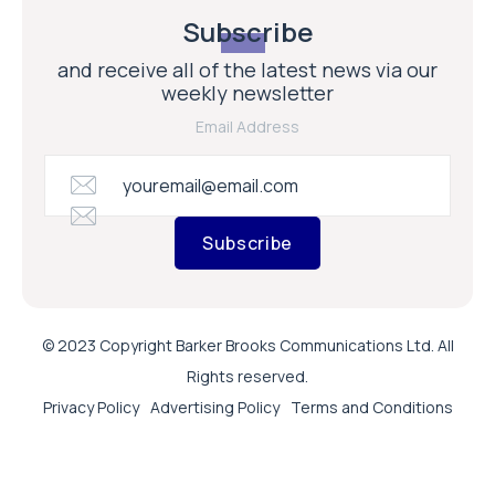
Subscribe
and receive all of the latest news via our
weekly newsletter
Email Address
Subscribe
© 2023 Copyright Barker Brooks Communications Ltd. All
Rights reserved.
Privacy Policy
Advertising Policy
Terms and Conditions