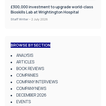
£300,000 investment to upgrade world-class
Bioskills Lab at Wrightington Hospital
Staff Writer
-
2 July 2026
BROWSE BY SECTION
ANALYSIS
ARTICLES
BOOK REVIEWS
COMPANIES
COMPANY INTERVIEWS
COMPANY NEWS
DECEMBER 2026
EVENTS