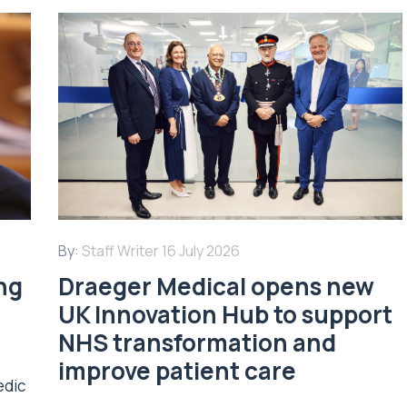
By:
Staff Writer
16 July 2026
ing
Draeger Medical opens new
UK Innovation Hub to support
NHS transformation and
improve patient care
edic