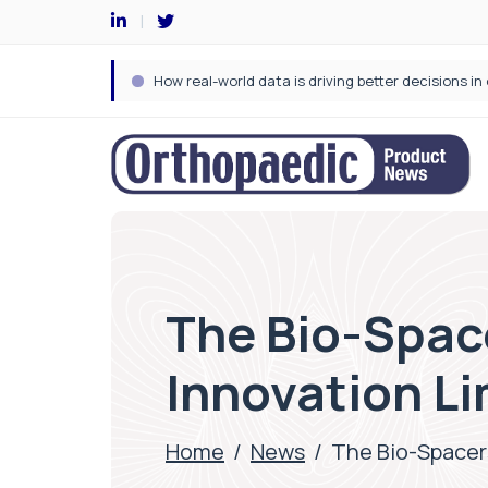
The Bio-Spac
Innovation Li
Home
/
News
/
The Bio-Spacer