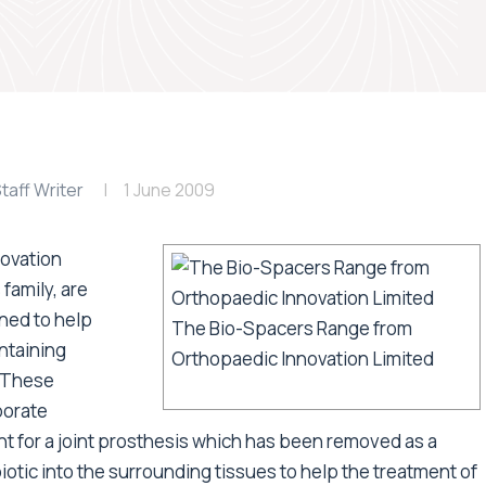
taff Writer
1 June 2009
ovation
family, are
gned to help
The Bio-Spacers Range from
ntaining
Orthopaedic Innovation Limited
. These
porate
t for a joint prosthesis which has been removed as a
iotic into the surrounding tissues to help the treatment of