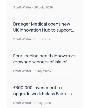
orthopaedics
Staff Writer
-
28 July 2026
Draeger Medical opens new
UK Innovation Hub to support
NHS transformation and
Staff Writer
-
16 July 2026
improve patient care
Four leading health innovators
crowned winners of Isle of
Man Innovation Challenge on
Staff Writer
-
7 July 2026
Health and Social Care
£300,000 investment to
upgrade world-class Bioskills
Lab at Wrightington Hospital
Staff Writer
-
2 July 2026