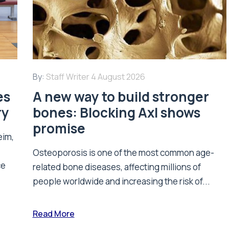
By:
Staff Writer
4 August 2026
es
A new way to build stronger
ry
bones: Blocking Axl shows
promise
eim,
Osteoporosis is one of the most common age-
ce
related bone diseases, affecting millions of
people worldwide and increasing the risk of...
Read More