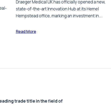
Draeger Medical UK has officially opened a new,
eal-
state-of-the-art Innovation Hub at its Hemel
Hempstead office, marking an investment in...
Read More
ding trade title in the field of