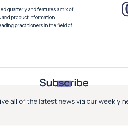
ed quarterly and features a mix of
s and product information
ading practitioners in the field of
Subscribe
ve all of the latest news via our weekly 