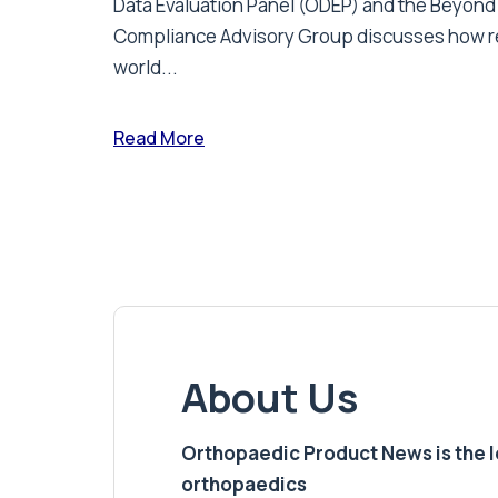
Data Evaluation Panel (ODEP) and the Beyond
Compliance Advisory Group discusses how r
world...
Read More
About Us
Orthopaedic Product News is the lea
orthopaedics