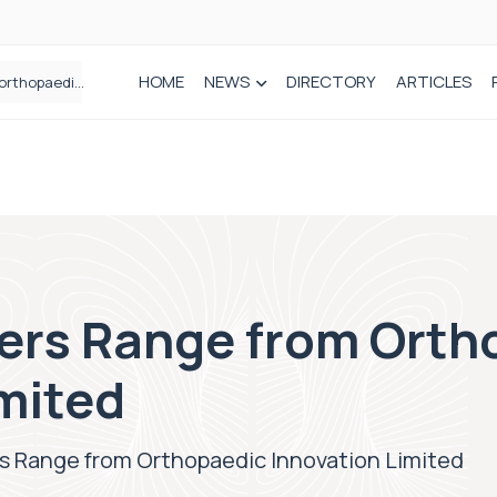
HOME
NEWS
DIRECTORY
ARTICLES
How real-world data is driving better decisions in orthopaedics
ers Range from Orth
mited
s Range from Orthopaedic Innovation Limited