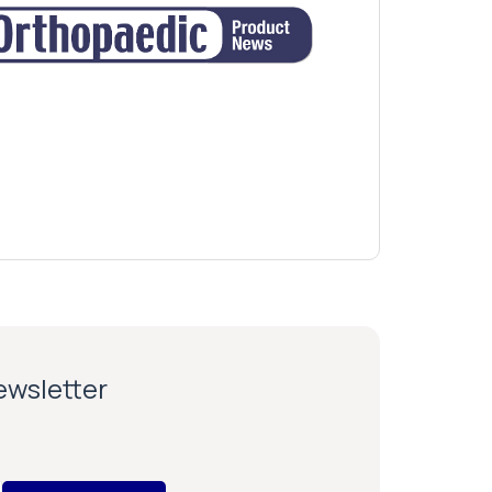
newsletter