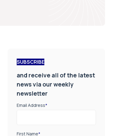
SUBSCRIBE
and receive all of the latest
news via our weekly
newsletter
Email Address
*
First Name
*