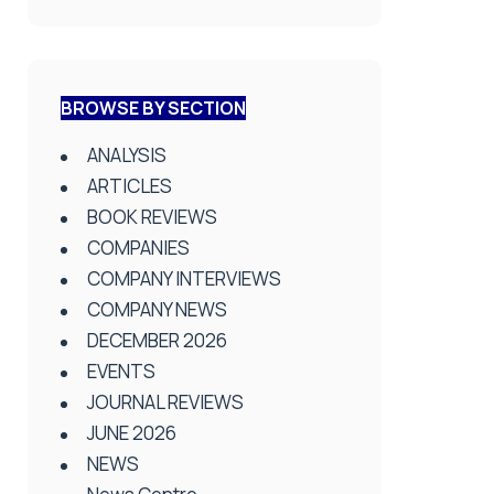
BROWSE BY SECTION
ANALYSIS
ARTICLES
BOOK REVIEWS
COMPANIES
COMPANY INTERVIEWS
COMPANY NEWS
DECEMBER 2026
EVENTS
JOURNAL REVIEWS
JUNE 2026
NEWS