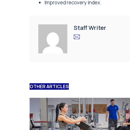
Improved recovery index.
Staff Writer
OTHER ARTICLES