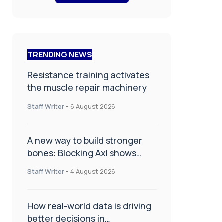
TRENDING NEWS
Resistance training activates
the muscle repair machinery
Staff Writer
-
6 August 2026
A new way to build stronger
bones: Blocking Axl shows
promise
Staff Writer
-
4 August 2026
How real-world data is driving
better decisions in