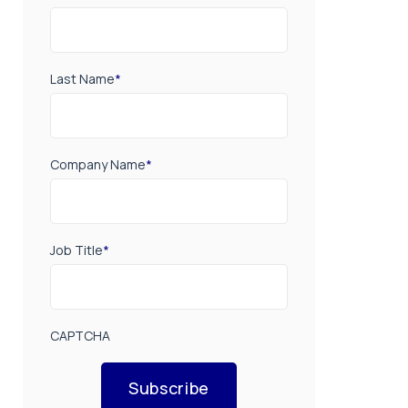
Last Name
*
Company Name
*
Job Title
*
CAPTCHA
Subscribe