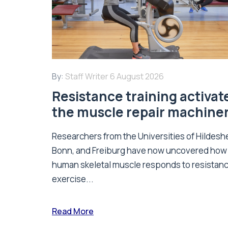
By:
Staff Writer
6 August 2026
Resistance training activat
the muscle repair machine
Researchers from the Universities of Hildesh
Bonn, and Freiburg have now uncovered how
human skeletal muscle responds to resistan
exercise...
Read More