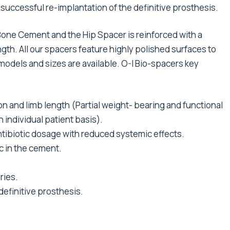
e successful re-implantation of the definitive prosthesis.
Bone Cement and the Hip Spacer is reinforced with a
gth. All our spacers feature highly polished surfaces to
 models and sizes are available. O-I Bio-spacers key
on and limb length (Partial weight- bearing and functional
 individual patient basis).
 antibiotic dosage with reduced systemic effects.
c in the cement.
ries.
definitive prosthesis.