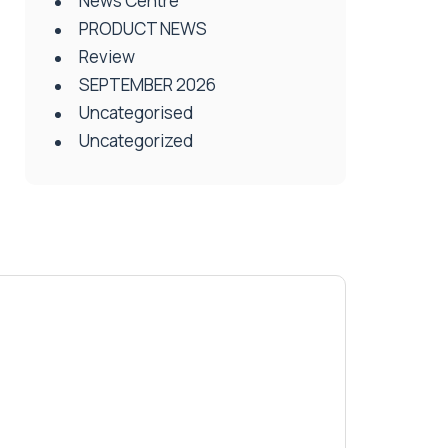
News Centre
PRODUCT NEWS
Review
SEPTEMBER 2026
Uncategorised
Uncategorized