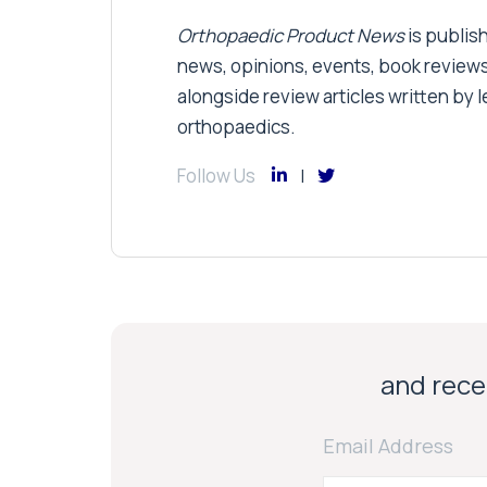
Orthopaedic Product News
is publish
news, opinions, events, book review
alongside review articles written by le
orthopaedics.
Follow Us
and recei
Email Address