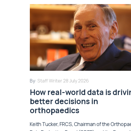
By:
Staff Writer
28 July 2026
How real-world data is driv
better decisions in
orthopaedics
Keith Tucker, FRCS, Chairman of the Orthopa