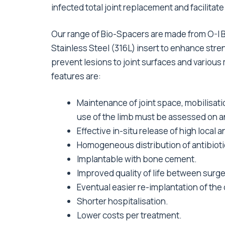
infected total joint replacement and facilitat
Our range of Bio-Spacers are made from O-I 
Stainless Steel (316L) insert to enhance stren
prevent lesions to joint surfaces and various
features are:
Maintenance of joint space, mobilisati
use of the limb must be assessed on an
Effective in-situ release of high local
Homogeneous distribution of antibioti
Implantable with bone cement.
Improved quality of life between surge
Eventual easier re-implantation of the 
Shorter hospitalisation.
Lower costs per treatment.