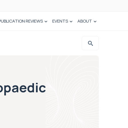
PUBLICATION REVIEWS
EVENTS
ABOUT
opaedic