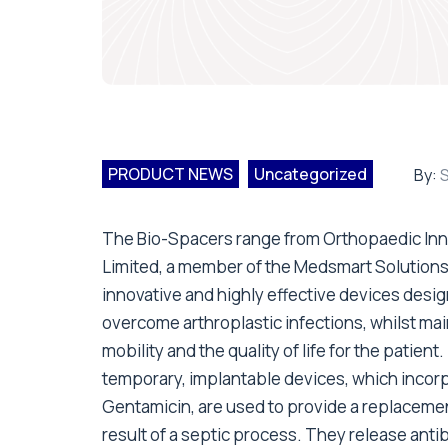
PRODUCT NEWS
Uncategorized
By:
S
The Bio-Spacers range from Orthopaedic Inn
Limited, a member of the Medsmart Solutions 
innovative and highly effective devices desi
overcome arthroplastic infections, whilst mai
mobility and the quality of life for the patient
temporary, implantable devices, which incor
Gentamicin, are used to provide a replacemen
result of a septic process. They release antib