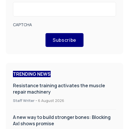
CAPTCHA
Subscribe
TRENDING NEWS
Resistance training activates the muscle
repair machinery
Staff Writer
-
6 August 2026
A new way to build stronger bones: Blocking
Axl shows promise