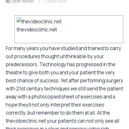
By:
Staff Writer
1 June 2009
thevideoclinic.net
For many years you have studied and trained to carry
out procedures thought unthinkable by your
predecessors. Technology has progressed in the
theatre to give both you and your patient the very
best chance of success. Yet after performing surgery
with 21st century techniques we still send the patient
away with a photocopied sheet of exercises and a
hope theyll not only interpret their exercises
correctly, but remember to do them at all. At the
thevidoeclinic.net
your patients can not only see all
their exercises in a clear and concise video rich