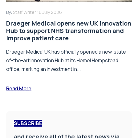
By:
Staff Writer
16 July 2026
Draeger Medical opens new UK Innovation
Hub to support NHS transformation and
improve patient care
Draeger Medical UK has officially opened a new, state-
of-the-art Innovation Hub at its Hemel Hempstead
office, marking an investment in...
Read More
SUBSCRIBE
and receive all of the latest news via