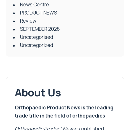
News Centre
PRODUCT NEWS
Review
SEPTEMBER 2026
Uncategorised
Uncategorized
About Us
Orthopaedic Product News is the leading
trade title in the field of orthopaedics
Orthopaedic Product News
is published