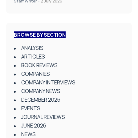
Staff Writer
-
2 July 2026
BROWSE BY SECTION
ANALYSIS
ARTICLES
BOOK REVIEWS
COMPANIES
COMPANY INTERVIEWS
COMPANY NEWS
DECEMBER 2026
EVENTS
JOURNAL REVIEWS
JUNE 2026
NEWS