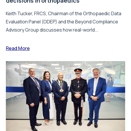
decisions in orthopaedics
Keith Tucker, FRCS, Chairman of the Orthopaedic Data
Evaluation Panel (ODEP) and the Beyond Compliance
Advisory Group discusses how real-world...
Read More