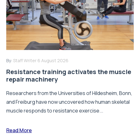
By:
Staff Writer
6 August 2026
Resistance training activates the muscle
repair machinery
Researchers from the Universities of Hildesheim, Bonn,
and Freiburg have now uncovered how human skeletal
muscle responds to resistance exercise...
Read More