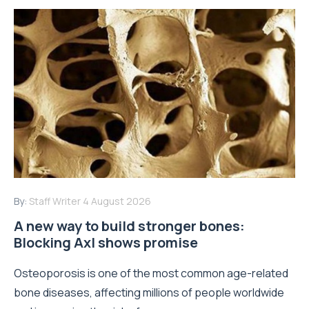
By:
Staff Writer
4 August 2026
A new way to build stronger bones:
Blocking Axl shows promise
Osteoporosis is one of the most common age-related
bone diseases, affecting millions of people worldwide