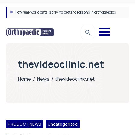
How real-world data is driving better decisions in orthopaedics
thevideoclinic.net
Home
/
News
/
thevideoclinic.net
PRODUCT NEWS
Uncategorized