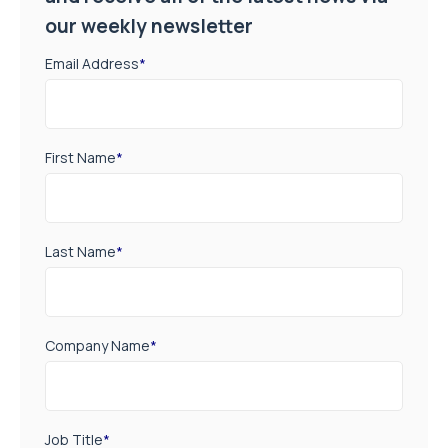
our weekly newsletter
Email Address
*
First Name
*
Last Name
*
Company Name
*
Job Title
*