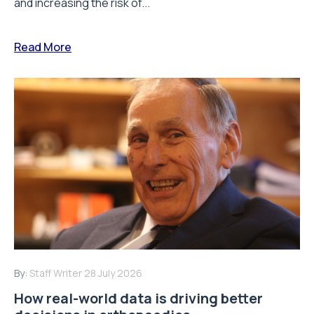
and increasing the risk of...
Read More
By:
Staff Writer
28 July 2026
How real-world data is driving better