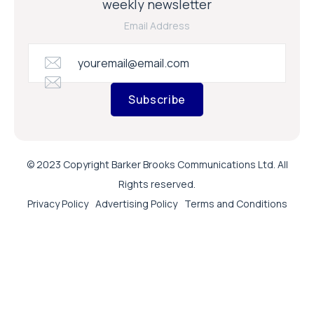
weekly newsletter
Email Address
Subscribe
© 2023 Copyright Barker Brooks Communications Ltd. All
Rights reserved.
Privacy Policy
Advertising Policy
Terms and Conditions