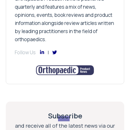
quarterly and features a mix of news,
opinions, events, book reviews and product
information alongside review articles written
by leading practitioners in the field of
orthopaedics.
Follow Us
Subscribe
and receive all of the latest news via our