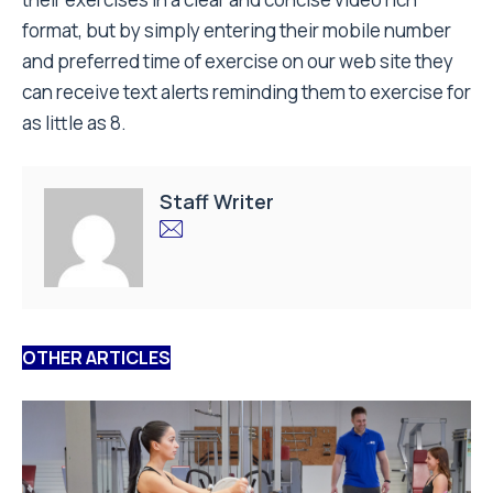
format, but by simply entering their mobile number
and preferred time of exercise on our web site they
can receive text alerts reminding them to exercise for
as little as 8.
Staff Writer
OTHER ARTICLES