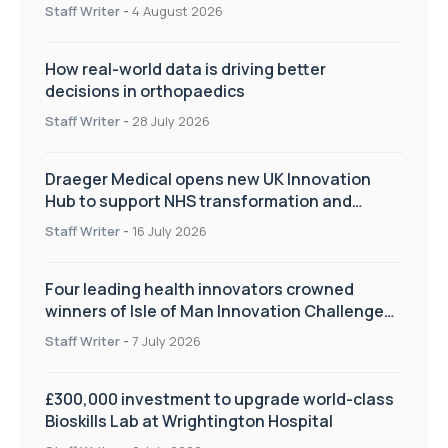
Staff Writer
-
4 August 2026
How real-world data is driving better
decisions in orthopaedics
Staff Writer
-
28 July 2026
Draeger Medical opens new UK Innovation
Hub to support NHS transformation and
improve patient care
Staff Writer
-
16 July 2026
Four leading health innovators crowned
winners of Isle of Man Innovation Challenge
on Health and Social Care
Staff Writer
-
7 July 2026
£300,000 investment to upgrade world-class
Bioskills Lab at Wrightington Hospital