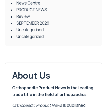
News Centre
PRODUCT NEWS
Review
SEPTEMBER 2026
Uncategorised
Uncategorized
About Us
Orthopaedic Product News is the leading
trade title in the field of orthopaedics
Orthopaedic Product News
is published