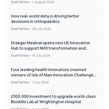
Staff Writer
-
4 August 2026
How real-world data is driving better
decisions in orthopaedics
Staff Writer
-
28 July 2026
Draeger Medical opens new UK Innovation
Hub to support NHS transformation and
improve patient care
Staff Writer
-
16 July 2026
Four leading health innovators crowned
winners of Isle of Man Innovation Challenge
on Health and Social Care
Staff Writer
-
7 July 2026
£300,000 investment to upgrade world-class
Bioskills Lab at Wrightington Hospital
Staff Writer
-
2 July 2026