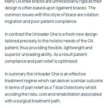
Many OA knee braces are unnecessarily rigid as their
design is often based upon ligament braces. The
common issues with this style of brace are rotation,
migration and poor patient compliance.
In contrast the Unloader One is a fresh new design
tailored precisely to the holistic needs of the OA
patient, thus providing flexible, lightweight and
superior unloading ability. As a result patient
compliance and pain relief is optimised.
In summary the Unloader One is an effective
treatment regime which can deliver a similar outcome
in terms of pain relief as a Tibial Osteotomy whilst
avoiding the risks, cost and rehabilitation associated
with a surgical treatment path.