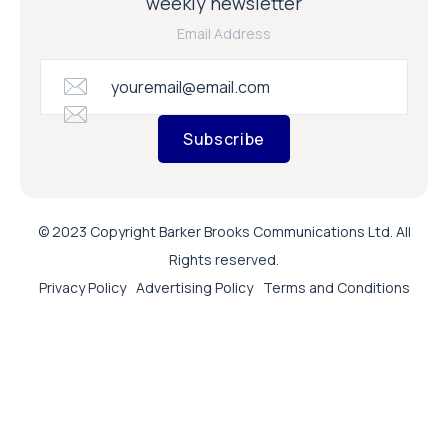
weekly newsletter
Email Address
Subscribe
© 2023 Copyright Barker Brooks Communications Ltd. All
Rights reserved.
Privacy Policy
Advertising Policy
Terms and Conditions