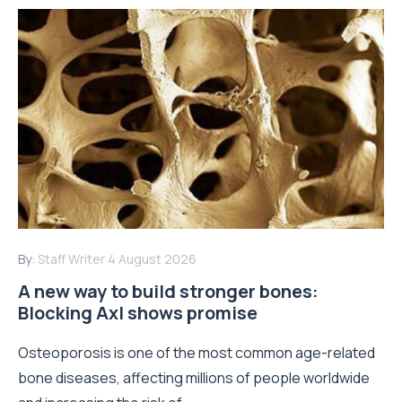
By:
Staff Writer
4 August 2026
A new way to build stronger bones:
Blocking Axl shows promise
Osteoporosis is one of the most common age-related
bone diseases, affecting millions of people worldwide