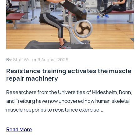
By:
Staff Writer
6 August 2026
Resistance training activates the muscle
repair machinery
Researchers from the Universities of Hildesheim, Bonn,
and Freiburg have now uncovered how human skeletal
muscle responds to resistance exercise...
Read More