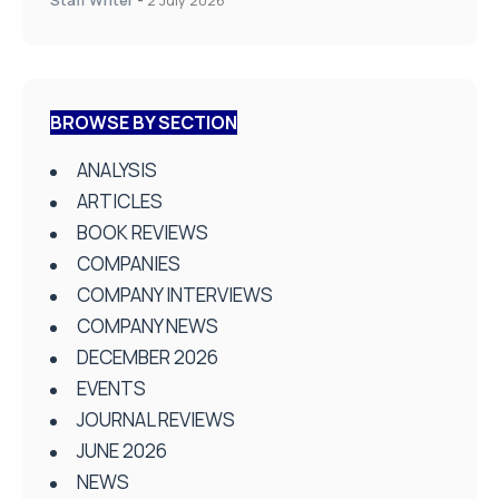
BROWSE BY SECTION
ANALYSIS
ARTICLES
BOOK REVIEWS
COMPANIES
COMPANY INTERVIEWS
COMPANY NEWS
DECEMBER 2026
EVENTS
JOURNAL REVIEWS
JUNE 2026
NEWS