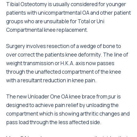
Tibial Osteotomy is usually considered for younger
patients with unicompartmental OA and other patient
groups who are unsuitable for Total or Uni
Compartmental knee replacement.
Surgery involves resection of a wedge of bone to
over correct the patients knee deformity. The line of
weight transmission or H.K.A. axis now passes
through the unaffected compartment of the knee
with a resultant reduction in knee pain.
The new Unloader One OA knee brace from ֳsur is
designed to achieve pain relief by unloading the
compartment which is showing arthritic changes and
pass load through the less affected side.