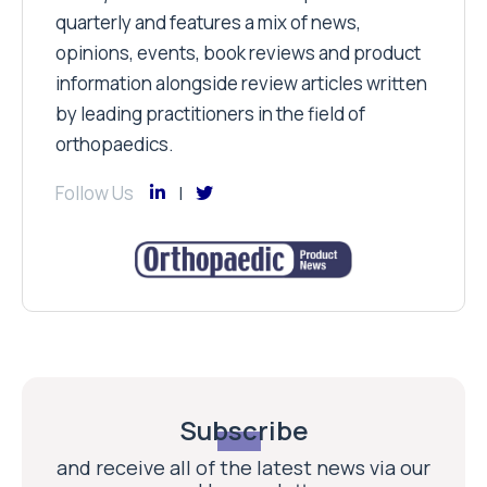
quarterly and features a mix of news,
opinions, events, book reviews and product
information alongside review articles written
by leading practitioners in the field of
orthopaedics.
Follow Us
Subscribe
and receive all of the latest news via our