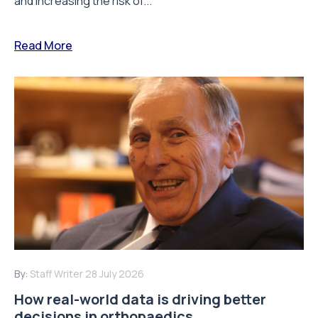
and increasing the risk of...
Read More
By:
Staff Writer
28 July 2026
How real-world data is driving better
decisions in orthopaedics