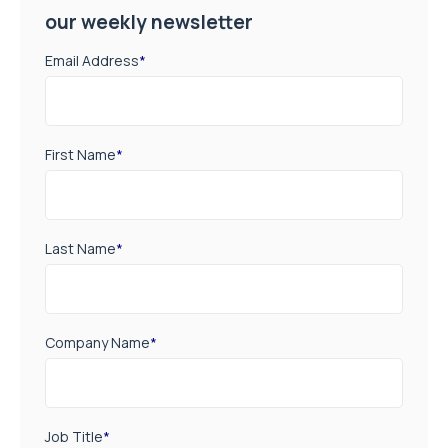
our weekly newsletter
Email Address
*
First Name
*
Last Name
*
Company Name
*
Job Title
*