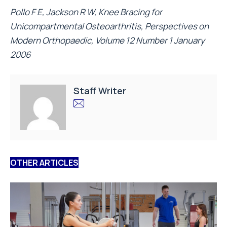
Pollo F E, Jackson R W, Knee Bracing for
Unicompartmental Osteoarthritis, Perspectives on
Modern Orthopaedic, Volume 12 Number 1 January
2006
Staff Writer
OTHER ARTICLES