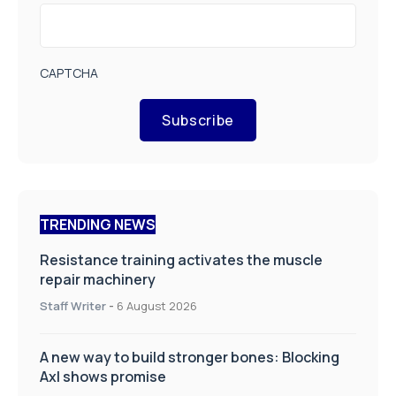
CAPTCHA
Subscribe
TRENDING NEWS
Resistance training activates the muscle
repair machinery
Staff Writer
-
6 August 2026
A new way to build stronger bones: Blocking
Axl shows promise