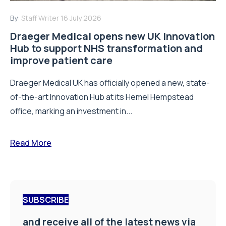
By:
Staff Writer
16 July 2026
Draeger Medical opens new UK Innovation
Hub to support NHS transformation and
improve patient care
Draeger Medical UK has officially opened a new, state-
of-the-art Innovation Hub at its Hemel Hempstead
office, marking an investment in...
Read More
SUBSCRIBE
and receive all of the latest news via