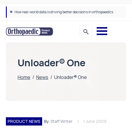
How real-world data is driving better decisions in orthopaedics
Unloader® One
Home
/
News
/
Unloader® One
PRODUCT NEWS
By:
Staff Writer
1 June 2009