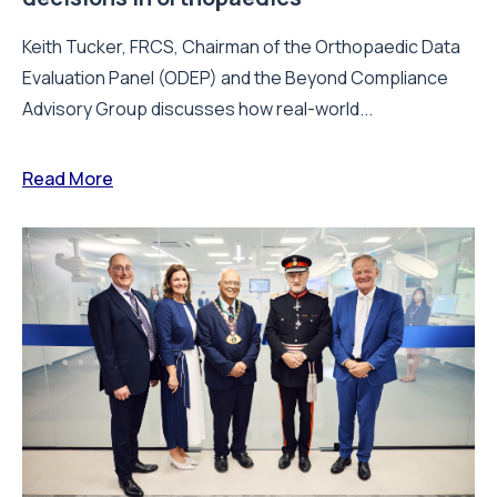
Keith Tucker, FRCS, Chairman of the Orthopaedic Data
Evaluation Panel (ODEP) and the Beyond Compliance
Advisory Group discusses how real-world...
Read More