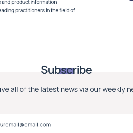
s and product information
ading practitioners in the field of
Subscribe
ve all of the latest news via our weekly 