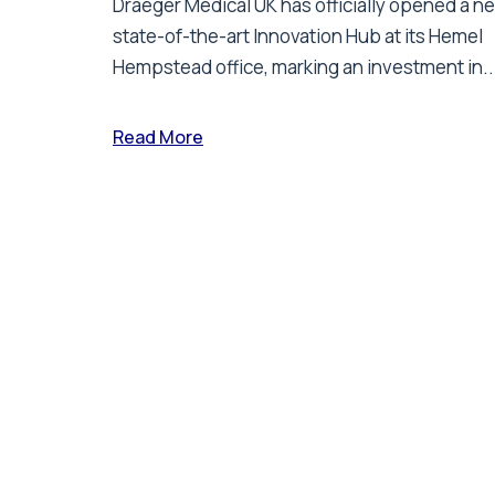
Draeger Medical UK has officially opened a n
state-of-the-art Innovation Hub at its Hemel
Hempstead office, marking an investment in..
Read More