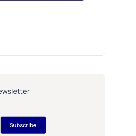
newsletter
Subscribe