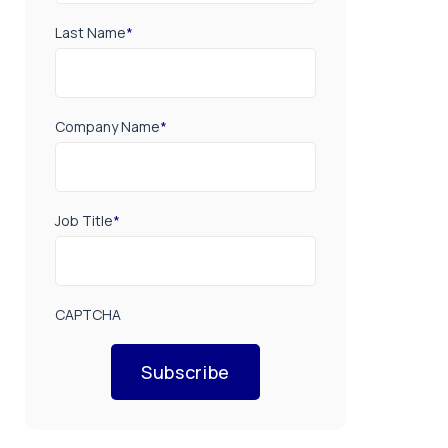
Last Name
*
Company Name
*
Job Title
*
CAPTCHA
Subscribe