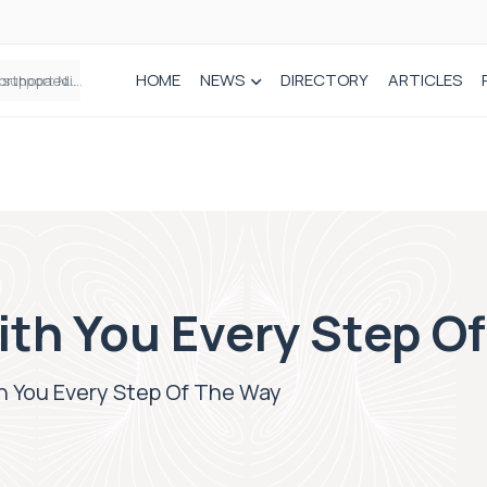
HOME
NEWS
DIRECTORY
ARTICLES
Draeger Medical opens new UK Innovation Hub to support NHS transformation and improve patient care
ith You Every Step O
h You Every Step Of The Way