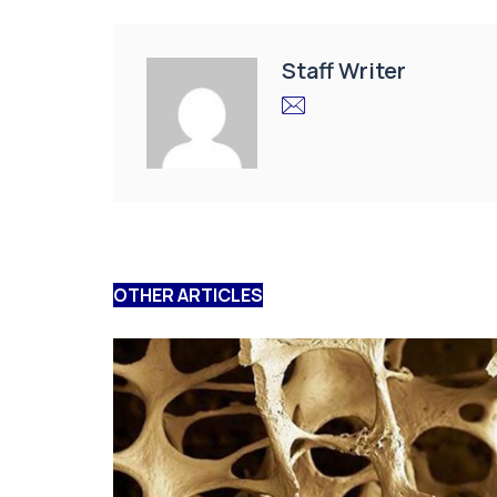
Staff Writer
OTHER ARTICLES