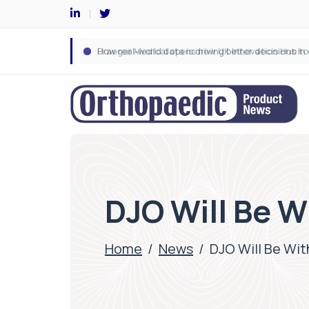
DJO Will Be W
Home
/
News
/
DJO Will Be Wit