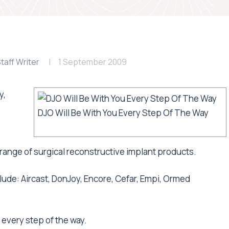
taff Writer
1 September 2009
y,
DJO Will Be With You Every Step Of The Way
range of surgical reconstructive implant products.
ude: Aircast, DonJoy, Encore, Cefar, Empi, Ormed
 every step of the way.