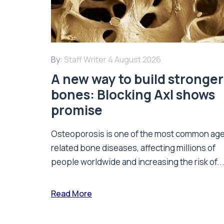
By:
Staff Writer
4 August 2026
A new way to build stronger
bones: Blocking Axl shows
promise
Osteoporosis is one of the most common ag
related bone diseases, affecting millions of
people worldwide and increasing the risk of..
Read More