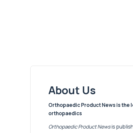
About Us
Orthopaedic Product News is the lea
orthopaedics
Orthopaedic Product News
is publish