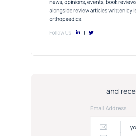
news, opinions, events, book review
alongside review articles written by le
orthopaedics.
Follow Us
and recei
Email Address