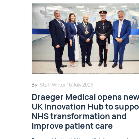
By:
Staff Writer
16 July 2026
Draeger Medical opens ne
UK Innovation Hub to suppo
NHS transformation and
improve patient care