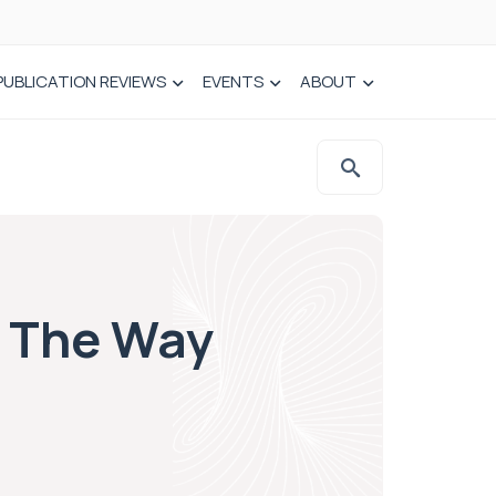
PUBLICATION REVIEWS
EVENTS
ABOUT
f The Way