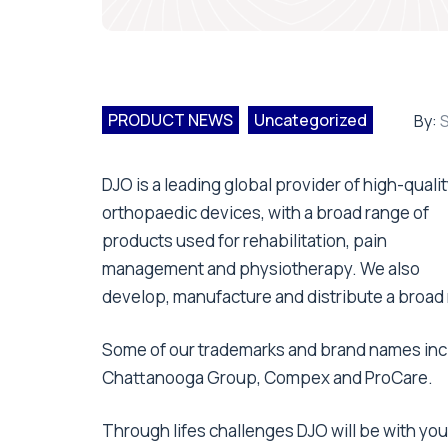
PRODUCT NEWS
Uncategorized
By:
S
DJO is a leading global provider of high-qualit
orthopaedic devices, with a broad range of
products used for rehabilitation, pain
management and physiotherapy. We also
develop, manufacture and distribute a broad 
Some of our trademarks and brand names incl
Chattanooga Group, Compex and ProCare.
Through lifes challenges DJO will be with you