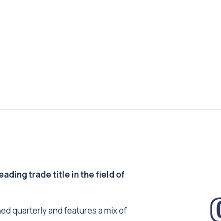
ding trade title in the field of
ed quarterly and features a mix of