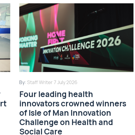
By:
Staff Writer
7 July 2026
w
Four leading health
rt
innovators crowned winners
of Isle of Man Innovation
Challenge on Health and
Social Care