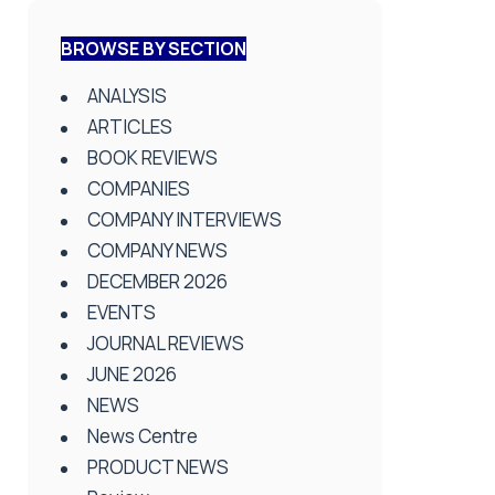
BROWSE BY SECTION
ANALYSIS
ARTICLES
BOOK REVIEWS
COMPANIES
COMPANY INTERVIEWS
COMPANY NEWS
DECEMBER 2026
EVENTS
JOURNAL REVIEWS
JUNE 2026
NEWS
News Centre
PRODUCT NEWS