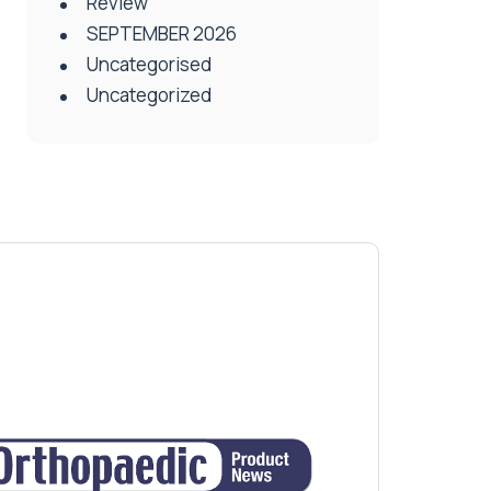
Review
SEPTEMBER 2026
Uncategorised
Uncategorized