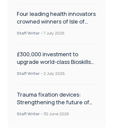
Four leading health innovators
crowned winners of Isle of
Man Innovation Challenge on
Staff Writer
-
7 July 2026
Health and Social Care
£300,000 investment to
upgrade world-class Bioskills
Lab at Wrightington Hospital
Staff Writer
-
2 July 2026
Trauma fixation devices:
Strengthening the future of
fracture management
Staff Writer
-
30 June 2026