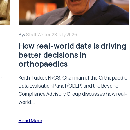
By:
Staff Writer
28 July 2026
How real-world data is driving
better decisions in
orthopaedics
e-
Keith Tucker, FRCS, Chairman of the Orthopaedic
Data Evaluation Panel (ODEP) and the Beyond
.
Compliance Advisory Group discusses how real-
world...
Read More