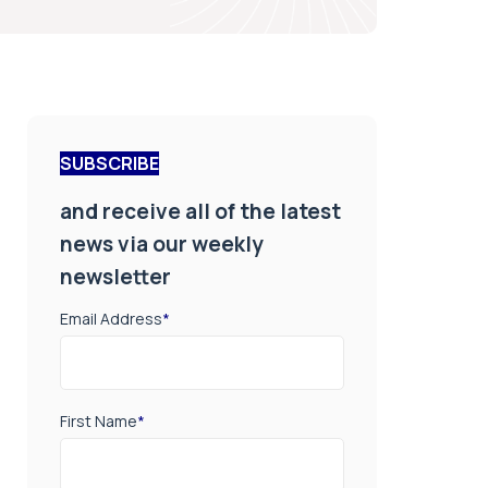
SUBSCRIBE
and receive all of the latest
news via our weekly
newsletter
Email Address
*
First Name
*