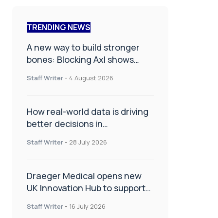
TRENDING NEWS
A new way to build stronger
bones: Blocking Axl shows
promise
Staff Writer
-
4 August 2026
How real-world data is driving
better decisions in
orthopaedics
Staff Writer
-
28 July 2026
Draeger Medical opens new
UK Innovation Hub to support
NHS transformation and
Staff Writer
-
16 July 2026
improve patient care