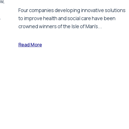
ew,
Four companies developing innovative solutions
.
to improve health and social care have been
crowned winners of the Isle of Man's...
Read More