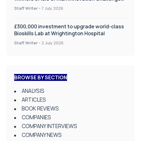
on Health and Social Care
Staff Writer
-
7 July 2026
£300,000 investment to upgrade world-class
Bioskills Lab at Wrightington Hospital
Staff Writer
-
2 July 2026
BROWSE BY SECTION
ANALYSIS
ARTICLES
BOOK REVIEWS
COMPANIES
COMPANY INTERVIEWS
COMPANY NEWS