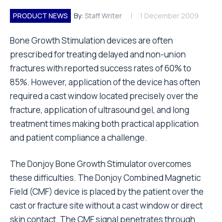
PRODUCT NEWS
By:
Staff Writer
1 December 2009
Bone Growth Stimulation devices are often
prescribed for treating delayed and non-union
fractures with reported success rates of 60% to
85%. However, application of the device has often
required a cast window located precisely over the
fracture, application of ultrasound gel, and long
treatment times making both practical application
and patient compliance a challenge.
The Donjoy Bone Growth Stimulator overcomes
these difficulties. The Donjoy Combined Magnetic
Field (CMF) device is placed by the patient over the
cast or fracture site without a cast window or direct
skin contact. The CMF signal penetrates through