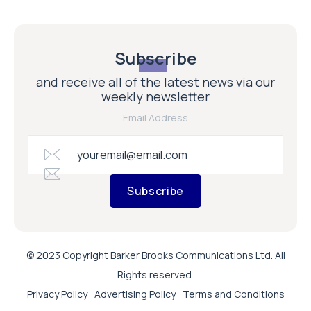
Subscribe
and receive all of the latest news via our
weekly newsletter
Email Address
Subscribe
© 2023 Copyright Barker Brooks Communications Ltd. All
Rights reserved.
Privacy Policy
Advertising Policy
Terms and Conditions