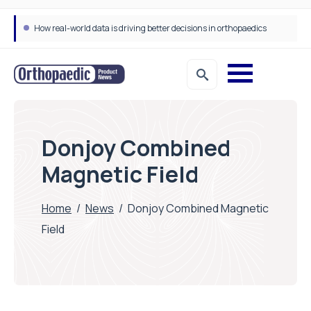
How real-world data is driving better decisions in orthopaedics
Donjoy Combined
Magnetic Field
Home
/
News
/
Donjoy Combined Magnetic
Field