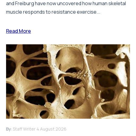
and Freiburg have now uncovered how human skeletal
muscle responds to resistance exercise...
Read More
By:
Staff Writer
4 August 2026