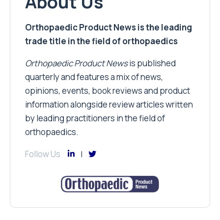
About Us
Orthopaedic Product News is the leading
trade title in the field of orthopaedics
Orthopaedic Product News
is published
quarterly and features a mix of news,
opinions, events, book reviews and product
information alongside review articles written
by leading practitioners in the field of
orthopaedics.
Follow Us