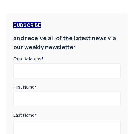
SUBSCRIBE
and receive all of the latest news via
our weekly newsletter
Email Address
*
First Name
*
Last Name
*