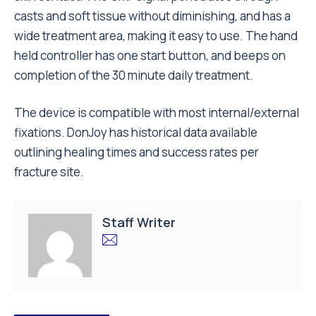
casts and soft tissue without diminishing, and has a
wide treatment area, making it easy to use. The hand
held controller has one start button, and beeps on
completion of the 30 minute daily treatment.
The device is compatible with most internal/external
fixations. DonJoy has historical data available
outlining healing times and success rates per
fracture site.
Staff Writer