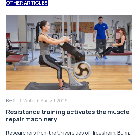
OTHER ARTICLES
By:
Staff Writer
6 August 2026
Resistance training activates the muscle
repair machinery
Researchers from the Universities of Hildesheim, Bonn,