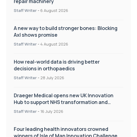
repair machinery
Staff Writer
-
6 August 2026
A new way to build stronger bones: Blocking
Axl shows promise
Staff Writer
-
4 August 2026
How real-world data is driving better
decisions in orthopaedics
Staff Writer
-
28 July 2026
Draeger Medical opens new UK Innovation
Hub to support NHS transformation and
improve patient care
Staff Writer
-
16 July 2026
Four leading health innovators crowned
winners of Isle of Man Innovation Challenge