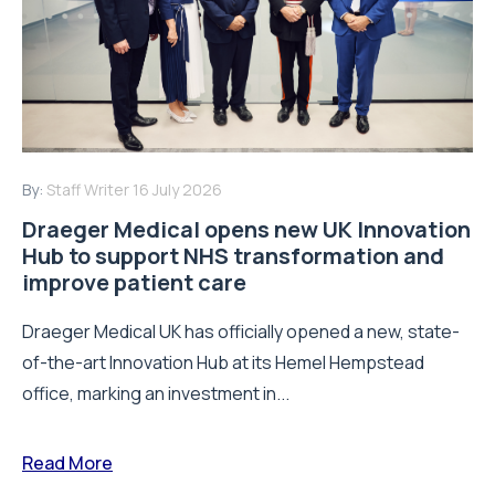
By:
Staff Writer
16 July 2026
Draeger Medical opens new UK Innovation
Hub to support NHS transformation and
improve patient care
Draeger Medical UK has officially opened a new, state-
of-the-art Innovation Hub at its Hemel Hempstead
office, marking an investment in...
Read More