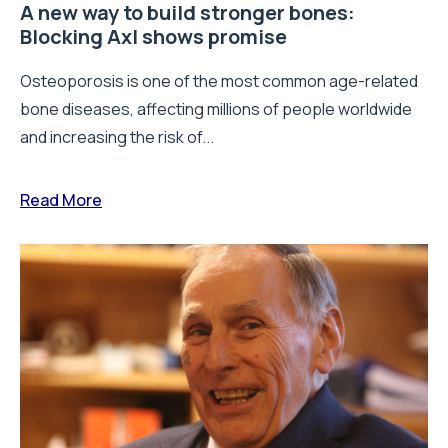
A new way to build stronger bones:
Blocking Axl shows promise
Osteoporosis is one of the most common age-related
bone diseases, affecting millions of people worldwide
and increasing the risk of...
Read More