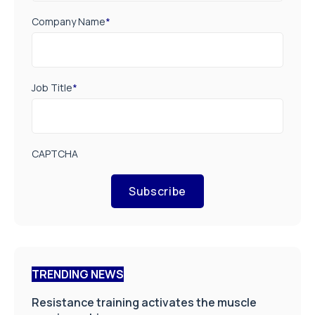
Company Name
*
Job Title
*
CAPTCHA
Subscribe
TRENDING NEWS
Resistance training activates the muscle