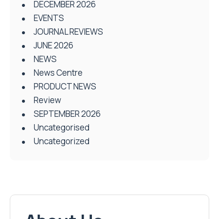
DECEMBER 2026
EVENTS
JOURNAL REVIEWS
JUNE 2026
NEWS
News Centre
PRODUCT NEWS
Review
SEPTEMBER 2026
Uncategorised
Uncategorized