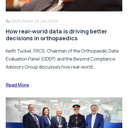
By:
Staff Writer
28 July 2026
How real-world data is driving better
decisions in orthopaedics
Keith Tucker, FRCS, Chairman of the Orthopaedic Data
Evaluation Panel (ODEP) and the Beyond Compliance
Advisory Group discusses how real-world...
Read More