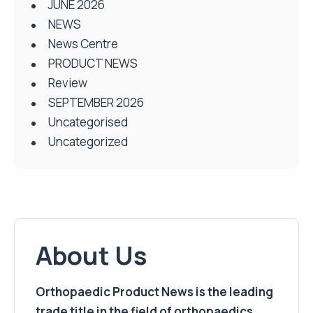
JUNE 2026
NEWS
News Centre
PRODUCT NEWS
Review
SEPTEMBER 2026
Uncategorised
Uncategorized
About Us
Orthopaedic Product News is the leading
trade title in the field of orthopaedics