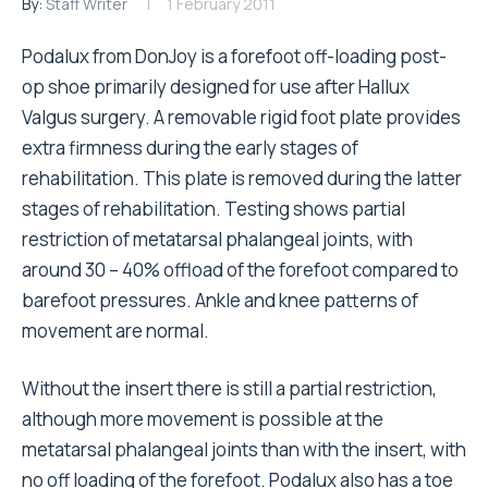
By:
Staff Writer
1 February 2011
Podalux from DonJoy is a forefoot off-loading post-
op shoe primarily designed for use after Hallux
Valgus surgery. A removable rigid foot plate provides
extra firmness during the early stages of
rehabilitation. This plate is removed during the latter
stages of rehabilitation. Testing shows partial
restriction of metatarsal phalangeal joints, with
around 30 – 40% offload of the forefoot compared to
barefoot pressures. Ankle and knee patterns of
movement are normal.
Without the insert there is still a partial restriction,
although more movement is possible at the
metatarsal phalangeal joints than with the insert, with
no off loading of the forefoot. Podalux also has a toe