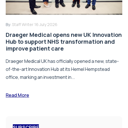
By:
Staff Writer
16 July 2026
Draeger Medical opens new UK Innovation
Hub to support NHS transformation and
improve patient care
Draeger Medical UK has officially opened a new, state-
of-the-art Innovation Hub at its Hemel Hempstead
office, marking an investment in...
Read More
SUBSCRIBE