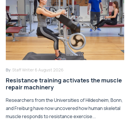
By:
Staff Writer
6 August 2026
Resistance training activates the muscle
repair machinery
Researchers from the Universities of Hildesheim, Bonn,
and Freiburg have now uncovered how human skeletal
muscle responds to resistance exercise...