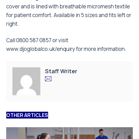
cover and is lined with breathable micromesh textile
for patient comfort. Available in 5 sizes and fits left or
right.
Call 0800 587 0857 or visit
www.djoglobalco.uk/enquiry
for more information.
Staff Writer
OTHER ARTICLES