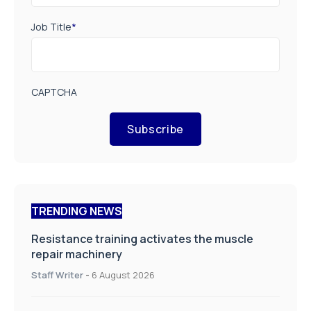
Job Title
*
CAPTCHA
Subscribe
TRENDING NEWS
Resistance training activates the muscle
repair machinery
Staff Writer
-
6 August 2026