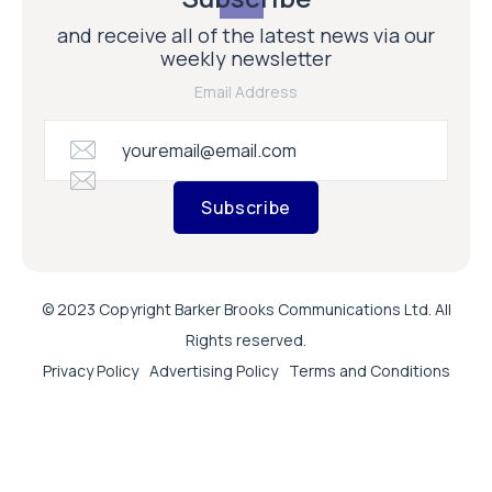
and receive all of the latest news via our
weekly newsletter
Email Address
Subscribe
© 2023 Copyright Barker Brooks Communications Ltd. All
Rights reserved.
Privacy Policy
Advertising Policy
Terms and Conditions