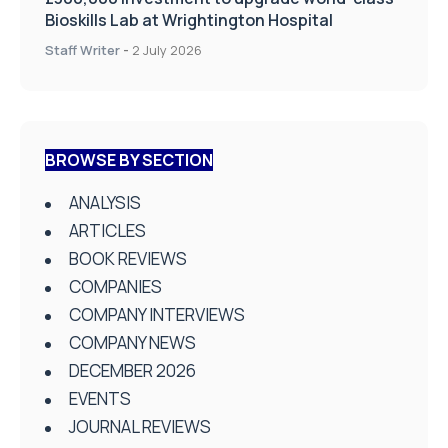
Bioskills Lab at Wrightington Hospital
Staff Writer
-
2 July 2026
BROWSE BY SECTION
ANALYSIS
ARTICLES
BOOK REVIEWS
COMPANIES
COMPANY INTERVIEWS
COMPANY NEWS
DECEMBER 2026
EVENTS
JOURNAL REVIEWS