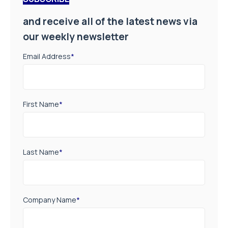
and receive all of the latest news via
our weekly newsletter
Email Address
*
First Name
*
Last Name
*
Company Name
*