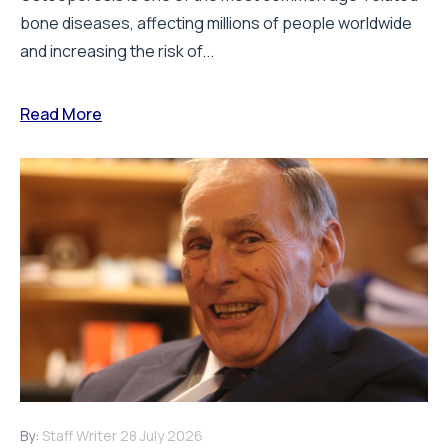
bone diseases, affecting millions of people worldwide
and increasing the risk of...
Read More
By:
Staff Writer
28 July 2026