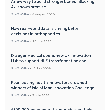
A new way to build stronger bones: Blocking
Axl shows promise
Staff Writer
-
4 August 2026
How real-world data is driving better
decisions in orthopaedics
Staff Writer
-
28 July 2026
Draeger Medical opens new UK Innovation
Hub to support NHS transformation and
improve patient care
Staff Writer
-
16 July 2026
Four leading health innovators crowned
winners of Isle of Man Innovation Challenge
on Health and Social Care
Staff Writer
-
7 July 2026
£300,000 investment to upgrade world-class