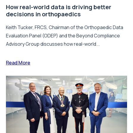
How real-world data is driving better
decisions in orthopaedics
Keith Tucker, FRCS, Chairman of the Orthopaedic Data
Evaluation Panel (ODEP) and the Beyond Compliance
Advisory Group discusses how real-world...
Read More