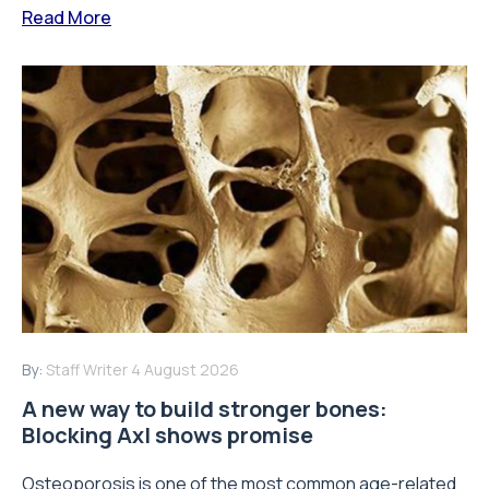
Read More
By:
Staff Writer
4 August 2026
A new way to build stronger bones:
Blocking Axl shows promise
Osteoporosis is one of the most common age-related