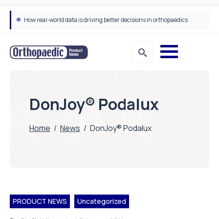
How real-world data is driving better decisions in orthopaedics
DonJoy® Podalux
Home
/
News
/
DonJoy® Podalux
PRODUCT NEWS
Uncategorized