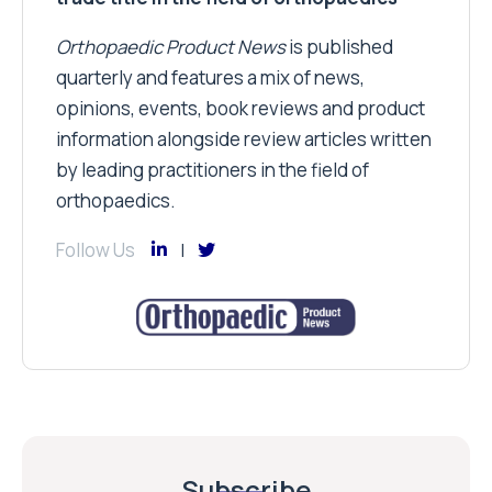
Orthopaedic Product News
is published
quarterly and features a mix of news,
opinions, events, book reviews and product
information alongside review articles written
by leading practitioners in the field of
orthopaedics.
Follow Us
Subscribe