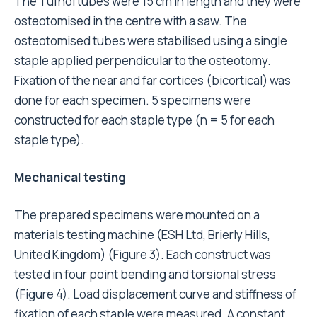
The Tufnol tubes were 15 cm in length and they were
osteotomised in the centre with a saw. The
osteotomised tubes were stabilised using a single
staple applied perpendicular to the osteotomy.
Fixation of the near and far cortices (bicortical) was
done for each specimen. 5 specimens were
constructed for each staple type (n = 5 for each
staple type).
Mechanical testing
The prepared specimens were mounted on a
materials testing machine (ESH Ltd, Brierly Hills,
United Kingdom) (Figure 3). Each construct was
tested in four point bending and torsional stress
(Figure 4). Load displacement curve and stiffness of
fixation of each staple were measured. A constant