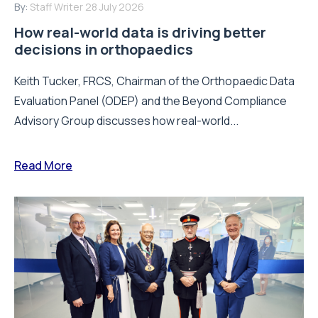
Evaluation Panel (ODEP) and the Beyond Compliance
Advisory Group discusses how real-world...
Read More
By:
Staff Writer
16 July 2026