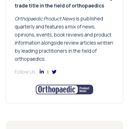
information alongside review articles written
by leading practitioners in the field of
orthopaedics.
Follow Us
Subscribe
and receive all of the latest news via our
weekly newsletter
Email Address