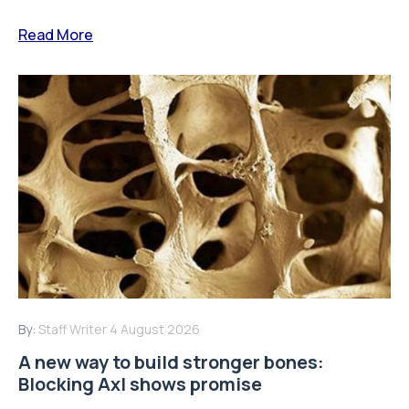
By:
Staff Writer
4 August 2026
A new way to build stronger bones:
Blocking Axl shows promise
Osteoporosis is one of the most common age-related
bone diseases, affecting millions of people worldwide
and increasing the risk of...
Read More