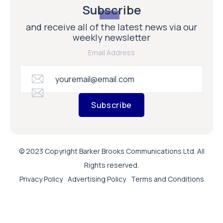
Subscribe
© 2023 Copyright Barker Brooks Communications Ltd. All
Rights reserved.
Privacy Policy
Advertising Policy
Terms and Conditions