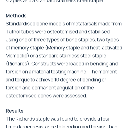
staples and a standard stainless steel staple.
Methods
Standardised bone models of metatarsals made from
Tufnol tubes were osteotomised and stabilised
using one of three types of bone staples, two types
of memory staple (Memory staple and heat-activated
Memoclip) or a standard stainless steel staple
(Richards). Constructs were loaded in bending and
torsion on a material testing machine. The moment
and torque to achieve 10 degree of bending or
torsion and permanent angulation of the
osteotomised bones were assessed.
Results
The Richards staple was found to provide a four
times larger resistance to bending and torsion than