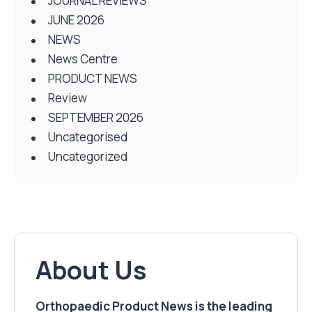
Review
SEPTEMBER 2026
Uncategorised
Uncategorized
About Us
Orthopaedic Product News is the leading
trade title in the field of orthopaedics
Orthopaedic Product News
is published
quarterly and features a mix of news,
opinions, events, book reviews and product