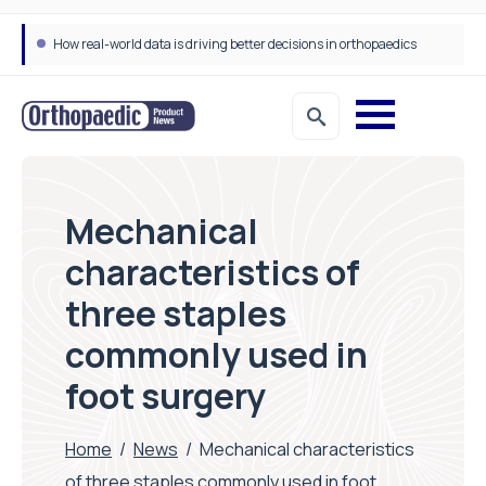
How real-world data is driving better decisions in orthopaedics
Mechanical
characteristics of
three staples
commonly used in
foot surgery
Home
/
News
/
Mechanical characteristics
of three staples commonly used in foot