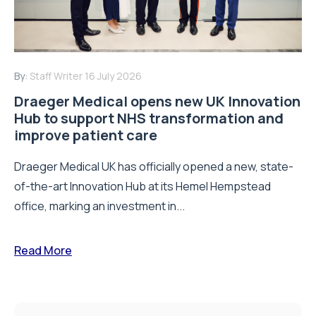
Draeger Medical opens new UK Innovation
Hub to support NHS transformation and
improve patient care
Draeger Medical UK has officially opened a new, state-
of-the-art Innovation Hub at its Hemel Hempstead
office, marking an investment in...
Read More
SUBSCRIBE
and receive all of the latest news via
our weekly newsletter
Email Address
*