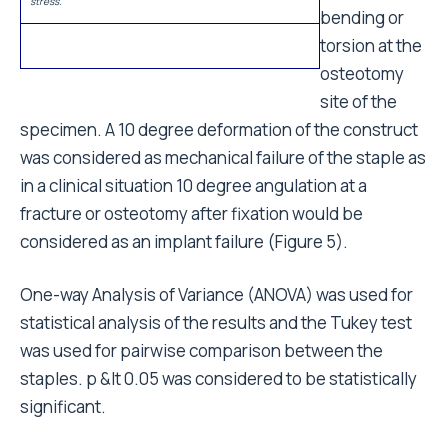
as mechanical failure of the staple as in a clinical
situation 10 degree angulation at a fracture or
osteotomy after fixation would be considered as an
implant failure (Figure 5).
One-way Analysis of Variance (ANOVA) was used for
statistical analysis of the results and the Tukey test
was used for pairwise comparison between the
staples. p &lt 0.05 was considered to be statistically
significant.
Results
Bending stress
In four point bending, there was a non-linear relation
between the bending angle and the bending
moment. The average moment to achieve 10 degree