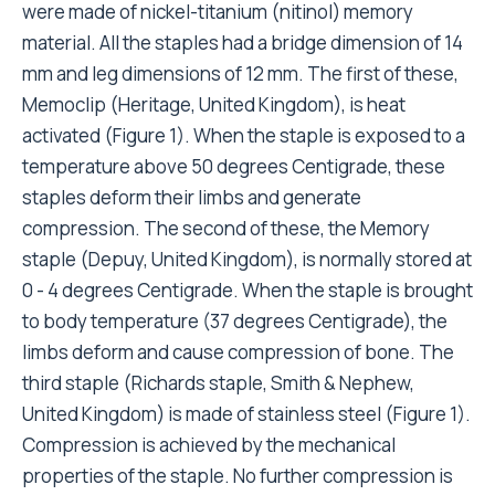
were made of nickel-titanium (nitinol) memory
material. All the staples had a bridge dimension of 14
mm and leg dimensions of 12 mm. The first of these,
Memoclip (Heritage, United Kingdom), is heat
activated (Figure 1). When the staple is exposed to a
temperature above 50 degrees Centigrade, these
staples deform their limbs and generate
compression. The second of these, the Memory
staple (Depuy, United Kingdom), is normally stored at
0 - 4 degrees Centigrade. When the staple is brought
to body temperature (37 degrees Centigrade), the
limbs deform and cause compression of bone. The
third staple (Richards staple, Smith & Nephew,
United Kingdom) is made of stainless steel (Figure 1).
Compression is achieved by the mechanical
properties of the staple. No further compression is