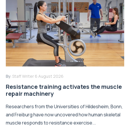
By:
Staff Writer
6 August 2026
Resistance training activates the muscle
repair machinery
Researchers from the Universities of Hildesheim, Bonn,
and Freiburg have now uncovered how human skeletal
muscle responds to resistance exercise...
Read More