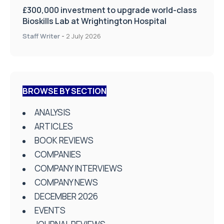
BROWSE BY SECTION
ANALYSIS
ARTICLES
BOOK REVIEWS
COMPANIES
COMPANY INTERVIEWS
COMPANY NEWS
DECEMBER 2026
EVENTS
JOURNAL REVIEWS
JUNE 2026
NEWS
News Centre
PRODUCT NEWS