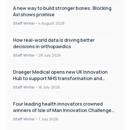
decisions in orthopaedics
Staff Writer
-
28 July 2026
Draeger Medical opens new UK Innovation
Hub to support NHS transformation and
improve patient care
Staff Writer
-
16 July 2026
Four leading health innovators crowned
winners of Isle of Man Innovation Challenge
on Health and Social Care
Staff Writer
-
7 July 2026
£300,000 investment to upgrade world-class
Bioskills Lab at Wrightington Hospital
Staff Writer
-
2 July 2026