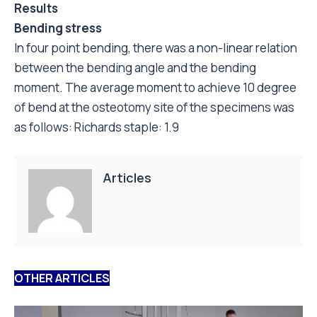
of bend at the osteotomy site of the specimens was
as follows: Richards staple: 1.9
Articles
OTHER ARTICLES