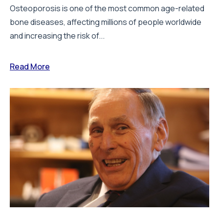
By:
Staff Writer
28 July 2026
How real-world data is driving better
decisions in orthopaedics
Keith Tucker, FRCS, Chairman of the Orthopaedic Data