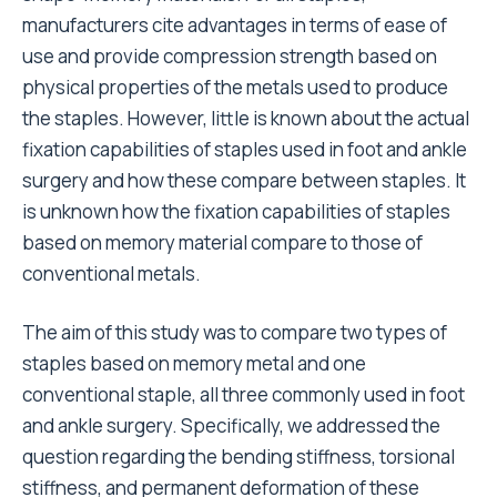
manufacturers cite advantages in terms of ease of
use and provide compression strength based on
physical properties of the metals used to produce
the staples. However, little is known about the actual
fixation capabilities of staples used in foot and ankle
surgery and how these compare between staples. It
is unknown how the fixation capabilities of staples
based on memory material compare to those of
conventional metals.
The aim of this study was to compare two types of
staples based on memory metal and one
conventional staple, all three commonly used in foot
and ankle surgery. Specifically, we addressed the
question regarding the bending stiffness, torsional
stiffness, and permanent deformation of these