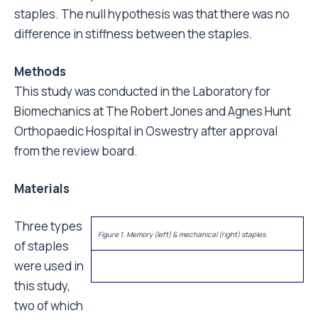
staples. The null hypothesis was that there was no
difference in stiffness between the staples.
Methods
This study was conducted in the Laboratory for
Biomechanics at The Robert Jones and Agnes Hunt
Orthopaedic Hospital in Oswestry after approval
from the review board.
Materials
Three types
Figure 1. Memory (left) & mechanical (right) staples.
of staples
were used in
this study,
two of which