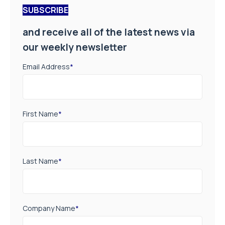
First Name
*
Last Name
*
Company Name
*
Job Title
*