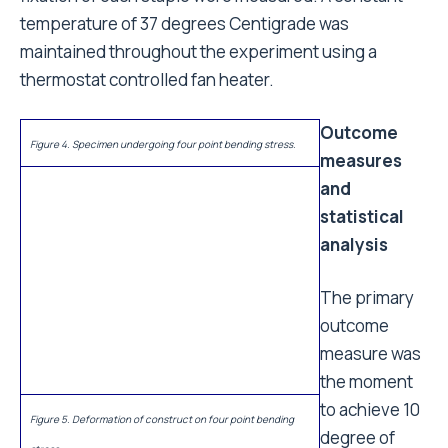
temperature of 37 degrees Centigrade was
maintained throughout the experiment using a
thermostat controlled fan heater.
Outcome
Figure 4. Specimen undergoing four point bending stress.
measures
and
statistical
Figure 5. Deformation of construct on four point bending
analysis
stress.
The primary
outcome
measure was
the moment to achieve 10 degree of bending or
torsion at the osteotomy site of the specimen. A 10
degree deformation of the construct was considered