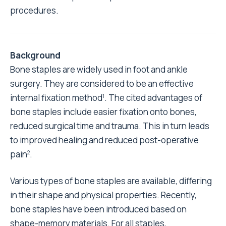
procedures.
Background
Bone staples are widely used in foot and ankle
surgery. They are considered to be an effective
internal fixation method
. The cited advantages of
1
bone staples include easier fixation onto bones,
reduced surgical time and trauma. This in turn leads
to improved healing and reduced post-operative
pain
.
2
Various types of bone staples are available, differing
in their shape and physical properties. Recently,
bone staples have been introduced based on
shape-memory materials. For all staples,