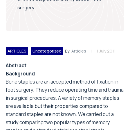
surgery
ARTICLES
Uncategorized
By:
Articles
1 July 2011
Abstract
Background
Bone staples are an accepted method of fixation in
foot surgery. They reduce operating time and trauma
in surgical procedures. A variety of memory staples
are available but their properties compared to
standard staples are not known. We carried out a
study comparing two popular types of memory