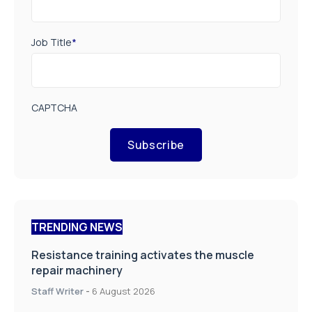
CAPTCHA
Subscribe
TRENDING NEWS
Resistance training activates the muscle
repair machinery
Staff Writer
-
6 August 2026
A new way to build stronger bones: Blocking
Axl shows promise
Staff Writer
-
4 August 2026
How real-world data is driving better