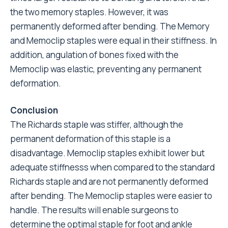
the two memory staples. However, it was
permanently deformed after bending. The Memory
and Memoclip staples were equal in their stiffness. In
addition, angulation of bones fixed with the
Memoclip was elastic, preventing any permanent
deformation.
Conclusion
The Richards staple was stiffer, although the
permanent deformation of this staple is a
disadvantage. Memoclip staples exhibit lower but
adequate stiffnesss when compared to the standard
Richards staple and are not permanently deformed
after bending. The Memoclip staples were easier to
handle. The results will enable surgeons to
determine the optimal staple for foot and ankle