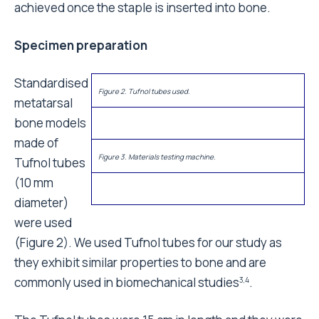
achieved once the staple is inserted into bone.
Specimen preparation
Standardised
Figure 2. Tufnol tubes used.
metatarsal
bone models
made of
Figure 3. Materials testing machine.
Tufnol tubes
(10 mm
diameter)
were used
(Figure 2). We used Tufnol tubes for our study as
they exhibit similar properties to bone and are
commonly used in biomechanical studies
.
3,4