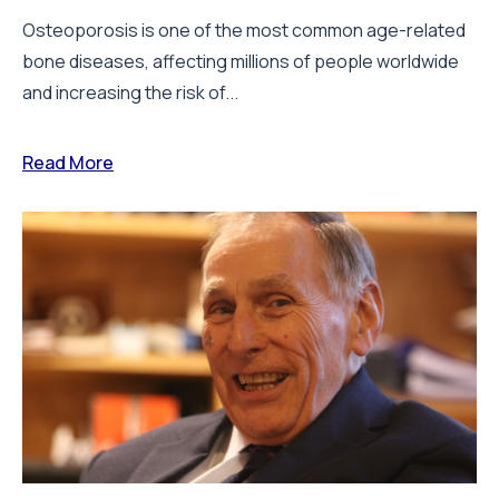
Osteoporosis is one of the most common age-related
bone diseases, affecting millions of people worldwide
and increasing the risk of...
Read More