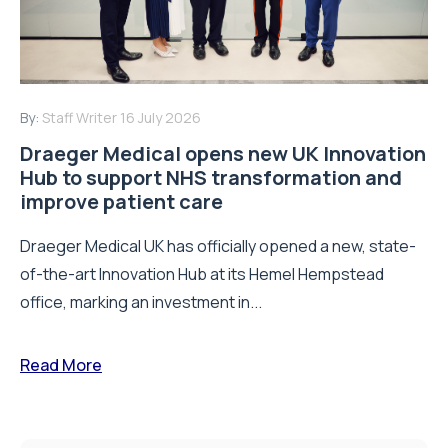
By:
Staff Writer
16 July 2026
Draeger Medical opens new UK Innovation
Hub to support NHS transformation and
improve patient care
Draeger Medical UK has officially opened a new, state-
of-the-art Innovation Hub at its Hemel Hempstead
office, marking an investment in...
Read More