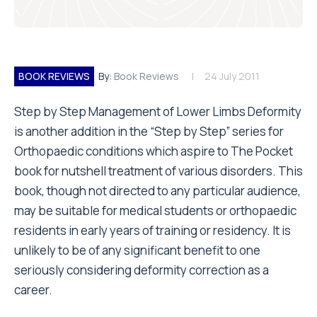
BOOK REVIEWS
By:
Book Reviews
24 July 2011
Step by Step Management of Lower Limbs Deformity
is another addition in the “Step by Step” series for
Orthopaedic conditions which aspire to The Pocket
book for nutshell treatment of various disorders. This
book, though not directed to any particular audience,
may be suitable for medical students or orthopaedic
residents in early years of training or residency. It is
unlikely to be of any significant benefit to one
seriously considering deformity correction as a
career.