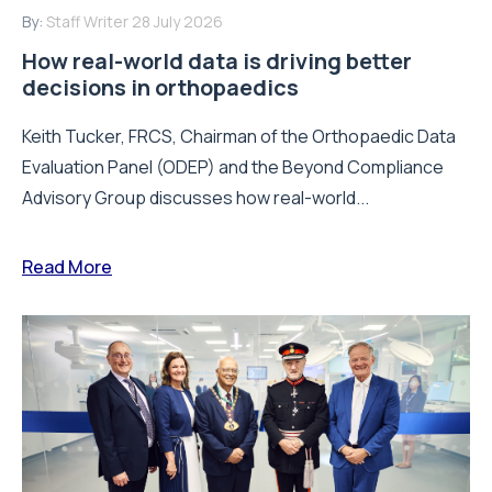
By:
Staff Writer
28 July 2026
How real-world data is driving better
decisions in orthopaedics
Keith Tucker, FRCS, Chairman of the Orthopaedic Data
Evaluation Panel (ODEP) and the Beyond Compliance
Advisory Group discusses how real-world...
Read More