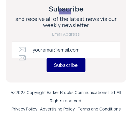
Subscribe
and receive all of the latest news via our
weekly newsletter
Email Address
Subscribe
© 2023 Copyright Barker Brooks Communications Ltd. All
Rights reserved.
Privacy Policy
Advertising Policy
Terms and Conditions