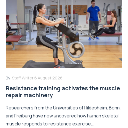
By:
Staff Writer
6 August 2026
Resistance training activates the muscle
repair machinery
Researchers from the Universities of Hildesheim, Bonn,
and Freiburg have now uncovered how human skeletal
muscle responds to resistance exercise...