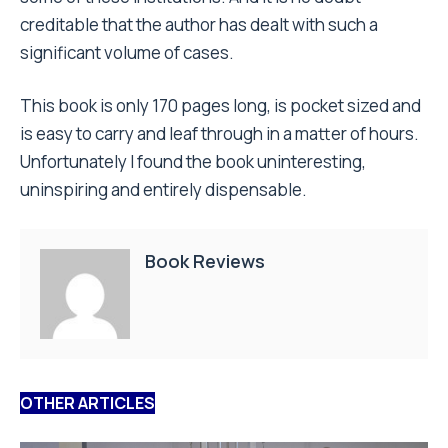
creditable that the author has dealt with such a
significant volume of cases.
This book is only 170 pages long, is pocket sized and
is easy to carry and leaf through in a matter of hours.
Unfortunately I found the book uninteresting,
uninspiring and entirely dispensable.
Book Reviews
OTHER ARTICLES