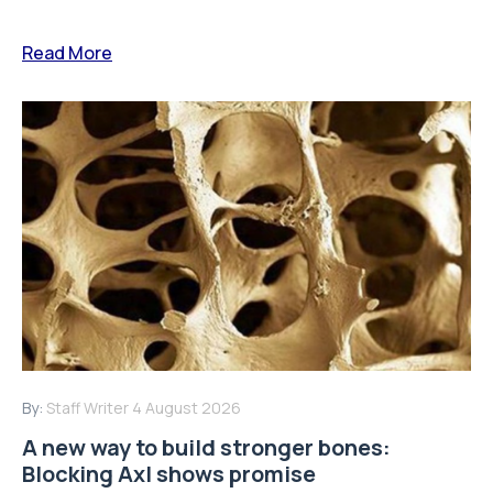
Read More
By:
Staff Writer
4 August 2026
A new way to build stronger bones:
Blocking Axl shows promise