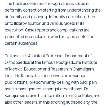
The book accelerates through various steps in
deformity correction starting from understanding the
deformity and planning deformity correction, then
onto Ilizarov fixation and various facets in its
execution. Case reports and complications are
presented in conclusion, which may be useful for
certain audiences.
Dr. Kanojia is Assistant Professor, Department of
Orthopaedics at the famous Postgraduate Institute
of Medical Education and Research in Chandigarh,
India. Dr. Kanojia has been involved in various
publications, predominantly dealing with back pain
and its management, amongst other things. Dr.
Kanojia has drawn his inspiration from Dror Paley, and
also other leaders, in this exciting subspecialty, the