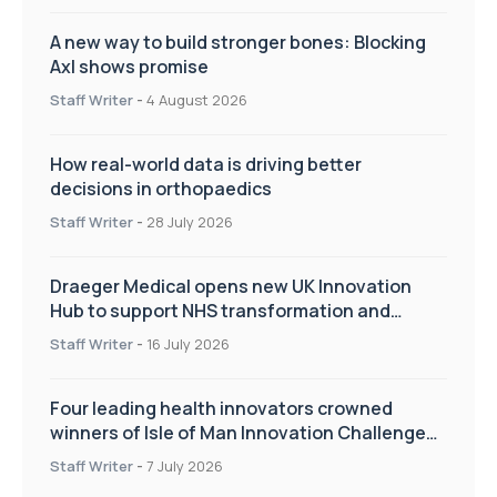
A new way to build stronger bones: Blocking
Axl shows promise
Staff Writer
-
4 August 2026
How real-world data is driving better
decisions in orthopaedics
Staff Writer
-
28 July 2026
Draeger Medical opens new UK Innovation
Hub to support NHS transformation and
improve patient care
Staff Writer
-
16 July 2026
Four leading health innovators crowned
winners of Isle of Man Innovation Challenge
on Health and Social Care
Staff Writer
-
7 July 2026