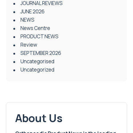
JOURNAL REVIEWS
JUNE 2026
NEWS
News Centre
PRODUCT NEWS
Review
SEPTEMBER 2026
Uncategorised
Uncategorized
About Us