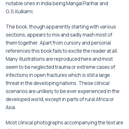
notable ones in India being Mangal Parihar and
G.S.Kulkarni.
The book, though apparently starting with various
sections, appears to mix and sadly mash most of
them together. Apart from cursory and personal
references this book fails to excite the reader at all.
Many illustrations are reproduced here and most
seem to be neglected trauma or extreme cases of
infections in open fractures which is still a large
threat in the developing nations. These clinical
scenarios are unlikely to be ever experienced in the
developed world, except in parts of rural Africa or
Asia.
Most clinical photographs accompanying the text are