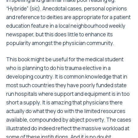
“Hybride” (sic). Anecdotal cases, personal opinions
and reference to deities are appropriate for a patient
education feature in a local neighbourhood weekly
newspaper, but this does little to enhance its
popularity amongst the physician community.
This book might be useful for the medical student
who is planning to do his trauma elective in a
developing country. It is common knowledge that in
most such countries they have poorly funded state
run hospitals where support and equipment is in too
short a supply. It is amazing that physicians there
actually do what they do with the limited resources
available, compounded by abject poverty. The cases
illustrated do indeed reflect the massive workload at
some of these institutions. And it is no doubt