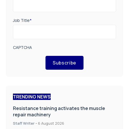
Job Title
*
CAPTCHA
Subscribe
TRENDING NEWS
Resistance training activates the muscle
repair machinery
Staff Writer
-
6 August 2026