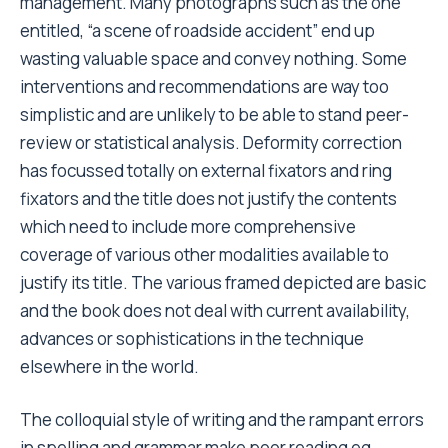
management. Many photographs such as the one
entitled, “a scene of roadside accident” end up
wasting valuable space and convey nothing. Some
interventions and recommendations are way too
simplistic and are unlikely to be able to stand peer-
review or statistical analysis. Deformity correction
has focussed totally on external fixators and ring
fixators and the title does not justify the contents
which need to include more comprehensive
coverage of various other modalities available to
justify its title. The various framed depicted are basic
and the book does not deal with current availability,
advances or sophistications in the technique
elsewhere in the world.
The colloquial style of writing and the rampant errors
in spelling and grammar make poor reading eg.