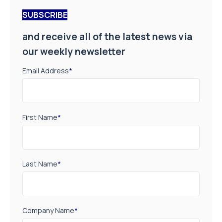
SUBSCRIBE
and receive all of the latest news via
our weekly newsletter
Email Address
*
First Name
*
Last Name
*
Company Name
*