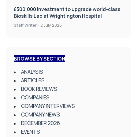
£300,000 investment to upgrade world-class
Bioskills Lab at Wrightington Hospital
Staff Writer
-
2 July 2026
BROWSE BY SECTION
ANALYSIS
ARTICLES
BOOK REVIEWS
COMPANIES
COMPANY INTERVIEWS
COMPANY NEWS
DECEMBER 2026
EVENTS