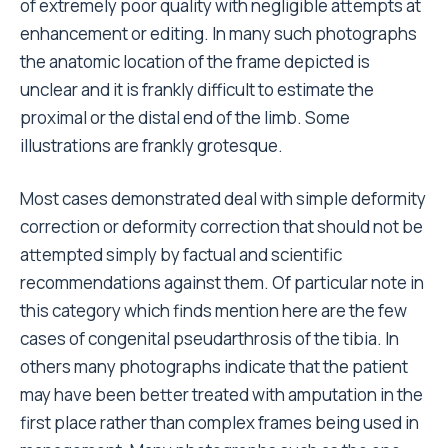
of extremely poor quality with negligible attempts at
enhancement or editing. In many such photographs
the anatomic location of the frame depicted is
unclear and it is frankly difficult to estimate the
proximal or the distal end of the limb. Some
illustrations are frankly grotesque.
Most cases demonstrated deal with simple deformity
correction or deformity correction that should not be
attempted simply by factual and scientific
recommendations against them. Of particular note in
this category which finds mention here are the few
cases of congenital pseudarthrosis of the tibia. In
others many photographs indicate that the patient
may have been better treated with amputation in the
first place rather than complex frames being used in