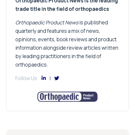
Orthopaedic Product News is the leading
trade title in the field of orthopaedics
Orthopaedic Product News
is published
quarterly and features a mix of news,
opinions, events, book reviews and product
information alongside review articles written
by leading practitioners in the field of
orthopaedics.
Follow Us