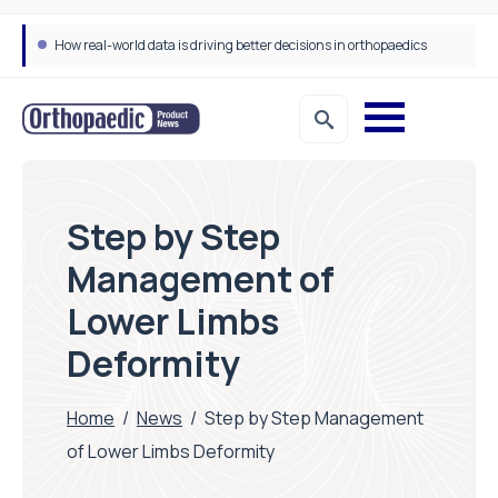
How real-world data is driving better decisions in orthopaedics
Step by Step
Management of
Lower Limbs
Deformity
Home
/
News
/
Step by Step Management
of Lower Limbs Deformity