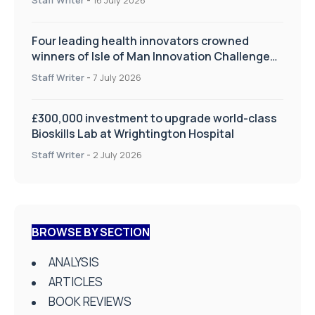
Four leading health innovators crowned
winners of Isle of Man Innovation Challenge
on Health and Social Care
Staff Writer
-
7 July 2026
£300,000 investment to upgrade world-class
Bioskills Lab at Wrightington Hospital
Staff Writer
-
2 July 2026
BROWSE BY SECTION
ANALYSIS
ARTICLES
BOOK REVIEWS