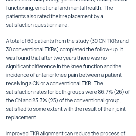
functioning, emotional and mental health. The
patients also rated their replacement by a
satisfaction questionnaire.
A total of 60 patients from the study (30 CN TKRs and
30 conventional TKRs) completed the follow-up. It
was found that after two years there was no
significant difference in the knee function and the
incidence of anterior knee pain between a patient
receiving a CN or a conventional TKR. The
satisfaction rates for both groups were 86.7% (26) of
the CN and 83.3% (25) of the conventional group,
satisfied to some extent with the result of their joint
replacement.
Improved TKR alignment can reduce the process of