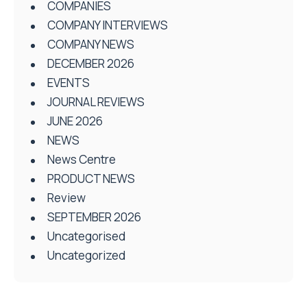
COMPANIES
COMPANY INTERVIEWS
COMPANY NEWS
DECEMBER 2026
EVENTS
JOURNAL REVIEWS
JUNE 2026
NEWS
News Centre
PRODUCT NEWS
Review
SEPTEMBER 2026
Uncategorised
Uncategorized