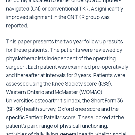
randomly allocated to either undergo a computer-
navigated (CN) or conventional TKR. A significantly
improved alignment in the CN TKR group was
reported.
This paper presents the two year follow up results
for these patients. The patients were reviewed by
physiotherapists independent of the operating
surgeon. Each patient was examined pre-operatively
and thereafter at intervals for 2 years. Patients were
assessed using the Knee Society score (KSS),
Western Ontario and McMaster (WOMAC)
Universities osteoarthritis index, the Short Form 36
(SF-36) health survey, Oxford knee score and the
specific Bartlett Patellar score. These looked at the
patient’s pain, range of physical functioning,
activities of daily living, general health, vitality, social