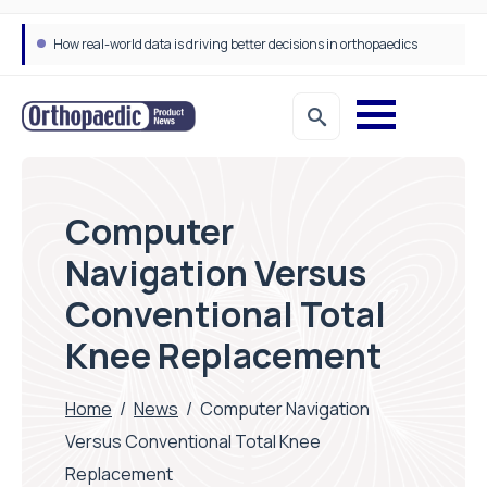
How real-world data is driving better decisions in orthopaedics
Computer
Navigation Versus
Conventional Total
Knee Replacement
Home
/
News
/
Computer Navigation
Versus Conventional Total Knee
Replacement