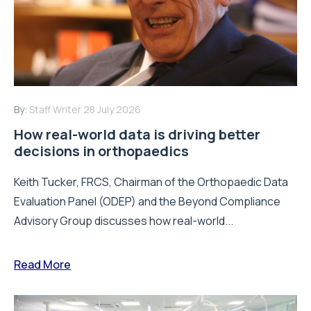
By:
Staff Writer
28 July 2026
How real-world data is driving better
decisions in orthopaedics
Keith Tucker, FRCS, Chairman of the Orthopaedic Data
Evaluation Panel (ODEP) and the Beyond Compliance
Advisory Group discusses how real-world...
Read More