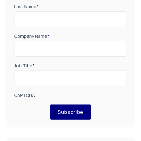
Last Name
*
Company Name
*
Job Title
*
CAPTCHA
Subscribe