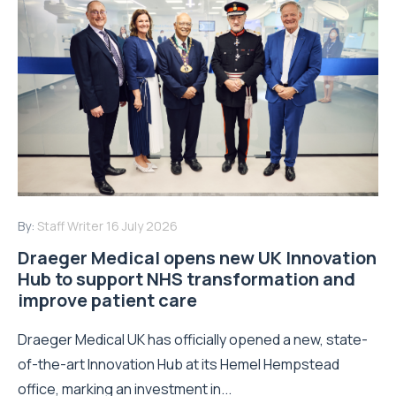
By:
Staff Writer
16 July 2026
Draeger Medical opens new UK Innovation
Hub to support NHS transformation and
improve patient care
Draeger Medical UK has officially opened a new, state-
of-the-art Innovation Hub at its Hemel Hempstead
office, marking an investment in...