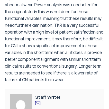
abnormal wear. Power analysis was conducted for
the original study this was not done for these
functional variables, meaning that these results may
need further examination. TKR is a very successful
operation with a high level of patient satisfaction and
functional improvement, it may therefore, be difficult
for CN to show a significant improvement in these
variables in the short term when all it does is provide
better component alignment with similar short term
clinical results to conventional surgery. Longer term
results are needed to see if there is a lower rate of
failure of CN patients from wear.
Staff Writer