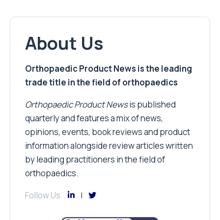
About Us
Orthopaedic Product News is the leading
trade title in the field of orthopaedics
Orthopaedic Product News
is published
quarterly and features a mix of news,
opinions, events, book reviews and product
information alongside review articles written
by leading practitioners in the field of
orthopaedics.
Follow Us