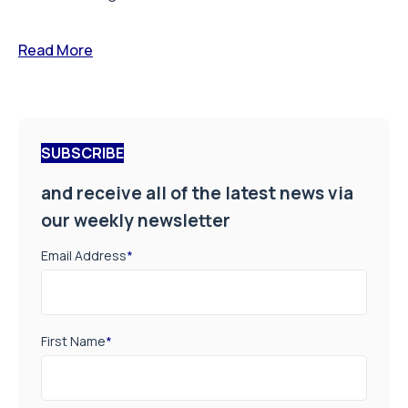
Read More
SUBSCRIBE
and receive all of the latest news via
our weekly newsletter
Email Address
*
First Name
*