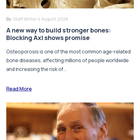
By:
Staff Writer
4 August 2026
A new way to build stronger bones:
Blocking Axl shows promise
Osteoporosis is one of the most common age-related
bone diseases, affecting millions of people worldwide
and increasing the risk of...
Read More