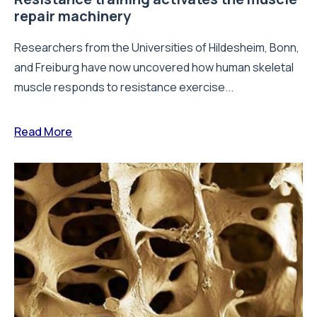
repair machinery
Researchers from the Universities of Hildesheim, Bonn,
and Freiburg have now uncovered how human skeletal
muscle responds to resistance exercise...
Read More