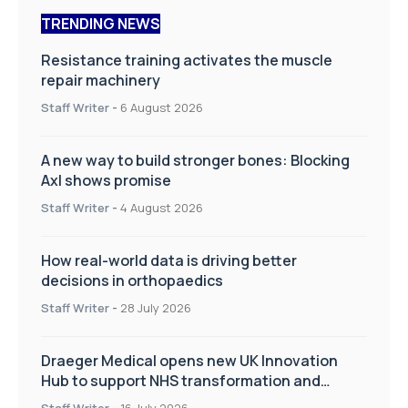
TRENDING NEWS
Resistance training activates the muscle
repair machinery
Staff Writer
-
6 August 2026
A new way to build stronger bones: Blocking
Axl shows promise
Staff Writer
-
4 August 2026
How real-world data is driving better
decisions in orthopaedics
Staff Writer
-
28 July 2026
Draeger Medical opens new UK Innovation
Hub to support NHS transformation and
improve patient care
Staff Writer
-
16 July 2026