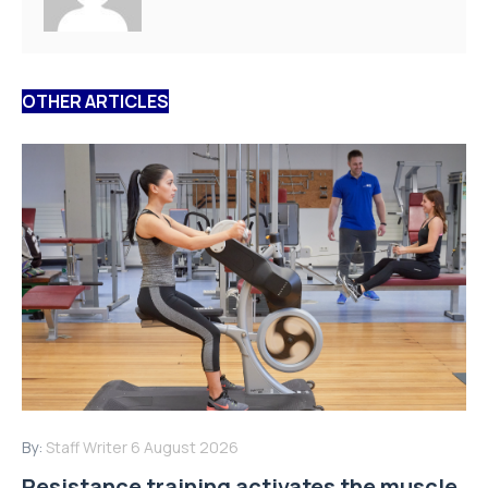
OTHER ARTICLES
By:
Staff Writer
6 August 2026
Resistance training activates the muscle