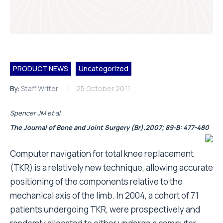
PRODUCT NEWS
Uncategorized
By:
Staff Writer
25 October 2011
Spencer JM et al.
The Journal of Bone and Joint Surgery (Br).2007; 89-B: 477-480
Computer navigation for total knee replacement
(TKR) is a relatively new technique, allowing accurate
positioning of the components relative to the
mechanical axis of the limb. In 2004, a cohort of 71
patients undergoing TKR, were prospectively and