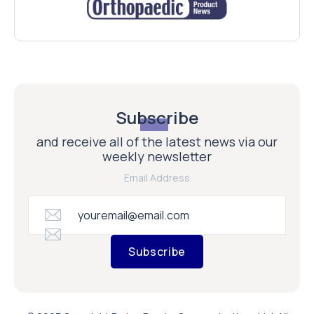
Subscribe
and receive all of the latest news via our
weekly newsletter
Email Address
Subscribe