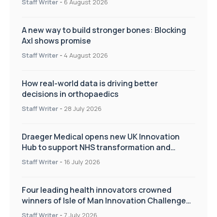
Staff Writer
-
6 August 2026
A new way to build stronger bones: Blocking
Axl shows promise
Staff Writer
-
4 August 2026
How real-world data is driving better
decisions in orthopaedics
Staff Writer
-
28 July 2026
Draeger Medical opens new UK Innovation
Hub to support NHS transformation and
improve patient care
Staff Writer
-
16 July 2026
Four leading health innovators crowned
winners of Isle of Man Innovation Challenge
on Health and Social Care
Staff Writer
-
7 July 2026