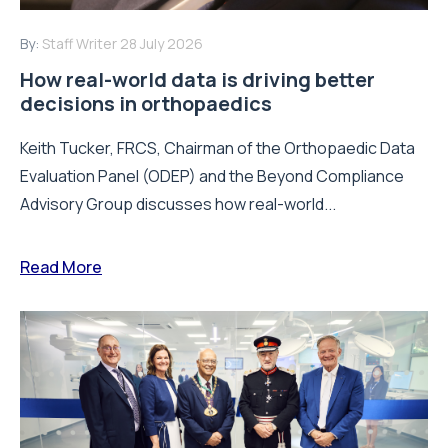
By:
Staff Writer
28 July 2026
How real-world data is driving better
decisions in orthopaedics
Keith Tucker, FRCS, Chairman of the Orthopaedic Data
Evaluation Panel (ODEP) and the Beyond Compliance
Advisory Group discusses how real-world...
Read More