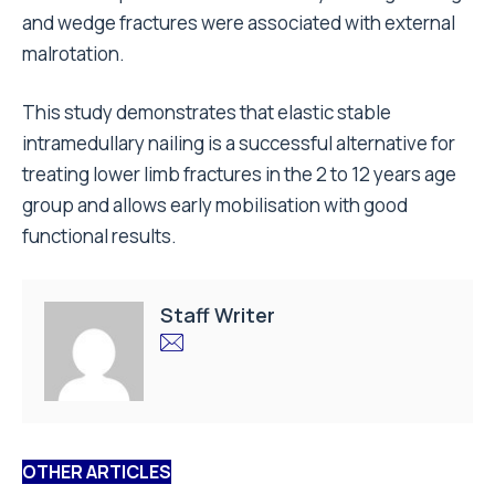
and wedge fractures were associated with external
malrotation.
This study demonstrates that elastic stable
intramedullary nailing is a successful alternative for
treating lower limb fractures in the 2 to 12 years age
group and allows early mobilisation with good
functional results.
Staff Writer
OTHER ARTICLES