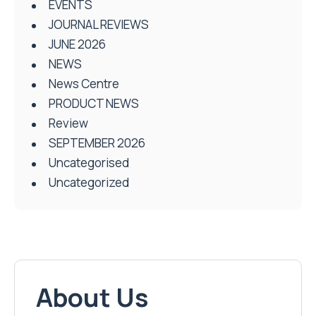
EVENTS
JOURNAL REVIEWS
JUNE 2026
NEWS
News Centre
PRODUCT NEWS
Review
SEPTEMBER 2026
Uncategorised
Uncategorized
About Us