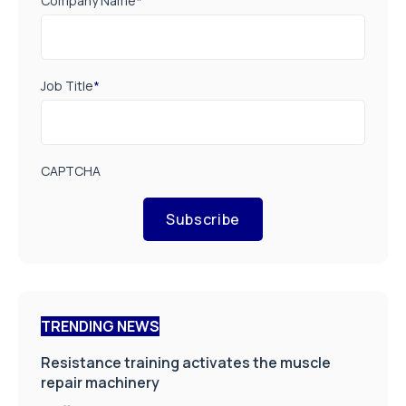
Company Name
*
Job Title
*
CAPTCHA
Subscribe
TRENDING NEWS
Resistance training activates the muscle
repair machinery