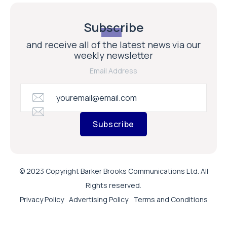
Subscribe
and receive all of the latest news via our
weekly newsletter
Email Address
Subscribe
© 2023 Copyright Barker Brooks Communications Ltd. All
Rights reserved.
Privacy Policy
Advertising Policy
Terms and Conditions