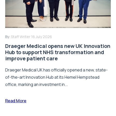
By:
Staff Writer
16 July 2026
Draeger Medical opens new UK Innovation
Hub to support NHS transformation and
improve patient care
Draeger Medical UK has officially opened a new, state-
of-the-art Innovation Hub at its Hemel Hempstead
office, marking an investment in...
Read More