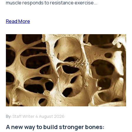
muscle responds to resistance exercise...
Read More
By:
Staff Writer
4 August 2026
A new way to build stronger bones: