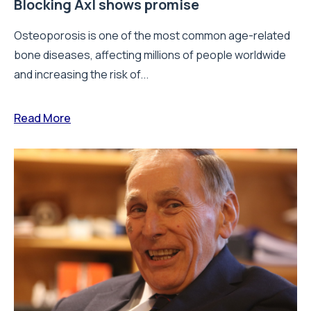
Blocking Axl shows promise
Osteoporosis is one of the most common age-related
bone diseases, affecting millions of people worldwide
and increasing the risk of...
Read More