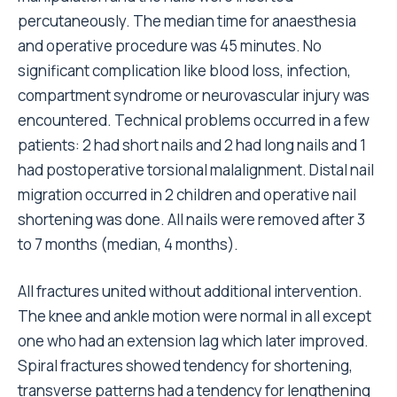
percutaneously. The median time for anaesthesia
and operative procedure was 45 minutes. No
significant complication like blood loss, infection,
compartment syndrome or neurovascular injury was
encountered. Technical problems occurred in a few
patients: 2 had short nails and 2 had long nails and 1
had postoperative torsional malalignment. Distal nail
migration occurred in 2 children and operative nail
shortening was done. All nails were removed after 3
to 7 months (median, 4 months).
All fractures united without additional intervention.
The knee and ankle motion were normal in all except
one who had an extension lag which later improved.
Spiral fractures showed tendency for shortening,
transverse patterns had a tendency for lengthening