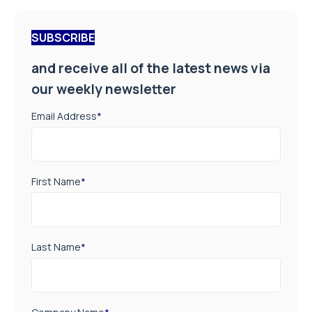
SUBSCRIBE
and receive all of the latest news via
our weekly newsletter
Email Address
*
First Name
*
Last Name
*