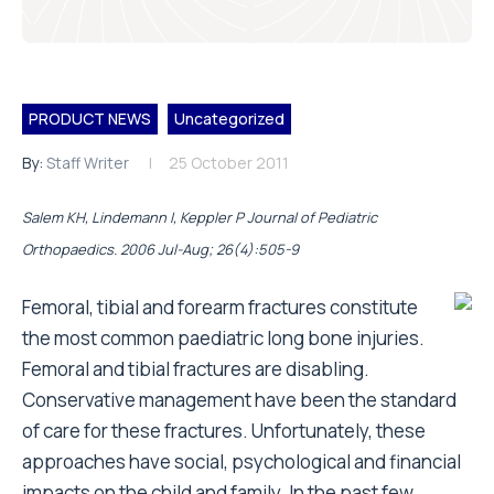
PRODUCT NEWS
Uncategorized
By:
Staff Writer
25 October 2011
Salem KH, Lindemann I, Keppler P Journal of Pediatric
Orthopaedics. 2006 Jul-Aug; 26(4):505-9
Femoral, tibial and forearm fractures constitute
the most common paediatric long bone injuries.
Femoral and tibial fractures are disabling.
Conservative management have been the standard
of care for these fractures. Unfortunately, these
approaches have social, psychological and financial
impacts on the child and family. In the past few