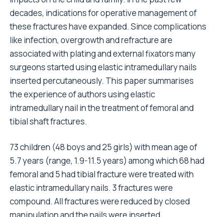
decades, indications for operative management of
these fractures have expanded. Since complications
like infection, overgrowth and refracture are
associated with plating and external fixators many
surgeons started using elastic intramedullary nails
inserted percutaneously. This paper summarises
the experience of authors using elastic
intramedullary nail in the treatment of femoral and
tibial shaft fractures.
73 children (48 boys and 25 girls) with mean age of
5.7 years (range, 1.9-11.5 years) among which 68 had
femoral and 5 had tibial fracture were treated with
elastic intramedullary nails. 3 fractures were
compound. All fractures were reduced by closed
manipulation and the nails were inserted