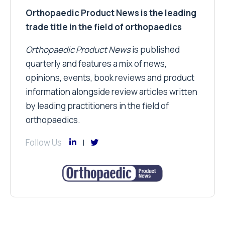
Orthopaedic Product News is the leading
trade title in the field of orthopaedics
Orthopaedic Product News
is published
quarterly and features a mix of news,
opinions, events, book reviews and product
information alongside review articles written
by leading practitioners in the field of
orthopaedics.
Follow Us