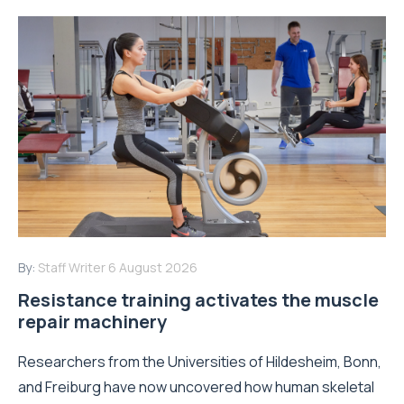
By:
Staff Writer
6 August 2026
Resistance training activates the muscle
repair machinery
Researchers from the Universities of Hildesheim, Bonn,
and Freiburg have now uncovered how human skeletal