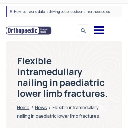
How real-world data is driving better decisions in orthopaedics
Flexible
intramedullary
nailing in paediatric
lower limb fractures.
Home
/
News
/
Flexible intramedullary
nailing in paediatric lower limb fractures.