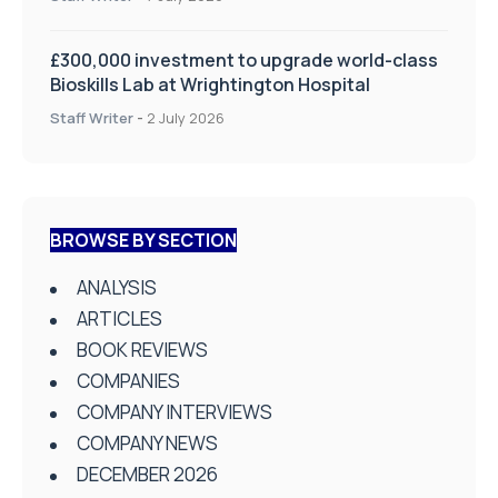
£300,000 investment to upgrade world-class
Bioskills Lab at Wrightington Hospital
Staff Writer
-
2 July 2026
BROWSE BY SECTION
ANALYSIS
ARTICLES
BOOK REVIEWS
COMPANIES
COMPANY INTERVIEWS
COMPANY NEWS
DECEMBER 2026