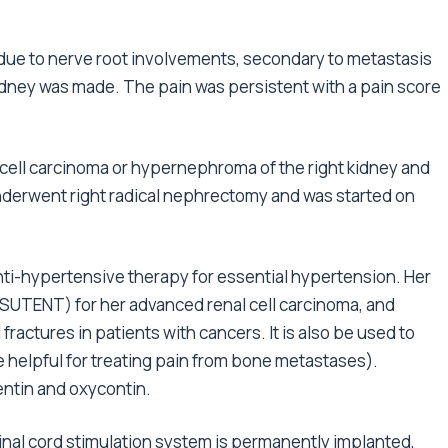
, due to nerve root involvements, secondary to metastasis
kidney was made. The pain was persistent with a pain score
l cell carcinoma or hypernephroma of the right kidney and
derwent right radical nephrectomy and was started on
nti-hypertensive therapy for essential hypertension. Her
(SUTENT) for her advanced renal cell carcinoma, and
fractures in patients with cancers. It is also be used to
 helpful for treating pain from bone metastases).
ntin and oxycontin.
nal cord stimulation system is permanently implanted,