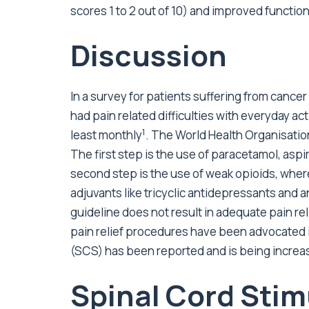
scores 1 to 2 out of 10) and improved function
Discussion
In a survey for patients suffering from cance
had pain related difficulties with everyday a
1
least monthly
. The World Health Organisation
The first step is the use of paracetamol, asp
second step is the use of weak opioids, wher
adjuvants like tricyclic antidepressants and a
guideline does not result in adequate pain rel
pain relief procedures have been advocated in
(SCS) has been reported and is being increas
Spinal Cord Stim