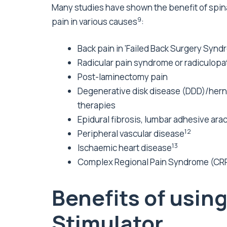
Many studies have shown the benefit of spin
9
pain in various causes
:
Back pain in ‘Failed Back Surgery Syn
Radicular pain syndrome or radiculopa
Post-laminectomy pain
Degenerative disk disease (DDD)/hernia
therapies
Epidural fibrosis, lumbar adhesive arac
12
Peripheral vascular disease
13
Ischaemic heart disease
Complex Regional Pain Syndrome (CRPS
Benefits of usin
Stimulator