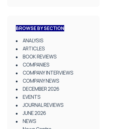
BROWSE BY SECTION
ANALYSIS
ARTICLES
BOOK REVIEWS
COMPANIES
COMPANY INTERVIEWS
COMPANY NEWS
DECEMBER 2026
EVENTS
JOURNAL REVIEWS
JUNE 2026
NEWS