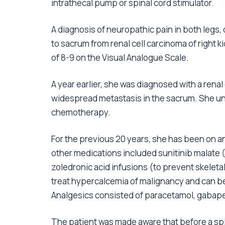
intrathecal pump or spinal cord stimulator.
A diagnosis of neuropathic pain in both legs
to sacrum from renal cell carcinoma of right 
of 8-9 on the Visual Analogue Scale.
A year earlier, she was diagnosed with a rena
widespread metastasis in the sacrum. She un
chemotherapy.
For the previous 20 years, she has been on a
other medications included sunitinib malate 
zoledronic acid infusions (to prevent skeletal 
treat hypercalcemia of malignancy and can be
Analgesics consisted of paracetamol, gabape
The patient was made aware that before a spi