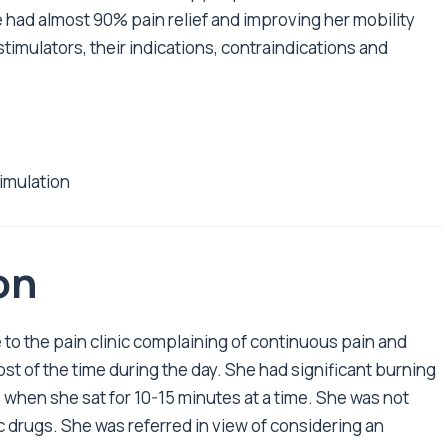
he had almost 90% pain relief and improving her mobility
 stimulators, their indications, contraindications and
timulation
on
to the pain clinic complaining of continuous pain and
t of the time during the day. She had significant burning
 when she sat for 10-15 minutes at a time. She was not
c drugs. She was referred in view of considering an