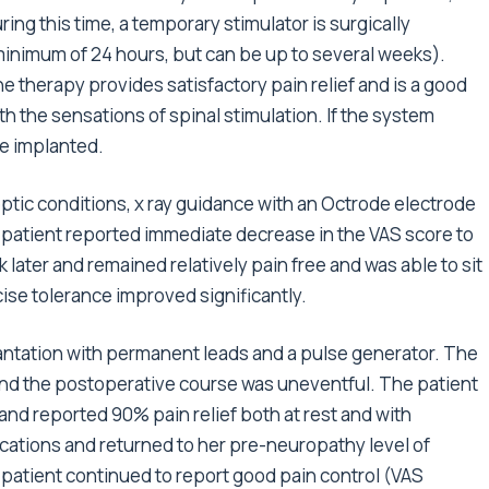
ng this time, a temporary stimulator is surgically
 minimum of 24 hours, but can be up to several weeks).
the therapy provides satisfactory pain relief and is a good
ith the sensations of spinal stimulation. If the system
e implanted.
eptic conditions, x ray guidance with an Octrode electrode
e patient reported immediate decrease in the VAS score to
ek later and remained relatively pain free and was able to sit
rcise tolerance improved significantly.
antation with permanent leads and a pulse generator. The
nd the postoperative course was uneventful. The patient
and reported 90% pain relief both at rest and with
ications and returned to her pre-neuropathy level of
 patient continued to report good pain control (VAS