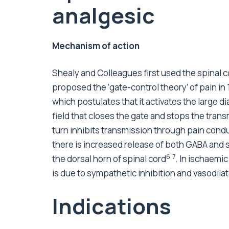
analgesic
Mechanism of action
Shealy and Colleagues first used the spinal cor
proposed the ‘gate-control theory’ of pain in
which postulates that it activates the large d
field that closes the gate and stops the trans
turn inhibits transmission through pain condu
there is increased release of both GABA and 
6,7
the dorsal horn of spinal cord
. In ischaemi
is due to sympathetic inhibition and vasodila
Indications