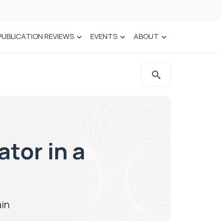
PUBLICATION REVIEWS
EVENTS
ABOUT
ator in a
ain