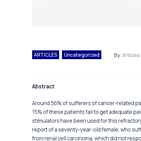
ARTICLES
Uncategorized
By:
Articles
Abstract
Around 56% of sufferers of cancer-related p
15% of these patients fail to get adequate pai
stimulators have been used for this refractor
report of a seventy-year-old female, who suf
from renal cell carcinoma, which did not res