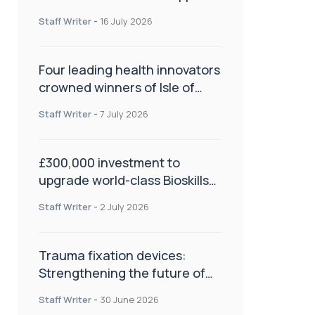
NHS transformation and
Staff Writer
-
16 July 2026
improve patient care
Four leading health innovators
crowned winners of Isle of
Man Innovation Challenge on
Staff Writer
-
7 July 2026
Health and Social Care
£300,000 investment to
upgrade world-class Bioskills
Lab at Wrightington Hospital
Staff Writer
-
2 July 2026
Trauma fixation devices:
Strengthening the future of
fracture management
Staff Writer
-
30 June 2026