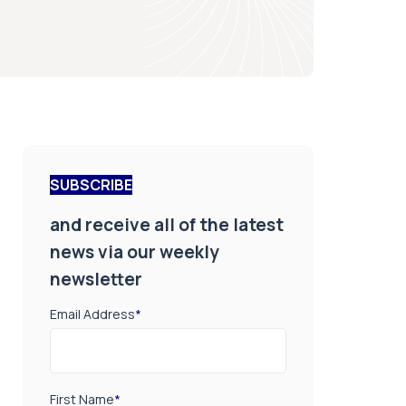
SUBSCRIBE
and receive all of the latest
news via our weekly
newsletter
Email Address
*
First Name
*