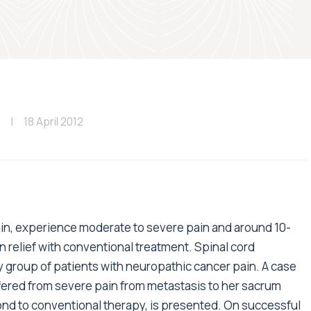
18 April 2012
ain, experience moderate to severe pain and around 10-
n relief with conventional treatment. Spinal cord
y group of patients with neuropathic cancer pain. A case
fered from severe pain from metastasis to her sacrum
pond to conventional therapy, is presented. On successful