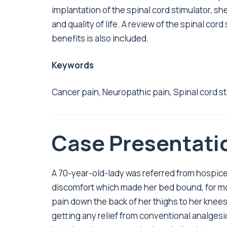
implantation of the spinal cord stimulator, s
and quality of life. A review of the spinal cord
benefits is also included.
Keywords
Cancer pain, Neuropathic pain, Spinal cord s
Case Presentati
A 70-year-old-lady was referred from hospice 
discomfort which made her bed bound, for mos
pain down the back of her thighs to her knees
getting any relief from conventional analgesi