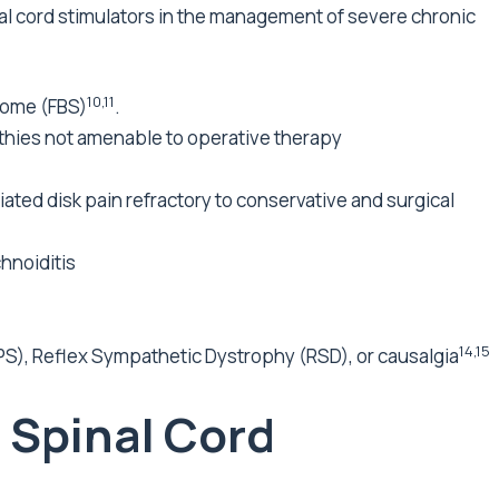
al cord stimulators in the management of severe chronic
10,11
drome (FBS)
.
thies not amenable to operative therapy
ted disk pain refractory to conservative and surgical
hnoiditis
14,15
), Reflex Sympathetic Dystrophy (RSD), or causalgia
g Spinal Cord