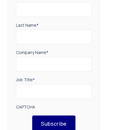
Last Name
*
Company Name
*
Job Title
*
CAPTCHA
Subscribe