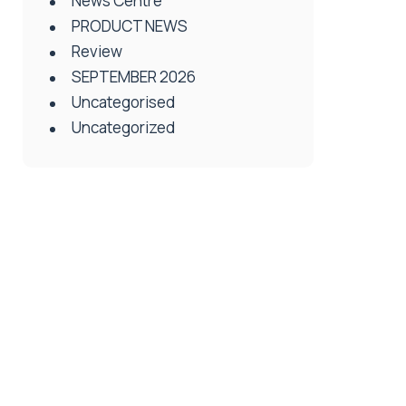
News Centre
PRODUCT NEWS
Review
SEPTEMBER 2026
Uncategorised
Uncategorized