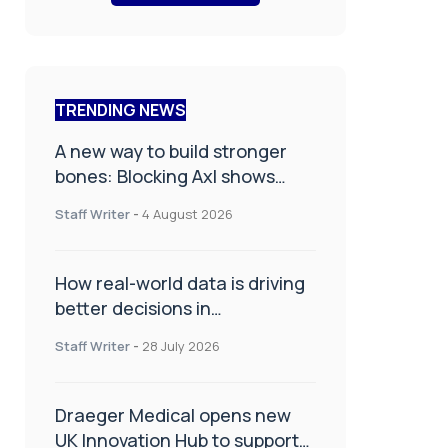
TRENDING NEWS
A new way to build stronger
bones: Blocking Axl shows
promise
Staff Writer
-
4 August 2026
How real-world data is driving
better decisions in
orthopaedics
Staff Writer
-
28 July 2026
Draeger Medical opens new
UK Innovation Hub to support