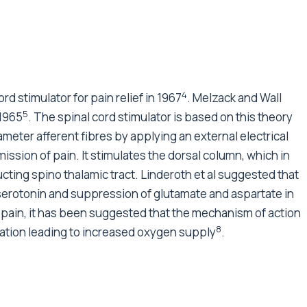
4
d stimulator for pain relief in 1967
. Melzack and Wall
5
 1965
. The spinal cord stimulator is based on this theory
iameter afferent fibres by applying an external electrical
mission of pain. It stimulates the dorsal column, which in
cting spino thalamic tract. Linderoth et al suggested that
serotonin and suppression of glutamate and aspartate in
c pain, it has been suggested that the mechanism of action
8
tation leading to increased oxygen supply
.