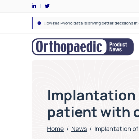
Implantation 
patient with 
Home
/
News
/
Implantation of 