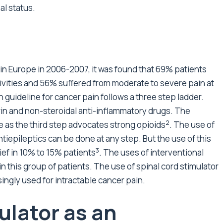
al status.
r in Europe in 2006-2007, it was found that 69% patients
ctivities and 56% suffered from moderate to severe pain at
 guideline for cancer pain follows a three step ladder.
irin and non-steroidal anti-inflammatory drugs. The
2
e as the third step advocates strong opioids
. The use of
ntiepileptics can be done at any step. But the use of this
3
ief in 10% to 15% patients
. The uses of interventional
 this group of patients. The use of spinal cord stimulator
ingly used for intractable cancer pain.
ulator as an