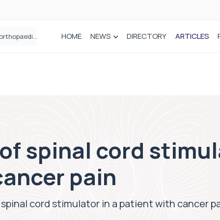
HOME
NEWS
DIRECTORY
ARTICLES
Draeger Medical opens new UK Innovation Hub to support NHS transformation and improve patient care
of spinal cord stimul
cancer pain
spinal cord stimulator in a patient with cancer p