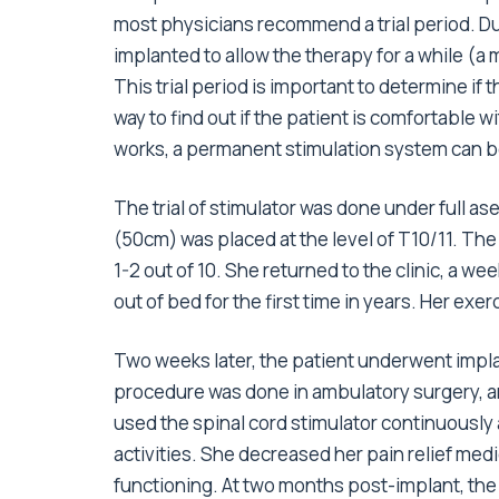
most physicians recommend a trial period. Duri
implanted to allow the therapy for a while (a
This trial period is important to determine if 
way to find out if the patient is comfortable w
works, a permanent stimulation system can b
The trial of stimulator was done under full as
(50cm) was placed at the level of T10/11. Th
1-2 out of 10. She returned to the clinic, a we
out of bed for the first time in years. Her exe
Two weeks later, the patient underwent impl
procedure was done in ambulatory surgery, a
used the spinal cord stimulator continuously 
activities. She decreased her pain relief med
functioning. At two months post-implant, the