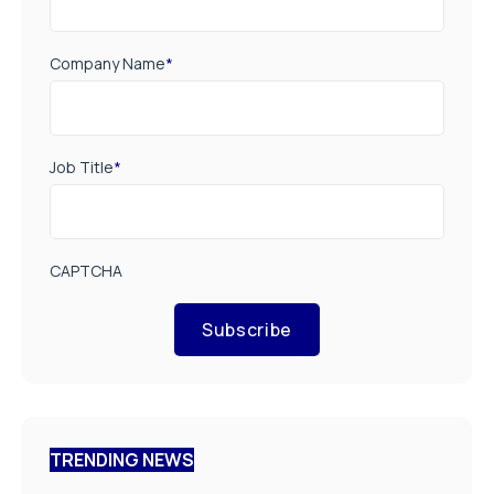
Company Name
*
Job Title
*
CAPTCHA
Subscribe
TRENDING NEWS