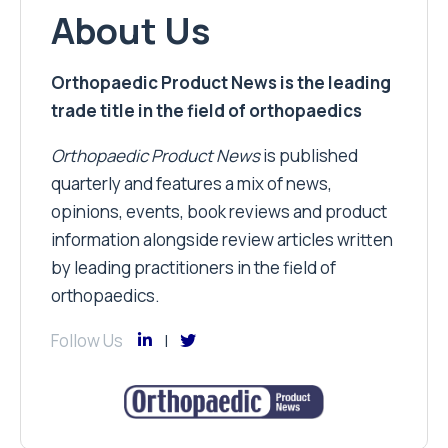
About Us
Orthopaedic Product News is the leading
trade title in the field of orthopaedics
Orthopaedic Product News
is published
quarterly and features a mix of news,
opinions, events, book reviews and product
information alongside review articles written
by leading practitioners in the field of
orthopaedics.
Follow Us