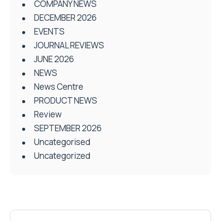
COMPANY NEWS
DECEMBER 2026
EVENTS
JOURNAL REVIEWS
JUNE 2026
NEWS
News Centre
PRODUCT NEWS
Review
SEPTEMBER 2026
Uncategorised
Uncategorized