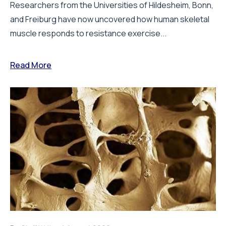
Researchers from the Universities of Hildesheim, Bonn,
and Freiburg have now uncovered how human skeletal
muscle responds to resistance exercise...
Read More