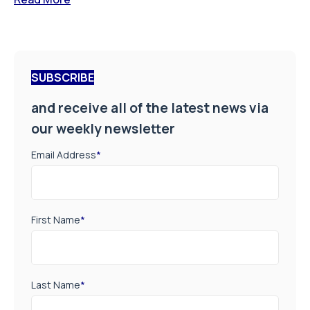
SUBSCRIBE
and receive all of the latest news via
our weekly newsletter
Email Address
*
First Name
*
Last Name
*