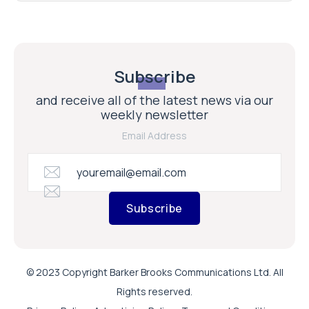
Subscribe
and receive all of the latest news via our
weekly newsletter
Email Address
Subscribe
© 2023 Copyright Barker Brooks Communications Ltd. All
Rights reserved.