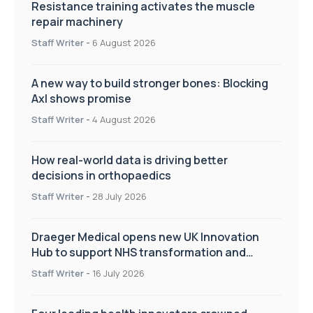
Resistance training activates the muscle
repair machinery
Staff Writer
-
6 August 2026
A new way to build stronger bones: Blocking
Axl shows promise
Staff Writer
-
4 August 2026
How real-world data is driving better
decisions in orthopaedics
Staff Writer
-
28 July 2026
Draeger Medical opens new UK Innovation
Hub to support NHS transformation and
improve patient care
Staff Writer
-
16 July 2026