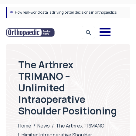
How real-world data is driving better decisions in orthopaedics
The Arthrex
TRIMANO –
Unlimited
Intraoperative
Shoulder Positioning
Home
/
News
/
The Arthrex TRIMANO –
Unlimited Intraoperative Shoulder