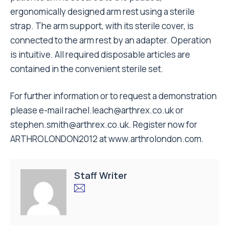
ergonomically designed arm rest using a sterile
strap. The arm support, with its sterile cover, is
connected to the arm rest by an adapter. Operation
is intuitive. All required disposable articles are
contained in the convenient sterile set.
For further information or to request a demonstration
please e-mail
rachel.leach@arthrex.co.uk
or
stephen.smith@arthrex.co.uk
. Register now for
ARTHROLONDON2012 at
www.arthrolondon.com
.
Staff Writer