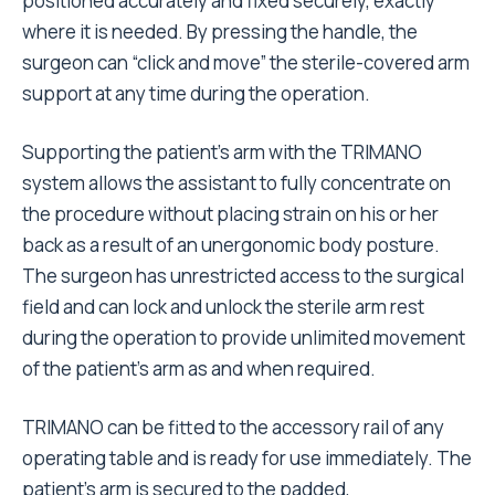
positioned accurately and fixed securely, exactly
where it is needed. By pressing the handle, the
surgeon can “click and move” the sterile-covered arm
support at any time during the operation.
Supporting the patient’s arm with the TRIMANO
system allows the assistant to fully concentrate on
the procedure without placing strain on his or her
back as a result of an unergonomic body posture.
The surgeon has unrestricted access to the surgical
field and can lock and unlock the sterile arm rest
during the operation to provide unlimited movement
of the patient’s arm as and when required.
TRIMANO can be fitted to the accessory rail of any
operating table and is ready for use immediately. The
patient’s arm is secured to the padded,