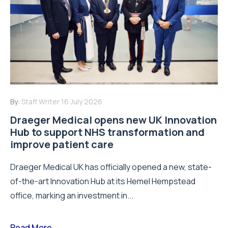
By:
Staff Writer
16 July 2026
Draeger Medical opens new UK Innovation
Hub to support NHS transformation and
improve patient care
Draeger Medical UK has officially opened a new, state-
of-the-art Innovation Hub at its Hemel Hempstead
office, marking an investment in...
Read More