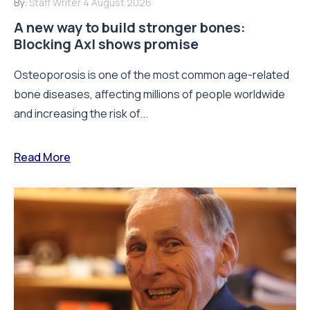
By:
Staff Writer
4 August 2026
A new way to build stronger bones:
Blocking Axl shows promise
Osteoporosis is one of the most common age-related
bone diseases, affecting millions of people worldwide
and increasing the risk of...
Read More