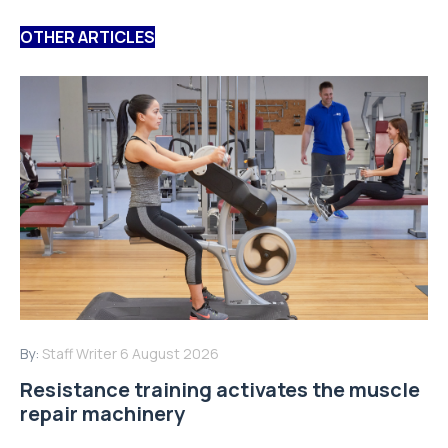
OTHER ARTICLES
By:
Staff Writer
6 August 2026
Resistance training activates the muscle
repair machinery