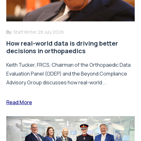
By:
Staff Writer
28 July 2026
How real-world data is driving better
decisions in orthopaedics
Keith Tucker, FRCS, Chairman of the Orthopaedic Data
Evaluation Panel (ODEP) and the Beyond Compliance
Advisory Group discusses how real-world...
Read More