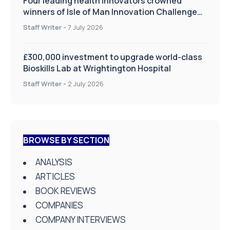
Four leading health innovators crowned
winners of Isle of Man Innovation Challenge
on Health and Social Care
Staff Writer
-
7 July 2026
£300,000 investment to upgrade world-class
Bioskills Lab at Wrightington Hospital
Staff Writer
-
2 July 2026
BROWSE BY SECTION
ANALYSIS
ARTICLES
BOOK REVIEWS
COMPANIES
COMPANY INTERVIEWS