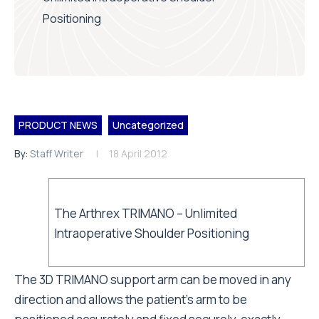
Positioning
PRODUCT NEWS
Uncategorized
By:
Staff Writer
18 April 2012
The Arthrex TRIMANO – Unlimited
Intraoperative Shoulder Positioning
The 3D TRIMANO support arm can be moved in any
direction and allows the patient’s arm to be