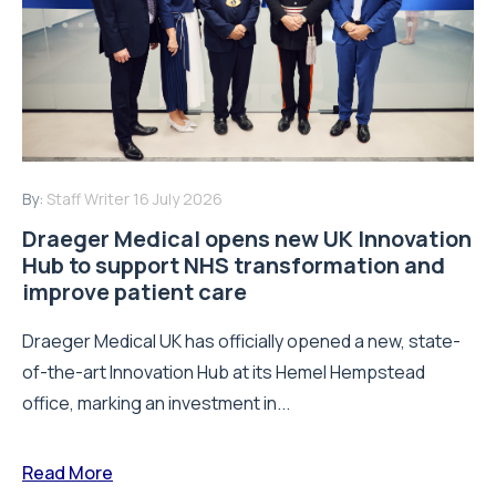
By:
Staff Writer
16 July 2026
Draeger Medical opens new UK Innovation
Hub to support NHS transformation and
improve patient care
Draeger Medical UK has officially opened a new, state-
of-the-art Innovation Hub at its Hemel Hempstead
office, marking an investment in...
Read More