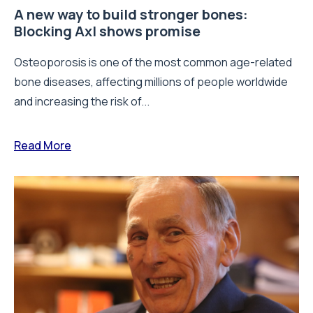
A new way to build stronger bones:
Blocking Axl shows promise
Osteoporosis is one of the most common age-related
bone diseases, affecting millions of people worldwide
and increasing the risk of...
Read More