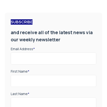
SUBSCRIBE
and receive all of the latest news via
our weekly newsletter
Email Address
*
First Name
*
Last Name
*