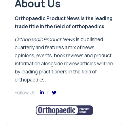
About Us
Orthopaedic Product News is the leading
trade title in the field of orthopaedics
Orthopaedic Product News
is published
quarterly and features a mix of news,
opinions, events, book reviews and product
information alongside review articles written
by leading practitioners in the field of
orthopaedics.
Follow Us