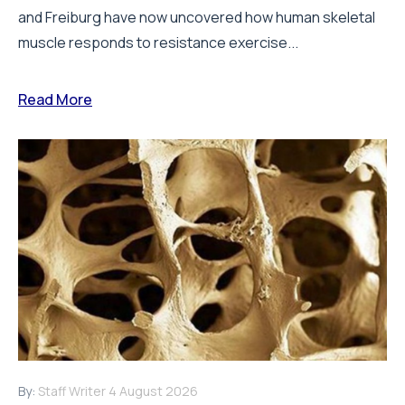
and Freiburg have now uncovered how human skeletal
muscle responds to resistance exercise...
Read More
By:
Staff Writer
4 August 2026