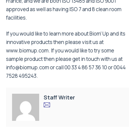
France, and we are both ISO 13485 and ISO 9001
approved as well as having ISO 7 and 8 clean room
facilities.
If you would like to learn more about Biom’ Up and its
innovative products then please visit us at
www.biomup.com
. If you would like to try some
sample product then please get in touch with us at
info@biomup.com
or call 00 33 4 86 57 36 10 or 0044
7528 495243.
Staff Writer