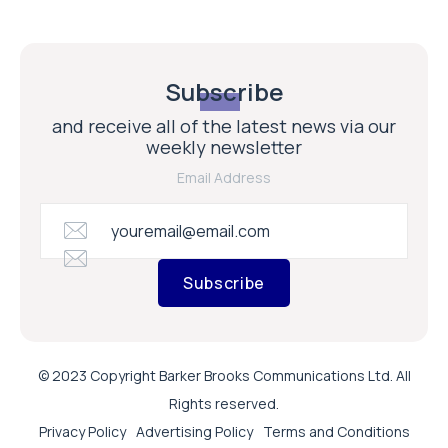
Subscribe
and receive all of the latest news via our
weekly newsletter
Email Address
Subscribe
© 2023 Copyright Barker Brooks Communications Ltd. All
Rights reserved.
Privacy Policy
Advertising Policy
Terms and Conditions