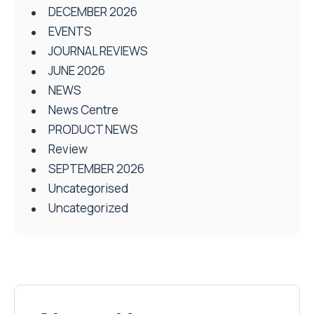
DECEMBER 2026
EVENTS
JOURNAL REVIEWS
JUNE 2026
NEWS
News Centre
PRODUCT NEWS
Review
SEPTEMBER 2026
Uncategorised
Uncategorized