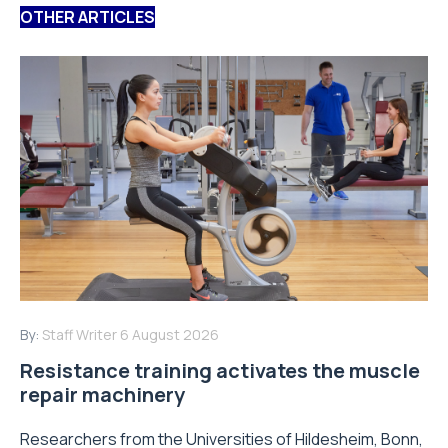
OTHER ARTICLES
By:
Staff Writer
6 August 2026
Resistance training activates the muscle
repair machinery
Researchers from the Universities of Hildesheim, Bonn,