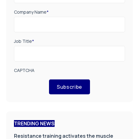
Company Name
*
Job Title
*
CAPTCHA
Subscribe
TRENDING NEWS
Resistance training activates the muscle