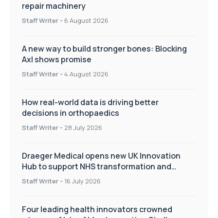
repair machinery
Staff Writer
-
6 August 2026
A new way to build stronger bones: Blocking
Axl shows promise
Staff Writer
-
4 August 2026
How real-world data is driving better
decisions in orthopaedics
Staff Writer
-
28 July 2026
Draeger Medical opens new UK Innovation
Hub to support NHS transformation and
improve patient care
Staff Writer
-
16 July 2026
Four leading health innovators crowned