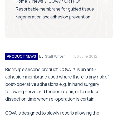
Home
/
News
/
COVA™ ORTHO:
Resorbable membrane for guided tissue
regeneration and adhesion prevention
PRODUCT NEWS
By:
Staff Writer
26 June 2012
Biom’Up’s second product, COVA™, is an anti-
adhesion membrane used where there is any risk of
post-operative adhesions e.g. in hand surgery
following nerve and tendon repair, or to reduce
dissection time when re-operation is certain.
COVA is designed to slowly resorb allowing the