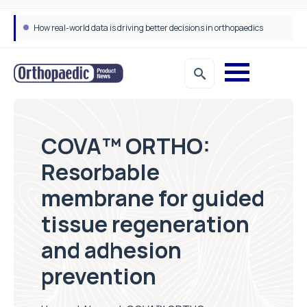
How real-world data is driving better decisions in orthopaedics
COVA™ ORTHO:
Resorbable
membrane for guided
tissue regeneration
and adhesion
prevention