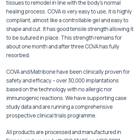
tissues to remodel in line with the body’s normal
healing process. COVA is very easy to use, it is highly
compliant, almost like a controllable gel and easy to
shape and cut. It has good tensile strength allowing it
to be sutured in place. This strength remains for
about one month and after three COVA has fully
resorbed.
COVA and Matribone have been clinically proven for
safety and efficacy – over 30,000 implantations
based on the technology with no allergic nor
immunogenic reactions. We have supporting case
study data and are running a comprehensive
prospective clinical trials programme.
All products are processed and manufactured in