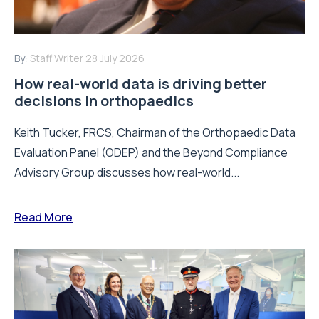
By:
Staff Writer
28 July 2026
How real-world data is driving better
decisions in orthopaedics
Keith Tucker, FRCS, Chairman of the Orthopaedic Data
Evaluation Panel (ODEP) and the Beyond Compliance
Advisory Group discusses how real-world...
Read More