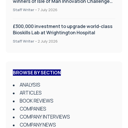
winners of Isle of Man Innovation Challenge
on Health and Social Care
Staff Writer
-
7 July 2026
£300,000 investment to upgrade world-class
Bioskills Lab at Wrightington Hospital
Staff Writer
-
2 July 2026
BROWSE BY SECTION
ANALYSIS
ARTICLES
BOOK REVIEWS
COMPANIES
COMPANY INTERVIEWS
COMPANY NEWS