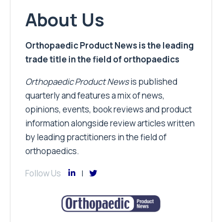
About Us
Orthopaedic Product News is the leading
trade title in the field of orthopaedics
Orthopaedic Product News
is published
quarterly and features a mix of news,
opinions, events, book reviews and product
information alongside review articles written
by leading practitioners in the field of
orthopaedics.
Follow Us