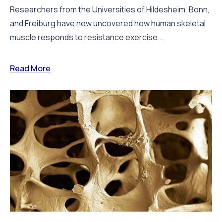
Researchers from the Universities of Hildesheim, Bonn,
and Freiburg have now uncovered how human skeletal
muscle responds to resistance exercise...
Read More