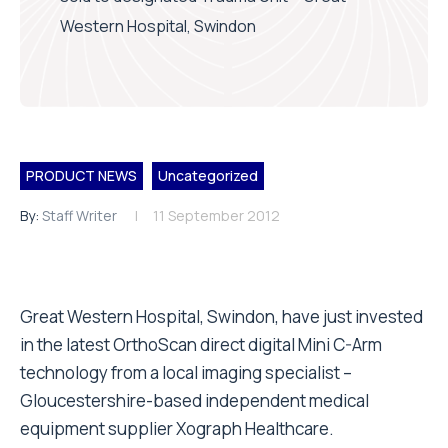
Western Hospital, Swindon
PRODUCT NEWS
Uncategorized
By:
Staff Writer
11 September 2012
Great Western Hospital, Swindon, have just invested
in the latest OrthoScan direct digital Mini C-Arm
technology from a local imaging specialist –
Gloucestershire-based independent medical
equipment supplier Xograph Healthcare.