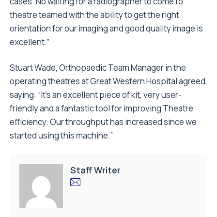
cases. No waiting for a radiographer to come to
theatre teamed with the ability to get the right
orientation for our imaging and good quality image is
excellent.”
Stuart Wade, Orthopaedic Team Manager in the
operating theatres at Great Western Hospital agreed,
saying: “It’s an excellent piece of kit, very user-
friendly and a fantastic tool for improving Theatre
efficiency. Our throughput has increased since we
started using this machine.”
Staff Writer