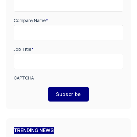
Company Name
*
Job Title
*
CAPTCHA
Subscribe
TRENDING NEWS