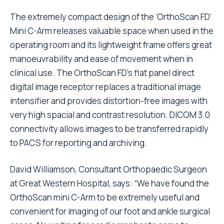
The extremely compact design of the ‘OrthoScan FD’
Mini C-Arm releases valuable space when used in the
operating room and its lightweight frame offers great
manoeuvrability and ease of movement when in
clinical use. The OrthoScan FD’s flat panel direct
digital image receptor replaces a traditional image
intensifier and provides distortion-free images with
very high spacial and contrast resolution. DICOM 3.0
connectivity allows images to be transferred rapidly
to PACS for reporting and archiving.
David Williamson, Consultant Orthopaedic Surgeon
at Great Western Hospital, says: “We have found the
OrthoScan mini C-Arm to be extremely useful and
convenient for imaging of our foot and ankle surgical