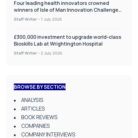
Four leading health innovators crowned
winners of Isle of Man Innovation Challenge
on Health and Social Care
Staff Writer
-
7 July 2026
£300,000 investment to upgrade world-class
Bioskills Lab at Wrightington Hospital
Staff Writer
-
2 July 2026
BROWSE BY SECTION
ANALYSIS
ARTICLES
BOOK REVIEWS
COMPANIES
COMPANY INTERVIEWS