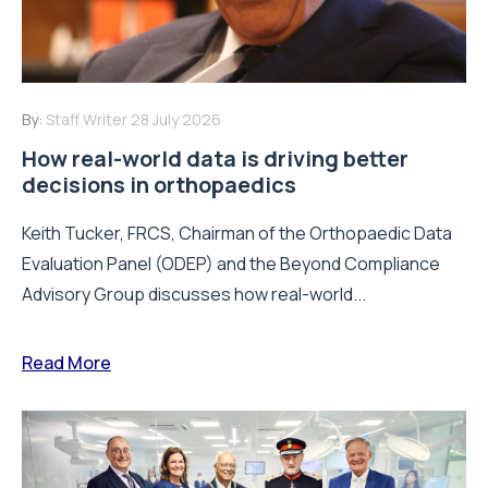
By:
Staff Writer
28 July 2026
How real-world data is driving better
decisions in orthopaedics
Keith Tucker, FRCS, Chairman of the Orthopaedic Data
Evaluation Panel (ODEP) and the Beyond Compliance
Advisory Group discusses how real-world...
Read More