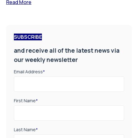
Read More
SUBSCRIBE
and receive all of the latest news via
our weekly newsletter
Email Address
*
First Name
*
Last Name
*