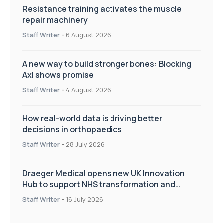
Resistance training activates the muscle
repair machinery
Staff Writer
-
6 August 2026
A new way to build stronger bones: Blocking
Axl shows promise
Staff Writer
-
4 August 2026
How real-world data is driving better
decisions in orthopaedics
Staff Writer
-
28 July 2026
Draeger Medical opens new UK Innovation
Hub to support NHS transformation and
improve patient care
Staff Writer
-
16 July 2026