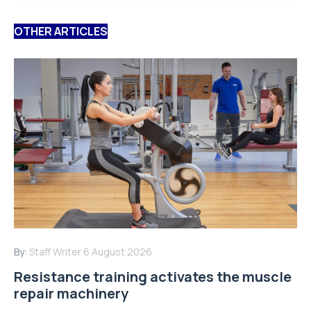
OTHER ARTICLES
By:
Staff Writer
6 August 2026
Resistance training activates the muscle
repair machinery