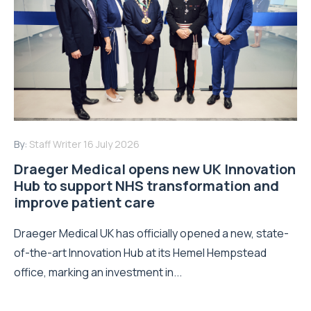
By:
Staff Writer
16 July 2026
Draeger Medical opens new UK Innovation
Hub to support NHS transformation and
improve patient care
Draeger Medical UK has officially opened a new, state-
of-the-art Innovation Hub at its Hemel Hempstead
office, marking an investment in...