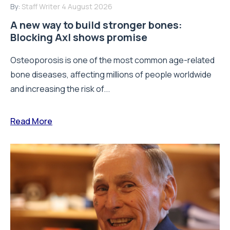
By:
Staff Writer
4 August 2026
A new way to build stronger bones:
Blocking Axl shows promise
Osteoporosis is one of the most common age-related
bone diseases, affecting millions of people worldwide
and increasing the risk of...
Read More