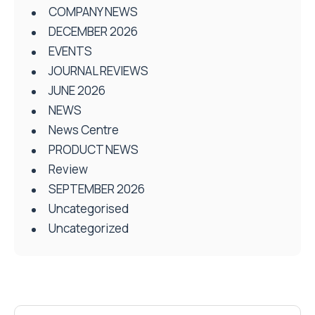
COMPANY NEWS
DECEMBER 2026
EVENTS
JOURNAL REVIEWS
JUNE 2026
NEWS
News Centre
PRODUCT NEWS
Review
SEPTEMBER 2026
Uncategorised
Uncategorized