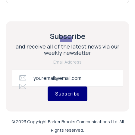
Subscribe
and receive all of the latest news via our
weekly newsletter
Email Address
Subscribe
© 2023 Copyright Barker Brooks Communications Ltd. All
Rights reserved.