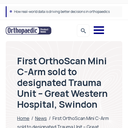
How real-world data is driving better decisions in orthopaedics
First OrthoScan Mini
C-Arm sold to
designated Trauma
Unit – Great Western
Hospital, Swindon
Home
/
News
/
First OrthoScan Mini C-Arm
sold to designated Trauma Unit – Great