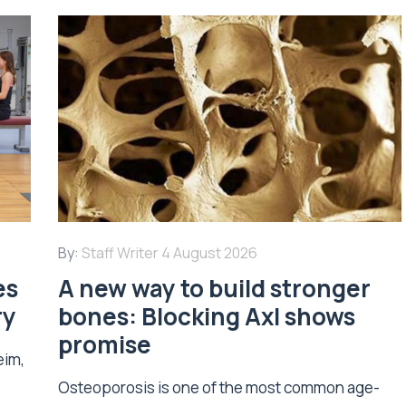
By:
Staff Writer
4 August 2026
es
A new way to build stronger
ry
bones: Blocking Axl shows
promise
eim,
Osteoporosis is one of the most common age-