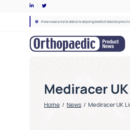
Mediracer UK
Home
/
News
/
Mediracer UK L