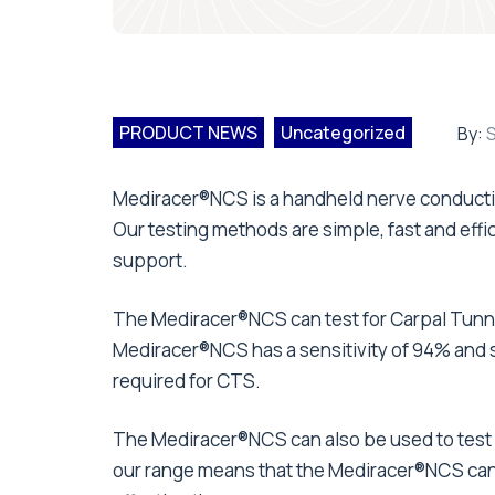
PRODUCT NEWS
Uncategorized
By:
S
Mediracer®NCS is a handheld nerve conduction
Our testing methods are simple, fast and effic
support.
The Mediracer®NCS can test for Carpal Tunne
Mediracer®NCS has a sensitivity of 94% and s
required for CTS.
The Mediracer®NCS can also be used to test f
our range means that the Mediracer®NCS can 