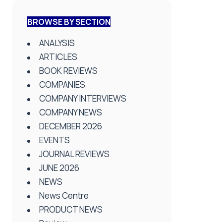
BROWSE BY SECTION
ANALYSIS
ARTICLES
BOOK REVIEWS
COMPANIES
COMPANY INTERVIEWS
COMPANY NEWS
DECEMBER 2026
EVENTS
JOURNAL REVIEWS
JUNE 2026
NEWS
News Centre
PRODUCT NEWS