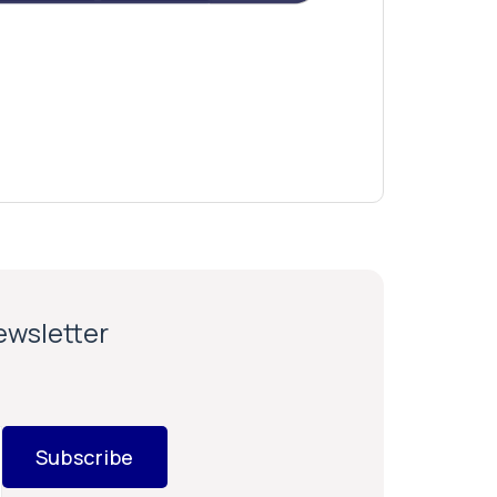
newsletter
Subscribe