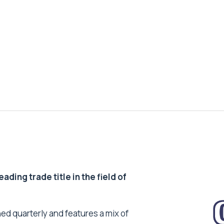
ding trade title in the field of
ed quarterly and features a mix of