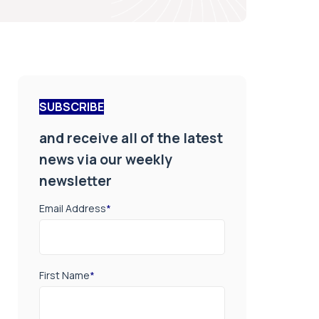
SUBSCRIBE
and receive all of the latest
news via our weekly
newsletter
Email Address
*
First Name
*