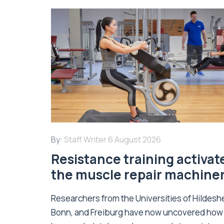
By:
Staff Writer
6 August 2026
Resistance training activat
the muscle repair machine
Researchers from the Universities of Hildesh
Bonn, and Freiburg have now uncovered how