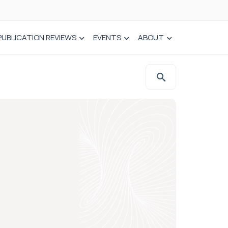
PUBLICATION REVIEWS
EVENTS
ABOUT