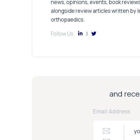
news, opinions, events, book review
alongside review articles written by le
orthopaedics.
Follow Us
and recei
Email Address