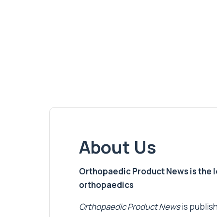
About Us
Orthopaedic Product News is the lea
orthopaedics
Orthopaedic Product News
is publish