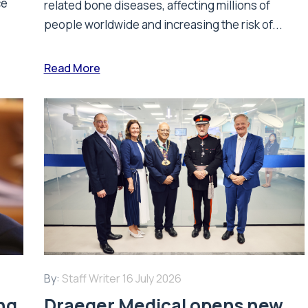
ce
related bone diseases, affecting millions of
people worldwide and increasing the risk of...
Read More
By:
Staff Writer
16 July 2026
ing
Draeger Medical opens new