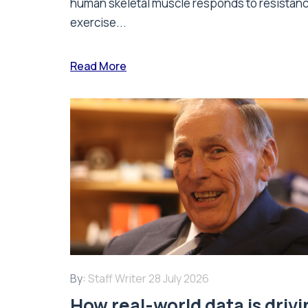
human skeletal muscle responds to resistan
exercise...
Read More
By:
Staff Writer
28 July 2026
How real-world data is driv