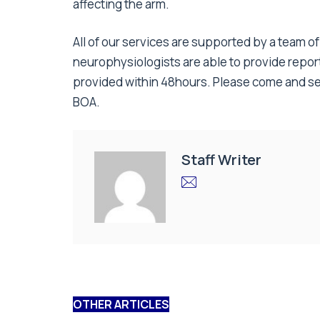
affecting the arm.
All of our services are supported by a team o
neurophysiologists are able to provide report
provided within 48hours. Please come and se
BOA.
Staff Writer
OTHER ARTICLES