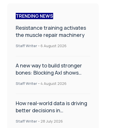
TRENDING NEWS
Resistance training activates
the muscle repair machinery
Staff Writer
-
6 August 2026
A new way to build stronger
bones: Blocking Axl shows
promise
Staff Writer
-
4 August 2026
How real-world data is driving
better decisions in
orthopaedics
Staff Writer
-
28 July 2026