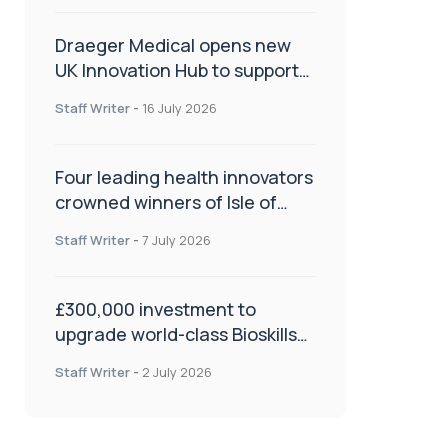
Draeger Medical opens new
UK Innovation Hub to support
NHS transformation and
Staff Writer
-
16 July 2026
improve patient care
Four leading health innovators
crowned winners of Isle of
Man Innovation Challenge on
Staff Writer
-
7 July 2026
Health and Social Care
£300,000 investment to
upgrade world-class Bioskills
Lab at Wrightington Hospital
Staff Writer
-
2 July 2026