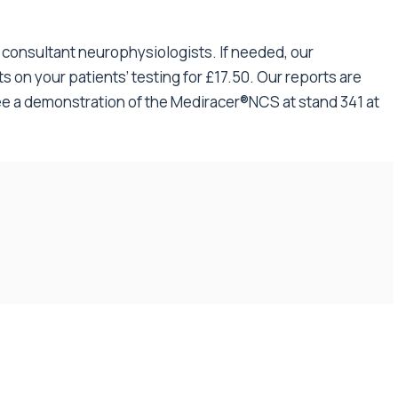
f consultant neurophysiologists. If needed, our
s on your patients’ testing for £17.50. Our reports are
e a demonstration of the Mediracer®NCS at stand 341 at