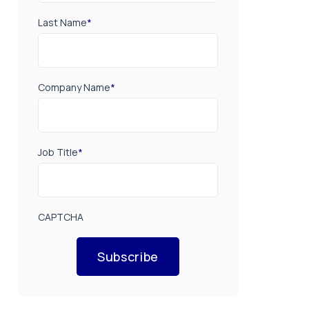
Last Name
*
Company Name
*
Job Title
*
CAPTCHA
Subscribe