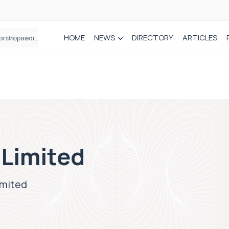
HOME
NEWS
DIRECTORY
ARTICLES
How real-world data is driving better decisions in orthopaedics
 Limited
imited