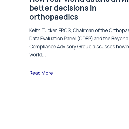
better decisions in
orthopaedics
Keith Tucker, FRCS, Chairman of the Orthopa
Data Evaluation Panel (ODEP) and the Beyond
Compliance Advisory Group discusses how r
world...
Read More