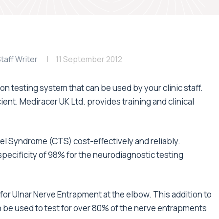
taff Writer
11 September 2012
 testing system that can be used by your clinic staff.
ient. Mediracer UK Ltd. provides training and clinical
l Syndrome (CTS) cost-effectively and reliably.
pecificity of 98% for the neurodiagnostic testing
or Ulnar Nerve Entrapment at the elbow. This addition to
be used to test for over 80% of the nerve entrapments