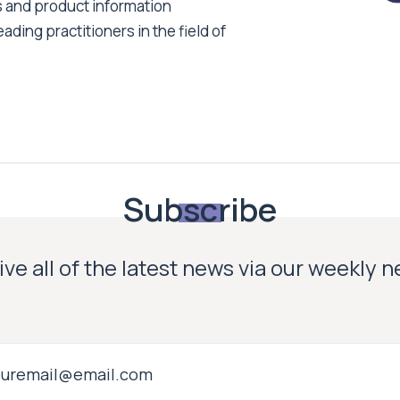
s and product information
ading practitioners in the field of
Subscribe
ve all of the latest news via our weekly 