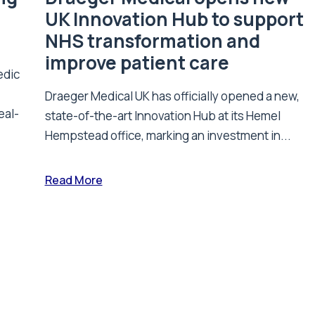
UK Innovation Hub to support
NHS transformation and
improve patient care
edic
Draeger Medical UK has officially opened a new,
eal-
state-of-the-art Innovation Hub at its Hemel
Hempstead office, marking an investment in...
Read More