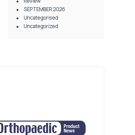
Review
SEPTEMBER 2026
Uncategorised
Uncategorized