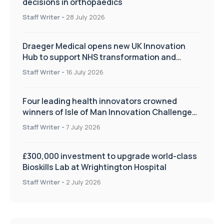
decisions in orthopaedics
Staff Writer
-
28 July 2026
Draeger Medical opens new UK Innovation
Hub to support NHS transformation and
improve patient care
Staff Writer
-
16 July 2026
Four leading health innovators crowned
winners of Isle of Man Innovation Challenge
on Health and Social Care
Staff Writer
-
7 July 2026
£300,000 investment to upgrade world-class
Bioskills Lab at Wrightington Hospital
Staff Writer
-
2 July 2026