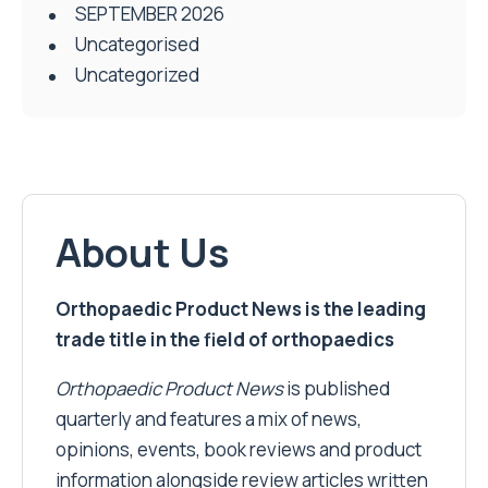
SEPTEMBER 2026
Uncategorised
Uncategorized
About Us
Orthopaedic Product News is the leading
trade title in the field of orthopaedics
Orthopaedic Product News
is published
quarterly and features a mix of news,
opinions, events, book reviews and product
information alongside review articles written