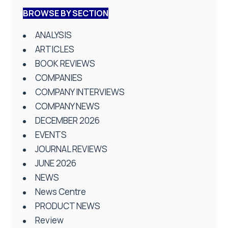
BROWSE BY SECTION
ANALYSIS
ARTICLES
BOOK REVIEWS
COMPANIES
COMPANY INTERVIEWS
COMPANY NEWS
DECEMBER 2026
EVENTS
JOURNAL REVIEWS
JUNE 2026
NEWS
News Centre
PRODUCT NEWS
Review