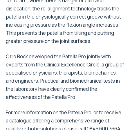
10° to 30°, where there is danger of pain and
dislocation, the re-alignment technology tracks the
patella in the physiologically correct groove without
increasing pressure as the flexion angle increases.
This prevents the patella from tilting and putting
greater pressure on the joint surfaces.
Otto Bock developed the Patella Pro jointly with
experts from the Clinical Excellence Circle, a group of
specialised physicians, therapists, biomechanics,
and engineers. Practical and biomechanical tests in
the laboratory have clearly confirmed the
effectiveness of the Patella Pro.
For more information on the Patella Pro, or to receive
a catalogue offering a comprehensive range of
quality orthotic solutions please call 0845 600 7664