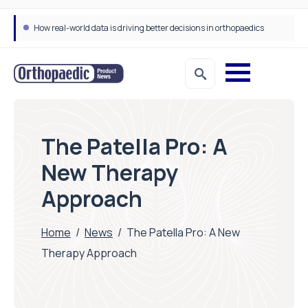
How real-world data is driving better decisions in orthopaedics
The Patella Pro: A
New Therapy
Approach
Home
/
News
/
The Patella Pro: A New
Therapy Approach