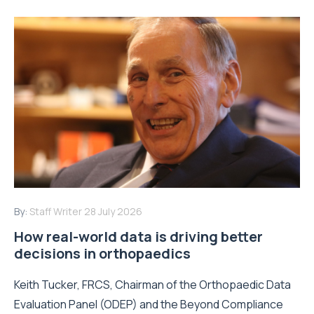
By:
Staff Writer
28 July 2026
How real-world data is driving better
decisions in orthopaedics
Keith Tucker, FRCS, Chairman of the Orthopaedic Data
Evaluation Panel (ODEP) and the Beyond Compliance