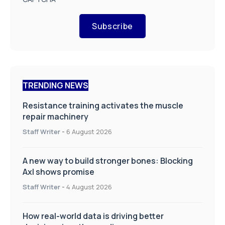
Subscribe
TRENDING NEWS
Resistance training activates the muscle
repair machinery
Staff Writer
-
6 August 2026
A new way to build stronger bones: Blocking
Axl shows promise
Staff Writer
-
4 August 2026
How real-world data is driving better