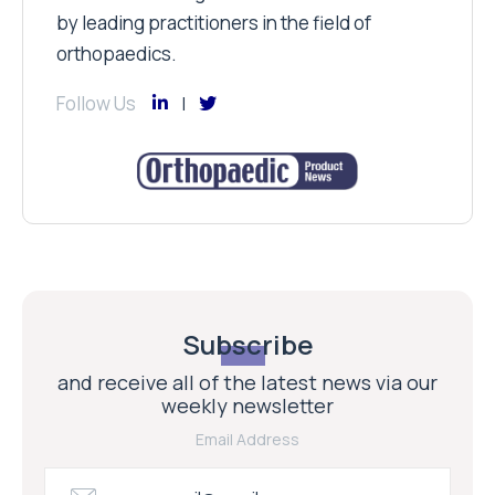
by leading practitioners in the field of
orthopaedics.
Follow Us
Subscribe
and receive all of the latest news via our
weekly newsletter
Email Address