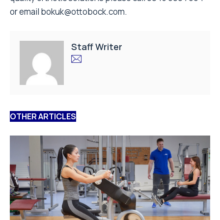
or email bokuk@ottobock.com.
Staff Writer
OTHER ARTICLES