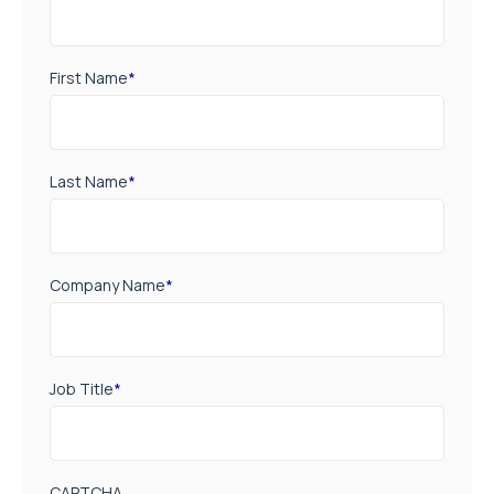
First Name
*
Last Name
*
Company Name
*
Job Title
*
CAPTCHA