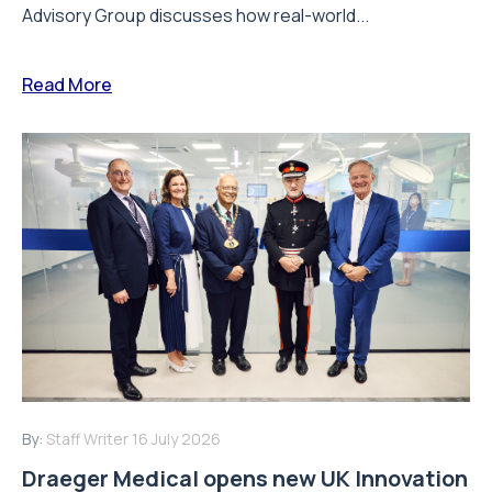
Advisory Group discusses how real-world...
Read More
By:
Staff Writer
16 July 2026
Draeger Medical opens new UK Innovation