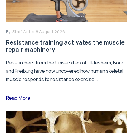
By:
Staff Writer
6 August 2026
Resistance training activates the muscle
repair machinery
Researchers from the Universities of Hildesheim, Bonn,
and Freiburg have now uncovered how human skeletal
muscle responds to resistance exercise...
Read More