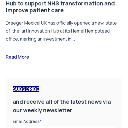
Hub to support NHS transformation and
improve patient care
Draeger Medical UK has officially opened a new, state-
of-the-art Innovation Hub at its Hemel Hempstead
office, marking an investment in...
Read More
SUBSCRIBE
and receive all of the latest news via
our weekly newsletter
Email Address
*