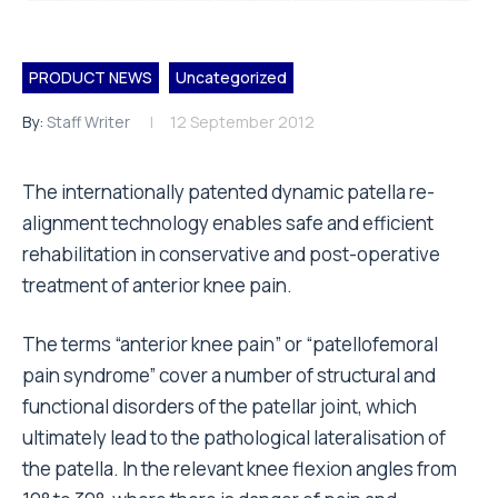
PRODUCT NEWS
Uncategorized
By:
Staff Writer
12 September 2012
The internationally patented dynamic patella re-
alignment technology enables safe and efficient
rehabilitation in conservative and post-operative
treatment of anterior knee pain.
The terms “anterior knee pain” or “patellofemoral
pain syndrome” cover a number of structural and
functional disorders of the patellar joint, which
ultimately lead to the pathological lateralisation of
the patella. In the relevant knee flexion angles from