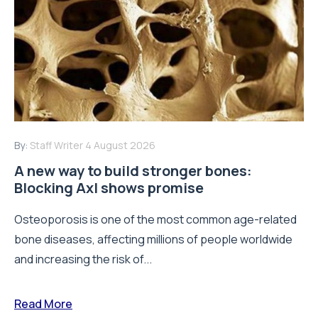
By:
Staff Writer
4 August 2026
A new way to build stronger bones:
Blocking Axl shows promise
Osteoporosis is one of the most common age-related
bone diseases, affecting millions of people worldwide
and increasing the risk of...
Read More