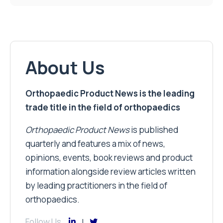
About Us
Orthopaedic Product News is the leading
trade title in the field of orthopaedics
Orthopaedic Product News
is published
quarterly and features a mix of news,
opinions, events, book reviews and product
information alongside review articles written
by leading practitioners in the field of
orthopaedics.
Follow Us