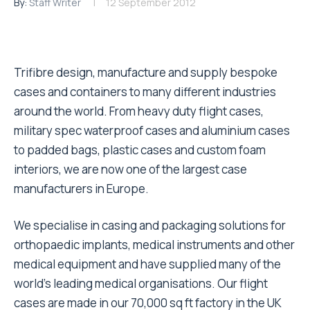
By:
Staff Writer
12 September 2012
Trifibre design, manufacture and supply bespoke
cases and containers to many different industries
around the world. From heavy duty flight cases,
military spec waterproof cases and aluminium cases
to padded bags, plastic cases and custom foam
interiors, we are now one of the largest case
manufacturers in Europe.
We specialise in casing and packaging solutions for
orthopaedic implants, medical instruments and other
medical equipment and have supplied many of the
world’s leading medical organisations. Our flight
cases are made in our 70,000 sq ft factory in the UK