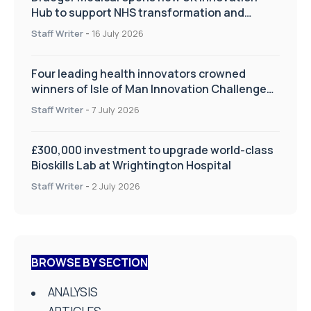
Hub to support NHS transformation and
improve patient care
Staff Writer
-
16 July 2026
Four leading health innovators crowned
winners of Isle of Man Innovation Challenge
on Health and Social Care
Staff Writer
-
7 July 2026
£300,000 investment to upgrade world-class
Bioskills Lab at Wrightington Hospital
Staff Writer
-
2 July 2026
BROWSE BY SECTION
ANALYSIS