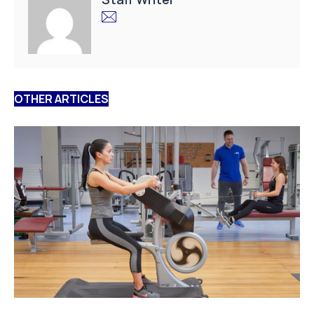
OTHER ARTICLES