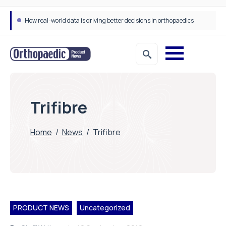
How real-world data is driving better decisions in orthopaedics
Trifibre
Home
/
News
/
Trifibre
PRODUCT NEWS
Uncategorized