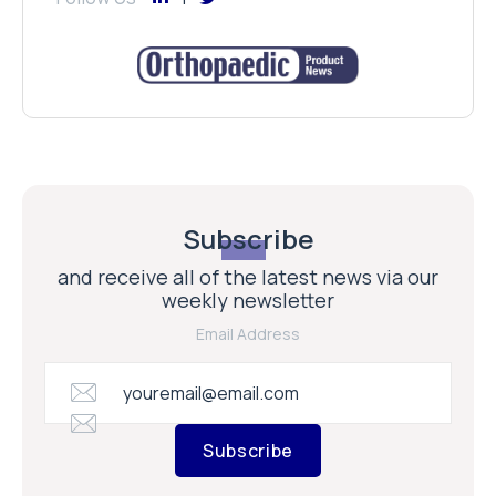
Subscribe
and receive all of the latest news via our
weekly newsletter
Email Address
Subscribe