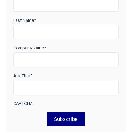
Last Name
*
Company Name
*
Job Title
*
CAPTCHA
Subscribe