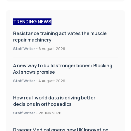
TRENDING NEWS
Resistance training activates the muscle
repair machinery
Staff Writer
-
6 August 2026
A new way to build stronger bones: Blocking
Axl shows promise
Staff Writer
-
4 August 2026
How real-world data is driving better
decisions in orthopaedics
Staff Writer
-
28 July 2026
Draeger Medical opens new UK Innovation