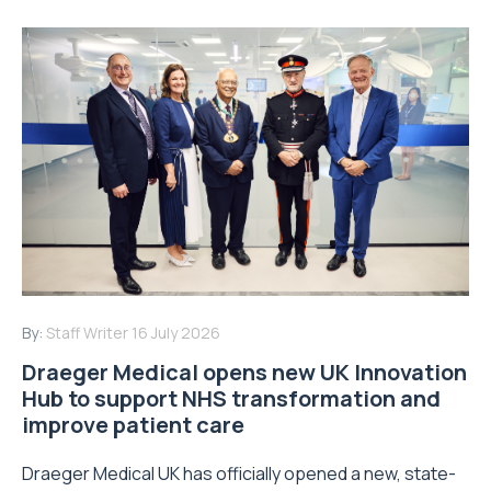
By:
Staff Writer
16 July 2026
Draeger Medical opens new UK Innovation
Hub to support NHS transformation and
improve patient care
Draeger Medical UK has officially opened a new, state-