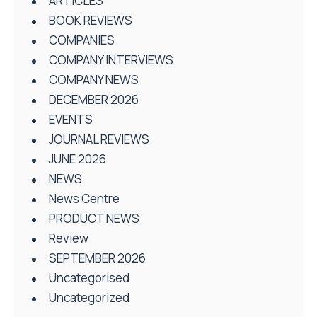
ARTICLES
BOOK REVIEWS
COMPANIES
COMPANY INTERVIEWS
COMPANY NEWS
DECEMBER 2026
EVENTS
JOURNAL REVIEWS
JUNE 2026
NEWS
News Centre
PRODUCT NEWS
Review
SEPTEMBER 2026
Uncategorised
Uncategorized