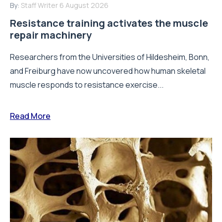
By:
Staff Writer
6 August 2026
Resistance training activates the muscle
repair machinery
Researchers from the Universities of Hildesheim, Bonn,
and Freiburg have now uncovered how human skeletal
muscle responds to resistance exercise...
Read More