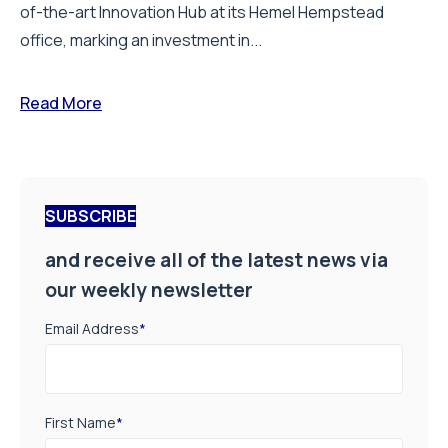
of-the-art Innovation Hub at its Hemel Hempstead
office, marking an investment in...
Read More
SUBSCRIBE
and receive all of the latest news via
our weekly newsletter
Email Address
*
First Name
*