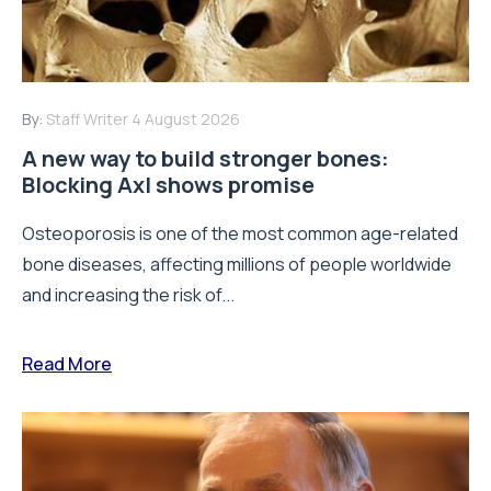
By:
Staff Writer
4 August 2026
A new way to build stronger bones:
Blocking Axl shows promise
Osteoporosis is one of the most common age-related
bone diseases, affecting millions of people worldwide
and increasing the risk of...
Read More