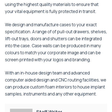
using the highest quality materials to ensure that
your vital equipment is fully protected in transit.
We design and manufacture cases to your exact
specification. A range of of pull-out drawers, shelves,
lift-out trays, doors and shutters can be integrated
into the case. Case walls can be produced in many
colours to match your corporate image and can be
screen printed with your logos and branding.
With an in-house design team and advanced
computer aided design and CNC routing facilities, we
can produce custom foam interiors to house implant
samples, instruments and any other equipment.
Staff Writer