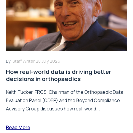
By:
Staff Writer
28 July 2026
How real-world data is driving better
decisions in orthopaedics
Keith Tucker, FRCS, Chairman of the Orthopaedic Data
Evaluation Panel (ODEP) and the Beyond Compliance
Advisory Group discusses how real-world...
Read More