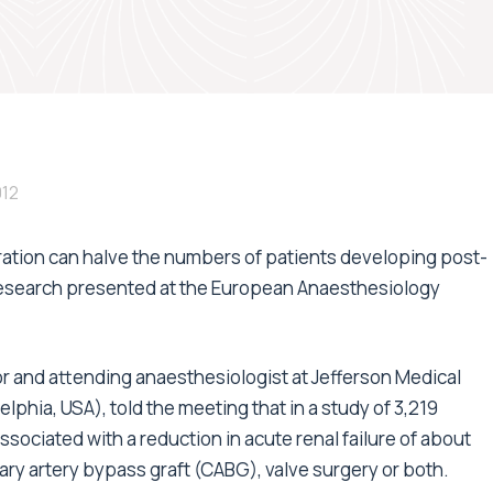
012
eration can halve the numbers of patients developing post-
 research presented at the European Anaesthesiology
r and attending anaesthesiologist at Jefferson Medical
phia, USA), told the meeting that in a study of 3,219
sociated with a reduction in acute renal failure of about
ary artery bypass graft (CABG), valve surgery or both.