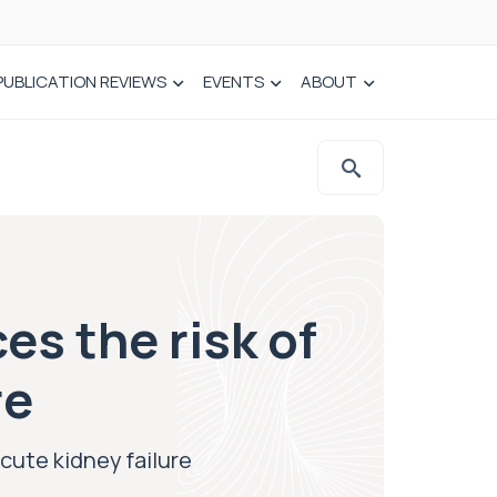
PUBLICATION REVIEWS
EVENTS
ABOUT
es the risk of
re
cute kidney failure