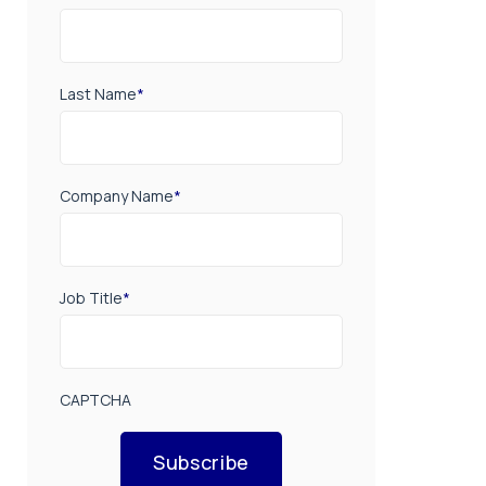
Last Name
*
Company Name
*
Job Title
*
CAPTCHA
Subscribe