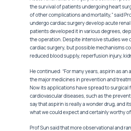
the survival of patients undergoing heart surge
of other complications and mortality,” said P
undergo cardiac surgery develop acute renal f
patients developed it in various degrees, d
the operation. Despite intensive studies we 
cardiac surgery, but possible mechanisms co
reduced blood supply, reperfusion injury, kid
He continued: “For many years, aspirin as an 
the major medicines in prevention and treatm
Now its applications have spread to surgical f
cardiovascular diseases, such as the prevent
say that aspirin is really a wonder drug, and 
what we could expect and certainly worthy of
Prof Sun said that more observational and ran