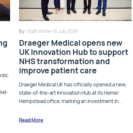
By:
Staff Writer
16 July 2026
ing
Draeger Medical opens new
UK Innovation Hub to support
NHS transformation and
improve patient care
edic
Draeger Medical UK has officially opened a new,
eal-
state-of-the-art Innovation Hub at its Hemel
Hempstead office, marking an investment in...
Read More