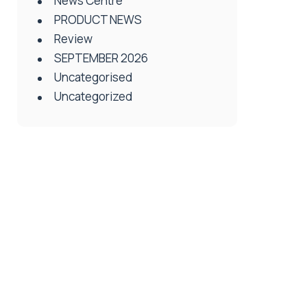
News Centre
PRODUCT NEWS
Review
SEPTEMBER 2026
Uncategorised
Uncategorized