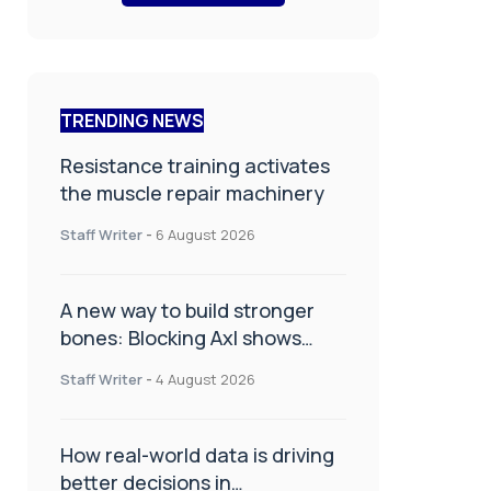
TRENDING NEWS
Resistance training activates
the muscle repair machinery
Staff Writer
-
6 August 2026
A new way to build stronger
bones: Blocking Axl shows
promise
Staff Writer
-
4 August 2026
How real-world data is driving
better decisions in