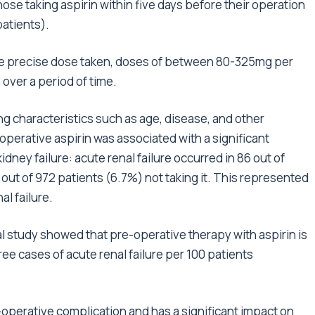
ose taking aspirin within five days before their operation
patients).
he precise dose taken, doses of between 80-325mg per
n over a period of time.
ring characteristics such as age, disease, and other
perative aspirin was associated with a significant
dney failure: acute renal failure occurred in 86 out of
 out of 972 patients (6.7%) not taking it. This represented
al failure.
ical study showed that pre-operative therapy with aspirin is
ee cases of acute renal failure per 100 patients
t-operative complication and has a significant impact on