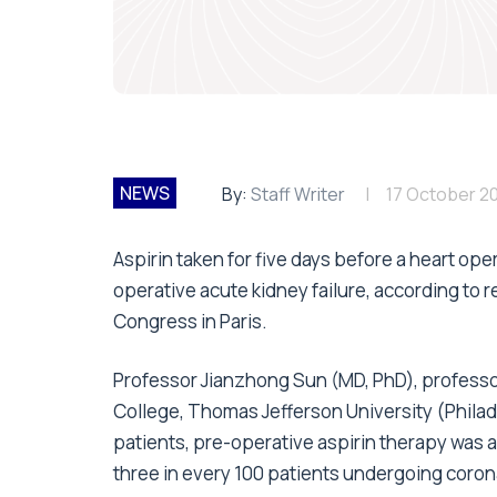
NEWS
By:
Staff Writer
17 October 2
Aspirin taken for five days before a heart op
operative acute kidney failure, according to
Congress in Paris.
Professor Jianzhong Sun (MD, PhD), professo
College, Thomas Jefferson University (Philadel
patients, pre-operative aspirin therapy was as
three in every 100 patients undergoing coron