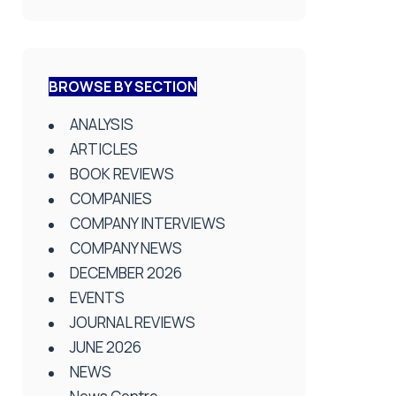
BROWSE BY SECTION
ANALYSIS
ARTICLES
BOOK REVIEWS
COMPANIES
COMPANY INTERVIEWS
COMPANY NEWS
DECEMBER 2026
EVENTS
JOURNAL REVIEWS
JUNE 2026
NEWS