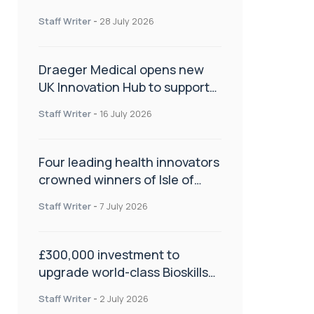
orthopaedics
Staff Writer
-
28 July 2026
Draeger Medical opens new
UK Innovation Hub to support
NHS transformation and
Staff Writer
-
16 July 2026
improve patient care
Four leading health innovators
crowned winners of Isle of
Man Innovation Challenge on
Staff Writer
-
7 July 2026
Health and Social Care
£300,000 investment to
upgrade world-class Bioskills
Lab at Wrightington Hospital
Staff Writer
-
2 July 2026