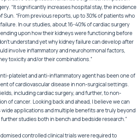
ry. “It significantly increases hospital stay, the incidence
rof Sun. “From previous reports, up to 30% of patients who
ailure. In our studies, about 16-40% of cardiac surgery
epending upon how their kidneys were functioning before
don’t understand yet why kidney failure can develop after
uld involve inflammatory and neurohormonal factors,
ney toxicity and/or their combinations.”
anti-platelet and anti-inflammatory agent has been one of
ent of cardiovascular disease in non-surgical settings.
ields, including cardiac surgery, and further, to non-
ion of cancer. Looking back and ahead, I believe we can
its wide applications and multiple benefits are truly beyond
 further studies both in bench and bedside research.”
domised controlled clinical trials were required to