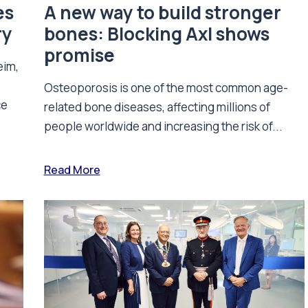
es
A new way to build stronger
ry
bones: Blocking Axl shows
promise
eim,
Osteoporosis is one of the most common age-
ce
related bone diseases, affecting millions of
people worldwide and increasing the risk of...
Read More