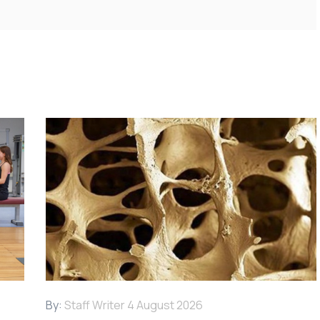
By:
Staff Writer
4 August 2026