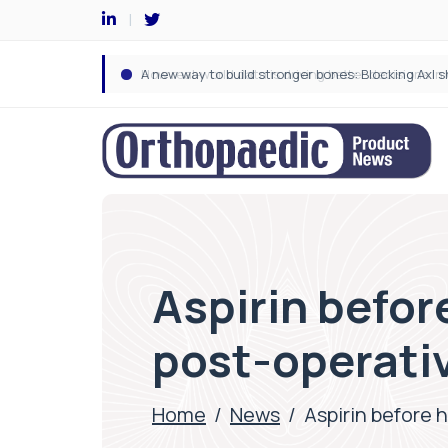
Aspirin befor
post-operativ
Home
/
News
/
Aspirin before 