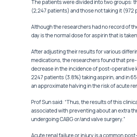
The patients were divided into two groups: th
(2,247 patients) and those not taking it (972 
Although the researchers had no record of t
day is the normal dose for aspirin that is take
After adjusting their results for various diffe
medications, the researchers found that pre-o
decrease in the incidence of post-operative ki
2247 patients (3.8%) taking aspirin, and in 65
an approximate halving in the risk of acute ren
Prof Sun said: “Thus, the results of this clin
associated with preventing about an extra thr
undergoing CABG or/and valve surgery.”
Acute renal failure or injury is a common pos