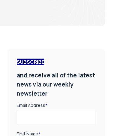
SUBSCRIBE
and receive all of the latest
news via our weekly
newsletter
Email Address
*
First Name
*