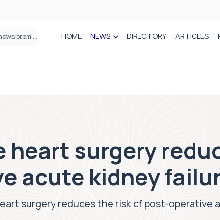
HOME
NEWS
DIRECTORY
ARTICLES
How real-world data is driving better decisions in orthopaedics
e heart surgery reduc
e acute kidney failu
heart surgery reduces the risk of post-operative a