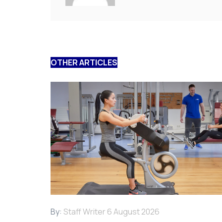
OTHER ARTICLES
By:
Staff Writer
6 August 2026