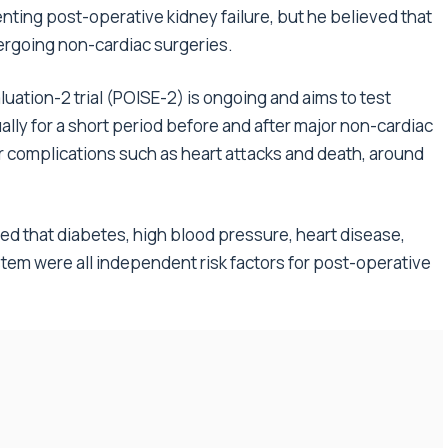
enting post-operative kidney failure, but he believed that
dergoing non-cardiac surgeries.
uation-2 trial (POISE-2) is ongoing and aims to test
ally for a short period before and after major non-cardiac
r complications such as heart attacks and death, around
ed that diabetes, high blood pressure, heart disease,
ystem were all independent risk factors for post-operative