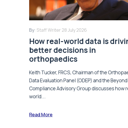
By:
Staff Writer
28 July 2026
How real-world data is driv
better decisions in
orthopaedics
Keith Tucker, FRCS, Chairman of the Orthopa
Data Evaluation Panel (ODEP) and the Beyond
Compliance Advisory Group discusses how r
world...
Read More