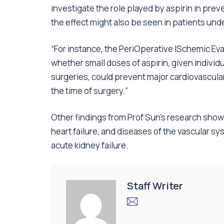
investigate the role played by aspirin in prev
the effect might also be seen in patients un
“For instance, the PeriOperative ISchemic Eval
whether small doses of aspirin, given individu
surgeries, could prevent major cardiovascula
the time of surgery.”
Other findings from Prof Sun’s research show
heart failure, and diseases of the vascular s
acute kidney failure.
Staff Writer