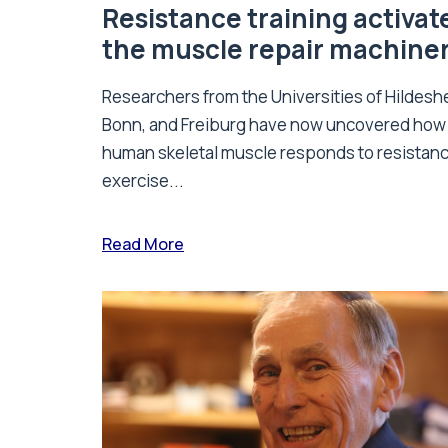
Resistance training activat
the muscle repair machine
Researchers from the Universities of Hildesh
Bonn, and Freiburg have now uncovered how
human skeletal muscle responds to resistan
exercise...
Read More