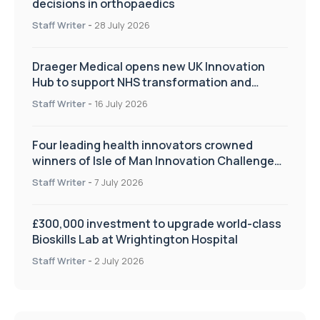
decisions in orthopaedics
Staff Writer
-
28 July 2026
Draeger Medical opens new UK Innovation
Hub to support NHS transformation and
improve patient care
Staff Writer
-
16 July 2026
Four leading health innovators crowned
winners of Isle of Man Innovation Challenge
on Health and Social Care
Staff Writer
-
7 July 2026
£300,000 investment to upgrade world-class
Bioskills Lab at Wrightington Hospital
Staff Writer
-
2 July 2026