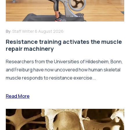
By:
Staff Writer
6 August 2026
Resistance training activates the muscle
repair machinery
Researchers from the Universities of Hildesheim, Bonn,
and Freiburg have now uncovered how human skeletal
muscle responds to resistance exercise...
Read More