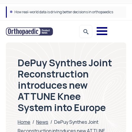
How real-world data is driving better decisions in orthopaedics
DePuy Synthes Joint
Reconstruction
introduces new
ATTUNE Knee
System into Europe
Home
/
News
/
DePuy Synthes Joint
Reconstruction introduces new ATTUNE