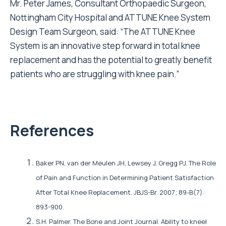
Mr. Peter James, Consultant Orthopaedic Surgeon,
Nottingham City Hospital and ATTUNE Knee System
Design Team Surgeon, said: “The ATTUNE Knee
System is an innovative step forward in total knee
replacement and has the potential to greatly benefit
patients who are struggling with knee pain.”
References
Baker PN, van der Meulen JH, Lewsey J, Gregg PJ. The Role
of Pain and Function in Determining Patient Satisfaction
After Total Knee Replacement. JBJS-Br. 2007; 89-B(7):
893-900.
S.H. Palmer. The Bone and Joint Journal. Ability to kneel