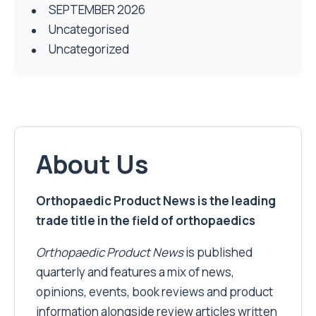
SEPTEMBER 2026
Uncategorised
Uncategorized
About Us
Orthopaedic Product News is the leading
trade title in the field of orthopaedics
Orthopaedic Product News
is published
quarterly and features a mix of news,
opinions, events, book reviews and product
information alongside review articles written