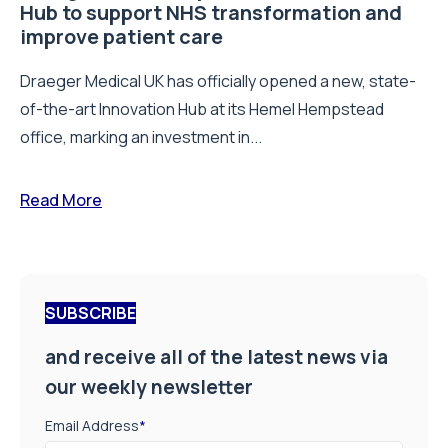
Hub to support NHS transformation and
improve patient care
Draeger Medical UK has officially opened a new, state-
of-the-art Innovation Hub at its Hemel Hempstead
office, marking an investment in...
Read More
SUBSCRIBE
and receive all of the latest news via
our weekly newsletter
Email Address
*