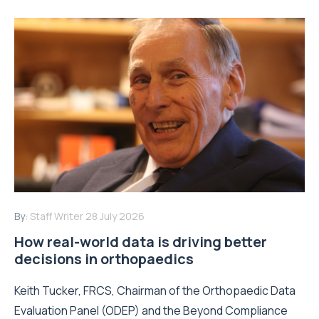
By:
Staff Writer
28 July 2026
How real-world data is driving better
decisions in orthopaedics
Keith Tucker, FRCS, Chairman of the Orthopaedic Data
Evaluation Panel (ODEP) and the Beyond Compliance