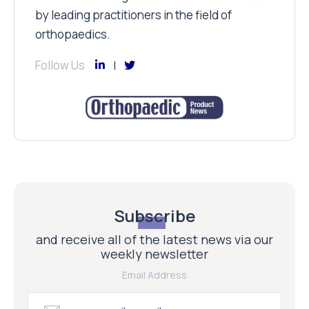
by leading practitioners in the field of
orthopaedics.
Follow Us
Subscribe
and receive all of the latest news via our
weekly newsletter
Email Address