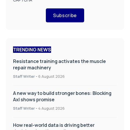
Subscribe
TRENDING NEWS
Resistance training activates the muscle
repair machinery
Staff Writer
-
6 August 2026
A new way to build stronger bones: Blocking
Axl shows promise
Staff Writer
-
4 August 2026
How real-world data is driving better