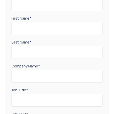
First Name
*
Last Name
*
Company Name
*
Job Title
*
CAPTCHA