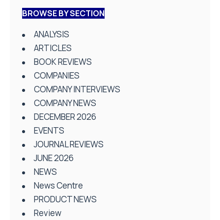
BROWSE BY SECTION
ANALYSIS
ARTICLES
BOOK REVIEWS
COMPANIES
COMPANY INTERVIEWS
COMPANY NEWS
DECEMBER 2026
EVENTS
JOURNAL REVIEWS
JUNE 2026
NEWS
News Centre
PRODUCT NEWS
Review