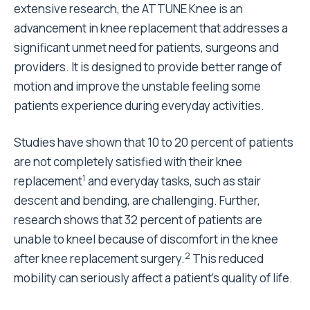
extensive research, the ATTUNE Knee is an
advancement in knee replacement that addresses a
significant unmet need for patients, surgeons and
providers. It is designed to provide better range of
motion and improve the unstable feeling some
patients experience during everyday activities.
Studies have shown that 10 to 20 percent of patients
are not completely satisfied with their knee
1
replacement
and everyday tasks, such as stair
descent and bending, are challenging. Further,
research shows that 32 percent of patients are
unable to kneel because of discomfort in the knee
2
after knee replacement surgery.
This reduced
mobility can seriously affect a patient’s quality of life.