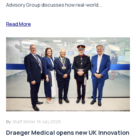
Advisory Group discusses how real-world...
Read More
By:
Staff Writer
16 July 2026
Draeger Medical opens new UK Innovation