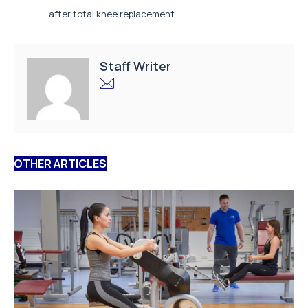
after total knee replacement.
Staff Writer
OTHER ARTICLES