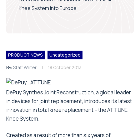
Knee System into Europe
PRODUCT NEWS
Uncategorized
By:
Staff Writer
18 October 2013
DePuy Synthes Joint Reconstruction, a global leader
in devices for joint replacement, introduces its latest
innovation in total knee replacement – the ATTUNE
Knee System.
Created as a result of more than six years of