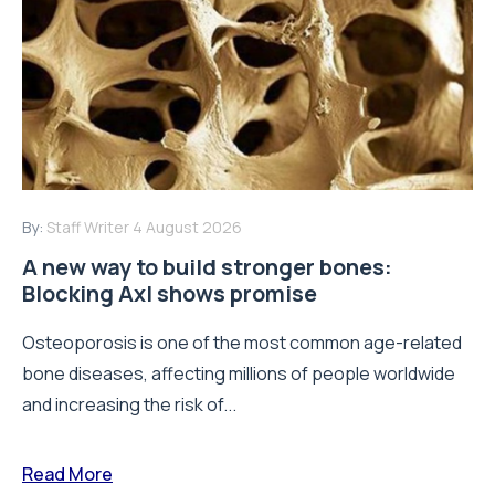
By:
Staff Writer
4 August 2026
A new way to build stronger bones:
Blocking Axl shows promise
Osteoporosis is one of the most common age-related
bone diseases, affecting millions of people worldwide
and increasing the risk of...
Read More