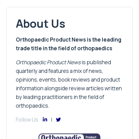
About Us
Orthopaedic Product News is the leading
trade title in the field of orthopaedics
Orthopaedic Product News
is published
quarterly and features a mix of news,
opinions, events, book reviews and product
information alongside review articles written
by leading practitioners in the field of
orthopaedics.
Follow Us