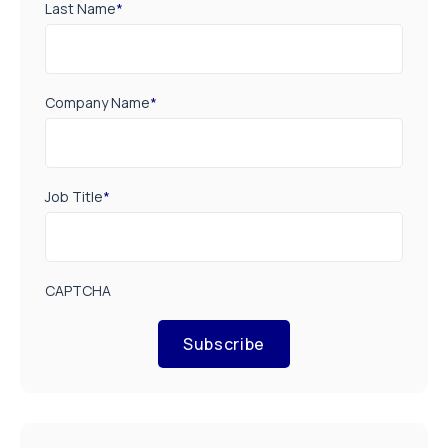
Last Name
*
Company Name
*
Job Title
*
CAPTCHA
Subscribe