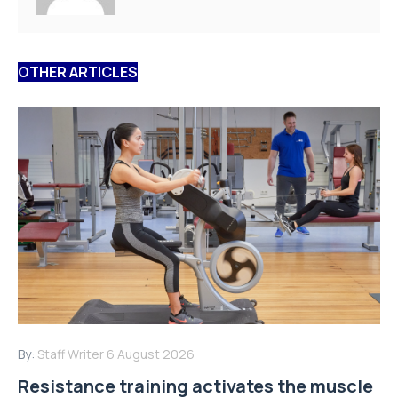
OTHER ARTICLES
By:
Staff Writer
6 August 2026
Resistance training activates the muscle