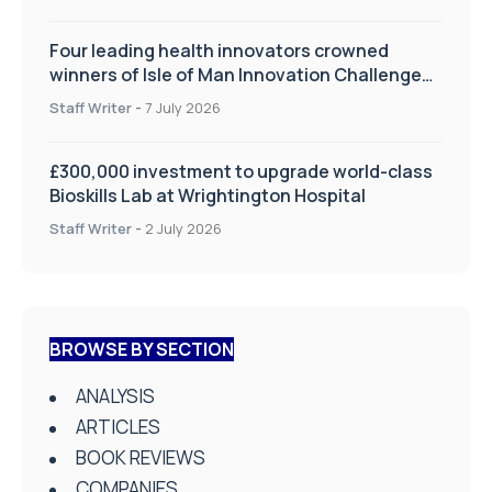
Four leading health innovators crowned
winners of Isle of Man Innovation Challenge
on Health and Social Care
Staff Writer
-
7 July 2026
£300,000 investment to upgrade world-class
Bioskills Lab at Wrightington Hospital
Staff Writer
-
2 July 2026
BROWSE BY SECTION
ANALYSIS
ARTICLES
BOOK REVIEWS
COMPANIES