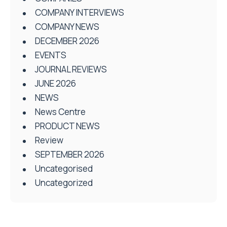
COMPANY INTERVIEWS
COMPANY NEWS
DECEMBER 2026
EVENTS
JOURNAL REVIEWS
JUNE 2026
NEWS
News Centre
PRODUCT NEWS
Review
SEPTEMBER 2026
Uncategorised
Uncategorized