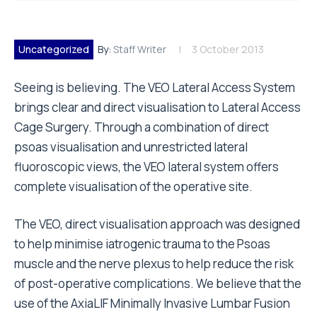
Uncategorized
By:
Staff Writer
3 October 2013
Seeing is believing. The VEO Lateral Access System
brings clear and direct visualisation to Lateral Access
Cage Surgery. Through a combination of direct
psoas visualisation and unrestricted lateral
fluoroscopic views, the VEO lateral system offers
complete visualisation of the operative site.
The VEO, direct visualisation approach was designed
to help minimise iatrogenic trauma to the Psoas
muscle and the nerve plexus to help reduce the risk
of post-operative complications. We believe that the
use of the AxiaLIF Minimally Invasive Lumbar Fusion