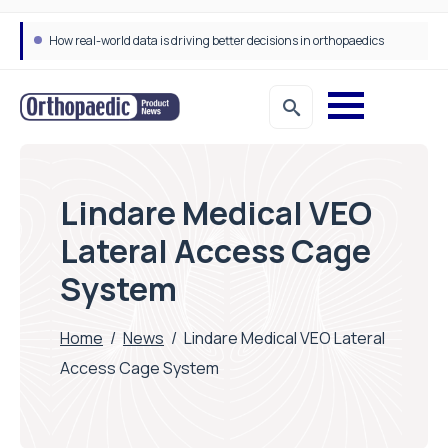
How real-world data is driving better decisions in orthopaedics
Lindare Medical VEO
Lateral Access Cage
System
Home
/
News
/
Lindare Medical VEO Lateral
Access Cage System