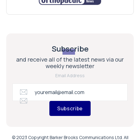
Subscribe
and receive all of the latest news via our
weekly newsletter
Email Address
Subscribe
© 2023 Copyright Barker Brooks Communications Ltd. All