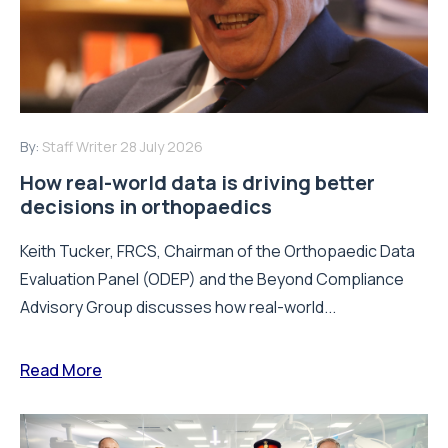
By:
Staff Writer
28 July 2026
How real-world data is driving better
decisions in orthopaedics
Keith Tucker, FRCS, Chairman of the Orthopaedic Data
Evaluation Panel (ODEP) and the Beyond Compliance
Advisory Group discusses how real-world...
Read More