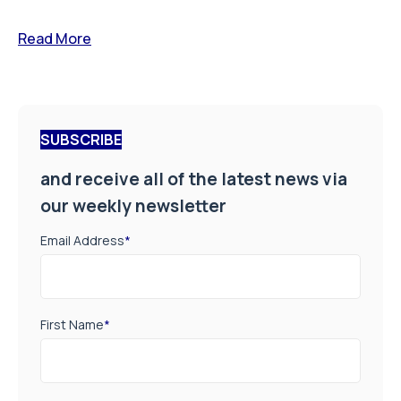
Read More
SUBSCRIBE
and receive all of the latest news via
our weekly newsletter
Email Address
*
First Name
*