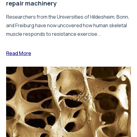
repair machinery
Researchers from the Universities of Hildesheim, Bonn,
and Freiburg have now uncovered how human skeletal
muscle responds to resistance exercise...
Read More