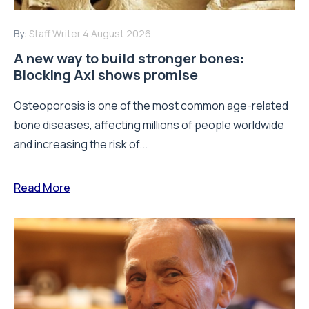
By:
Staff Writer
4 August 2026
A new way to build stronger bones:
Blocking Axl shows promise
Osteoporosis is one of the most common age-related
bone diseases, affecting millions of people worldwide
and increasing the risk of...
Read More