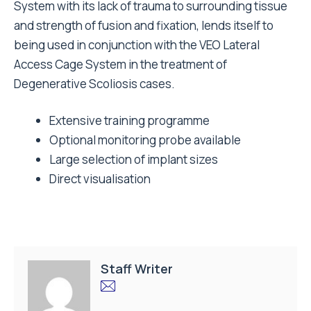
System with its lack of trauma to surrounding tissue
and strength of fusion and fixation, lends itself to
being used in conjunction with the VEO Lateral
Access Cage System in the treatment of
Degenerative Scoliosis cases.
Extensive training programme
Optional monitoring probe available
Large selection of implant sizes
Direct visualisation
Staff Writer