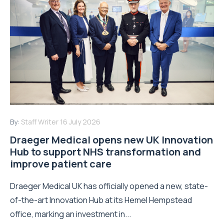
By:
Staff Writer
16 July 2026
Draeger Medical opens new UK Innovation
Hub to support NHS transformation and
improve patient care
Draeger Medical UK has officially opened a new, state-
of-the-art Innovation Hub at its Hemel Hempstead
office, marking an investment in...