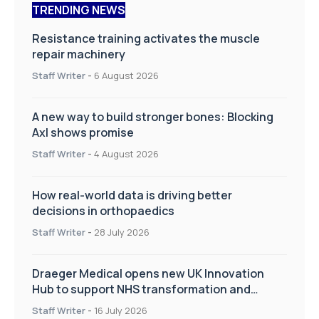
TRENDING NEWS
Resistance training activates the muscle
repair machinery
Staff Writer
-
6 August 2026
A new way to build stronger bones: Blocking
Axl shows promise
Staff Writer
-
4 August 2026
How real-world data is driving better
decisions in orthopaedics
Staff Writer
-
28 July 2026
Draeger Medical opens new UK Innovation
Hub to support NHS transformation and
improve patient care
Staff Writer
-
16 July 2026